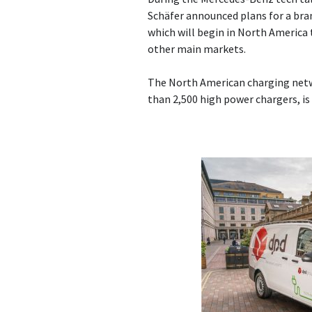
Schäfer announced plans for a br
which will begin in North America t
other main markets.
The North American charging netw
than 2,500 high power chargers, is