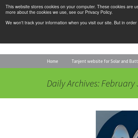
This website stores cookies on your computer. These cookies are us
more about the cookies we use, see our Privacy Policy.
We won't track your information when you visit our site. But in order
Skip
Home
Tanjent website for Solar and Bat
to
content
Daily Archives: February 