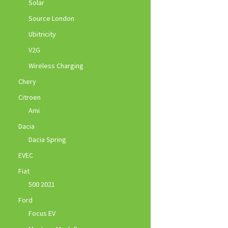
Solar
Source London
Ubitricity
V2G
Wireless Charging
Chery
Citroen
Ami
Dacia
Dacia Spring
EVEC
Fiat
500 2021
Ford
Focus EV