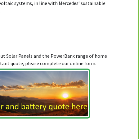
ltaic systems, in line with Mercedes’ sustainable
.
bout Solar Panels and the PowerBanx range of home
stant quote, please complete our online form: