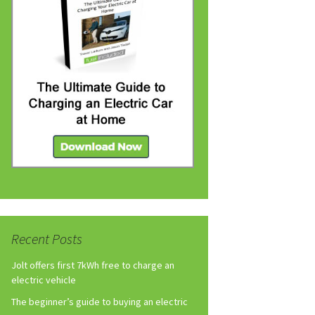
Recent Posts
Jolt offers first 7kWh free to charge an
electric vehicle
The beginner’s guide to buying an electric