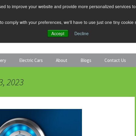
ed to improve your website and provide more personalized services to 
 to comply with your preferences, we'll have to use just one tiny cookie
Accept
Decline
tery
Electric Cars
About
Blogs
Contact Us
Discount Car Hire
Solar and Battery
3, 2023
Expert Guides
Electric Cars