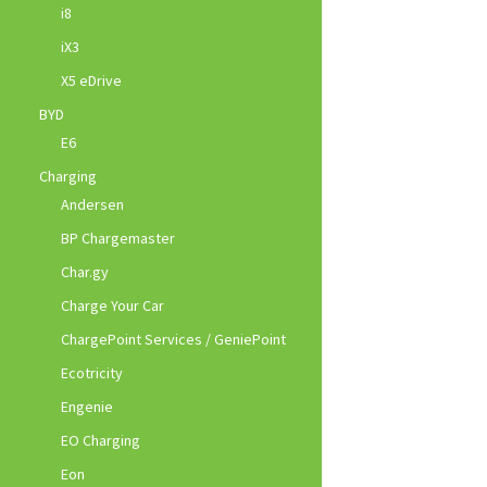
i8
iX3
X5 eDrive
BYD
E6
Charging
Andersen
BP Chargemaster
Char.gy
Charge Your Car
ChargePoint Services / GeniePoint
Ecotricity
Engenie
EO Charging
Eon