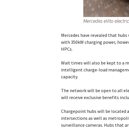
Mercedes eVito electri
Mercedes have revealed that hubs w
with 350kW charging power, howeve
HPCs.
Wait times will also be kept to a 
intelligent charge-load manageme
capacity.
The network will be open to all el
will receive exclusive benefits inc
Chargepoint hubs will be located 
intersections as well as metropoli
surveillance cameras. Hubs that a