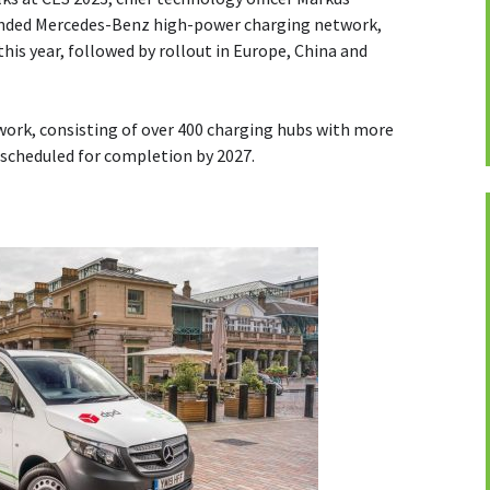
anded Mercedes-Benz high-power charging network,
his year, followed by rollout in Europe, China and
ork, consisting of over 400 charging hubs with more
 scheduled for completion by 2027.