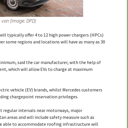
c van (Image: DPD)
ill typically offer 4 to 12 high power chargers (HPCs)
r some regions and locations will have as many as 30
minimum, said the car manufacturer, with the help of
nt, which will allow EVs to charge at maximum
ectric vehicle (EV) brands, whilst Mercedes customers
luding chargepoint reservation privileges.
at regular intervals near motorways, major
tan areas and will include safety measure such as
re able to accommodate roofing infrastructure will