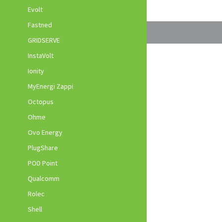
Evolt
Fastned
GRIDSERVE
InstaVolt
Ionity
MyEnergi Zappi
Octopus
Ohme
Ovo Energy
PlugShare
POD Point
Qualcomm
Rolec
Shell