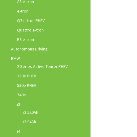
A8 e-tron
e-tron
Q7 e-tron PHEV
Quattro e-tron
R8 e-tron
Autonomous Driving
BMW
2 Series Active Tourer PHEV
330e PHEV
530e PHEV
740e
i3
i3 120Ah
i3 94Ah
i4