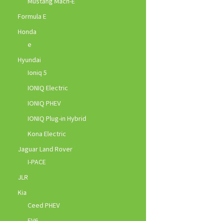
Mustang Mach-E
Formula E
Honda
e
Hyundai
Ioniq 5
IONIQ Electric
IONIQ PHEV
IONIQ Plug-in Hybrid
Kona Electric
Jaguar Land Rover
I-PACE
JLR
Kia
Ceed PHEV
EV6