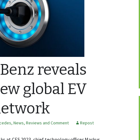
Benz reveals
new global EV
network
cedes
,
News, Reviews and Comment
Repost
ks at CES 2023, chief technology officer Markus