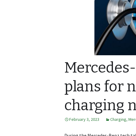
Mercedes-
plans for 
charging 
February 3, 2023
Charging
,
Mer
During the Mercedes-Benz tech tal