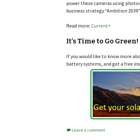
power these cameras using photovo
business strategy “Ambition 2039”
Read more:
Current+
It’s Time to Go Green!
If you would like to know more a
battery systems, and get a free in
Leave a comment