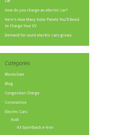
car
How do you charge an electric car?
Here’s How Many Solar Panels You’ll Need
to Charge Your EV
Demand for used electric cars grows
Categories
Blockchain
Blog
Congestion Charge
Coronavirus
Electric Cars
Audi
A3 Sportback e-tron