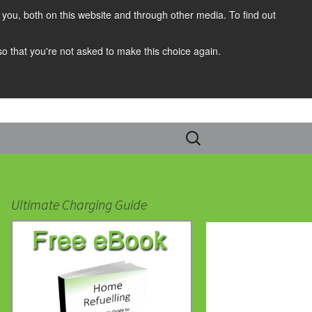
you, both on this website and through other media. To find out
 so that you're not asked to make this choice again.
Search
for:
Ultimate Charging Guide