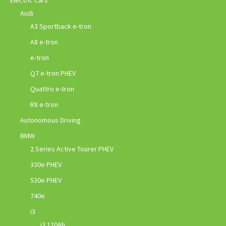
Electric Cars
Audi
A3 Sportback e-tron
A8 e-tron
e-tron
Q7 e-tron PHEV
Quattro e-tron
R8 e-tron
Autonomous Driving
BMW
2 Series Active Tourer PHEV
330e PHEV
530e PHEV
740e
i3
i3 120Ah