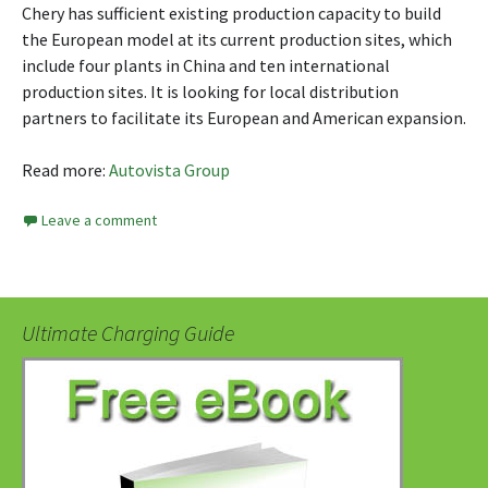
Chery has sufficient existing production capacity to build
the European model at its current production sites, which
include four plants in China and ten international
production sites. It is looking for local distribution
partners to facilitate its European and American expansion.
Read more:
Autovista Group
Leave a comment
Ultimate Charging Guide