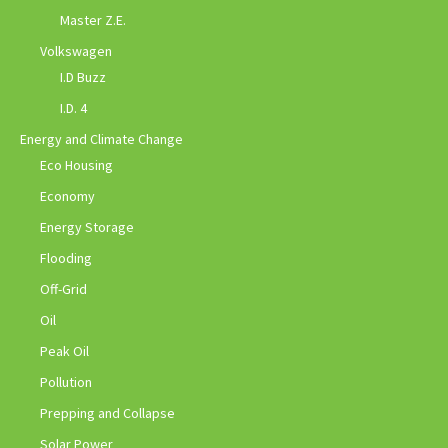
Master Z.E.
Volkswagen
I.D Buzz
I.D. 4
Energy and Climate Change
Eco Housing
Economy
Energy Storage
Flooding
Off-Grid
Oil
Peak Oil
Pollution
Prepping and Collapse
Solar Power