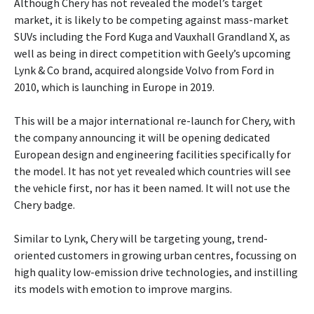
Although Chery has not revealed the model’s target
market, it is likely to be competing against mass-market
SUVs including the Ford Kuga and Vauxhall Grandland X, as
well as being in direct competition with Geely’s upcoming
Lynk & Co brand, acquired alongside Volvo from Ford in
2010, which is launching in Europe in 2019.
This will be a major international re-launch for Chery, with
the company announcing it will be opening dedicated
European design and engineering facilities specifically for
the model. It has not yet revealed which countries will see
the vehicle first, nor has it been named. It will not use the
Chery badge.
Similar to Lynk, Chery will be targeting young, trend-
oriented customers in growing urban centres, focussing on
high quality low-emission drive technologies, and instilling
its models with emotion to improve margins.