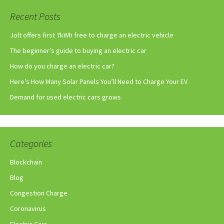
Recent Posts
Jolt offers first 7kWh free to charge an electric vehicle
The beginner’s guide to buying an electric car
How do you charge an electric car?
Here’s How Many Solar Panels You’ll Need to Charge Your EV
Demand for used electric cars grows
Categories
Blockchain
Blog
Congestion Charge
Coronavirus