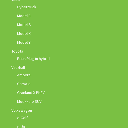
Cybertruck
Model 3
Model S
Model X
Model Y
Toyota
Prius Plug-in hybrid
Vauxhall
Ampera
Corsa-e
Granland X PHEV
Mookka-e SUV
Volkswagen
e-Golf
e-Up