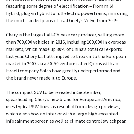
featuring some degree of electrification – from mild
hybrid, plug-in hybrid to full electric powertrains, mirroring
the much-lauded plans of rival Geely’s Volvo from 2019.
Chery is the largest all-Chinese car producer, selling more
than 700,000 vehicles in 2016, including 100,000 in overseas
markets, which made up 30% of China’s total car exports
last year. Chery last attempted to break into the European
market in 2007 via a 50-50 venture called Qoros with an
Israeli company. Sales have greatly underperformed and
the brand never made it to Europe.
The compact SUV to be revealed in September,
spearheading Chery’s new brand for Europe and America,
uses typical SUV lines, as revealed from design previews,
which also show an interior with a large high-mounted
infotainment screen as well as climate control switchgear.