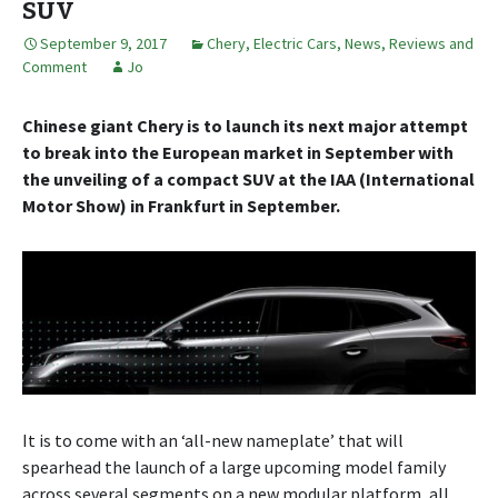
SUV
September 9, 2017
Chery
,
Electric Cars
,
News, Reviews and
Comment
Jo
Chinese giant Chery is to launch its next major attempt
to break into the European market in September with
the unveiling of a compact SUV at the IAA (International
Motor Show) in Frankfurt in September.
It is to come with an ‘all-new nameplate’ that will
spearhead the launch of a large upcoming model family
across several segments on a new modular platform, all