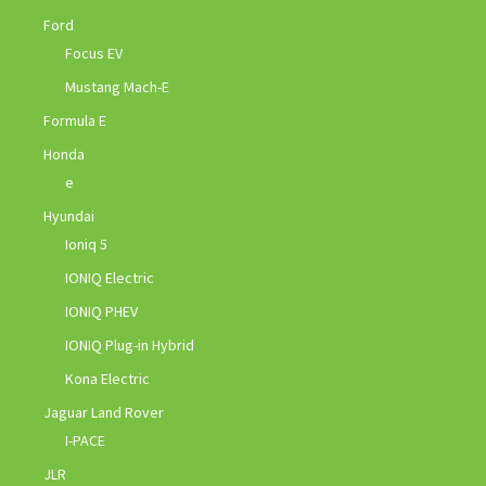
Ford
Focus EV
Mustang Mach-E
Formula E
Honda
e
Hyundai
Ioniq 5
IONIQ Electric
IONIQ PHEV
IONIQ Plug-in Hybrid
Kona Electric
Jaguar Land Rover
I-PACE
JLR