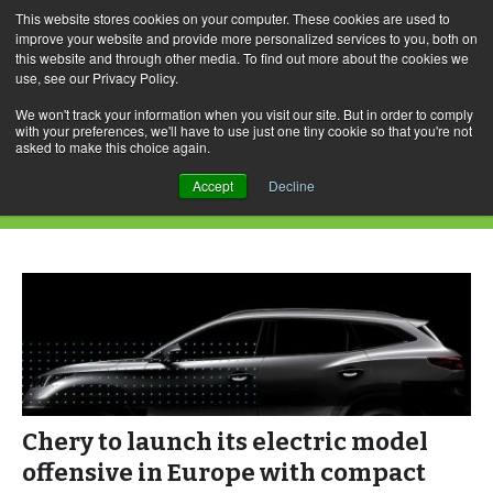
This website stores cookies on your computer. These cookies are used to
improve your website and provide more personalized services to you, both on
this website and through other media. To find out more about the cookies we
use, see our Privacy Policy.
Skip
Search
Menu
to
for:
We won't track your information when you visit our site. But in order to comply
with your preferences, we'll have to use just one tiny cookie so that you're not
content
asked to make this choice again.
Category Archives: Chery
Accept
Decline
Chery to launch its electric model
offensive in Europe with compact