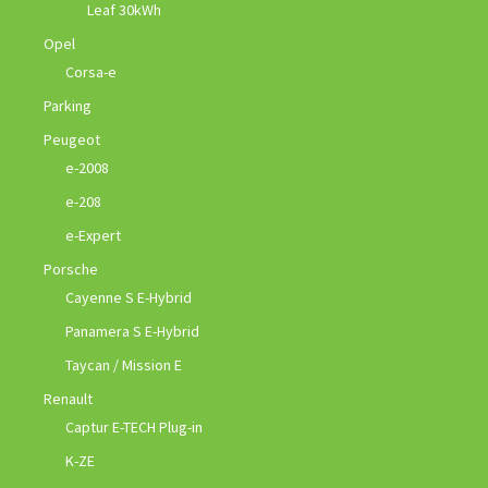
Leaf 30kWh
Opel
Corsa-e
Parking
Peugeot
e-2008
e-208
e-Expert
Porsche
Cayenne S E-Hybrid
Panamera S E-Hybrid
Taycan / Mission E
Renault
Captur E-TECH Plug-in
K-ZE