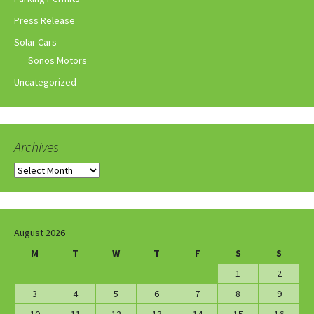
Press Release
Solar Cars
Sonos Motors
Uncategorized
Archives
Archives
August 2026
M
T
W
T
F
S
S
1
2
3
4
5
6
7
8
9