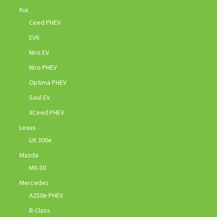
Kia
Ceed PHEV
EV6
Niro EV
Niro PHEV
Optima PHEV
Soul EV
XCeed PHEV
Lexus
UX 300e
Mazda
MX-30
Mercedes
A250e PHEV
B-Class