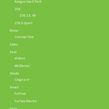
Kangoo Van E-Tech
ZOE
ZOE Z.E. 40
ZOE E-Sport
Rimac
Concept One
Sales
Seat
el-Born
Mii Electric
Skoda
Citigo-e iV
Smart
ForFour
ForTwo Electric
Tesla