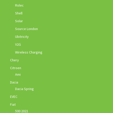
Rolec
Shell
Solar
Source London
Ubitricity
V2G
Wireless Charging
Chery
Citroen
Ami
Dacia
Dacia Spring
EVEC
Fiat
500 2021