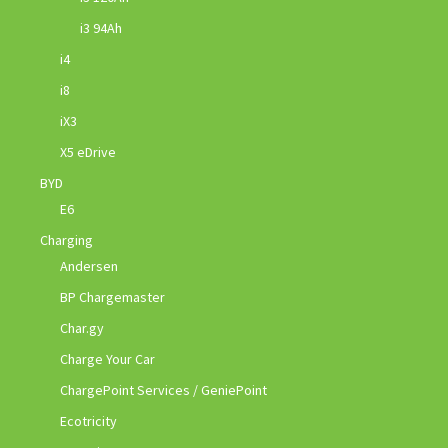
i3 94Ah
i4
i8
iX3
X5 eDrive
BYD
E6
Charging
Andersen
BP Chargemaster
Char.gy
Charge Your Car
ChargePoint Services / GeniePoint
Ecotricity