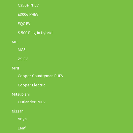
C350e PHEV
E300e PHEV
EQC EV
S 500 Plug-In Hybrid
MG
MG5
ZS EV
MINI
Cooper Countryman PHEV
Cooper Electric
Mitsubishi
Outlander PHEV
Nissan
Ariya
Leaf