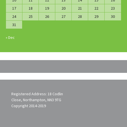
10
11
12
13
14
15
16
17
18
19
20
21
22
23
24
25
26
27
28
29
30
31
« Dec
Registered Address: 18 Codlin
Close, Northampton, NN3 9TG
Copyright 2014-2019