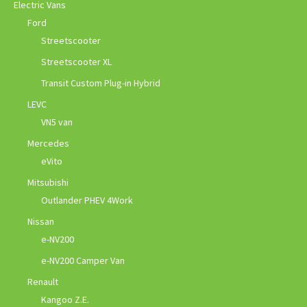
Electric Vans
Ford
Streetscooter
Streetscooter XL
Transit Custom Plug-in Hybrid
LEVC
VN5 van
Mercedes
eVito
Mitsubishi
Outlander PHEV 4Work
Nissan
e-NV200
e-NV200 Camper Van
Renault
Kangoo Z.E.