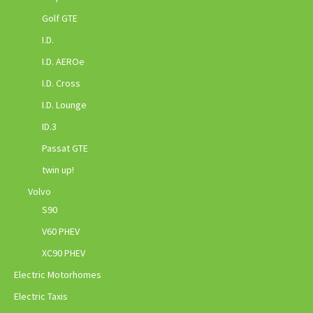
Golf GTE
I.D.
I.D. AEROe
I.D. Cross
I.D. Lounge
ID.3
Passat GTE
twin up!
Volvo
S90
V60 PHEV
XC90 PHEV
Electric Motorhomes
Electric Taxis