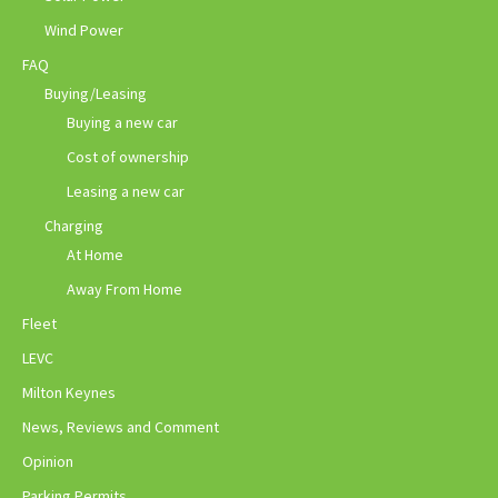
Wind Power
FAQ
Buying/Leasing
Buying a new car
Cost of ownership
Leasing a new car
Charging
At Home
Away From Home
Fleet
LEVC
Milton Keynes
News, Reviews and Comment
Opinion
Parking Permits