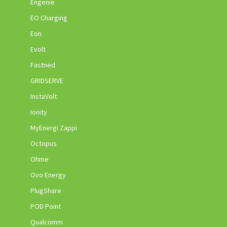
Engenie
EO Charging
Eon
Evolt
Fastned
GRIDSERVE
InstaVolt
Ionity
MyEnergi Zappi
Octopus
Ohme
Ovo Energy
PlugShare
POD Point
Qualcomm