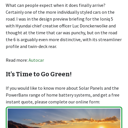
What can people expect when it does finally arrive?
Certainly one of the more individually styled cars on the
road. I was in the design preview briefing for the Ioniq 5
with Hyundai chief creative officer Luc Donckerwolke and
thought at the time that car was punchy, but on the road
the 6 is arguably even more distinctive, with its streamliner
profile and twin-deck rear.
Read more:
Autocar
It’s Time to Go Green!
If you would like to know more about Solar Panels and the
PowerBanx range of home battery systems, and get a free
instant quote, please complete our online form: