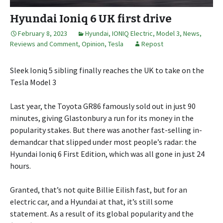
Hyundai Ioniq 6 UK first drive
February 8, 2023
Hyundai
,
IONIQ Electric
,
Model 3
,
News,
Reviews and Comment
,
Opinion
,
Tesla
Repost
Sleek Ioniq 5 sibling finally reaches the UK to take on the
Tesla Model 3
Last year, the Toyota GR86 famously sold out in just 90
minutes, giving Glastonbury a run for its money in the
popularity stakes. But there was another fast-selling in-
demandcar that slipped under most people’s radar: the
Hyundai Ioniq 6 First Edition, which was all gone in just 24
hours.
Granted, that’s not quite Billie Eilish fast, but for an
electric car, and a Hyundai at that, it’s still some
statement. As a result of its global popularity and the