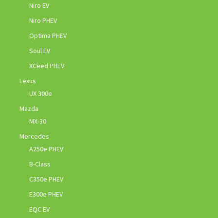
Niro EV
Niro PHEV
Optima PHEV
Soul EV
XCeed PHEV
Lexus
UX 300e
Mazda
MX-30
Mercedes
A250e PHEV
B-Class
C350e PHEV
E300e PHEV
EQC EV