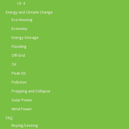
I.D. 4
Energy and Climate Change
Eco Housing
Economy
Energy Storage
Flooding
Off-Grid
Oil
Peak Oil
Pollution
Prepping and Collapse
Solar Power
Wind Power
FAQ
Buying/Leasing