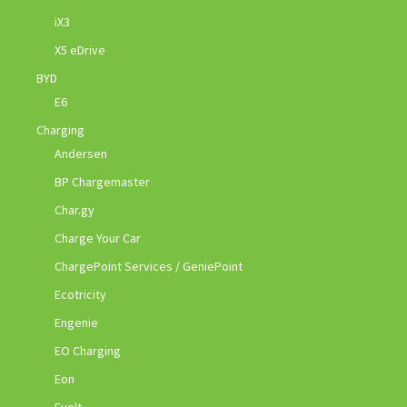
iX3
X5 eDrive
BYD
E6
Charging
Andersen
BP Chargemaster
Char.gy
Charge Your Car
ChargePoint Services / GeniePoint
Ecotricity
Engenie
EO Charging
Eon