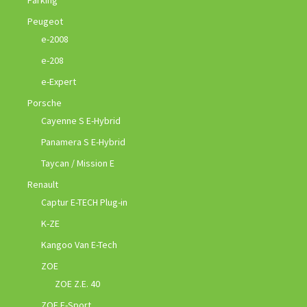
Parking
Peugeot
e-2008
e-208
e-Expert
Porsche
Cayenne S E-Hybrid
Panamera S E-Hybrid
Taycan / Mission E
Renault
Captur E-TECH Plug-in
K-ZE
Kangoo Van E-Tech
ZOE
ZOE Z.E. 40
ZOE E-Sport