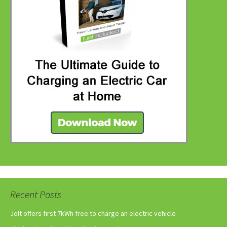
Recent Posts
Jolt offers first 7kWh free to charge an electric vehicle