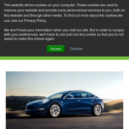
This website stores cookies on your computer. These cookies are used to
improve your website and provide more personalized services to you, both on
this website and through other media. To find out more about the cookies we
use, see our Privacy Policy.
Skip
Search
Menu
to
for:
We won't track your information when you visit our site. But in order to comply
with your preferences, we'll have to use just one tiny cookie so that you're not
content
asked to make this choice again.
Daily Archives: February 8, 2023
Accept
Decline