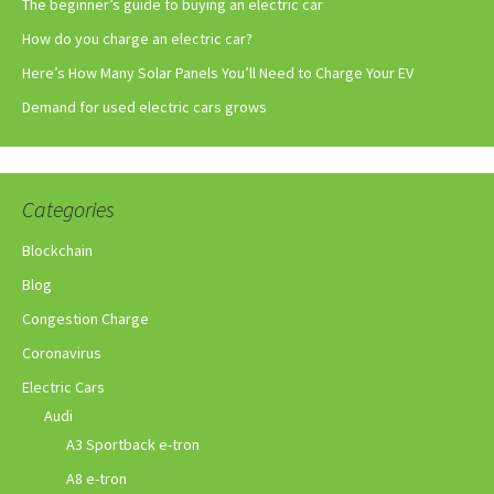
The beginner’s guide to buying an electric car
How do you charge an electric car?
Here’s How Many Solar Panels You’ll Need to Charge Your EV
Demand for used electric cars grows
Categories
Blockchain
Blog
Congestion Charge
Coronavirus
Electric Cars
Audi
A3 Sportback e-tron
A8 e-tron