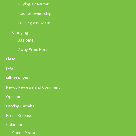
Buying a new car
Cost of ownership
Leasing a new car
Charging
At Home
Away From Home
Fleet
LEVC
Milton Keynes
News, Reviews and Comment
Opinion
Parking Permits
Press Release
Solar Cars
Sonos Motors