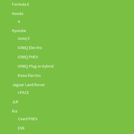
Formula E
Honda
e
Hyundai
Ioniq 5
IONIQ Electric
IONIQ PHEV
IONIQ Plug-in Hybrid
Kona Electric
Jaguar Land Rover
I-PACE
JLR
Kia
Ceed PHEV
EV6