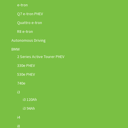
e-tron
Q7 e-tron PHEV
Quattro e-tron
R8 e-tron
Autonomous Driving
BMW
2 Series Active Tourer PHEV
330e PHEV
530e PHEV
740e
i3
i3 120Ah
i3 94Ah
i4
i8