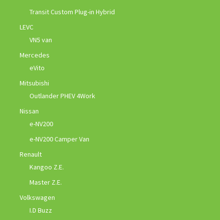
Transit Custom Plug-in Hybrid
LEVC
VN5 van
Mercedes
eVito
Mitsubishi
Outlander PHEV 4Work
Nissan
e-NV200
e-NV200 Camper Van
Renault
Kangoo Z.E.
Master Z.E.
Volkswagen
I.D Buzz