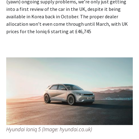
(yawn) ongoing supply problems, we’re only just getting
into a first review of the car in the UK, despite it being
available in Korea back in October. The proper dealer
allocation won’t even come through until March, with UK
prices for the Ioniq 6 starting at £46,745
Hyundai Ioniq 5 (Image: hyundai.co.uk)