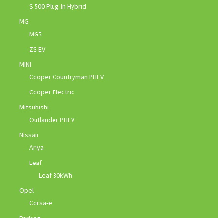
S 500 Plug-In Hybrid
MG
MG5
ZS EV
MINI
Cooper Countryman PHEV
Cooper Electric
Mitsubishi
Outlander PHEV
Nissan
Ariya
Leaf
Leaf 30kWh
Opel
Corsa-e