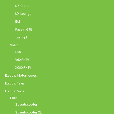
I.D. Cross
I.D. Lounge
ID.3
Passat GTE
twin up!
Volvo
S90
V60 PHEV
XC90 PHEV
Electric Motorhomes
Electric Taxis
Electric Vans
Ford
Streetscooter
Streetscooter XL