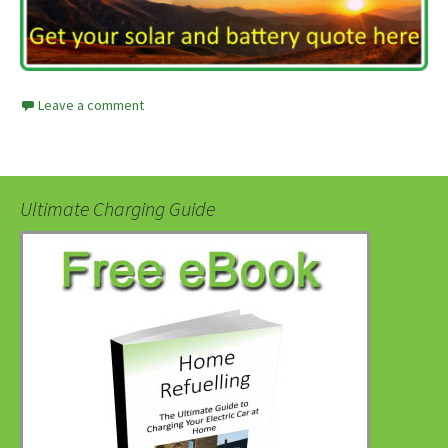
Leave a comment
Ultimate Charging Guide