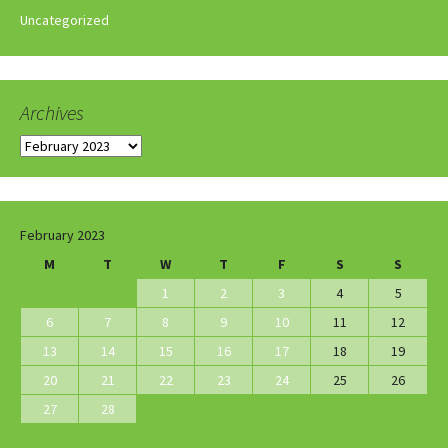
Uncategorized
Archives
Archives
February 2023
M
T
W
T
F
S
S
1
2
3
4
5
6
7
8
9
10
11
12
13
14
15
16
17
18
19
20
21
22
23
24
25
26
27
28