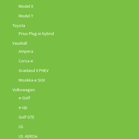
Model X
Model Y
Toyota
Prius Plug-in hybrid
Vauxhall
Ampera
Corsa-e
Granland X PHEV
Mookka-e SUV
Volkswagen
e-Golf
e-Up
Golf GTE
I.D.
I.D. AEROe