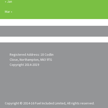
« Jan
Mar »
Registered Address: 18 Codlin
Close, Northampton, NN3 9TG
Copyright 2014-2019
Copyright © 2014-16 Fuel Included Limited, All rights reserved.