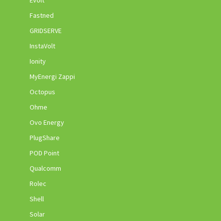
Evolt
Fastned
GRIDSERVE
InstaVolt
Ionity
MyEnergi Zappi
Octopus
Ohme
Ovo Energy
PlugShare
POD Point
Qualcomm
Rolec
Shell
Solar