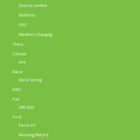
Source London
Ubitricity
V2G
Wireless Charging
Chery
Citroen
Ami
Dacia
Dacia Spring
EVEC
Fiat
500 2021
Ford
Focus EV
Mustang Mach-E