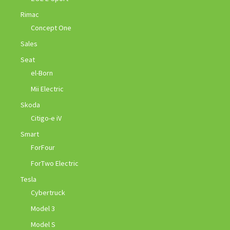
Rimac
Concept One
Sales
Seat
el-Born
Mii Electric
Skoda
Citigo-e iV
Smart
ForFour
ForTwo Electric
Tesla
Cybertruck
Model 3
Model S