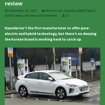
review
September 15, 2017
Electric Cars
,
Hyundai
,
IONIQ Plug-in
Hybrid
,
News, Reviews and Comment
Jo
Hyundai isn’t the first manufacturer to offer pure-
electric and hybrid technology, but there’s no denying
the Korean brand is working hard to catch up.