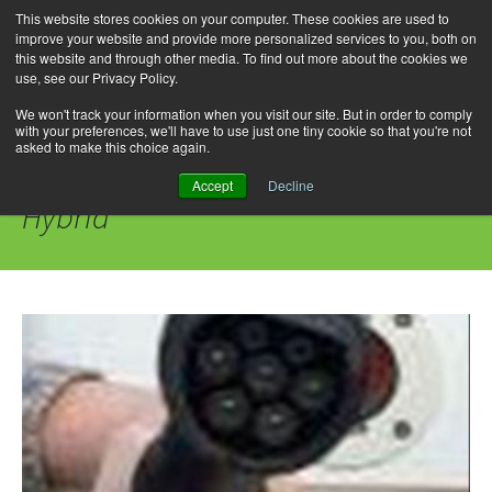
This website stores cookies on your computer. These cookies are used to
improve your website and provide more personalized services to you, both on
this website and through other media. To find out more about the cookies we
use, see our Privacy Policy.
Skip
Search
Menu
to
for:
We won't track your information when you visit our site. But in order to comply
with your preferences, we'll have to use just one tiny cookie so that you're not
content
asked to make this choice again.
Category Archives: IONIQ Plug-in
Accept
Decline
Hybrid