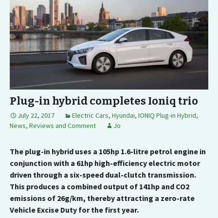
Plug-in hybrid completes Ioniq trio
July 22, 2017
Electric Cars
,
Hyundai
,
IONIQ Plug-in Hybrid
,
News, Reviews and Comment
Jo
The plug-in hybrid uses a 105hp 1.6-litre petrol engine in
conjunction with a 61hp high-efficiency electric motor
driven through a six-speed dual-clutch transmission.
This produces a combined output of 141hp and CO2
emissions of 26g/km, thereby attracting a zero-rate
Vehicle Excise Duty for the first year.