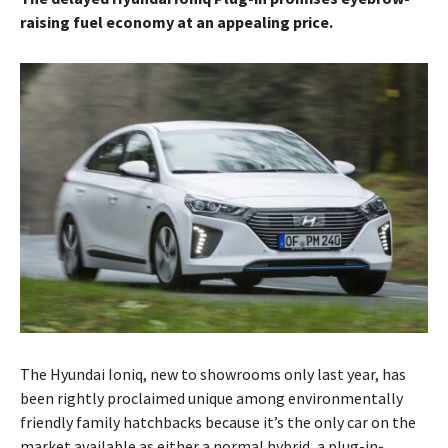
raising fuel economy at an appealing price.
The Hyundai Ioniq, new to showrooms only last year, has
been rightly proclaimed unique among environmentally
friendly family hatchbacks because it’s the only car on the
market available as either a normal hybrid, a plug-in-