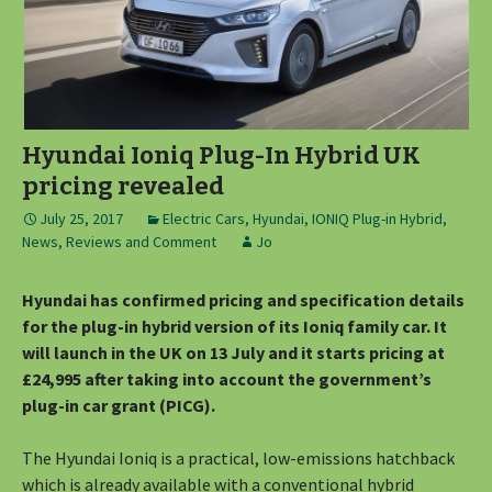
Hyundai Ioniq Plug-In Hybrid UK
pricing revealed
July 25, 2017
Electric Cars
,
Hyundai
,
IONIQ Plug-in Hybrid
,
News, Reviews and Comment
Jo
Hyundai has confirmed pricing and specification details
for the plug-in hybrid version of its Ioniq family car. It
will launch in the UK on 13 July and it starts pricing at
£24,995 after taking into account the government’s
plug-in car grant (PICG).
The Hyundai Ioniq is a practical, low-emissions hatchback
which is already available with a conventional hybrid