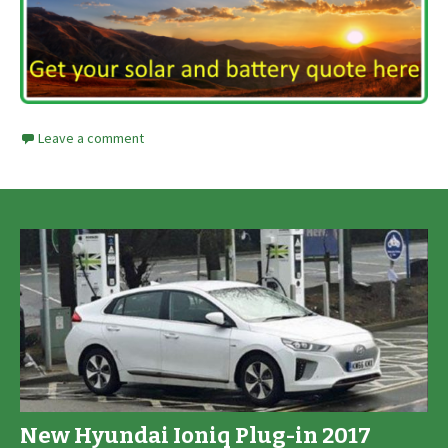
Leave a comment
New Hyundai Ioniq Plug-in 2017