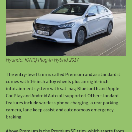
Hyundai IONIQ Plug-In Hybrid 2017
The entry-level trim is called Premium and as standard it
comes with 16-inch alloy wheels plus an eight-inch
infotainment system with sat-nav, Bluetooth and Apple
Car Play and Android Auto all supported. Other standard
features include wireless phone charging, a rear parking
camera, lane keep assist and autonomous emergency
braking.
Above Premium is the Premium SE trim, which starts from