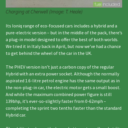
Charging at Cherwell (Image: T. Heale)
Its Ioniq range of eco-focused cars includes a hybrid and a
pure-electric version – but in the middle of the pack, there’s
a plug-in model designed to offer the best of both worlds.
We tried it in Italy back in April, but now we’ve had a chance
to get behind the wheel of the car in the UK.
The PHEV version isn’t just a carbon copy of the regular
Hybrid with an extra power socket. Although the normally
aspirated 1.6-litre petrol engine has the same output as in
the non-plug-in car, the electric motor gets a small boost.
And while the maximum combined power figure is still
139bhp, it’s ever-so-slightly faster from 0-62mph –
completing the sprint two tenths faster than the standard
Hybrid car.