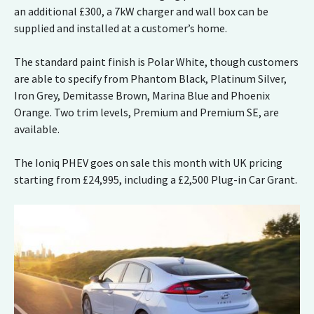
an additional £300, a 7kW charger and wall box can be
supplied and installed at a customer’s home.
The standard paint finish is Polar White, though customers
are able to specify from Phantom Black, Platinum Silver,
Iron Grey, Demitasse Brown, Marina Blue and Phoenix
Orange. Two trim levels, Premium and Premium SE, are
available.
The Ioniq PHEV goes on sale this month with UK pricing
starting from £24,995, including a £2,500 Plug-in Car Grant.