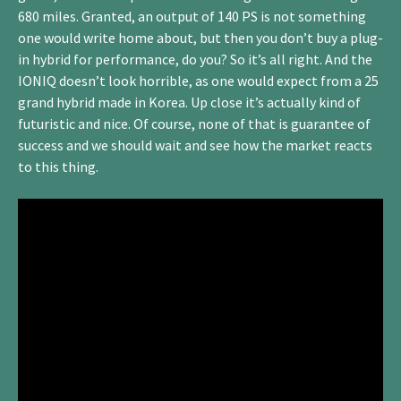
680 miles. Granted, an output of 140 PS is not something
one would write home about, but then you don’t buy a plug-
in hybrid for performance, do you? So it’s all right. And the
IONIQ doesn’t look horrible, as one would expect from a 25
grand hybrid made in Korea. Up close it’s actually kind of
futuristic and nice. Of course, none of that is guarantee of
success and we should wait and see how the market reacts
to this thing.