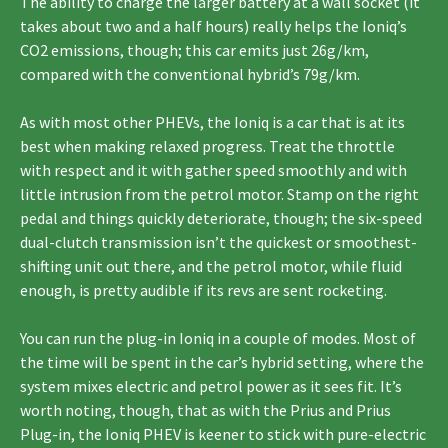
The ability to charge the larger battery at a wall socket (it
takes about two and a half hours) really helps the Ioniq’s
CO2 emissions, though; this car emits just 26g/km,
compared with the conventional hybrid’s 79g/km.
As with most other PHEVs, the Ioniq is a car that is at its
best when making relaxed progress. Treat the throttle
with respect and it with gather speed smoothly and with
little intrusion from the petrol motor. Stamp on the right
pedal and things quickly deteriorate, though; the six-speed
dual-clutch transmission isn’t the quickest or smoothest-
shifting unit out there, and the petrol motor, while fluid
enough, is pretty audible if its revs are sent rocketing.
You can run the plug-in Ioniq in a couple of modes. Most of
the time will be spent in the car’s hybrid setting, where the
system mixes electric and petrol power as it sees fit. It’s
worth noting, though, that as with the Prius and Prius
Plug-in, the Ioniq PHEV is keener to stick with pure-electric