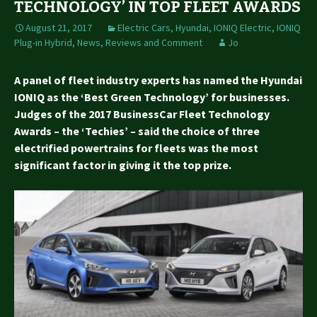
TECHNOLOGY’ IN TOP FLEET AWARDS
August 21, 2017
Electric Cars
,
Hyundai
,
IONIQ Electric
,
IONIQ
Plug-in Hybrid
,
News, Reviews and Comment
Jo
A panel of fleet industry experts has named the Hyundai
IONIQ as the ‘Best Green Technology’ for businesses.
Judges of the 2017 BusinessCar Fleet Technology
Awards – the ‘Techies’ – said the choice of three
electrified powertrains for fleets was the most
significant factor in giving it the top prize.