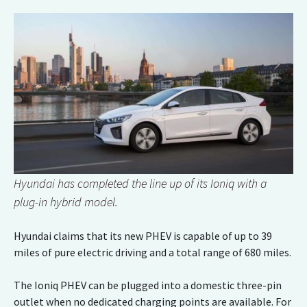
Hyundai has completed the line up of its Ioniq with a
plug-in hybrid model.
Hyundai claims that its new PHEV is capable of up to 39
miles of pure electric driving and a total range of 680 miles.
The Ioniq PHEV can be plugged into a domestic three-pin
outlet when no dedicated charging points are available. For