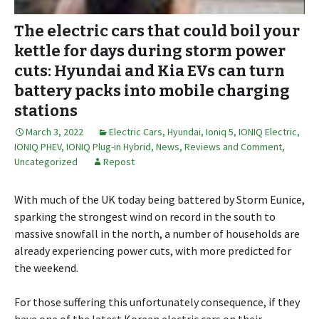
The electric cars that could boil your
kettle for days during storm power
cuts: Hyundai and Kia EVs can turn
battery packs into mobile charging
stations
March 3, 2022
Electric Cars
,
Hyundai
,
Ioniq 5
,
IONIQ Electric
,
IONIQ PHEV
,
IONIQ Plug-in Hybrid
,
News, Reviews and Comment
,
Uncategorized
Repost
With much of the UK today being battered by Storm Eunice,
sparking the strongest wind on record in the south to
massive snowfall in the north, a number of households are
already experiencing power cuts, with more predicted for
the weekend.
For those suffering this unfortunately consequence, if they