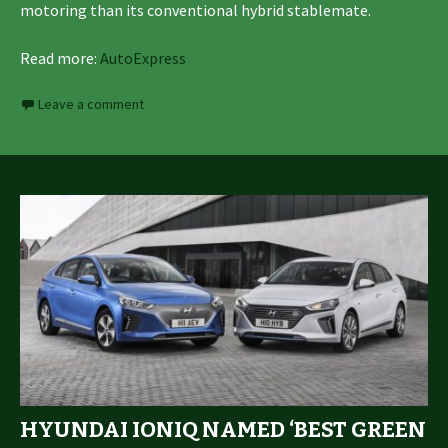
motoring than its conventional hybrid stablemate.
Read more:
AutoExpress
Leave a comment
HYUNDAI IONIQ NAMED ‘BEST GREEN