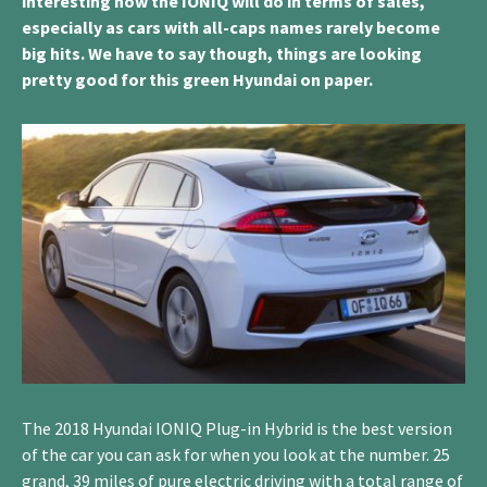
interesting how the IONIQ will do in terms of sales,
especially as cars with all-caps names rarely become
big hits. We have to say though, things are looking
pretty good for this green Hyundai on paper.
The 2018 Hyundai IONIQ Plug-in Hybrid is the best version
of the car you can ask for when you look at the number. 25
grand, 39 miles of pure electric driving with a total range of