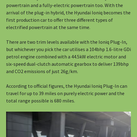
powertrain and a fully-electric powertrain too. With the
arrival of the plug-in hybrid, the Hyundai Ioniq becomes the
first production car to offer three different types of
electrified powertrain at the same time.
There are two trim levels available with the Ioniq Plug-In,
but whichever you pick the car utilises a 104bhp 1.6-litre GDi
petrol engine combined with a 44.5kW electric motor and
six-speed dual-clutch automatic gearbox to deliver 139bhp
and CO2 emissions of just 26g/km.
According to official figures, the Hyundai Ioniq Plug-In can
travel for up to 39 miles on purely electric power and the
total range possible is 680 miles.