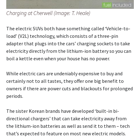
Charging at Cherwell (Image: T. Heale)
The electric SUVs both have something called ‘Vehicle-to-
load’ (V2L) technology, which consists of a three-pin
adapter that plugs into the cars’ charging sockets to take
electricity directly from the lithium-ion battery so you can
boil a kettle even when your house has no power.
While electric cars are undeniably expensive to buy and
certainly not to all tastes, they offer one big benefit to
owners if there are power cuts and blackouts for prolonged
periods.
The sister Korean brands have developed ‘built-in bi-
directional chargers’ that can take electricity away from
the lithium-ion batteries as well as send it to them – tech
that’s expected to feature on most new electric models.