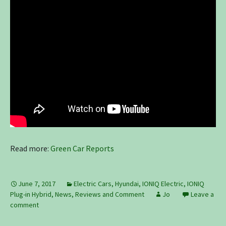
Read more:
Green Car Reports
June 7, 2017
Electric Cars
,
Hyundai
,
IONIQ Electric
,
IONIQ
Plug-in Hybrid
,
News, Reviews and Comment
Jo
Leave a
comment