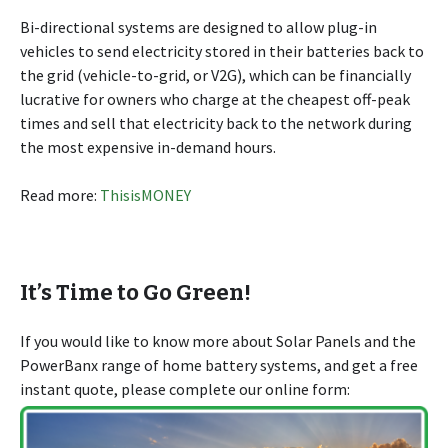
Bi-directional systems are designed to allow plug-in
vehicles to send electricity stored in their batteries back to
the grid (vehicle-to-grid, or V2G), which can be financially
lucrative for owners who charge at the cheapest off-peak
times and sell that electricity back to the network during
the most expensive in-demand hours.
Read more:
ThisisMONEY
It’s Time to Go Green!
If you would like to know more about Solar Panels and the
PowerBanx range of home battery systems, and get a free
instant quote, please complete our online form: