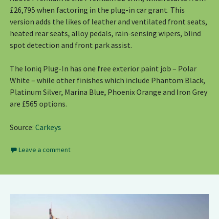
£26,795 when factoring in the plug-in car grant. This
version adds the likes of leather and ventilated front seats,
heated rear seats, alloy pedals, rain-sensing wipers, blind
spot detection and front park assist.
The Ioniq Plug-In has one free exterior paint job – Polar
White – while other finishes which include Phantom Black,
Platinum Silver, Marina Blue, Phoenix Orange and Iron Grey
are £565 options.
Source:
Carkeys
Leave a comment