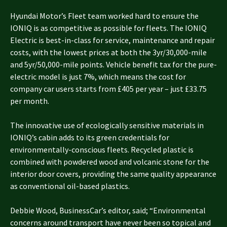
Hyundai Motor’s Fleet team worked hard to ensure the
IONIQ is as competitive as possible for fleets. The IONIQ
Electric is best-in-class for service, maintenance and repair
costs, with the lowest prices at both the 3yr/30,000-mile
and 5yr/50,000-mile points. Vehicle benefit tax for the pure-
electric model is just 7%, which means the cost for
company car users starts from £405 per year – just £33.75
per month.
The innovative use of ecologically sensitive materials in
IONIQ’s cabin adds to its green credentials for
environmentally-conscious fleets. Recycled plastic is
combined with powdered wood and volcanic stone for the
interior door covers, providing the same quality appearance
as conventional oil-based plastics.
Debbie Wood, BusinessCar’s editor, said; “Environmental
concerns around transport have never been so topical and