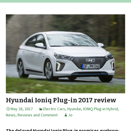
Hyundai Ioniq Plug-in 2017 review
May 28, 2017
Electric Cars
,
Hyundai
,
IONIQ Plug-in Hybrid
,
News, Reviews and Comment
Jo
The delayed Hyundai Ioniq Plug-in promises eyebrow-