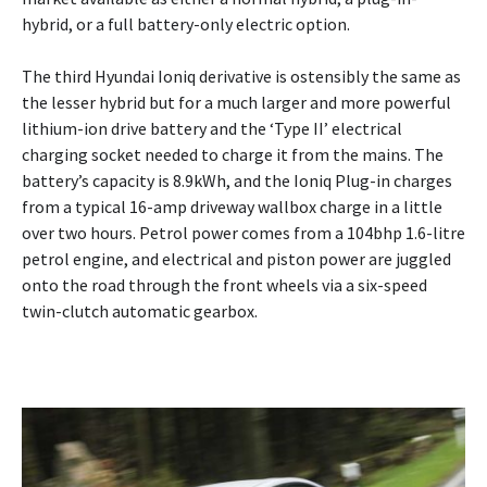
hybrid, or a full battery-only electric option.
The third Hyundai Ioniq derivative is ostensibly the same as
the lesser hybrid but for a much larger and more powerful
lithium-ion drive battery and the ‘Type II’ electrical
charging socket needed to charge it from the mains. The
battery’s capacity is 8.9kWh, and the Ioniq Plug-in charges
from a typical 16-amp driveway wallbox charge in a little
over two hours. Petrol power comes from a 104bhp 1.6-litre
petrol engine, and electrical and piston power are juggled
onto the road through the front wheels via a six-speed
twin-clutch automatic gearbox.