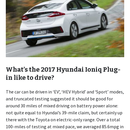
What’s the 2017 Hyundai Ioniq Plug-
in like to drive?
The car can be driven in ‘EV’, ‘HEV Hybrid’ and ‘Sport’ modes,
and truncated testing suggested it should be good for
around 30 miles of mixed driving on battery power alone:
not quite equal to Hyundai’s 39-mile claim, but certainly up
there with the Toyota on electric-only range. Over a total
100-miles of testing at mixed pace, we averaged 85.6mpg in