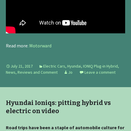
Read more:
Motorward
July 21, 2017
Electric Cars
,
Hyundai
,
IONIQ Plug-in Hybrid
,
News, Reviews and Comment
Jo
Leave a comment
Hyundai Ioniqs: pitting hybrid vs
electric on video
Road trips have been a staple of automobile culture for