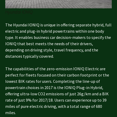
Hyundai IONIQ
The Hyundai IONIQ is unique in offering separate hybrid, full
electric and plug-in hybrid powertrains within one body
type. It enables business car decision-makers to specify the
IONIQ that best meets the needs of their drivers,
depending on driving style, travel frequency, and the
distances typically covered.
The capabilities of the zero-emission IONIQ Electric are
perfect for fleets focused on their carbon footprint or the
lowest BIK rates for users. Completing the line-up of
powertrain choices in 2017 is the IONIQ Plug-in Hybrid,
offering ultra-low CO2 emissions of just 26g/km and a BIK
rate of just 9% for 2017/18. Users can experience up to 39
miles of pure electric driving, with a total range of 680
miles.