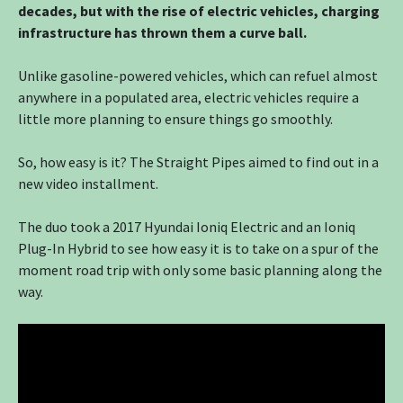
decades, but with the rise of electric vehicles, charging
infrastructure has thrown them a curve ball.
Unlike gasoline-powered vehicles, which can refuel almost
anywhere in a populated area, electric vehicles require a
little more planning to ensure things go smoothly.
So, how easy is it? The Straight Pipes aimed to find out in a
new video installment.
The duo took a 2017 Hyundai Ioniq Electric and an Ioniq
Plug-In Hybrid to see how easy it is to take on a spur of the
moment road trip with only some basic planning along the
way.