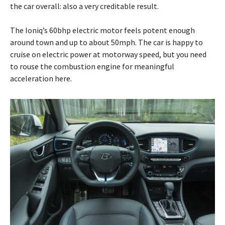
the car overall: also a very creditable result.
The Ioniq’s 60bhp electric motor feels potent enough
around town and up to about 50mph. The car is happy to
cruise on electric power at motorway speed, but you need
to rouse the combustion engine for meaningful
acceleration here.