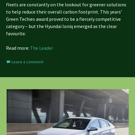
fleets are constantly on the lookout for greener solutions
to help reduce their overall carbon footprint. This years’
Green Techies award proved to be a fiercely competitive
category – but the Hyundai Ioniq emerged as the clear
favourite.
Read more:
The Leader
Leave a comment