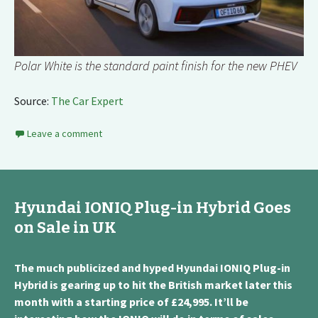
Polar White is the standard paint finish for the new PHEV
Source:
The Car Expert
Leave a comment
Hyundai IONIQ Plug-in Hybrid Goes
on Sale in UK
The much publicized and hyped Hyundai IONIQ Plug-in
Hybrid is gearing up to hit the British market later this
month with a starting price of £24,995. It’ll be