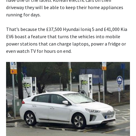
have one of the latest Korean electric cars on their
driveway they will be able to keep their home appliances
running for days.
That’s because the £37,500 Hyundai Ioniq 5 and £41,000 Kia
EV6 boast a feature that turns the vehicles into mobile
power stations that can charge laptops, power a fridge or
even watch TV for hours on end.