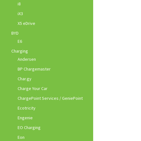
i8
iX3
X5 eDrive
BYD
E6
Charging
Andersen
BP Chargemaster
Char.gy
Charge Your Car
ChargePoint Services / GeniePoint
Ecotricity
Engenie
EO Charging
Eon