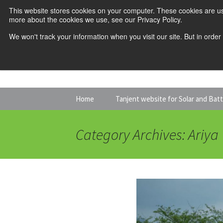
This website stores cookies on your computer. These cookies are us
more about the cookies we use, see our Privacy Policy.
We won't track your information when you visit our site. But in order
Skip
Home
Tanjent website for Solar and Bat
to
content
Category Archives: Ariya