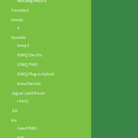
Mustang Mach-E
Formula E
Honda
e
Hyundai
Ioniq 5
IONIQ Electric
IONIQ PHEV
IONIQ Plug-in Hybrid
Kona Electric
Jaguar Land Rover
I-PACE
JLR
Kia
Ceed PHEV
EV6