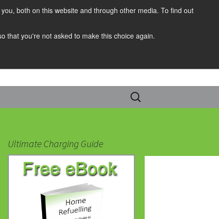
you, both on this website and through other media. To find out
 so that you're not asked to make this choice again.
Search
for:
Ultimate Charging Guide