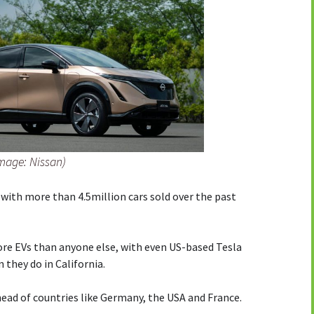
Image: Nissan)
 with more than 4.5million cars sold over the past
re EVs than anyone else, with even US-based Tesla
they do in California.
ead of countries like Germany, the USA and France.