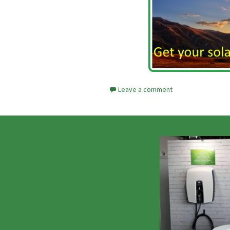
Leave a comment