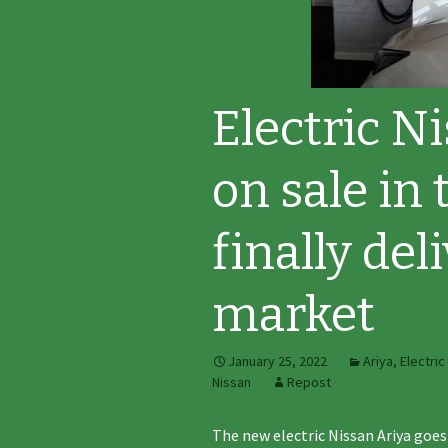
Electric N
on sale in
finally del
market
January 25, 2022
Ariya
,
Electric
Nissan
Repost
The new electric Nissan Ariya goes 