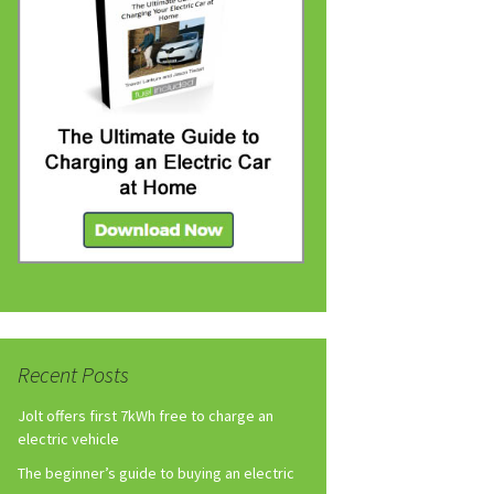
Recent Posts
Jolt offers first 7kWh free to charge an
electric vehicle
The beginner’s guide to buying an electric