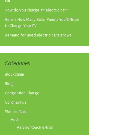
car
How do you charge an electric car?
Here’s How Many Solar Panels You’ll Need
to Charge Your EV
Demand for used electric cars grows
Categories
Blockchain
Blog
Congestion Charge
Coronavirus
Electric Cars
Audi
A3 Sportback e-tron