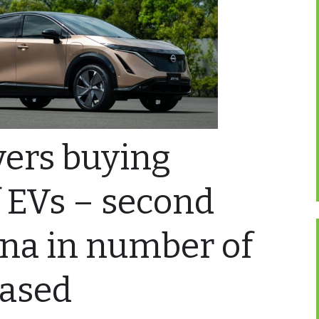
ivers buying
f EVs – second
ina in number of
hased