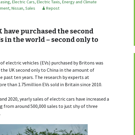
easing
,
Electric Cars
,
Electric Taxis
,
Energy and Climate
mment
,
Nissan
,
Sales
Repost
K have purchased the second
 in the world – second only to
of electric vehicles (EVs) purchased by Britons was
 the UK second only to China in the amount of
 past ten years. The research by experts at
 than 1.75million EVs sold in Britain since 2010.
d 2020, yearly sales of electric cars have increased a
g from around 500,000 sales to just shy of three
.