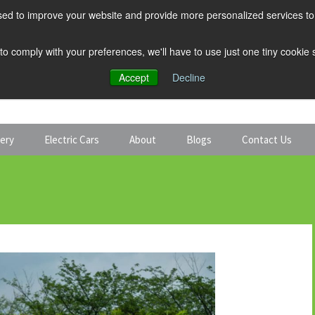
ed to improve your website and provide more personalized services to 
 to comply with your preferences, we'll have to use just one tiny cookie
Accept
Decline
tery
Electric Cars
About
Blogs
Contact Us
Discount Car Hire
Solar and Battery
Expert Guides
Electric Cars