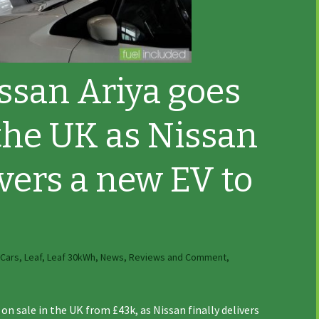
issan Ariya goes
 the UK as Nissan
ivers a new EV to
 Cars
,
Leaf
,
Leaf 30kWh
,
News, Reviews and Comment
,
on sale in the UK from £43k, as Nissan finally delivers