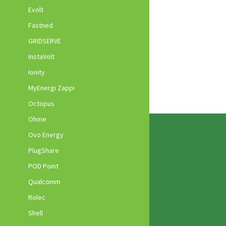
Evolt
Fastned
GRIDSERVE
InstaVolt
Ionity
MyEnergi Zappi
Octopus
Ohme
Ovo Energy
PlugShare
POD Point
Qualcomm
Rolec
Shell