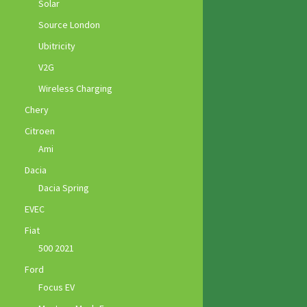
Solar
Source London
Ubitricity
V2G
Wireless Charging
Chery
Citroen
Ami
Dacia
Dacia Spring
EVEC
Fiat
500 2021
Ford
Focus EV