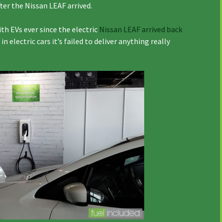
ter the Nissan LEAF arrived.
 EVs ever since the electric
Nissan LEAF arrived back
in electric cars it’s failed to deliver anything really