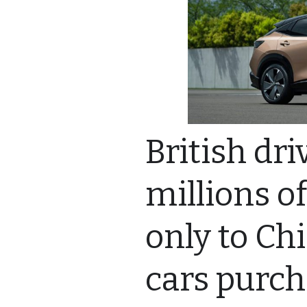
British dr
millions o
only to Ch
cars purc