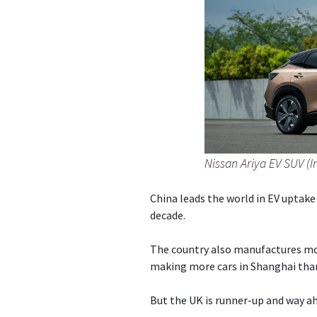
Nissan Ariya EV SUV (
China leads the world in EV uptake
decade.
The country also manufactures mo
making more cars in Shanghai than 
But the UK is runner-up and way ah