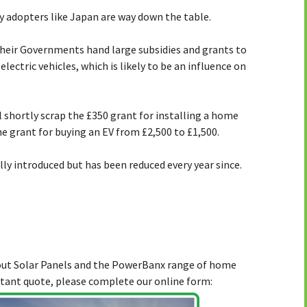
y adopters like Japan are way down the table.
heir Governments hand large subsidies and grants to
ectric vehicles, which is likely to be an influence on
shortly scrap the £350 grant for installing a home
e grant for buying an EV from £2,500 to £1,500.
ally introduced but has been reduced every year since.
bout Solar Panels and the PowerBanx range of home
stant quote, please complete our online form: