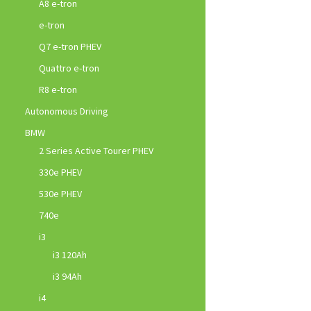
A8 e-tron
e-tron
Q7 e-tron PHEV
Quattro e-tron
R8 e-tron
Autonomous Driving
BMW
2 Series Active Tourer PHEV
330e PHEV
530e PHEV
740e
i3
i3 120Ah
i3 94Ah
i4