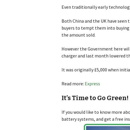
Even traditionally early technolog
Both China and the UK have seen t
buyers to tempt them into buying el
the amount sold.
However the Government here will 
charger and last month lowered th
It was originally £5,000 when initi
Read more:
Express
It’s Time to Go Green!
If you would like to know more a
battery systems, and get a free in