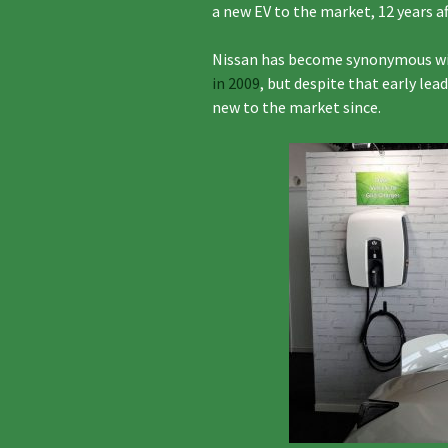
a new EV to the market, 12 years af
Nissan has become synonymous with
in 2009
, but despite that early lead 
new to the market since.