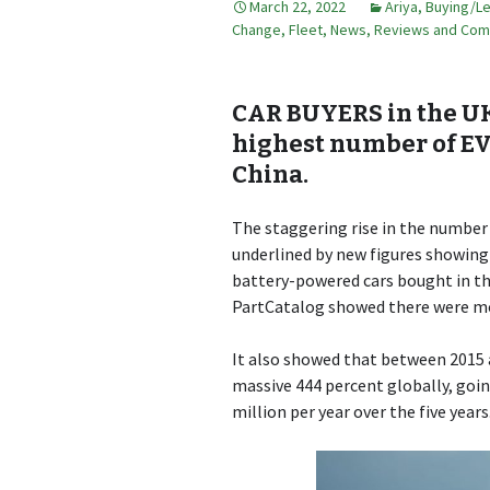
March 22, 2022
Ariya
,
Buying/L
Change
,
Fleet
,
News, Reviews and Co
CAR BUYERS in the U
highest number of EVs
China.
The staggering rise in the number 
underlined by new figures showing
battery-powered cars bought in the
PartCatalog showed there were more
It also showed that between 2015 an
massive 444 percent globally, goin
million per year over the five years