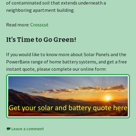
of contaminated soil that extends underneath a
neighboring apartment building.
Read more:
Crosscut
It’s Time to Go Green!
If you would like to know more about Solar Panels and the
PowerBanx range of home battery systems, and get a free
instant quote, please complete our online form:
Leave a comment