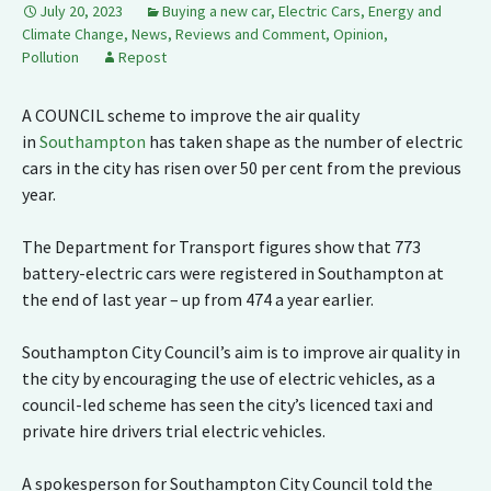
July 20, 2023
Buying a new car
,
Electric Cars
,
Energy and
Climate Change
,
News, Reviews and Comment
,
Opinion
,
Pollution
Repost
A COUNCIL scheme to improve the air quality
in
Southampton
has taken shape as the number of electric
cars in the city has risen over 50 per cent from the previous
year.
The Department for Transport figures show that 773
battery-electric cars were registered in Southampton at
the end of last year – up from 474 a year earlier.
Southampton City Council’s aim is to improve air quality in
the city by encouraging the use of electric vehicles, as a
council-led scheme has seen the city’s licenced taxi and
private hire drivers trial electric vehicles.
A spokesperson for Southampton City Council told the