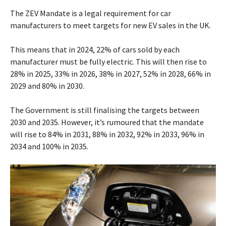
The ZEV Mandate is a legal requirement for car
manufacturers to meet targets for new EV sales in the UK.
This means that in 2024, 22% of cars sold by each
manufacturer must be fully electric. This will then rise to
28% in 2025, 33% in 2026, 38% in 2027, 52% in 2028, 66% in
2029 and 80% in 2030.
The Government is still finalising the targets between
2030 and 2035. However, it’s rumoured that the mandate
will rise to 84% in 2031, 88% in 2032, 92% in 2033, 96% in
2034 and 100% in 2035.