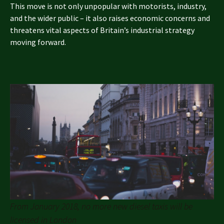
This move is not only unpopular with motorists, industry,
and the wider public – it also raises economic concerns and
threatens vital aspects of Britain’s industrial strategy
moving forward.
From January 2018, no more new diesel taxis will be
licensed in London