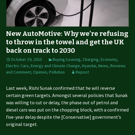
New AutoMotive: Why we’re refusing
to throw in the towel and get the UK
back on track to 2030
October 19, 2023
Buying/Leasing
,
Charging
,
Economy
,
Electric Cars
,
Energy and Climate Change
,
Hyundai
,
News, Reviews
and Comment
,
Opinion
,
Pollution
Repost
Last week, Rishi Sunak confirmed that he will reverse
certain green targets. Amongst several policies that Sunak
was willing to cut or delay, the phase out of petrol and
diesel cars was put on the chopping block, with a confirmed
five-year delay despite the [Conservative] government’s
original target.