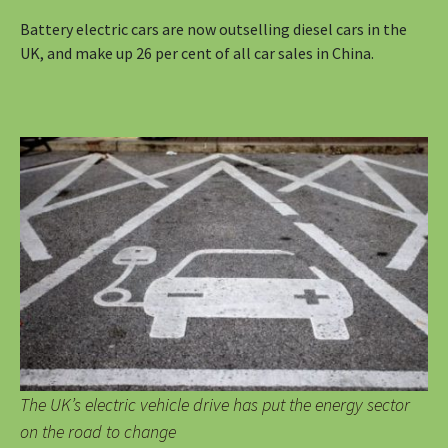
Battery electric cars are now outselling diesel cars in the
UK, and make up 26 per cent of all car sales in China.
The UK’s electric vehicle drive has put the energy sector
on the road to change