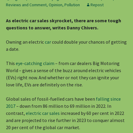
Reviews and Comment
,
Opinion
,
Pollution
Repost
As electric car sales skyrocket, there are some tough
questions to answer, writes Danny Chivers.
Owning an electric
car
could double your chances of getting
a date.
This
eye-catching claim
– from car dealers Big Motoring
World – gives a sense of the buzz around electric vehicles
(EVs) right now. And whether or not they can ignite your
love life, EVs are definitely on the rise.
Global sales of fossil-fuelled cars have been
falling since
2017
– down from 86 million to 69 million in 2022. In
contrast,
electric car sales
increased by 60 per cent in 2022
and are projected to rise further in 2023 to conquer almost
20 per cent of the global car market.