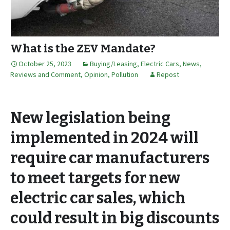
What is the ZEV Mandate?
October 25, 2023
Buying/Leasing
,
Electric Cars
,
News,
Reviews and Comment
,
Opinion
,
Pollution
Repost
New legislation being
implemented in 2024 will
require car manufacturers
to meet targets for new
electric car sales, which
could result in big discounts