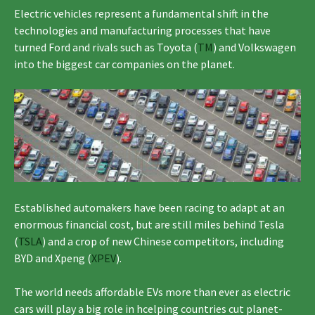
Electric vehicles represent a fundamental shift in the
technologies and manufacturing processes that have
turned Ford and rivals such as Toyota (
TM
) and Volkswagen
into the biggest car companies on the planet.
Established automakers have been racing to adapt at an
enormous financial cost, but are still miles behind Tesla
(
TSLA
) and a crop of new Chinese competitors, including
BYD and Xpeng (
XPEV
).
The world needs affordable EVs more than ever as electric
cars will play a big role in hcelping countries cut planet-