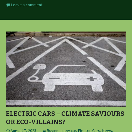
Leave a comment
ELECTRIC CARS – CLIMATE SAVIOURS
OR ECO-VILLAINS?
August 7, 2023
Buying a new car
,
Electric Cars
,
News,