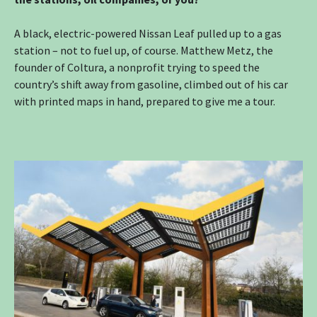
A black, electric-powered Nissan Leaf pulled up to a gas
station – not to fuel up, of course. Matthew Metz, the
founder of Coltura, a nonprofit trying to speed the
country’s shift away from gasoline, climbed out of his car
with printed maps in hand, prepared to give me a tour.