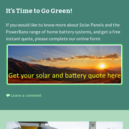
It’s Time to Go Green!
If you would like to know more about Solar Panels and the
PowerBanx range of home battery systems, and get a free
instant quote, please complete our online form:
Leave a comment