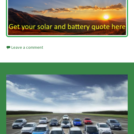
Leave a comment