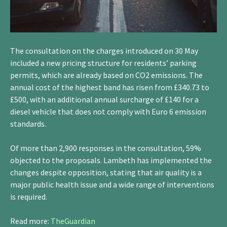
The consultation on the charges introduced on 30 May
included a new pricing structure for residents’ parking
permits, which are already based on CO2 emissions. The
annual cost of the highest band has risen from £340.73 to
£500, with an additional annual surcharge of £140 for a
diesel vehicle that does not comply with Euro 6 emission
standards.
Of more than 2,900 responses in the consultation, 59%
objected to the proposals. Lambeth has implemented the
changes despite opposition, stating that air quality is a
major public health issue and a wide range of interventions
is required.
Read more:
TheGuardian