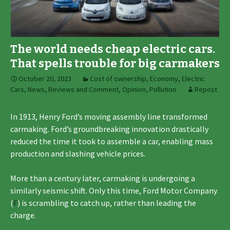
The world needs cheap electric cars.
That spells trouble for big carmakers
October 20, 2023
Cost of ownership
,
Economy
,
Electric
Cars
,
News, Reviews and Comment
,
Opinion
,
Pollution
Repost
In 1913, Henry Ford’s moving assembly line transformed
carmaking. Ford’s groundbreaking innovation drastically
reduced the time it took to assemble a car, enabling mass
production and slashing vehicle prices.
More than a century later, carmaking is undergoing a
similarly seismic shift. Only this time, Ford Motor Company
(
F
) is scrambling to catch up, rather than leading the
charge.