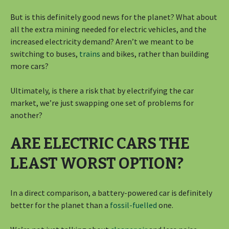
But is this definitely good news for the planet? What about
all the extra mining needed for electric vehicles, and the
increased electricity demand? Aren’t we meant to be
switching to buses,
trains
and bikes, rather than building
more cars?
Ultimately, is there a risk that by electrifying the car
market, we’re just swapping one set of problems for
another?
ARE ELECTRIC CARS THE
LEAST WORST OPTION?
In a direct comparison, a battery-powered car is definitely
better for the planet than a
fossil-fuelled
one.