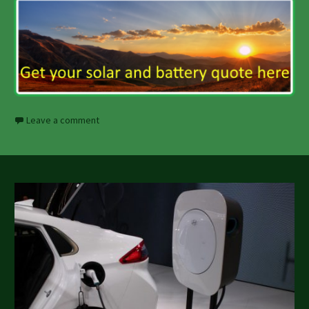
Leave a comment