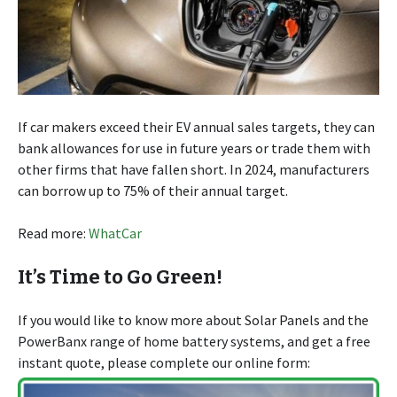
If car makers exceed their EV annual sales targets, they can
bank allowances for use in future years or trade them with
other firms that have fallen short. In 2024, manufacturers
can borrow up to 75% of their annual target.
Read more:
WhatCar
It’s Time to Go Green!
If you would like to know more about Solar Panels and the
PowerBanx range of home battery systems, and get a free
instant quote, please complete our online form: