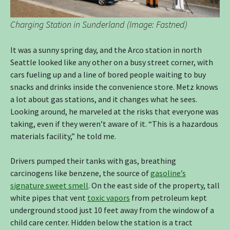
Charging Station in Sunderland (Image: Fastned)
It was a sunny spring day, and the Arco station in north
Seattle looked like any other on a busy street corner, with
cars fueling up and a line of bored people waiting to buy
snacks and drinks inside the convenience store. Metz knows
a lot about gas stations, and it changes what he sees.
Looking around, he marveled at the risks that everyone was
taking, even if they weren’t aware of it. “This is a hazardous
materials facility,” he told me.
Drivers pumped their tanks with gas, breathing
carcinogens like benzene, the source of
gasoline’s
signature sweet smell
. On the east side of the property, tall
white pipes that vent
toxic vapors
from petroleum kept
underground stood just 10 feet away from the window of a
child care center. Hidden below the station is a tract