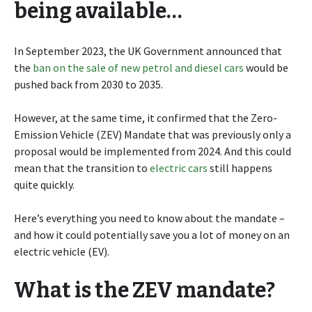
being available…
In September 2023, the UK Government announced that
the
ban on the sale of new petrol and diesel cars
would be
pushed back from 2030 to 2035.
However, at the same time, it confirmed that the Zero-
Emission Vehicle (ZEV) Mandate that was previously only a
proposal would be implemented from 2024. And this could
mean that the transition to
electric cars
still happens
quite quickly.
Here’s everything you need to know about the mandate –
and how it could potentially save you a lot of money on an
electric vehicle (EV).
What is the ZEV mandate?