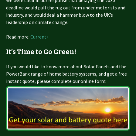
We were clear in our response that delaying the 2030
deadline would pull the rug out from under motorists and
industry, and would deal a hammer blow to the UK’s
leadership on climate change.
Read more:
Current+
It’s Time to Go Green!
If you would like to know more about Solar Panels and the
PowerBanx range of home battery systems, and get a free
instant quote, please complete our online form: