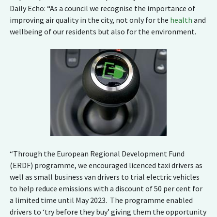
Daily Echo: “As a council we recognise the importance of
improving air quality in the city, not only for the
health
and
wellbeing of our residents but also for the environment.
“Through the European Regional Development Fund
(ERDF) programme, we encouraged licenced taxi drivers as
well as small business van drivers to trial electric vehicles
to help reduce emissions with a discount of 50 per cent for
a limited time until May 2023. The programme enabled
drivers to ‘try before they buy’ giving them the opportunity