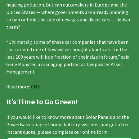
heating pollution. But can automakers in Europe and the
United States — where governments are already planning
to ban or limit the sale of new gas and diesel cars — deliver
them?
“Ultimately, some of these car companies that have been
the cornerstone of how we’ve thought about cars for the
last 100 years will be a fraction of their size in future,” said
Gene Munster, a managing partner at Deepwater Asset
Management.
Read more:
CNN
It’s Time to Go Green!
If you would like to know more about Solar Panels and the
PowerBanx range of home battery systems, and get a free
instant quote, please complete our online form: