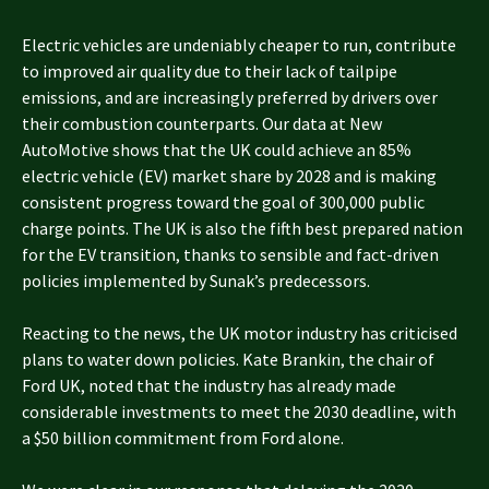
Electric vehicles are undeniably cheaper to run, contribute
to improved air quality due to their lack of tailpipe
emissions, and are increasingly preferred by drivers over
their combustion counterparts. Our data at New
AutoMotive shows that the UK could achieve an 85%
electric vehicle (EV) market share by 2028 and is making
consistent progress toward the goal of 300,000 public
charge points. The UK is also the fifth best prepared nation
for the EV transition, thanks to sensible and fact-driven
policies implemented by Sunak’s predecessors.
Reacting to the news, the UK motor industry has criticised
plans to water down policies. Kate Brankin, the chair of
Ford UK, noted that the industry has already made
considerable investments to meet the 2030 deadline, with
a $50 billion commitment from Ford alone.