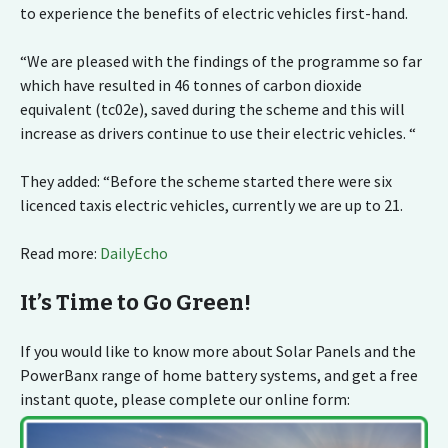
to experience the benefits of electric vehicles first-hand.
“We are pleased with the findings of the programme so far
which have resulted in 46 tonnes of carbon dioxide
equivalent (tc02e), saved during the scheme and this will
increase as drivers continue to use their electric vehicles. “
They added: “Before the scheme started there were six
licenced taxis electric vehicles, currently we are up to 21.
Read more:
DailyEcho
It’s Time to Go Green!
If you would like to know more about Solar Panels and the
PowerBanx range of home battery systems, and get a free
instant quote, please complete our online form: