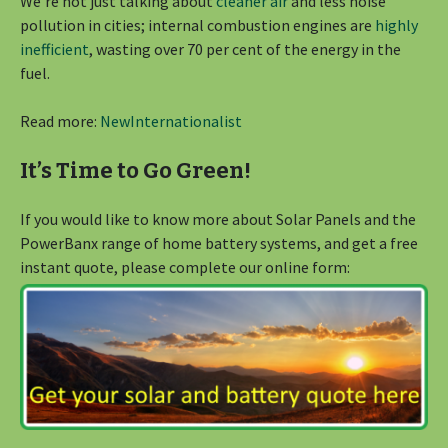
We’re not just talking about
cleaner air
and less noise
pollution in cities; internal combustion engines are
highly
inefficient
, wasting over 70 per cent of the energy in the
fuel.
Read more:
NewInternationalist
It’s Time to Go Green!
If you would like to know more about Solar Panels and the
PowerBanx range of home battery systems, and get a free
instant quote, please complete our online form: