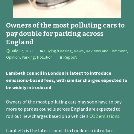
Owners of the most polluting cars to
pay double for parking across
England
July 12, 2023
Buying/Leasing
,
News, Reviews and Comment
,
Opinion
,
Parking
,
Pollution
Repost
Lambeth council in London is latest to introduce
emissions-based fees, with similar charges expected to
be widely introduced
Owners of the most polluting cars may soon have to pay
more to park as councils across England are expected to
roll out new charges based on a vehicle’s
CO2 emissions.
Lambeth is the latest council in London to introduce