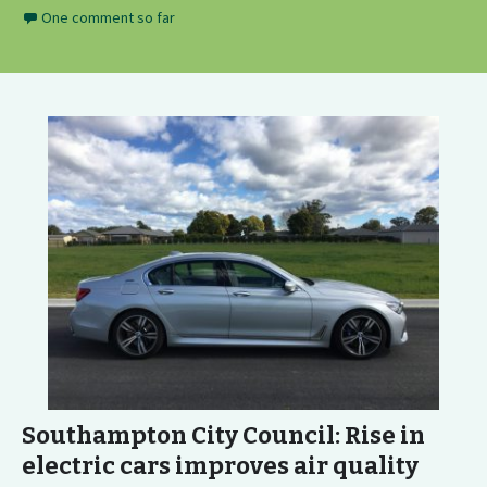
One comment so far
Southampton City Council: Rise in
electric cars improves air quality