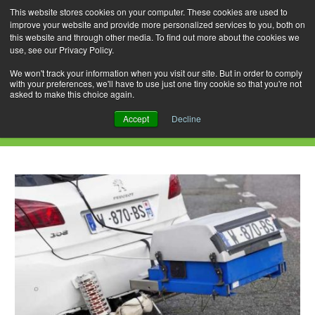
This website stores cookies on your computer. These cookies are used to
improve your website and provide more personalized services to you, both on
this website and through other media. To find out more about the cookies we
use, see our Privacy Policy.
Skip
Search
Menu
to
for:
We won't track your information when you visit our site. But in order to comply
with your preferences, we'll have to use just one tiny cookie so that you're not
content
asked to make this choice again.
Category Archives: Pollution
Accept
Decline