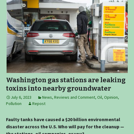
Washington gas stations are leaking
toxins into nearby groundwater
July 6, 2023
News, Reviews and Comment
,
Oil
,
Opinion
,
Pollution
Repost
Faulty tanks have caused a $20 billion environmental
disaster across the U.S. Who will pay for the cleanup —
the stations, oil companies, or you?