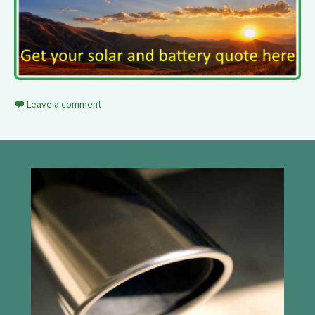
Leave a comment