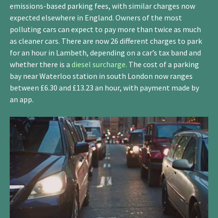
emissions-based parking fees, with similar charges now
expected elsewhere in England. Owners of the most
polluting cars can expect to pay more than twice as much
as cleaner cars. There are now 26 different charges to park
for an hour in Lambeth, depending on a car’s tax band and
whether there is a
diesel surcharge.
The cost of a parking
bay near Waterloo station in south London now ranges
between £6.30 and £13.23 an hour, with payment made by
an app.