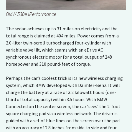
BMW 530e iPerformance
The sedan achieves up to 31 miles on electricity and the
total range is claimed at 404 miles. Power comes from a
2.0-liter twin-scroll turbocharged four-cylinder with
variable valve lift, which teams with an eDrive AC
synchronous electric motor for a total output of 248
horsepower and 310 pound-feet of torque.
Perhaps the car’s coolest trick is its new wireless charging
system, which BMW developed with Daimler-Benz. It will
charge the battery at a rate of 3.2 kilowatt hours (one-
third of total capacity) within 3.5 hours. With BMW
Connected on the center screen, the car ‘sees’ the 2-foot
square charging pad via a wireless network. The driver is
guided with a set of blue lines on the screen over the pad
with an accuracy of 2.8 inches from side to side and four