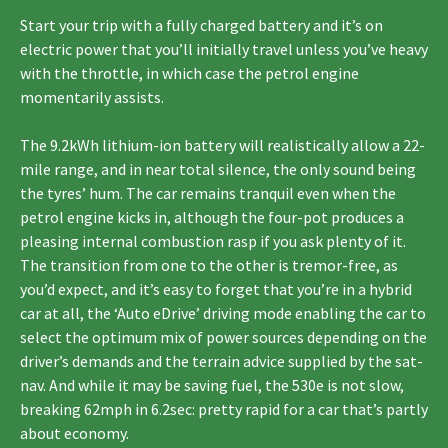
Start your trip with a fully charged battery and it’s on
electric power that you’ll initially travel unless you’ve heavy
with the throttle, in which case the petrol engine
momentarily assists.
The 9.2kWh lithium-ion battery will realistically allow a 22-
mile range, and in near total silence, the only sound being
the tyres’ hum. The car remains tranquil even when the
petrol engine kicks in, although the four-pot produces a
pleasing internal combustion rasp if you ask plenty of it.
The transition from one to the other is tremor-free, as
you’d expect, and it’s easy to forget that you’re in a hybrid
car at all, the ‘Auto eDrive’ driving mode enabling the car to
select the optimum mix of power sources depending on the
driver’s demands and the terrain advice supplied by the sat-
nav. And while it may be saving fuel, the 530e is not slow,
breaking 62mph in 6.2sec: pretty rapid for a car that’s partly
about economy.