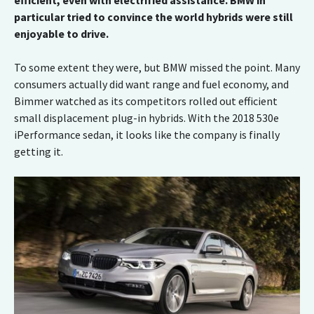
efficient, even with electrified assistance. BMW in
particular tried to convince the world hybrids were still
enjoyable to drive.
To some extent they were, but BMW missed the point. Many
consumers actually did want range and fuel economy, and
Bimmer watched as its competitors rolled out efficient
small displacement plug-in hybrids. With the 2018 530e
iPerformance sedan, it looks like the company is finally
getting it.