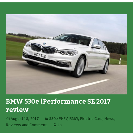
BMW 530e iPerformance SE 2017
review
August 18, 2017
530e PHEV
,
BMW
,
Electric Cars
,
News,
Reviews and Comment
Jo