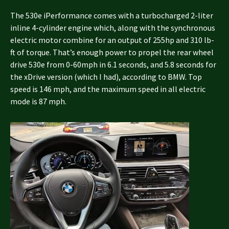
The 530e iPerformance comes with a turbocharged 2-liter
inline 4-cylinder engine which, along with the synchronous
electric motor combine for an output of 255hp and 310 lb-
ft of torque. That’s enough power to propel the rear wheel
drive 530e from 0-60mph in 6.1 seconds, and 5.8 seconds for
the xDrive version (which I had), according to BMW. Top
speed is 146 mph, and the maximum speed in all electric
mode is 87 mph.