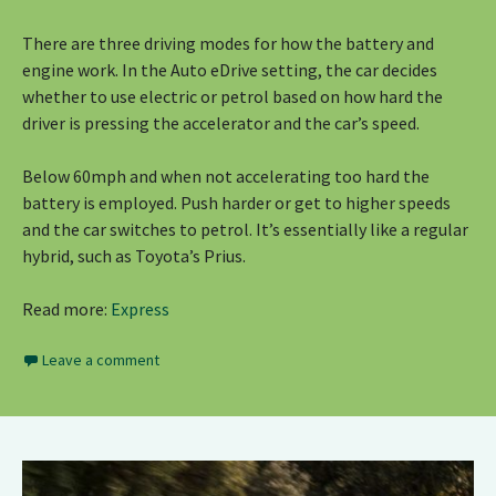
There are three driving modes for how the battery and
engine work. In the Auto eDrive setting, the car decides
whether to use electric or petrol based on how hard the
driver is pressing the accelerator and the car’s speed.
Below 60mph and when not accelerating too hard the
battery is employed. Push harder or get to higher speeds
and the car switches to petrol. It’s essentially like a regular
hybrid, such as Toyota’s Prius.
Read more:
Express
Leave a comment