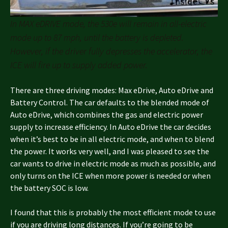
In MAX eDRIVE mode, the 530e will remain in all-electric
mode up to 87 mph, until the battery is depleted.
However, if the driver fully depresses the accelerator, the
ICE will fire up to supply added power.
There are three driving modes: Max eDrive, Auto eDrive and
Battery Control. The car defaults to the blended mode of
Auto eDrive, which combines the gas and electric power
supply to increase efficiency. In Auto eDrive the car decides
when it’s best to be in all electric mode, and when to blend
the power. It works very well, and I was pleased to see the
car wants to drive in electric mode as much as possible, and
only turns on the ICE when more power is needed or when
the battery SOC is low.
I found that this is probably the most efficient mode to use
if you are driving long distances. If you’re going to be