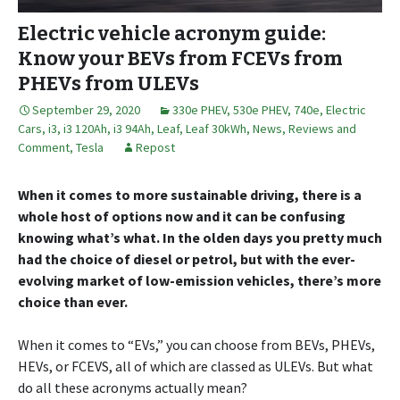
Electric vehicle acronym guide:
Know your BEVs from FCEVs from
PHEVs from ULEVs
September 29, 2020
330e PHEV
,
530e PHEV
,
740e
,
Electric
Cars
,
i3
,
i3 120Ah
,
i3 94Ah
,
Leaf
,
Leaf 30kWh
,
News, Reviews and
Comment
,
Tesla
Repost
When it comes to more sustainable driving, there is a
whole host of options now and it can be confusing
knowing what’s what. In the olden days you pretty much
had the choice of diesel or petrol, but with the ever-
evolving market of low-emission vehicles, there’s more
choice than ever.
When it comes to “EVs,” you can choose from BEVs, PHEVs,
HEVs, or FCEVS, all of which are classed as ULEVs. But what
do all these acronyms actually mean?