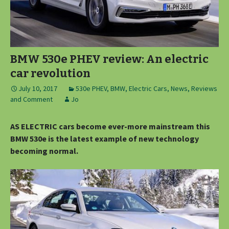
BMW 530e PHEV review: An electric
car revolution
July 10, 2017
530e PHEV
,
BMW
,
Electric Cars
,
News, Reviews
and Comment
Jo
AS ELECTRIC cars become ever-more mainstream this
BMW 530e is the latest example of new technology
becoming normal.