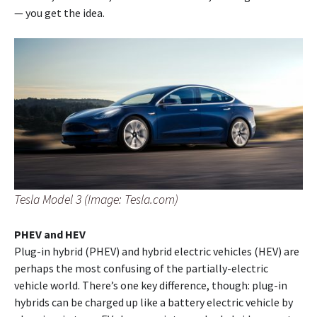
— you get the idea.
Tesla Model 3 (Image: Tesla.com)
PHEV and HEV
Plug-in hybrid (PHEV) and hybrid electric vehicles (HEV) are
perhaps the most confusing of the partially-electric
vehicle world. There’s one key difference, though: plug-in
hybrids can be charged up like a battery electric vehicle by