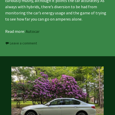
curiously mushy, although it points the car accurately. As
always with hybrids, there’s diversion to be had from
monitoring the car’s energy usage and the game of trying
to see how far you can go on amperes alone.
Read more:
Autocar
Leave a comment