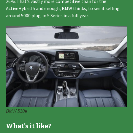
26%. That’s vastly more competitive than for the
ActiveHybrid 5 and enough, BMW thinks, to see it selling
around 5000 plug-in 5 Series in a full year.
BMW 530e
What’s it like?