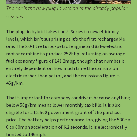
The car is the new plug-in version of the already popular
5-Series
The plug-in hybrid takes the 5-Series to new efficiency
levels, which isn’t surprising as it’s the first rechargeable
one. The 2.0-litre turbo-petrol engine and 83kw electric
motor combine to produce 252bhp, returning an average
fuel economy figure of 141.2mpg, though that number is
entirely dependent on how much time the car runs on
electric rather than petrol, and the emissions figure is
46g/km.
That’s important for company car drivers because anything
below 50g/km means lower monthly tax bills. It is also
eligible for a £2,500 government grant off the purchase
price. The battery helps performance too, giving the 530e a
0 to 60mph acceleration of 6.2 seconds. It is electronically
limited to 146mph.