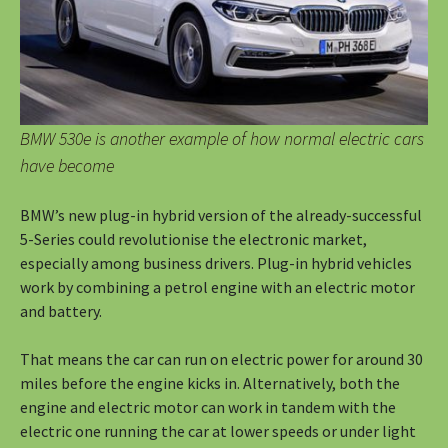
BMW 530e is another example of how normal electric cars
have become
BMW’s new plug-in hybrid version of the already-successful
5-Series could revolutionise the electronic market,
especially among business drivers. Plug-in hybrid vehicles
work by combining a petrol engine with an electric motor
and battery.
That means the car can run on electric power for around 30
miles before the engine kicks in. Alternatively, both the
engine and electric motor can work in tandem with the
electric one running the car at lower speeds or under light