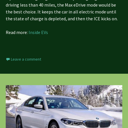
driving less than 40 miles, the Max eDrive mode would be
the best choice. It keeps the car in all electric mode until
the state of charge is depleted, and then the ICE kicks on.
Read more:
Inside EVs
Leave a comment