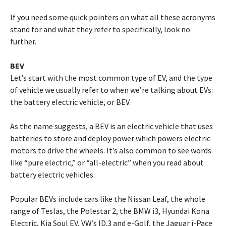
If you need some quick pointers on what all these acronyms
stand for and what they refer to specifically, look no
further.
BEV
Let’s start with the most common type of EV, and the type
of vehicle we usually refer to when we’re talking about EVs:
the battery electric vehicle, or BEV.
As the name suggests, a BEV is an electric vehicle that uses
batteries to store and deploy power which powers electric
motors to drive the wheels. It’s also common to see words
like “pure electric,” or “all-electric” when you read about
battery electric vehicles.
Popular BEVs include cars like the Nissan Leaf, the whole
range of Teslas, the Polestar 2, the BMW i3, Hyundai Kona
Electric, Kia Soul EV, VW’s ID.3 and e-Golf, the Jaguar i-Pace