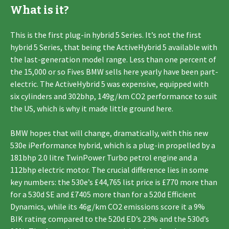
What is it?
This is the first plug-in hybrid 5 Series. It’s not the first
hybrid 5 Series, that being the ActiveHybrid 5 available with
the last-generation model range. Less than one percent of
the 15,000 or so Fives BMW sells here yearly have been part-
electric. The ActiveHybrid 5 was expensive, equipped with
six cylinders and 302bhp, 149g/km CO2 performance to suit
the US, which is why it made little ground here.
BMW hopes that will change, dramatically, with this new
530e iPerformance hybrid, which is a plug-in propelled by a
181bhp 2.0 litre TwinPower Turbo petrol engine and a
112bhp electric motor. The crucial difference lies in some
key numbers: the 530e’s £44,765 list price is £770 more than
for a 530d SE and £7405 more than for a 520d Efficient
Dynamics, while its 46g/km CO2 emissions score it a 9%
BIK rating compared to the 520d ED’s 23% and the 530d’s