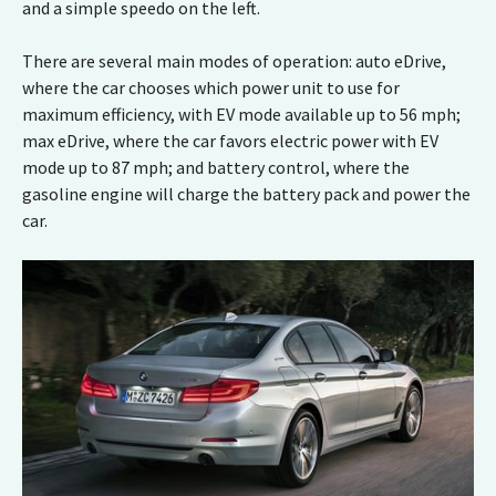
and a simple speedo on the left.
There are several main modes of operation: auto eDrive,
where the car chooses which power unit to use for
maximum efficiency, with EV mode available up to 56 mph;
max eDrive, where the car favors electric power with EV
mode up to 87 mph; and battery control, where the
gasoline engine will charge the battery pack and power the
car.