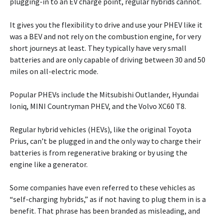
plugging-in to an EV charge point, regular hybrids cannot.
It gives you the flexibility to drive and use your PHEV like it
was a BEV and not rely on the combustion engine, for very
short journeys at least. They typically have very small
batteries and are only capable of driving between 30 and 50
miles on all-electric mode.
Popular PHEVs include the Mitsubishi Outlander, Hyundai
Ioniq, MINI Countryman PHEV, and the Volvo XC60 T8.
Regular hybrid vehicles (HEVs), like the original Toyota
Prius, can’t be plugged in and the only way to charge their
batteries is from regenerative braking or by using the
engine like a generator.
Some companies have even referred to these vehicles as
“self-charging hybrids,” as if not having to plug them in is a
benefit. That phrase has been branded as misleading, and