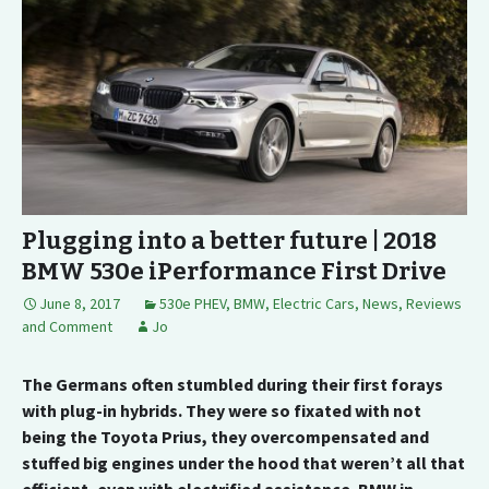
Plugging into a better future | 2018
BMW 530e iPerformance First Drive
June 8, 2017
530e PHEV
,
BMW
,
Electric Cars
,
News, Reviews
and Comment
Jo
The Germans often stumbled during their first forays
with plug-in hybrids. They were so fixated with not
being the Toyota Prius, they overcompensated and
stuffed big engines under the hood that weren’t all that