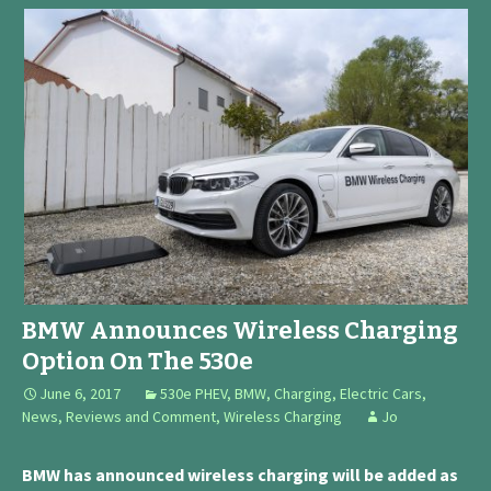
BMW Announces Wireless Charging
Option On The 530e
June 6, 2017
530e PHEV
,
BMW
,
Charging
,
Electric Cars
,
News, Reviews and Comment
,
Wireless Charging
Jo
BMW has announced wireless charging will be added as