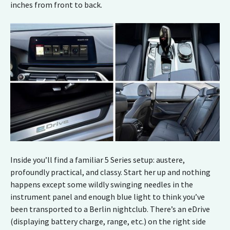
inches from front to back.
Inside you’ll find a familiar 5 Series setup: austere,
profoundly practical, and classy. Start her up and nothing
happens except some wildly swinging needles in the
instrument panel and enough blue light to think you’ve
been transported to a Berlin nightclub. There’s an eDrive
(displaying battery charge, range, etc.) on the right side