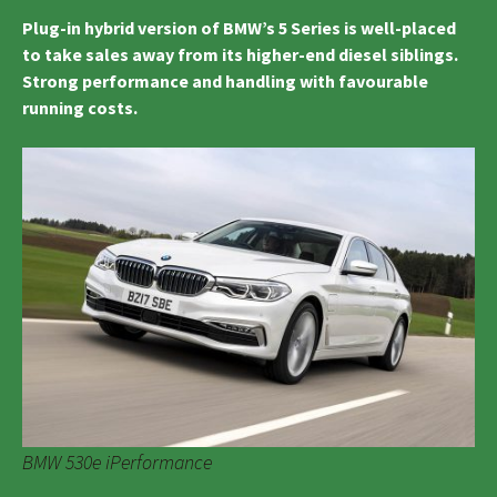
Plug-in hybrid version of BMW’s 5 Series is well-placed
to take sales away from its higher-end diesel siblings.
Strong performance and handling with favourable
running costs.
BMW 530e iPerformance