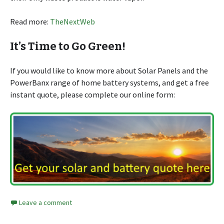
Read more:
TheNextWeb
It’s Time to Go Green!
If you would like to know more about Solar Panels and the
PowerBanx range of home battery systems, and get a free
instant quote, please complete our online form:
Leave a comment