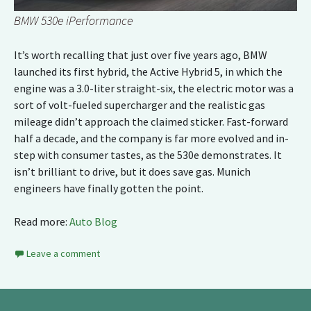
BMW 530e iPerformance
It’s worth recalling that just over five years ago, BMW
launched its first hybrid, the Active Hybrid 5, in which the
engine was a 3.0-liter straight-six, the electric motor was a
sort of volt-fueled supercharger and the realistic gas
mileage didn’t approach the claimed sticker. Fast-forward
half a decade, and the company is far more evolved and in-
step with consumer tastes, as the 530e demonstrates. It
isn’t brilliant to drive, but it does save gas. Munich
engineers have finally gotten the point.
Read more:
Auto Blog
Leave a comment