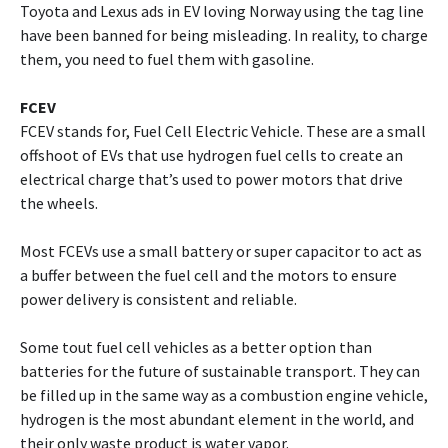
Toyota and Lexus ads in EV loving Norway using the tag line
have been banned for being misleading. In reality, to charge
them, you need to fuel them with gasoline.
FCEV
FCEV stands for, Fuel Cell Electric Vehicle. These are a small
offshoot of EVs that use hydrogen fuel cells to create an
electrical charge that’s used to power motors that drive
the wheels.
Most FCEVs use a small battery or super capacitor to act as
a buffer between the fuel cell and the motors to ensure
power delivery is consistent and reliable.
Some tout fuel cell vehicles as a better option than
batteries for the future of sustainable transport. They can
be filled up in the same way as a combustion engine vehicle,
hydrogen is the most abundant element in the world, and
their only waste product is water vapor.