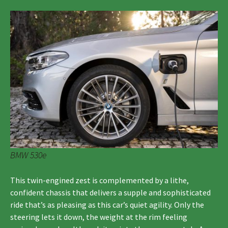
BMW 530e
This twin-engined zest is complemented by a lithe,
confident chassis that delivers a supple and sophisticated
ride that’s as pleasing as this car’s quiet agility. Only the
steering lets it down, the weight at the rim feeling