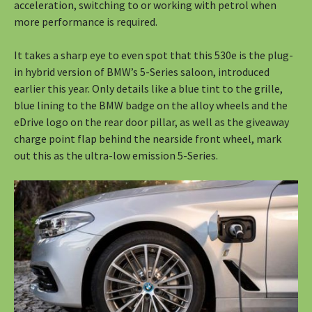
acceleration, switching to or working with petrol when
more performance is required.
It takes a sharp eye to even spot that this 530e is the plug-
in hybrid version of BMW’s 5-Series saloon, introduced
earlier this year. Only details like a blue tint to the grille,
blue lining to the BMW badge on the alloy wheels and the
eDrive logo on the rear door pillar, as well as the giveaway
charge point flap behind the nearside front wheel, mark
out this as the ultra-low emission 5-Series.