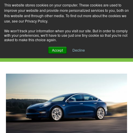
This website stores cookies on your computer. These cookies are used to
improve your website and provide more personalized services to you, both on
this website and through other media. To find out more about the cookies we
use, see our Privacy Policy.
Skip
Search
Menu
to
for:
We won't track your information when you visit our site. But in order to comply
with your preferences, we'll have to use just one tiny cookie so that you're not
content
asked to make this choice again.
Category Archives: 530e PHEV
Accept
Decline