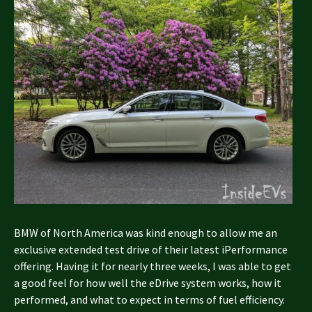
BMW of North America was kind enough to allow me an
exclusive extended test drive of their latest iPerformance
offering. Having it for nearly three weeks, I was able to get
a good feel for how well the eDrive system works, how it
performed, and what to expect in terms of fuel efficiency.