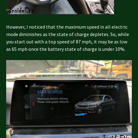
However, I noticed that the maximum speed in all electric
mode diminishes as the state of charge depletes. So, while
you start out with a top speed of 87 mph, it may be as low
as 65 mph once the battery state of charge is under 10%.