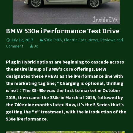
BMW 530e iPerformance Test Drive
July 12, 2017
530e PHEV
,
Electric Cars
,
News, Reviews and
Comment
Jo
Plug in Hybrid options are beginning to cascade across
the entire lineup of BMW’s core offerings. BMW
designates these PHEVs as the iPerformance line with
the marketing tag line; “Charging is optional, thrilling
is not”. The X5-40e was the first to market in October
2015, then came the 330e in March of 2016, followed by
the 740e nine months later. Now, it’s the 5 Series that’s
getting the “e” treatment, with the introduction of the
530e iPerformance.