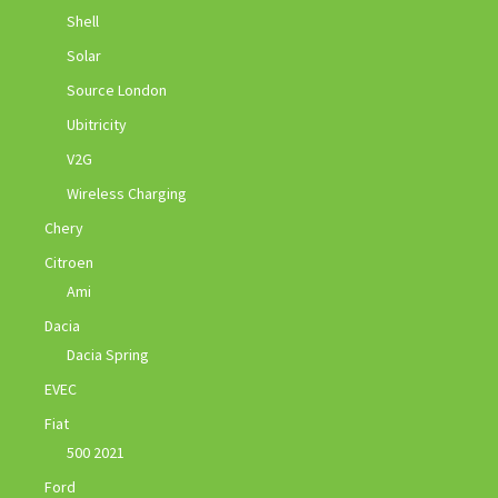
Shell
Solar
Source London
Ubitricity
V2G
Wireless Charging
Chery
Citroen
Ami
Dacia
Dacia Spring
EVEC
Fiat
500 2021
Ford