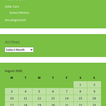
Solar Cars
Sonos Motors
Uncategorized
Archives
Archives
August 2026
M
T
W
T
F
S
S
1
2
3
4
5
6
7
8
9
10
11
12
13
14
15
16
17
18
19
20
21
22
23