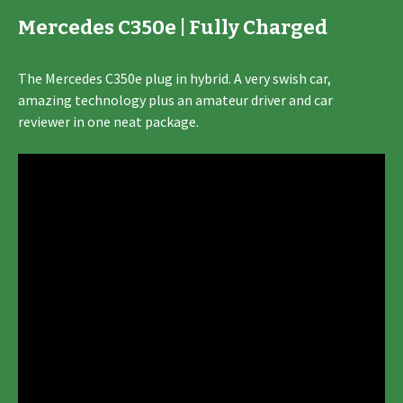
Mercedes C350e | Fully Charged
The Mercedes C350e plug in hybrid. A very swish car,
amazing technology plus an amateur driver and car
reviewer in one neat package.