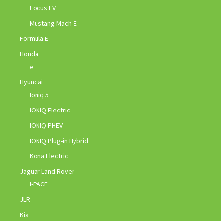
Focus EV
Mustang Mach-E
Formula E
Honda
e
Hyundai
Ioniq 5
IONIQ Electric
IONIQ PHEV
IONIQ Plug-in Hybrid
Kona Electric
Jaguar Land Rover
I-PACE
JLR
Kia