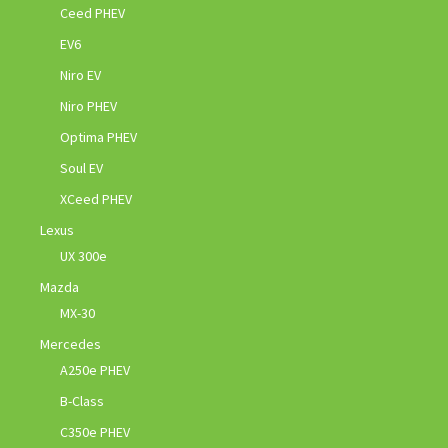
Ceed PHEV
EV6
Niro EV
Niro PHEV
Optima PHEV
Soul EV
XCeed PHEV
Lexus
UX 300e
Mazda
MX-30
Mercedes
A250e PHEV
B-Class
C350e PHEV