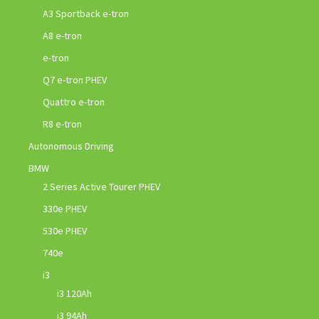
A3 Sportback e-tron
A8 e-tron
e-tron
Q7 e-tron PHEV
Quattro e-tron
R8 e-tron
Autonomous Driving
BMW
2 Series Active Tourer PHEV
330e PHEV
530e PHEV
740e
i3
i3 120Ah
i3 94Ah