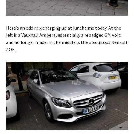
Here’s an odd mix charging up at lunchtime today. At the
left is a Vauxhall Ampera, essentially a rebadged GM Volt,
and no longer made. In the middle is the ubiquitous Renault
ZOE.