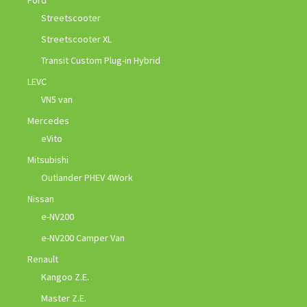
Ford
Streetscooter
Streetscooter XL
Transit Custom Plug-in Hybrid
LEVC
VN5 van
Mercedes
eVito
Mitsubishi
Outlander PHEV 4Work
Nissan
e-NV200
e-NV200 Camper Van
Renault
Kangoo Z.E.
Master Z.E.