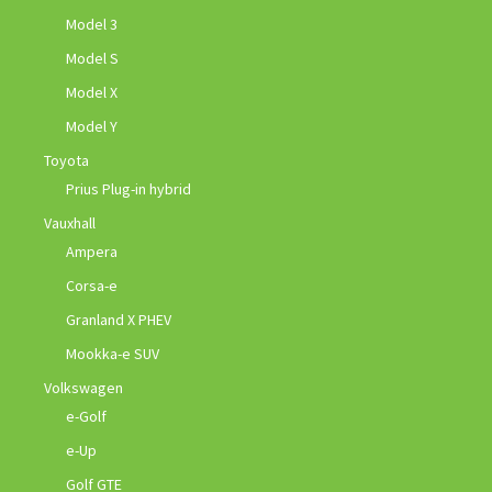
Model 3
Model S
Model X
Model Y
Toyota
Prius Plug-in hybrid
Vauxhall
Ampera
Corsa-e
Granland X PHEV
Mookka-e SUV
Volkswagen
e-Golf
e-Up
Golf GTE