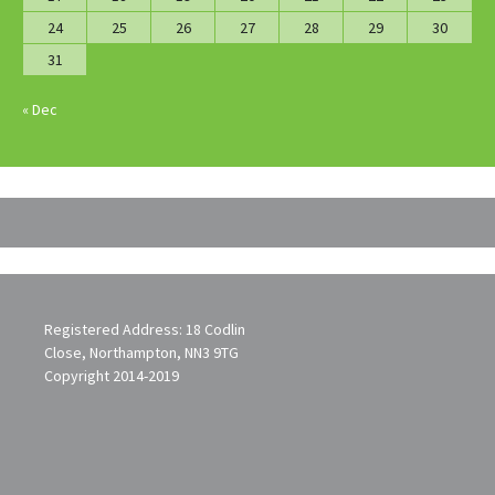
24
25
26
27
28
29
30
31
« Dec
Registered Address: 18 Codlin
Close, Northampton, NN3 9TG
Copyright 2014-2019