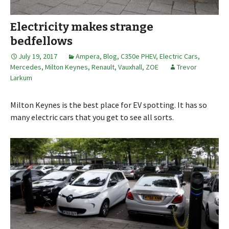
Electricity makes strange
bedfellows
July 19, 2017
Ampera
,
Blog
,
C350e PHEV
,
Electric Cars
,
Mercedes
,
Milton Keynes
,
Renault
,
Vauxhall
,
ZOE
Trevor
Larkum
Milton Keynes is the best place for EV spotting. It has so
many electric cars that you get to see all sorts.