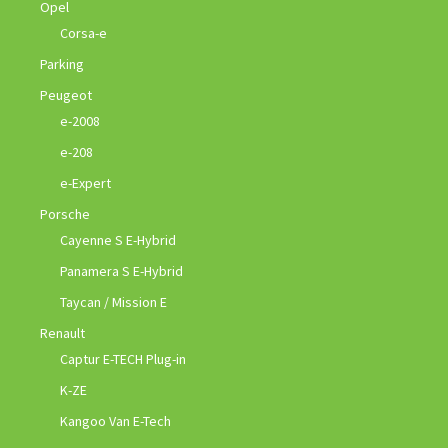
Opel
Corsa-e
Parking
Peugeot
e-2008
e-208
e-Expert
Porsche
Cayenne S E-Hybrid
Panamera S E-Hybrid
Taycan / Mission E
Renault
Captur E-TECH Plug-in
K-ZE
Kangoo Van E-Tech