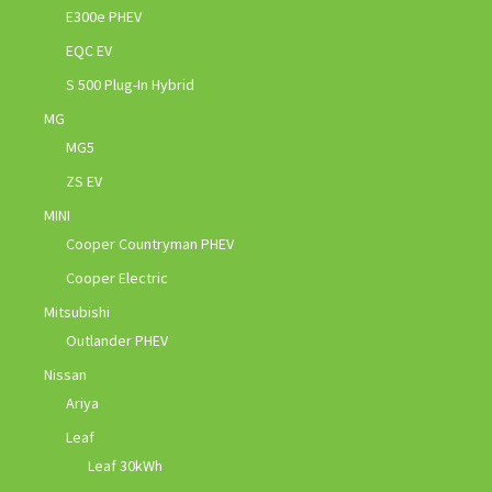
E300e PHEV
EQC EV
S 500 Plug-In Hybrid
MG
MG5
ZS EV
MINI
Cooper Countryman PHEV
Cooper Electric
Mitsubishi
Outlander PHEV
Nissan
Ariya
Leaf
Leaf 30kWh