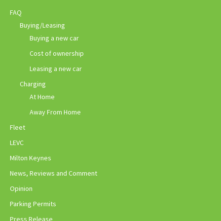
FAQ
Buying/Leasing
Buying a new car
Cost of ownership
Leasing a new car
Charging
At Home
Away From Home
Fleet
LEVC
Milton Keynes
News, Reviews and Comment
Opinion
Parking Permits
Press Release