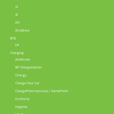
i4
i8
iX3
X5 eDrive
BYD
E6
Charging
Andersen
BP Chargemaster
Char.gy
Charge Your Car
ChargePoint Services / GeniePoint
Ecotricity
Engenie