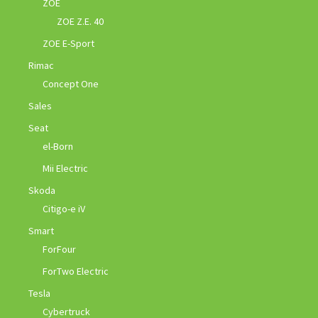
ZOE
ZOE Z.E. 40
ZOE E-Sport
Rimac
Concept One
Sales
Seat
el-Born
Mii Electric
Skoda
Citigo-e iV
Smart
ForFour
ForTwo Electric
Tesla
Cybertruck