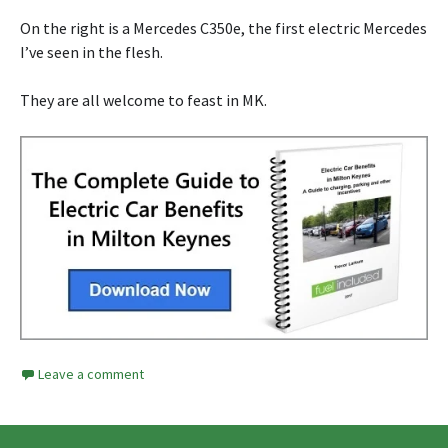
On the right is a Mercedes C350e, the first electric Mercedes
I’ve seen in the flesh.
They are all welcome to feast in MK.
Leave a comment