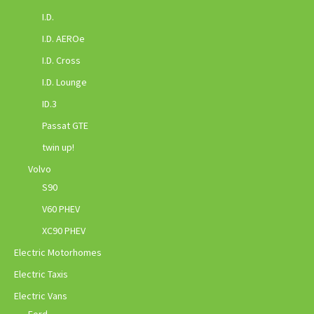
I.D.
I.D. AEROe
I.D. Cross
I.D. Lounge
ID.3
Passat GTE
twin up!
Volvo
S90
V60 PHEV
XC90 PHEV
Electric Motorhomes
Electric Taxis
Electric Vans