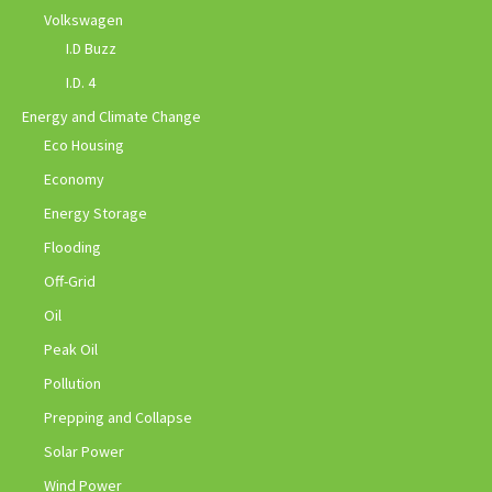
Volkswagen
I.D Buzz
I.D. 4
Energy and Climate Change
Eco Housing
Economy
Energy Storage
Flooding
Off-Grid
Oil
Peak Oil
Pollution
Prepping and Collapse
Solar Power
Wind Power