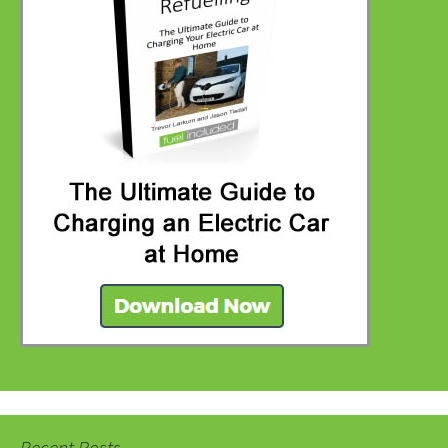
Recent Posts