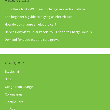
Jolt offers first 7kWh free to charge an electric vehicle
The beginner’s guide to buying an electric car
How do you charge an electric car?
Here’s How Many Solar Panels You’ll Need to Charge Your EV
Demand for used electric cars grows
Categories
Blockchain
Blog
Congestion Charge
Coronavirus
Electric Cars
Audi