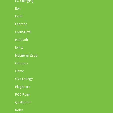
EO Charging
Eon
Evolt
Fastned
GRIDSERVE
InstaVolt
Ionity
MyEnergi Zappi
Octopus
Ohme
Ovo Energy
PlugShare
POD Point
Qualcomm
Rolec