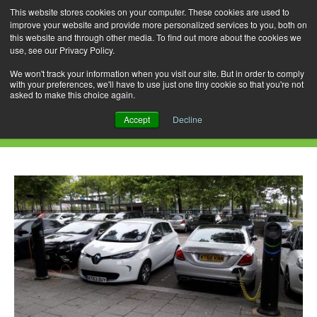
This website stores cookies on your computer. These cookies are used to
improve your website and provide more personalized services to you, both on
this website and through other media. To find out more about the cookies we
use, see our Privacy Policy.
Skip
Search
Menu
to
for:
We won't track your information when you visit our site. But in order to comply
with your preferences, we'll have to use just one tiny cookie so that you're not
content
asked to make this choice again.
Category Archives: C350e PHEV
Accept
Decline