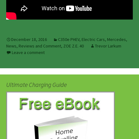
December 18, 2016
C350e PHEV
,
Electric Cars
,
Mercedes
,
News, Reviews and Comment
,
ZOE Z.E. 40
Trevor Larkum
Leave a comment
Ultimate Charging Guide