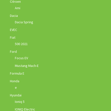
Citroen
Ami
Dacia
Dacia Spring
EVEC
Fiat
500 2021
Ford
Focus EV
Mustang Mach-E
Formula E
Honda
e
Hyundai
Ioniq 5
IONIQ Electric