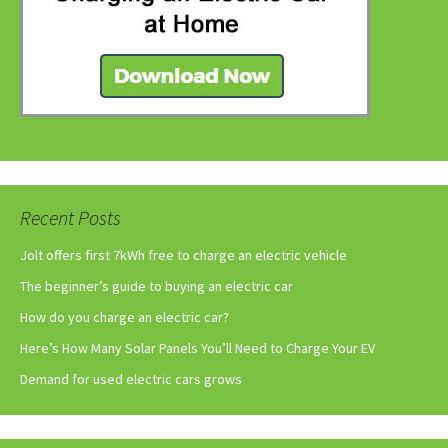
Recent Posts
Jolt offers first 7kWh free to charge an electric vehicle
The beginner’s guide to buying an electric car
How do you charge an electric car?
Here’s How Many Solar Panels You’ll Need to Charge Your EV
Demand for used electric cars grows