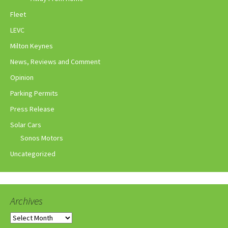
Fleet
LEVC
Milton Keynes
News, Reviews and Comment
Opinion
Parking Permits
Press Release
Solar Cars
Sonos Motors
Uncategorized
Archives
Archives