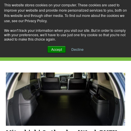
This website stores cookies on your computer. These cookies are used to
improve your website and provide more personalized services to you, both on
this website and through other media. To find out more about the cookies we
use, see our Privacy Policy.
Skip
Search
Menu
to
for:
We won't track your information when you visit our site. But in order to comply
with your preferences, we'll have to use just one tiny cookie so that you're not
content
asked to make this choice again.
Category Archives: Mitsubishi
Accept
Decline