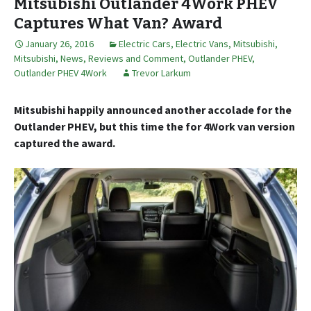
Mitsubishi Outlander 4Work PHEV
Captures What Van? Award
January 26, 2016
Electric Cars
,
Electric Vans
,
Mitsubishi
,
Mitsubishi
,
News, Reviews and Comment
,
Outlander PHEV
,
Outlander PHEV 4Work
Trevor Larkum
Mitsubishi happily announced another accolade for the
Outlander PHEV, but this time the for 4Work van version
captured the award.