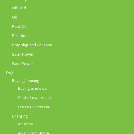
Off-Grid
Oil
Peak Oil
Pollution
Prepping and Collapse
Solar Power
Wind Power
FAQ
Buying/Leasing
Buying a new car
Cost of ownership
Leasing a new car
Charging
At Home
Away From Home