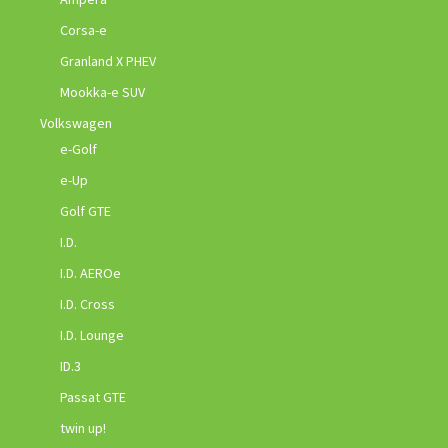
Corsa-e
Granland X PHEV
Mookka-e SUV
Volkswagen
e-Golf
e-Up
Golf GTE
I.D.
I.D. AEROe
I.D. Cross
I.D. Lounge
ID.3
Passat GTE
twin up!