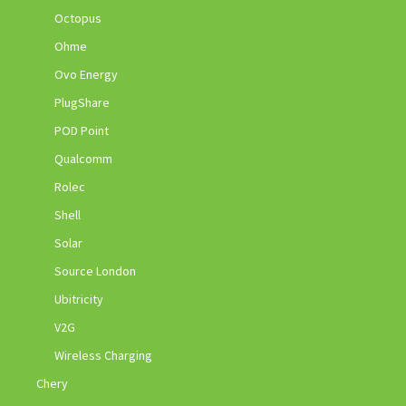
Octopus
Ohme
Ovo Energy
PlugShare
POD Point
Qualcomm
Rolec
Shell
Solar
Source London
Ubitricity
V2G
Wireless Charging
Chery