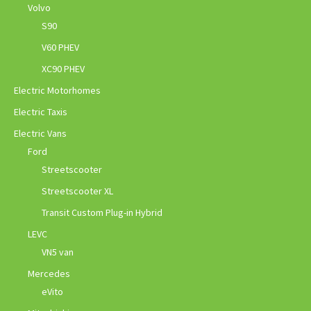
Volvo
S90
V60 PHEV
XC90 PHEV
Electric Motorhomes
Electric Taxis
Electric Vans
Ford
Streetscooter
Streetscooter XL
Transit Custom Plug-in Hybrid
LEVC
VN5 van
Mercedes
eVito