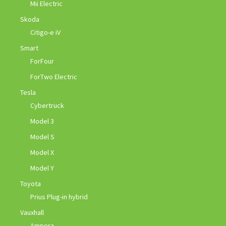
Mii Electric
Skoda
Citigo-e iV
Smart
ForFour
ForTwo Electric
Tesla
Cybertruck
Model 3
Model S
Model X
Model Y
Toyota
Prius Plug-in hybrid
Vauxhall
Ampera