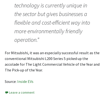
technology is currently unique in
the sector but gives businesses a
flexible and cost-efficient way into
more environmentally friendly
operation.”
For Mitsubishi, it was an especially successful result as the
conventional Mitsubishi L200 Series 5 picked up the
accolade for The Light Commercial Vehicle of the Year and
The Pick-up of the Year.
Source:
Inside EVs
Leave a comment