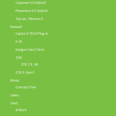
Cayenne S E-Hybrid
Panamera S E-Hybrid
Taycan / Mission E
Renault
Captur E-TECH Plug-in
K-ZE
Kangoo Van E-Tech
ZOE
ZOE Z.E. 40
ZOE E-Sport
Rimac
Concept One
Sales
Seat
el-Born