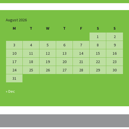
August 2026
M
T
W
T
F
S
S
1
2
3
4
5
6
7
8
9
10
11
12
13
14
15
16
17
18
19
20
21
22
23
24
25
26
27
28
29
30
31
« Dec