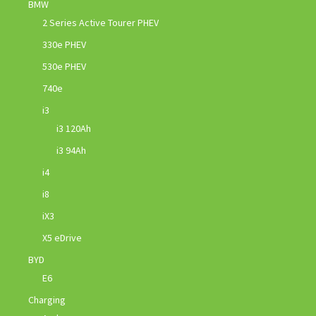
BMW
2 Series Active Tourer PHEV
330e PHEV
530e PHEV
740e
i3
i3 120Ah
i3 94Ah
i4
i8
iX3
X5 eDrive
BYD
E6
Charging