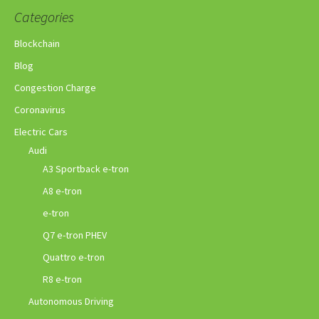
Categories
Blockchain
Blog
Congestion Charge
Coronavirus
Electric Cars
Audi
A3 Sportback e-tron
A8 e-tron
e-tron
Q7 e-tron PHEV
Quattro e-tron
R8 e-tron
Autonomous Driving