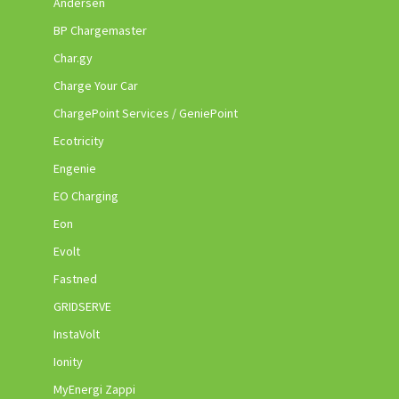
Andersen
BP Chargemaster
Char.gy
Charge Your Car
ChargePoint Services / GeniePoint
Ecotricity
Engenie
EO Charging
Eon
Evolt
Fastned
GRIDSERVE
InstaVolt
Ionity
MyEnergi Zappi