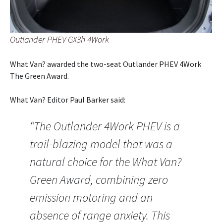
Outlander PHEV GX3h 4Work
What Van? awarded the two-seat Outlander PHEV 4Work
The Green Award.
What Van? Editor Paul Barker said:
“The Outlander 4Work PHEV is a
trail-blazing model that was a
natural choice for the What Van?
Green Award, combining zero
emission motoring and an
absence of range anxiety. This