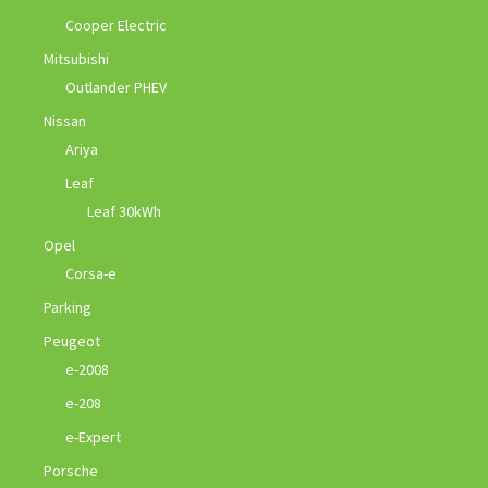
Cooper Electric
Mitsubishi
Outlander PHEV
Nissan
Ariya
Leaf
Leaf 30kWh
Opel
Corsa-e
Parking
Peugeot
e-2008
e-208
e-Expert
Porsche