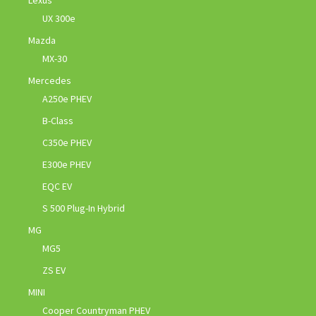
Lexus
UX 300e
Mazda
MX-30
Mercedes
A250e PHEV
B-Class
C350e PHEV
E300e PHEV
EQC EV
S 500 Plug-In Hybrid
MG
MG5
ZS EV
MINI
Cooper Countryman PHEV