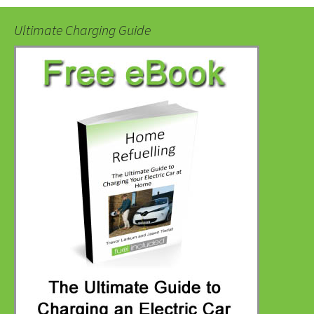
Ultimate Charging Guide