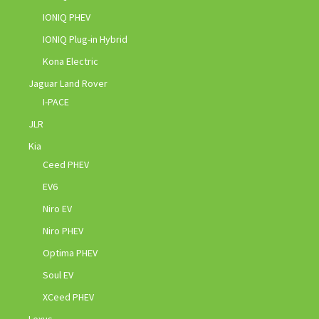
IONIQ PHEV
IONIQ Plug-in Hybrid
Kona Electric
Jaguar Land Rover
I-PACE
JLR
Kia
Ceed PHEV
EV6
Niro EV
Niro PHEV
Optima PHEV
Soul EV
XCeed PHEV