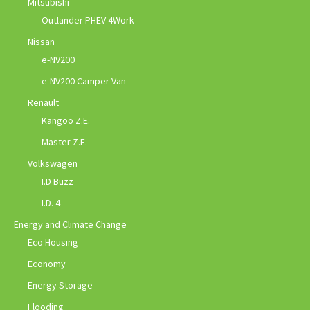
Mitsubishi
Outlander PHEV 4Work
Nissan
e-NV200
e-NV200 Camper Van
Renault
Kangoo Z.E.
Master Z.E.
Volkswagen
I.D Buzz
I.D. 4
Energy and Climate Change
Eco Housing
Economy
Energy Storage
Flooding