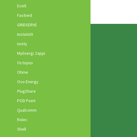
Evolt
Fastned
GRIDSERVE
InstaVolt
Ionity
MyEnergi Zappi
Octopus
Ohme
Ovo Energy
PlugShare
POD Point
Qualcomm
Rolec
Shell