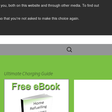
you, both on this website and through other media. To find out
 so that you're not asked to make this choice again.
Search
for:
Ultimate Charging Guide