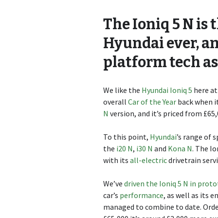
The Ioniq 5 N is
Hyundai ever, a
platform tech as
We like the
Hyundai Ioniq 5
here at
overall
Car of the Year
back when it
N
version, and it’s priced from £65,
To this point,
Hyundai
’s range of 
the
i20 N
,
i30 N
and
Kona N
. The Io
with its
all-electric
drivetrain ser
We’ve
driven the Ioniq 5 N in prot
car’s
performance
, as well as it
managed to combine to date. Order