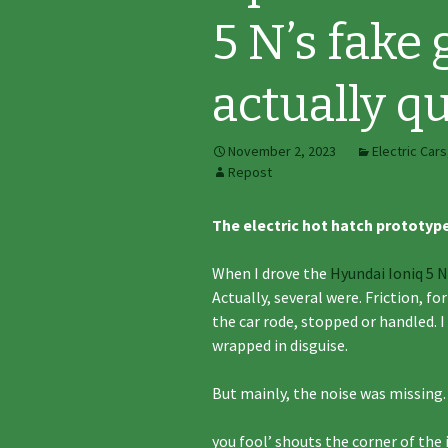
5 N’s fake 
actually qu
November 2, 2023
Electric Cars
Repost
The electric hot hatch prototyp
When I drove the
Hyundai Ioniq 5 N
Actually, several were. Friction, 
the car rode, stopped or handled. I
wrapped in disguise.
But mainly, the noise was missing. 
you fool’ shouts the corner of th