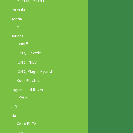
Mustang Mach-E
Formula E
Honda
e
Hyundai
Ioniq 5
IONIQ Electric
IONIQ PHEV
IONIQ Plug-in Hybrid
Kona Electric
Jaguar Land Rover
I-PACE
JLR
Kia
Ceed PHEV
EV6