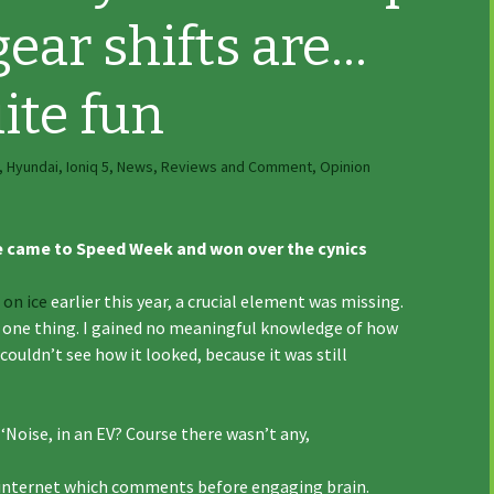
gear shifts are…
ite fun
,
Hyundai
,
Ioniq 5
,
News, Reviews and Comment
,
Opinion
e came to Speed Week and won over the cynics
 on ice
earlier this year, a crucial element was missing.
for one thing. I gained no meaningful knowledge of how
 couldn’t see how it looked, because it was still
‘Noise, in an EV? Course there wasn’t any,
e internet which comments before engaging brain.