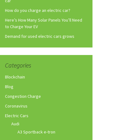
car
How do you charge an electric car?
Here’s How Many Solar Panels You’ll Need
to Charge Your EV
Demand for used electric cars grows
Categories
Blockchain
Blog
Congestion Charge
Coronavirus
Electric Cars
Audi
A3 Sportback e-tron