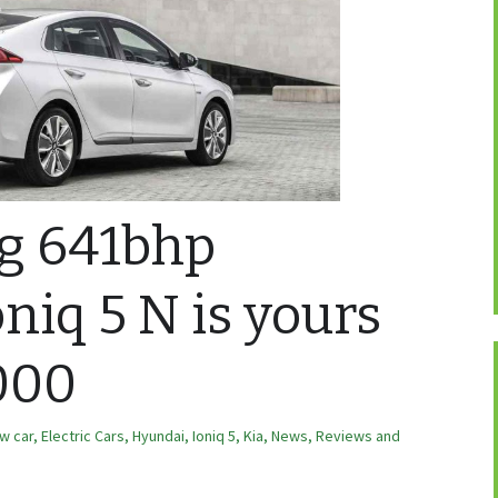
ng 641bhp
niq 5 N is yours
000
w car
,
Electric Cars
,
Hyundai
,
Ioniq 5
,
Kia
,
News, Reviews and