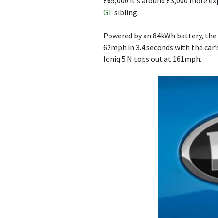
£65,000 it’s around £3,000 more ex
GT
sibling.
Powered by an 84kWh battery, the I
62mph in 3.4 seconds with the car
Ioniq 5 N tops out at 161mph.