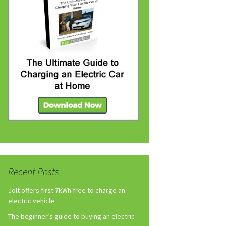
Recent Posts
Jolt offers first 7kWh free to charge an
electric vehicle
The beginner’s guide to buying an electric