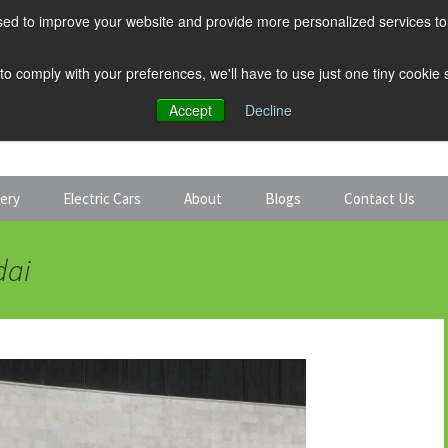
ed to improve your website and provide more personalized services to 
 to comply with your preferences, we'll have to use just one tiny cookie
Accept
Decline
tery
Electric Cars
About
Blogs
Contact Us
Discount Car Hire
Solar and Battery
dai
Expert Guides
Electric Cars