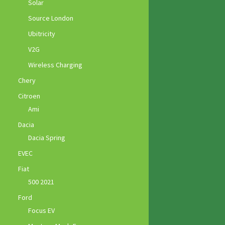
Solar
Source London
Ubitricity
V2G
Wireless Charging
Chery
Citroen
Ami
Dacia
Dacia Spring
EVEC
Fiat
500 2021
Ford
Focus EV