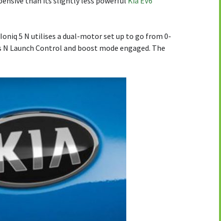
pensive than its slightly less powerful
Kia EV6
oniq 5 N utilises a dual-motor set up to go from 0-
’s N Launch Control and boost mode engaged. The