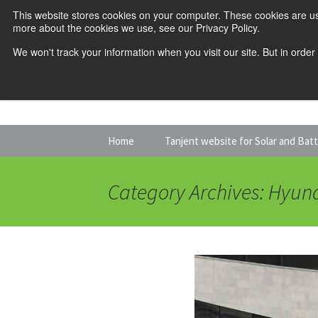
This website stores cookies on your computer. These cookies are us
more about the cookies we use, see our Privacy Policy.
We won't track your information when you visit our site. But in order
Skip
Home
Tanjent website for Solar and Bat
to
content
Category Archives: Hyun