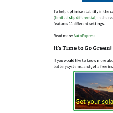
To help optimise stability in the c
(
limited-slip differential
) in the r
features 11 different settings.
Read more:
AutoExpress
It’s Time to Go Green!
If you would like to know more a
battery systems, and get a free in