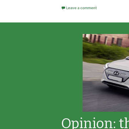
Leave a comment
Opinion: t