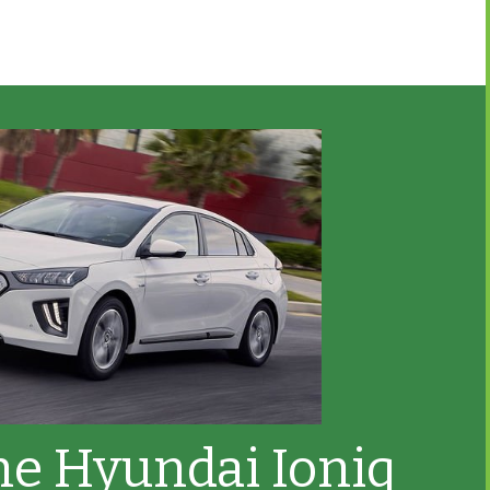
he Hyundai Ioniq