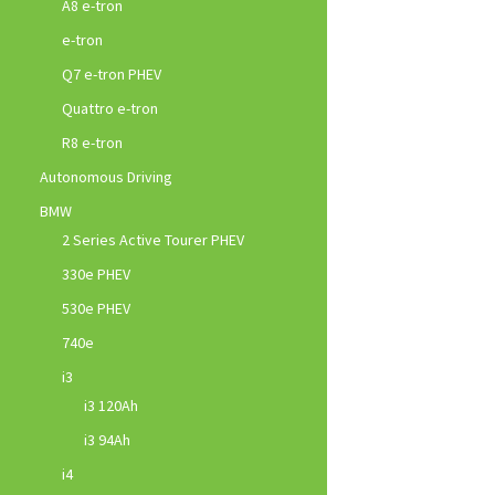
A8 e-tron
e-tron
Q7 e-tron PHEV
Quattro e-tron
R8 e-tron
Autonomous Driving
BMW
2 Series Active Tourer PHEV
330e PHEV
530e PHEV
740e
i3
i3 120Ah
i3 94Ah
i4