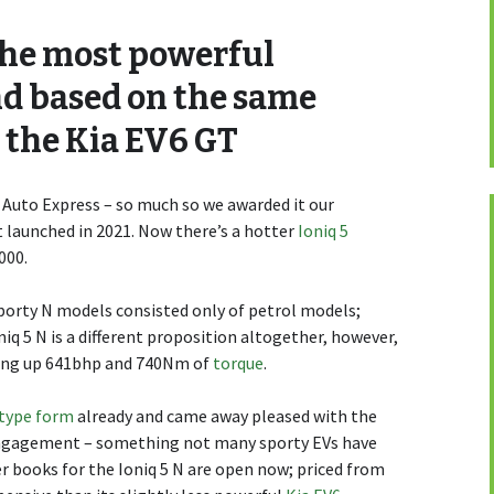
 the most powerful
nd based on the same
 the Kia EV6 GT
 Auto Express – so much so we awarded it our
 launched in 2021. Now there’s a hotter
Ioniq 5
000.
sporty N models consisted only of petrol models;
niq 5 N is a different proposition altogether, however,
ving up 641bhp and 740Nm of
torque
.
otype form
already and came away pleased with the
s engagement – something not many sporty EVs have
 books for the Ioniq 5 N are open now; priced from