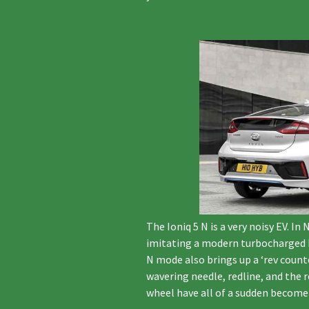
The Ioniq 5 N is a very noisy EV. 
imitating a modern turbocharged h
N mode also brings up a ‘rev coun
wavering needle, redline, and the
wheel have all of a sudden become 