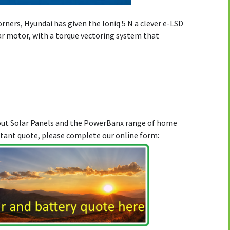
orners, Hyundai has given the Ioniq 5 N a clever e-LSD
ear motor, with a torque vectoring system that
bout Solar Panels and the PowerBanx range of home
stant quote, please complete our online form: