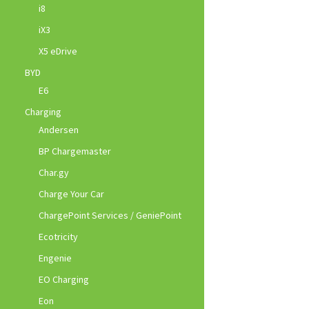
i8
iX3
X5 eDrive
BYD
E6
Charging
Andersen
BP Chargemaster
Char.gy
Charge Your Car
ChargePoint Services / GeniePoint
Ecotricity
Engenie
EO Charging
Eon