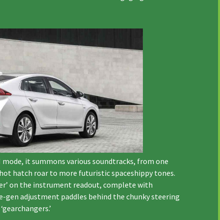
In N mode, it summons various soundtracks, from one
ot hatch roar to more futuristic spaceshippy tones.
ter’ on the instrument readout, complete with
 re-gen adjustment paddles behind the chunky steering
‘gearchangers.’