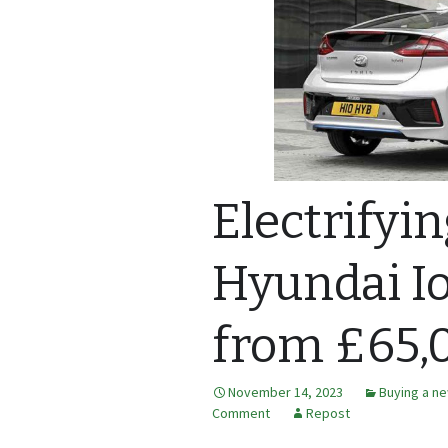
Electrifyi
Hyundai Io
from £65,
November 14, 2023
Buying a ne
Comment
Repost