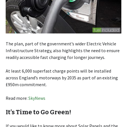
The plan, part of the government’s wider Electric Vehicle
Infrastructure Strategy, also highlights the need to ensure
readily accessible fast charging for longer journeys.
At least 6,000 superfast charge points will be installed
across England’s motorways by 2035 as part of an existing
£950m commitment.
Read more:
SkyNews
It’s Time to Go Green!
If you would like to know more about Solar Panels and the