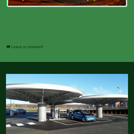
Leave a comment