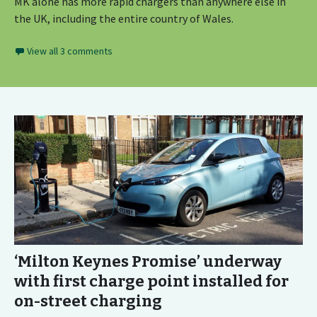
MK alone has more rapid chargers than anywhere else in
the UK, including the entire country of Wales.
View all 3 comments
‘Milton Keynes Promise’ underway
with first charge point installed for
on-street charging