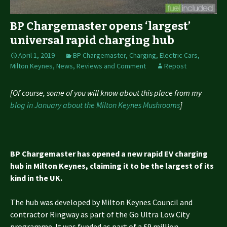
BP Chargemaster opens ‘largest’
universal rapid charging hub
April 1, 2019
BP Chargemaster
,
Charging
,
Electric Cars
,
Milton Keynes
,
News, Reviews and Comment
Repost
[Of course, some of you will know about this place from my
blog in January about the Milton Keynes Mushrooms
]
BP Chargemaster has opened a new rapid EV charging
hub in Milton Keynes, claiming it to be the largest of its
kind in the UK.
The hub was developed by Milton Keynes Council and
contractor Ringway as part of the Go Ultra Low City
programme. It was funded as part of a £9 million