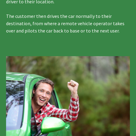
driver to their location.
The customer then drives the car normally to their
destination, from where a remote vehicle operator takes
over and pilots the car back to base or to the next user.