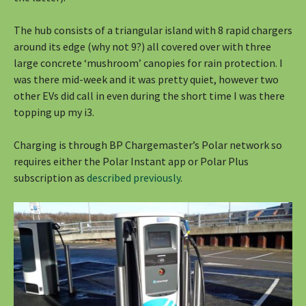
The hub consists of a triangular island with 8 rapid chargers
around its edge (why not 9?) all covered over with three
large concrete ‘mushroom’ canopies for rain protection. I
was there mid-week and it was pretty quiet, however two
other EVs did call in even during the short time I was there
topping up my i3.
Charging is through BP Chargemaster’s Polar network so
requires either the Polar Instant app or Polar Plus
subscription as
described previously
.