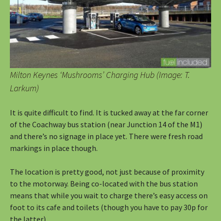
Milton Keynes ‘Mushrooms’ Charging Hub (Image: T.
Larkum)
It is quite difficult to find. It is tucked away at the far corner
of the Coachway bus station (near Junction 14 of the M1)
and there’s no signage in place yet. There were fresh road
markings in place though.
The location is pretty good, not just because of proximity
to the motorway. Being co-located with the bus station
means that while you wait to charge there’s easy access on
foot to its cafe and toilets (though you have to pay 30p for
the latter).