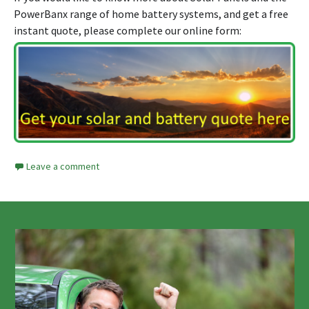
PowerBanx range of home battery systems, and get a free
instant quote, please complete our online form:
Leave a comment