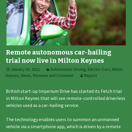
Remote autonomous car-hailing
trial now live in Milton Keynes
January 18, 2022
Autonomous Driving
,
Electric Cars
,
Milton
Keynes
,
News, Reviews and Comment
Repost
British start-up Imperium Drive has started its Fetch trial
in Milton Keynes that will see remote-controlled driverless
vehicles used as a car-hailing service.
The technology enables users to summon an unmanned
vehicle via a smartphone app, which is driven by a remote