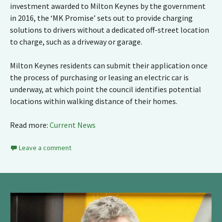
investment awarded to Milton Keynes by the government
in 2016, the ‘MK Promise’ sets out to provide charging
solutions to drivers without a dedicated off-street location
to charge, such as a driveway or garage.
Milton Keynes residents can submit their application once
the process of purchasing or leasing an electric car is
underway, at which point the council identifies potential
locations within walking distance of their homes.
Read more:
Current News
Leave a comment