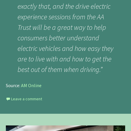
exactly that, and the drive electric
experience sessions from the AA
Trust will be a great way to help
consumers better understand
electric vehicles and how easy they
are to live with and how to get the
best out of them when driving.”
Source:
AM Online
Leave a comment