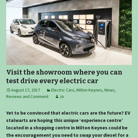
Visit the showroom where you can
test drive every electric car
August 17, 2017
Electric Cars
,
Milton Keynes
,
News,
Reviews and Comment
Jo
Yet to be convinced that electric cars are the future? EV
stalwarts are hoping this unique ‘experience centre’
located in a shopping centre in Milton Keynes could be
the encouragement you need to swap your diesel for a