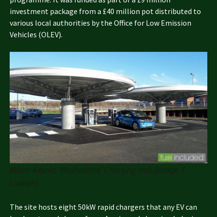
investment package from a £40 million pot distributed to
various local authorities by the Office for Low Emission
Vehicles (OLEV).
Milton Keynes ‘Mushrooms’ Charging Hub (Image: T.
Larkum)
The site hosts eight 50kW rapid chargers that any EV can