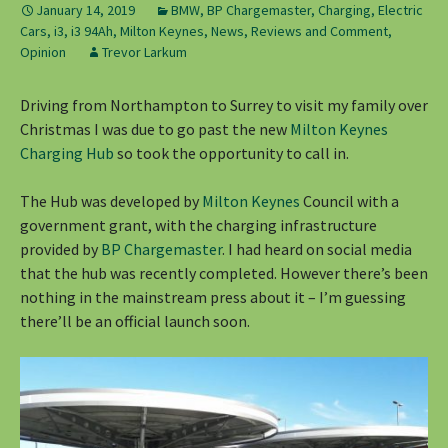
January 14, 2019
BMW
,
BP Chargemaster
,
Charging
,
Electric
Cars
,
i3
,
i3 94Ah
,
Milton Keynes
,
News, Reviews and Comment
,
Opinion
Trevor Larkum
Driving from Northampton to Surrey to visit my family over
Christmas I was due to go past the new
Milton Keynes
Charging Hub
so took the opportunity to call in.
The Hub was developed by
Milton Keynes
Council with a
government grant, with the charging infrastructure
provided by
BP Chargemaster
. I had heard on social media
that the hub was recently completed. However there’s been
nothing in the mainstream press about it – I’m guessing
there’ll be an official launch soon.