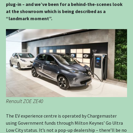
plug-in – and we’ve been for a behind-the-scenes look
at the showroom which is being described as a
“landmark moment”.
Renault ZOE ZE40
The EV experience centre is operated by Chargemaster
using Government funds through Milton Keynes’ Go Ultra
Low City status. It’s not a pop-up dealership – there’ll be no