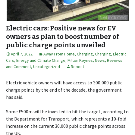
Electric cars: Positive news for EV
owners as plan to boost number of
public charge points unveiled
April 7, 2022
Away From Home
,
Charging
,
Charging
,
Electric
Cars
,
Energy and Climate Change
,
Milton Keynes
,
News, Reviews
and Comment
,
Uncategorized
Repost
Electric vehicle owners will have access to 300,000 public
charge points by the end of the decade, the government
has said.
Some £500m will be invested to hit the target, according to
the Department for Transport, which represents a 10-fold
increase on the current 30,000 public charge points across
the UK.