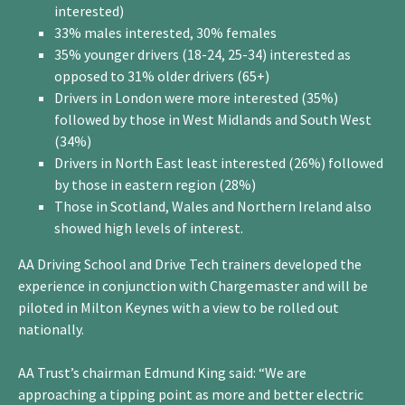
interested)
33% males interested, 30% females
35% younger drivers (18-24, 25-34) interested as
opposed to 31% older drivers (65+)
Drivers in London were more interested (35%)
followed by those in West Midlands and South West
(34%)
Drivers in North East least interested (26%) followed
by those in eastern region (28%)
Those in Scotland, Wales and Northern Ireland also
showed high levels of interest.
AA Driving School and Drive Tech trainers developed the
experience in conjunction with Chargemaster and will be
piloted in Milton Keynes with a view to be rolled out
nationally.
AA Trust’s chairman Edmund King said: “We are
approaching a tipping point as more and better electric