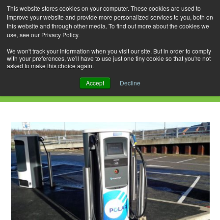
This website stores cookies on your computer. These cookies are used to
improve your website and provide more personalized services to you, both on
this website and through other media. To find out more about the cookies we
use, see our Privacy Policy.
Skip
Search
Menu
to
for:
We won't track your information when you visit our site. But in order to comply
with your preferences, we'll have to use just one tiny cookie so that you're not
content
asked to make this choice again.
Category Archives: Milton Keynes
Accept
Decline