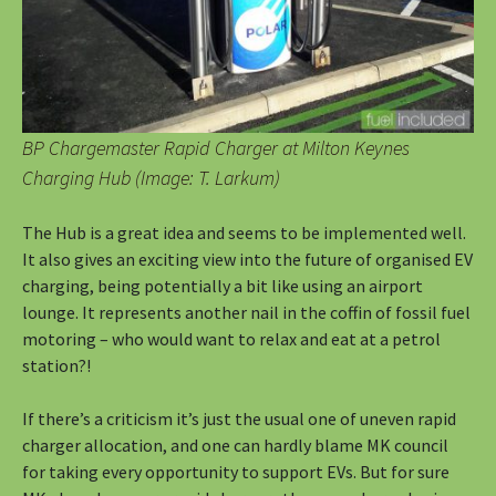
BP Chargemaster Rapid Charger at Milton Keynes
Charging Hub (Image: T. Larkum)
The Hub is a great idea and seems to be implemented well.
It also gives an exciting view into the future of organised EV
charging, being potentially a bit like using an airport
lounge. It represents another nail in the coffin of fossil fuel
motoring – who would want to relax and eat at a petrol
station?!
If there’s a criticism it’s just the usual one of uneven rapid
charger allocation, and one can hardly blame MK council
for taking every opportunity to support EVs. But for sure