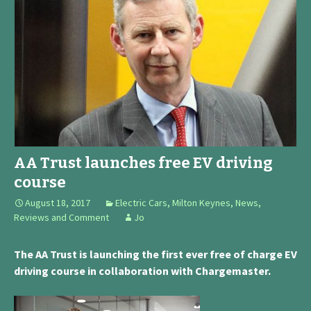
AA Trust launches free EV driving
course
August 18, 2017
Electric Cars
,
Milton Keynes
,
News,
Reviews and Comment
Jo
The AA Trust is launching the first ever free of charge EV
driving course in collaboration with Chargemaster.