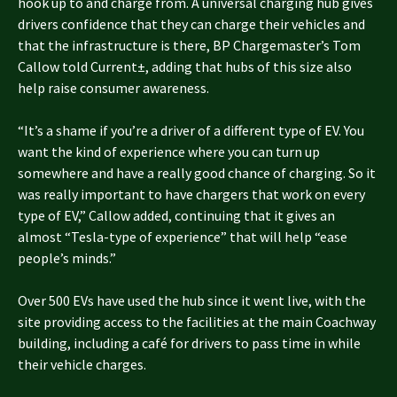
hook up to and charge from. A universal charging hub gives
drivers confidence that they can charge their vehicles and
that the infrastructure is there, BP Chargemaster’s Tom
Callow told Current±, adding that hubs of this size also
help raise consumer awareness.
“It’s a shame if you’re a driver of a different type of EV. You
want the kind of experience where you can turn up
somewhere and have a really good chance of charging. So it
was really important to have chargers that work on every
type of EV,” Callow added, continuing that it gives an
almost “Tesla-type of experience” that will help “ease
people’s minds.”
Over 500 EVs have used the hub since it went live, with the
site providing access to the facilities at the main Coachway
building, including a café for drivers to pass time in while
their vehicle charges.