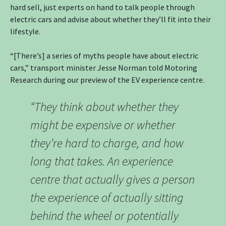
hard sell, just experts on hand to talk people through
electric cars and advise about whether they’ll fit into their
lifestyle.
“[There’s] a series of myths people have about electric
cars,” transport minister Jesse Norman told Motoring
Research during our preview of the EV experience centre.
“They think about whether they
might be expensive or whether
they’re hard to charge, and how
long that takes. An experience
centre that actually gives a person
the experience of actually sitting
behind the wheel or potentially