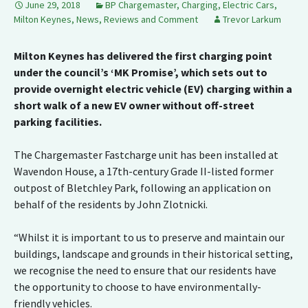
June 29, 2018
BP Chargemaster
,
Charging
,
Electric Cars
,
Milton Keynes
,
News, Reviews and Comment
Trevor Larkum
Milton Keynes has delivered the first charging point
under the council’s ‘MK Promise’, which sets out to
provide overnight electric vehicle (EV) charging within a
short walk of a new EV owner without off-street
parking facilities.
The Chargemaster Fastcharge unit has been installed at
Wavendon House, a 17th-century Grade II-listed former
outpost of Bletchley Park, following an application on
behalf of the residents by John Zlotnicki.
“Whilst it is important to us to preserve and maintain our
buildings, landscape and grounds in their historical setting,
we recognise the need to ensure that our residents have
the opportunity to choose to have environmentally-
friendly vehicles.