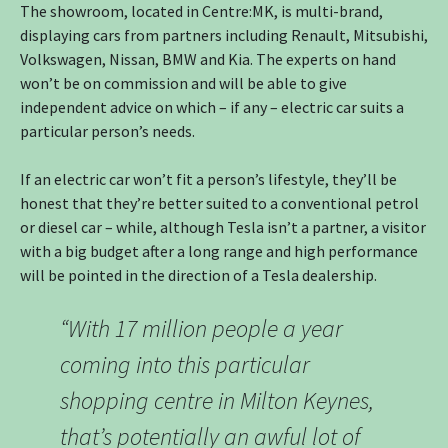
The showroom, located in Centre:MK, is multi-brand,
displaying cars from partners including Renault, Mitsubishi,
Volkswagen, Nissan, BMW and Kia. The experts on hand
won’t be on commission and will be able to give
independent advice on which – if any – electric car suits a
particular person’s needs.
If an electric car won’t fit a person’s lifestyle, they’ll be
honest that they’re better suited to a conventional petrol
or diesel car – while, although Tesla isn’t a partner, a visitor
with a big budget after a long range and high performance
will be pointed in the direction of a Tesla dealership.
“With 17 million people a year
coming into this particular
shopping centre in Milton Keynes,
that’s potentially an awful lot of