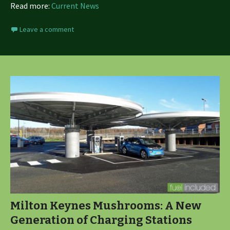
Read more:
Current News
Leave a comment
Milton Keynes Mushrooms: A New
Generation of Charging Stations