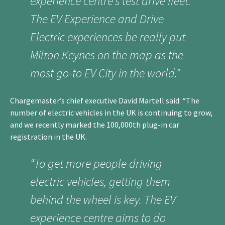
experience centre’s test drive fleet.
The EV Experience and Drive
Electric experiences be really put
Milton Keynes on the map as the
most go-to EV City in the world.”
Chargemaster’s chief executive David Martell said: “The
number of electric vehicles in the UK is continuing to grow,
and we recently marked the 100,000th plug-in car
registration in the UK.
“To get more people driving
electric vehicles, getting them
behind the wheel is key. The EV
experience centre aims to do