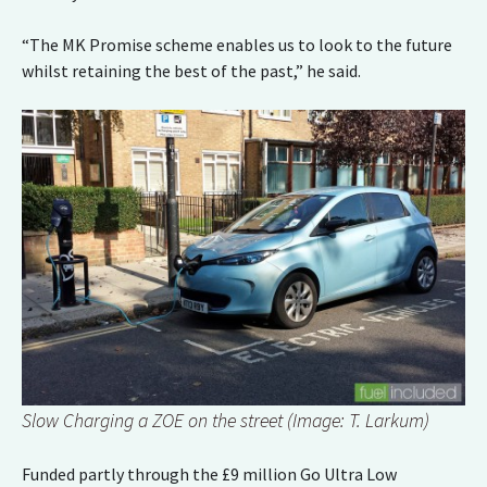
“The MK Promise scheme enables us to look to the future
whilst retaining the best of the past,” he said.
Slow Charging a ZOE on the street (Image: T. Larkum)
Funded partly through the £9 million Go Ultra Low