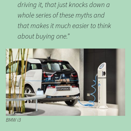
driving it, that just knocks down a
whole series of these myths and
that makes it much easier to think
about buying one.”
BMW i3