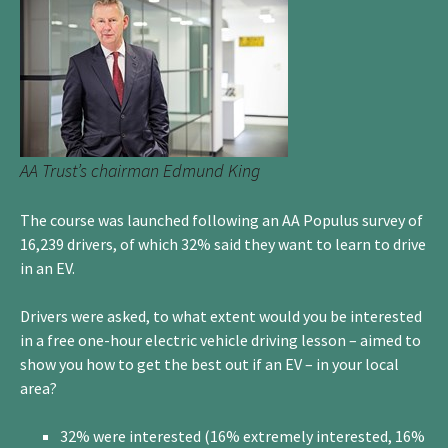
AA Trust’s chairman Edmund King
The course was launched following an AA Populus survey of
16,239 drivers, of which 32% said they want to learn to drive
in an EV.
Drivers were asked, to what extent would you be interested
in a free one-hour electric vehicle driving lesson – aimed to
show you how to get the best out if an EV – in your local
area?
32% were interested (16% extremely interested, 16%