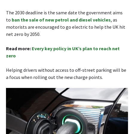
The 2030 deadline is the same date the government aims
to
ban the sale of new petrol and diesel vehicles
, as
motorists are encouraged to go electric to help the UK hit
net zero by 2050.
Read more:
Every key policy in UK’s plan to reach net
zero
Helping drivers without access to off-street parking will be
a focus when rolling out the new charge points.