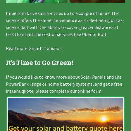
Imperium Drive said for trips up to a couple of hours, the
service offers the same convenience as a ride-hailing or taxi
service, but with the ability to cover greater distances at
less than half the cost of services like Uber or Bolt.
Read more: Smart Transport
It’s Time to Go Green!
If you would like to know more about Solar Panels and the
PowerBanx range of home battery systems, and get a free
instant quote, please complete our online form: