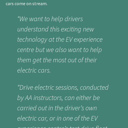
cars come on stream.
“We want to help drivers
understand this exciting new
technology at the EV experience
centre but we also want to help
them get the most out of their
electric cars.
“Drive electric sessions, conducted
by AA instructors, can either be
carried out in the driver’s own
electric car, or in one of the EV