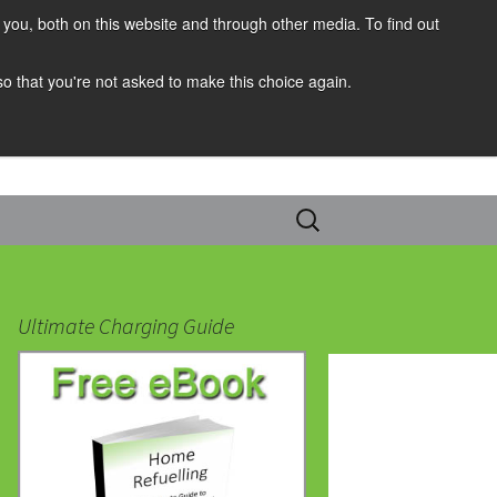
you, both on this website and through other media. To find out
 so that you're not asked to make this choice again.
Search
for:
Ultimate Charging Guide