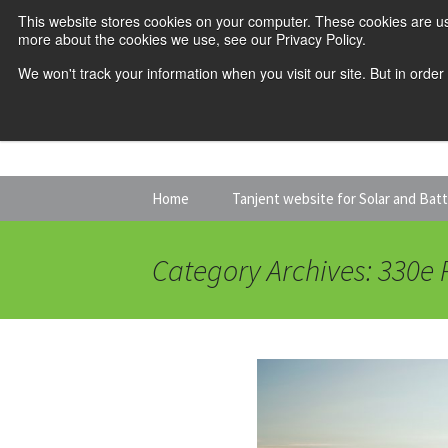
This website stores cookies on your computer. These cookies are us
more about the cookies we use, see our Privacy Policy.
We won't track your information when you visit our site. But in order
Skip
Home
Tanjent website for Solar and Bat
to
content
Category Archives: 330e