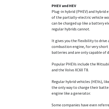
PHEV and HEV
Plug-in hybrid (PHEV) and hybrid e
of the partially-electric vehicle w
can be charged up like a battery el
regular hybrids cannot.
It gives you the flexibility to driv
combustion engine, for very short 
batteries and are only capable of 
Popular PHEVs include the Mitsub
and the Volvo XC60 T8.
Regular hybrid vehicles (HEVs), lik
the only way to charge their batte
engine like a generator.
Some companies have even referred 