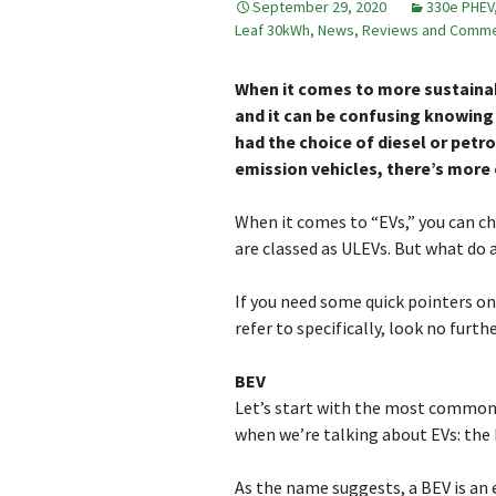
September 29, 2020
330e PHEV
Leaf 30kWh
,
News, Reviews and Comm
When it comes to more sustainab
and it can be confusing knowing
had the choice of diesel or petr
emission vehicles, there’s more 
When it comes to “EVs,” you can c
are classed as ULEVs. But what do
If you need some quick pointers o
refer to specifically, look no furthe
BEV
Let’s start with the most common t
when we’re talking about EVs: the b
As the name suggests, a BEV is an e