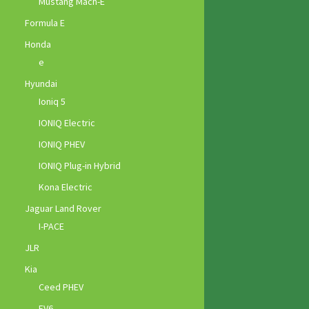
Mustang Mach-E
Formula E
Honda
e
Hyundai
Ioniq 5
IONIQ Electric
IONIQ PHEV
IONIQ Plug-in Hybrid
Kona Electric
Jaguar Land Rover
I-PACE
JLR
Kia
Ceed PHEV
EV6