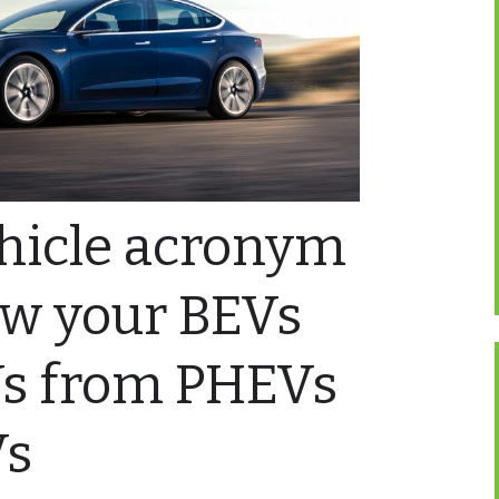
ehicle acronym
ow your BEVs
s from PHEVs
Vs