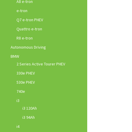
A8 e-tron
e-tron
Q7 e-tron PHEV
Quattro e-tron
R8 e-tron
Autonomous Driving
BMW
2 Series Active Tourer PHEV
330e PHEV
530e PHEV
740e
i3
i3 120Ah
i3 94Ah
i4