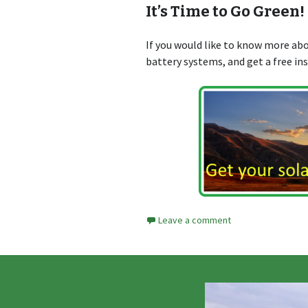
It’s Time to Go Green!
If you would like to know more a
battery systems, and get a free in
Leave a comment