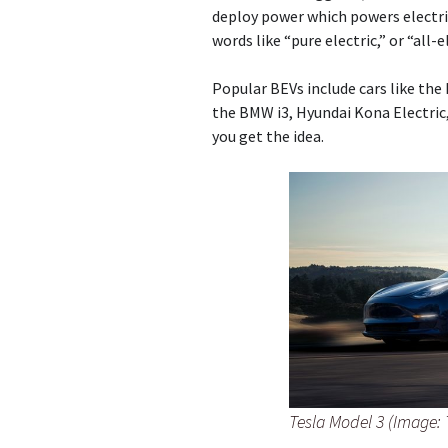
deploy power which powers electri
words like “pure electric,” or “all-
Popular BEVs include cars like the 
the BMW i3, Hyundai Kona Electric, 
you get the idea.
Tesla Model 3 (Image: