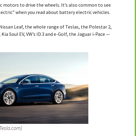
c motors to drive the wheels. It’s also common to see
electric” when you read about battery electric vehicles.
Nissan Leaf, the whole range of Teslas, the Polestar 2,
Kia Soul EV, VW’s ID.3 and e-Golf, the Jaguar i-Pace —
 Tesla.com)