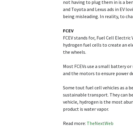
not having to plug them in is a be
and Toyota and Lexus ads in EV lov
being misleading. In reality, to c
FCEV
FCEV stands for, Fuel Cell Electric
hydrogen fuel cells to create an e
the wheels.
Most FCEVs use a small battery or s
and the motors to ensure power del
Some tout fuel cell vehicles as a b
sustainable transport. They can be
vehicle, hydrogen is the most abu
product is water vapor.
Read more:
TheNextWeb