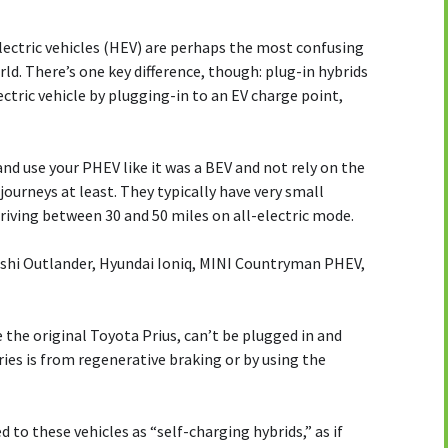
lectric vehicles (HEV) are perhaps the most confusing
orld. There’s one key difference, though: plug-in hybrids
ectric vehicle by plugging-in to an EV charge point,
e and use your PHEV like it was a BEV and not rely on the
journeys at least. They typically have very small
driving between 30 and 50 miles on all-electric mode.
ishi Outlander, Hyundai Ioniq, MINI Countryman PHEV,
e the original Toyota Prius, can’t be plugged in and
ries is from regenerative braking or by using the
to these vehicles as “self-charging hybrids,” as if