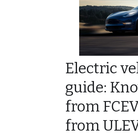
Electric v
guide: Kn
from FCEV
from ULE