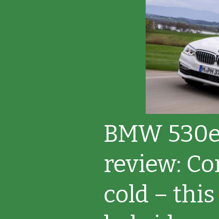
BMW 530e
review: Co
cold – this