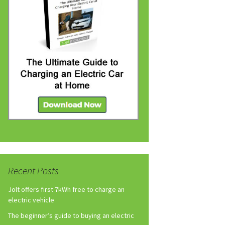
Recent Posts
Jolt offers first 7kWh free to charge an
electric vehicle
The beginner’s guide to buying an electric