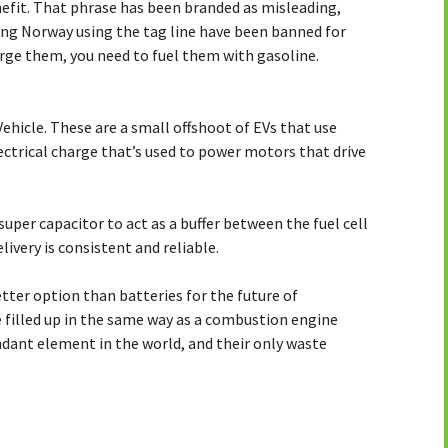
nefit. That phrase has been branded as misleading,
ing Norway using the tag line have been banned for
harge them, you need to fuel them with gasoline.
 Vehicle. These are a small offshoot of EVs that use
lectrical charge that’s used to power motors that drive
uper capacitor to act as a buffer between the fuel cell
ivery is consistent and reliable.
etter option than batteries for the future of
 filled up in the same way as a combustion engine
ndant element in the world, and their only waste