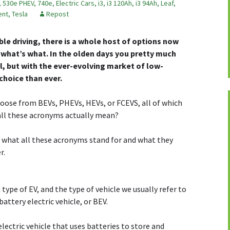
,
530e PHEV
,
740e
,
Electric Cars
,
i3
,
i3 120Ah
,
i3 94Ah
,
Leaf
,
ent
,
Tesla
Repost
le driving, there is a whole host of options now
 what’s what. In the olden days you pretty much
ol, but with the ever-evolving market of low-
choice than ever.
hoose from BEVs, PHEVs, HEVs, or FCEVS, all of which
 all these acronyms actually mean?
n what all these acronyms stand for and what they
r.
ype of EV, and the type of vehicle we usually refer to
attery electric vehicle, or BEV.
lectric vehicle that uses batteries to store and