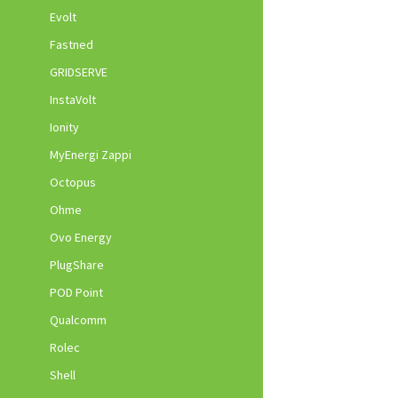
Evolt
Fastned
GRIDSERVE
InstaVolt
Ionity
MyEnergi Zappi
Octopus
Ohme
Ovo Energy
PlugShare
POD Point
Qualcomm
Rolec
Shell