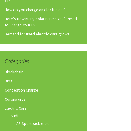
car
How do you charge an electric car?
Here’s How Many Solar Panels You’ll Need
to Charge Your EV
Demand for used electric cars grows
Categories
Blockchain
Blog
Congestion Charge
Coronavirus
Electric Cars
Audi
A3 Sportback e-tron