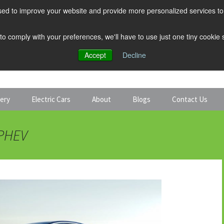
ed to improve your website and provide more personalized services to 
 to comply with your preferences, we'll have to use just one tiny cookie
Accept
Decline
tery
Electric Cars
About
Blogs
Contact Us
Discount Car Hire
Solar and Battery
 PHEV
Expert Guides
Electric Cars