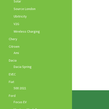
Solar
Source London
Ubitricity
V2G
Wireless Charging
Chery
Citroen
Ami
Dacia
Dacia Spring
EVEC
Fiat
500 2021
Ford
Focus EV