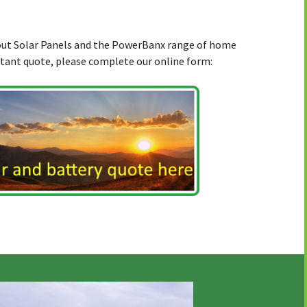
bout Solar Panels and the PowerBanx range of home
stant quote, please complete our online form: