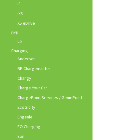
i8
iX3
X5 eDrive
BYD
E6
Charging
Andersen
BP Chargemaster
Char.gy
Charge Your Car
ChargePoint Services / GeniePoint
Ecotricity
Engenie
EO Charging
Eon