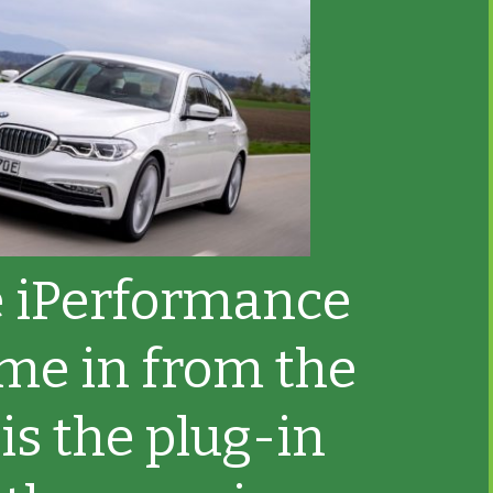
 iPerformance
me in from the
 is the plug-in