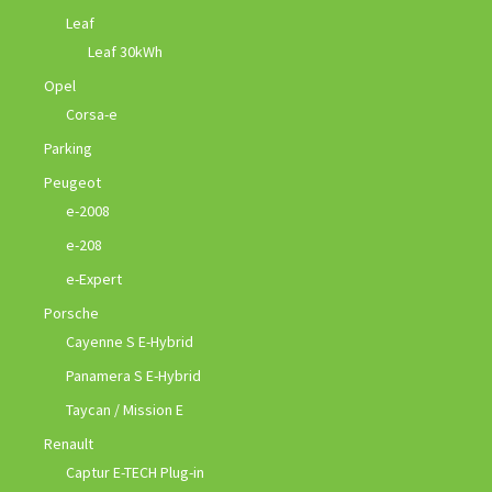
Leaf
Leaf 30kWh
Opel
Corsa-e
Parking
Peugeot
e-2008
e-208
e-Expert
Porsche
Cayenne S E-Hybrid
Panamera S E-Hybrid
Taycan / Mission E
Renault
Captur E-TECH Plug-in