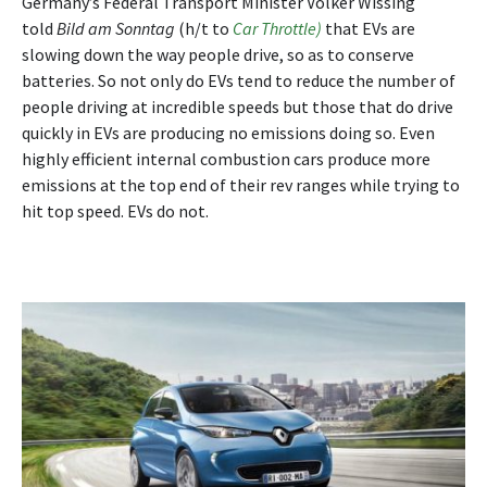
Germany’s Federal Transport Minister Volker Wissing
told
Bild am Sonntag
(h/t to
Car Throttle)
that EVs are
slowing down the way people drive, so as to conserve
batteries. So not only do EVs tend to reduce the number of
people driving at incredible speeds but those that do drive
quickly in EVs are producing no emissions doing so. Even
highly efficient internal combustion cars produce more
emissions at the top end of their rev ranges while trying to
hit top speed. EVs do not.