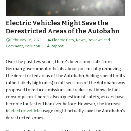
Electric Vehicles Might Save the
Derestricted Areas of the Autobahn
February 16, 2023
Electric Cars
,
News, Reviews and
Comment
,
Pollution
Repost
Over the past few years, there’s been some talk from
German government officials about potentially removing
the derestricted areas of the Autobahn. Adding speed limits
(albeit likely high ones) to all sections of the Autobahn was
proposed to reduce emissions and reduce nationwide fuel
consumption. There’s also a question of safety, as cars have
become far faster than ever before. However, the increase
in
electric vehicle
usage might actually save the Autobahn’s
derestricted zones.