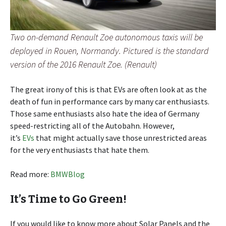
Two on-demand Renault Zoe autonomous taxis will be
deployed in Rouen, Normandy. Pictured is the standard
version of the 2016 Renault Zoe. (Renault)
The great irony of this is that EVs are often look at as the
death of fun in performance cars by many car enthusiasts.
Those same enthusiasts also hate the idea of Germany
speed-restricting all of the Autobahn. However,
it’s
EVs
that might actually save those unrestricted areas
for the very enthusiasts that hate them.
Read more:
BMWBlog
It’s Time to Go Green!
If you would like to know more about Solar Panels and the