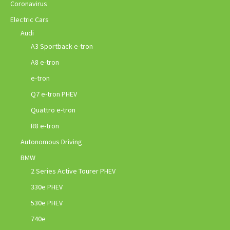
Coronavirus
Electric Cars
Audi
A3 Sportback e-tron
A8 e-tron
e-tron
Q7 e-tron PHEV
Quattro e-tron
R8 e-tron
Autonomous Driving
BMW
2 Series Active Tourer PHEV
330e PHEV
530e PHEV
740e