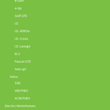
e-Golf
e-Up
Golf GTE
I.D.
I.D. AEROe
I.D. Cross
I.D. Lounge
ID.3
Passat GTE
twin up!
Volvo
S90
V60 PHEV
XC90 PHEV
Electric Motorhomes