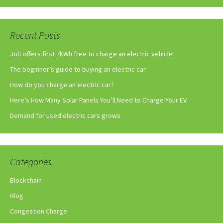
Recent Posts
Jolt offers first 7kWh free to charge an electric vehicle
The beginner’s guide to buying an electric car
How do you charge an electric car?
Here’s How Many Solar Panels You’ll Need to Charge Your EV
Demand for used electric cars grows
Categories
Blockchain
Blog
Congestion Charge