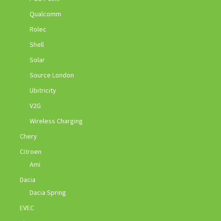
Qualcomm
Rolec
Shell
Solar
Source London
Ubitricity
V2G
Wireless Charging
Chery
Citroen
Ami
Dacia
Dacia Spring
EVEC