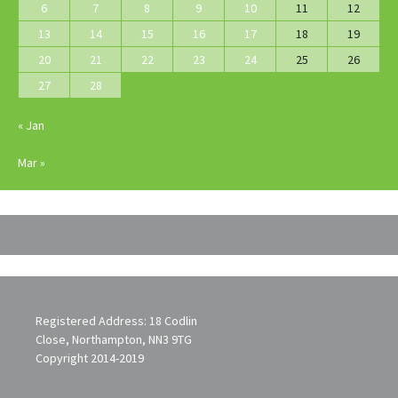
6
7
8
9
10
11
12
13
14
15
16
17
18
19
20
21
22
23
24
25
26
27
28
« Jan
Mar »
Registered Address: 18 Codlin
Close, Northampton, NN3 9TG
Copyright 2014-2019