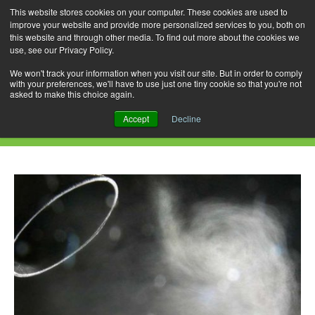
This website stores cookies on your computer. These cookies are used to
improve your website and provide more personalized services to you, both on
this website and through other media. To find out more about the cookies we
use, see our Privacy Policy.
Skip
Search
Menu
to
for:
We won't track your information when you visit our site. But in order to comply
with your preferences, we'll have to use just one tiny cookie so that you're not
content
asked to make this choice again.
Daily Archives: February 16, 2023
Accept
Decline