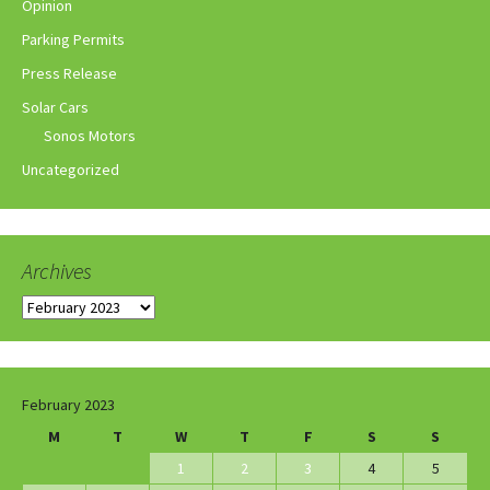
Opinion
Parking Permits
Press Release
Solar Cars
Sonos Motors
Uncategorized
Archives
Archives
February 2023
M
T
W
T
F
S
S
1
2
3
4
5