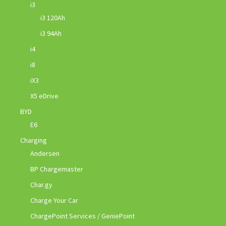
i3
i3 120Ah
i3 94Ah
i4
i8
iX3
X5 eDrive
BYD
E6
Charging
Andersen
BP Chargemaster
Char.gy
Charge Your Car
ChargePoint Services / GeniePoint