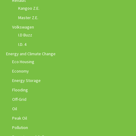
Renault
Kangoo Z.E.
Master Z.E.
Volkswagen
I.D Buzz
I.D. 4
Energy and Climate Change
Eco Housing
Economy
Energy Storage
Flooding
Off-Grid
Oil
Peak Oil
Pollution