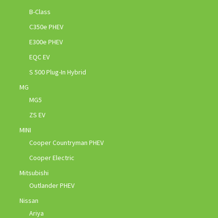
B-Class
C350e PHEV
E300e PHEV
EQC EV
S 500 Plug-In Hybrid
MG
MG5
ZS EV
MINI
Cooper Countryman PHEV
Cooper Electric
Mitsubishi
Outlander PHEV
Nissan
Ariya