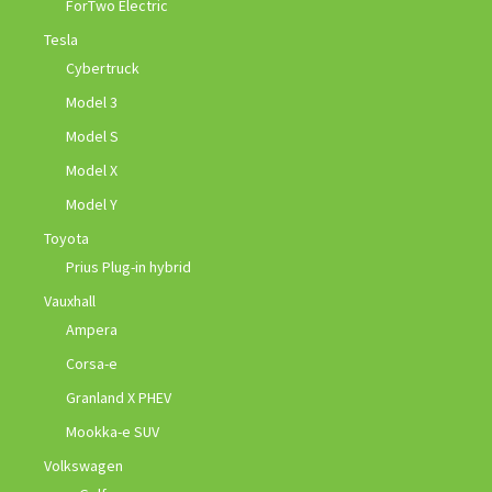
ForTwo Electric
Tesla
Cybertruck
Model 3
Model S
Model X
Model Y
Toyota
Prius Plug-in hybrid
Vauxhall
Ampera
Corsa-e
Granland X PHEV
Mookka-e SUV
Volkswagen