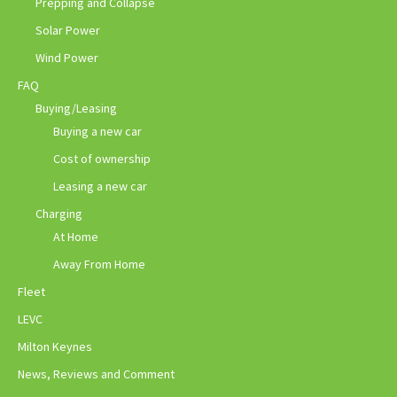
Prepping and Collapse
Solar Power
Wind Power
FAQ
Buying/Leasing
Buying a new car
Cost of ownership
Leasing a new car
Charging
At Home
Away From Home
Fleet
LEVC
Milton Keynes
News, Reviews and Comment