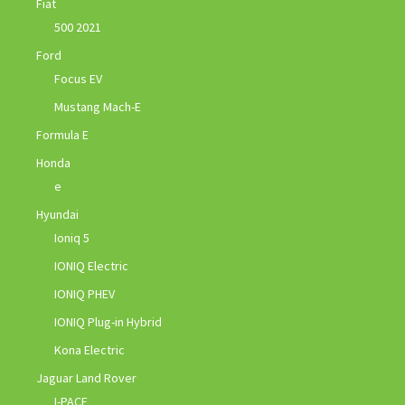
Fiat
500 2021
Ford
Focus EV
Mustang Mach-E
Formula E
Honda
e
Hyundai
Ioniq 5
IONIQ Electric
IONIQ PHEV
IONIQ Plug-in Hybrid
Kona Electric
Jaguar Land Rover
I-PACE