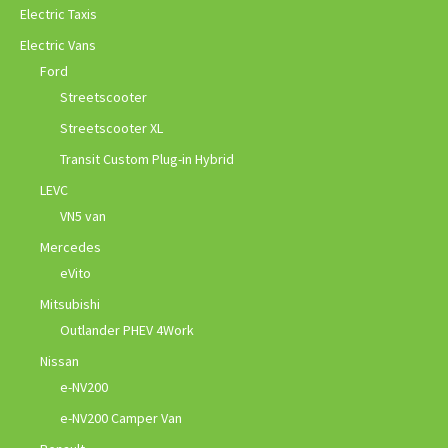
Electric Taxis
Electric Vans
Ford
Streetscooter
Streetscooter XL
Transit Custom Plug-in Hybrid
LEVC
VN5 van
Mercedes
eVito
Mitsubishi
Outlander PHEV 4Work
Nissan
e-NV200
e-NV200 Camper Van