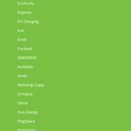
Ecotricity
Engenie
EO Charging
Eon
Evolt
Fastned
GRIDSERVE
InstaVolt
Ionity
MyEnergi Zappi
Octopus
Ohme
Ovo Energy
PlugShare
POD Point