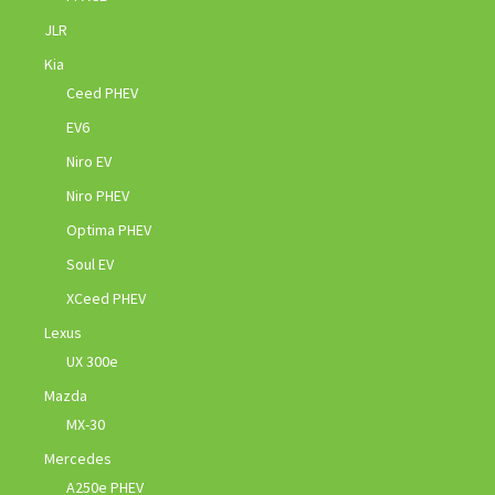
JLR
Kia
Ceed PHEV
EV6
Niro EV
Niro PHEV
Optima PHEV
Soul EV
XCeed PHEV
Lexus
UX 300e
Mazda
MX-30
Mercedes
A250e PHEV