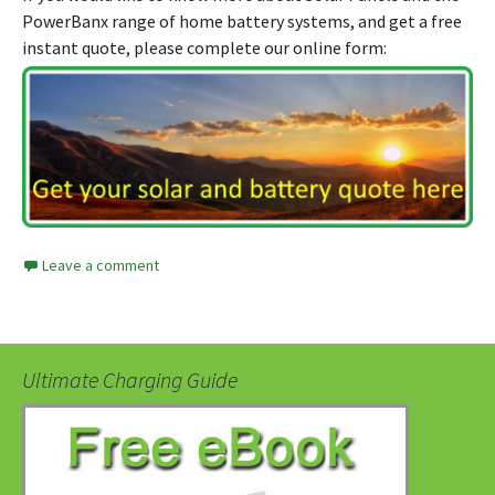
PowerBanx range of home battery systems, and get a free
instant quote, please complete our online form:
Leave a comment
Ultimate Charging Guide