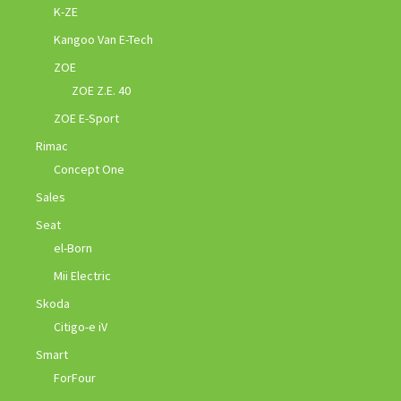
K-ZE
Kangoo Van E-Tech
ZOE
ZOE Z.E. 40
ZOE E-Sport
Rimac
Concept One
Sales
Seat
el-Born
Mii Electric
Skoda
Citigo-e iV
Smart
ForFour