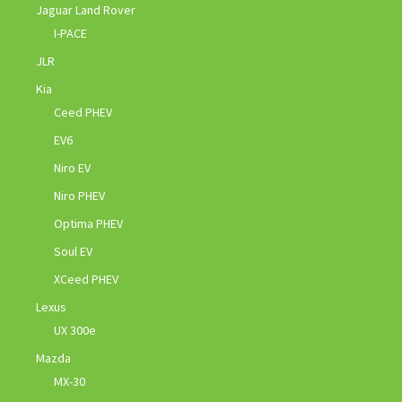
Jaguar Land Rover
I-PACE
JLR
Kia
Ceed PHEV
EV6
Niro EV
Niro PHEV
Optima PHEV
Soul EV
XCeed PHEV
Lexus
UX 300e
Mazda
MX-30