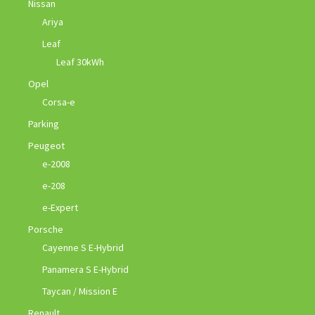
Nissan
Ariya
Leaf
Leaf 30kWh
Opel
Corsa-e
Parking
Peugeot
e-2008
e-208
e-Expert
Porsche
Cayenne S E-Hybrid
Panamera S E-Hybrid
Taycan / Mission E
Renault