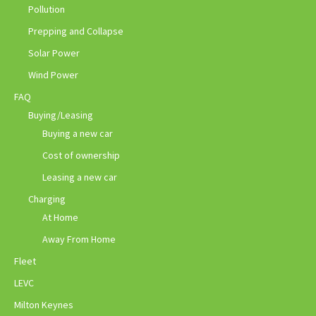
Pollution
Prepping and Collapse
Solar Power
Wind Power
FAQ
Buying/Leasing
Buying a new car
Cost of ownership
Leasing a new car
Charging
At Home
Away From Home
Fleet
LEVC
Milton Keynes