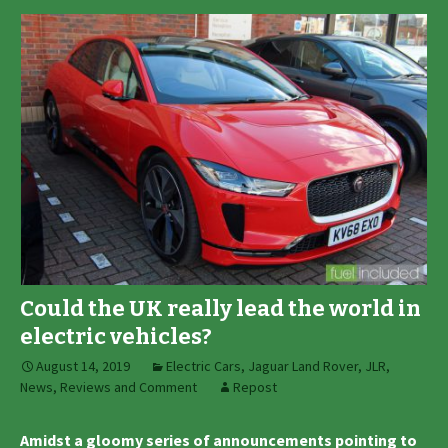
Could the UK really lead the world in
electric vehicles?
August 14, 2019
Electric Cars
,
Jaguar Land Rover
,
JLR
,
News, Reviews and Comment
Repost
Amidst a gloomy series of announcements pointing to