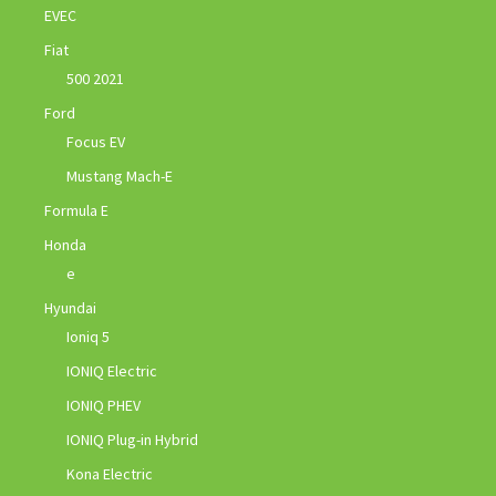
EVEC
Fiat
500 2021
Ford
Focus EV
Mustang Mach-E
Formula E
Honda
e
Hyundai
Ioniq 5
IONIQ Electric
IONIQ PHEV
IONIQ Plug-in Hybrid
Kona Electric