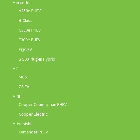
Mercedes
A250e PHEV
B-Class
C350e PHEV
E300e PHEV
EQC EV
S 500 Plug-In Hybrid
MG
MG5
ZS EV
MINI
Cooper Countryman PHEV
Cooper Electric
Mitsubishi
Outlander PHEV