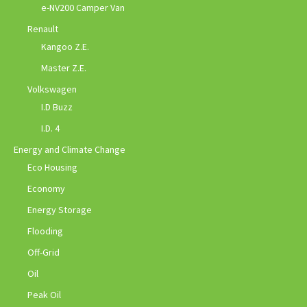
e-NV200 Camper Van
Renault
Kangoo Z.E.
Master Z.E.
Volkswagen
I.D Buzz
I.D. 4
Energy and Climate Change
Eco Housing
Economy
Energy Storage
Flooding
Off-Grid
Oil
Peak Oil