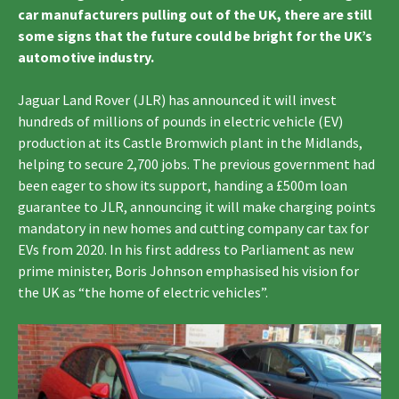
car manufacturers pulling out of the UK, there are still
some signs that the future could be bright for the UK’s
automotive industry.
Jaguar Land Rover (JLR) has announced it will invest
hundreds of millions of pounds in electric vehicle (EV)
production at its Castle Bromwich plant in the Midlands,
helping to secure 2,700 jobs. The previous government had
been eager to show its support, handing a £500m loan
guarantee to JLR, announcing it will make charging points
mandatory in new homes and cutting company car tax for
EVs from 2020. In his first address to Parliament as new
prime minister, Boris Johnson emphasised his vision for
the UK as “the home of electric vehicles”.