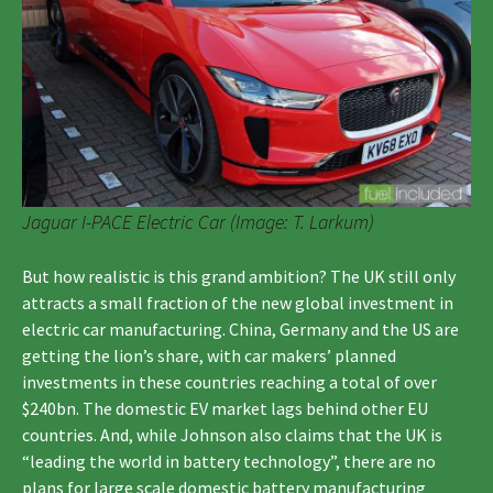
Jaguar I-PACE Electric Car (Image: T. Larkum)
But how realistic is this grand ambition? The UK still only
attracts a small fraction of the new global investment in
electric car manufacturing. China, Germany and the US are
getting the lion’s share, with car makers’ planned
investments in these countries reaching a total of over
$240bn. The domestic EV market lags behind other EU
countries. And, while Johnson also claims that the UK is
“leading the world in battery technology”, there are no
plans for large scale domestic battery manufacturing