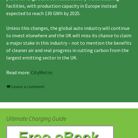
facilities, with production capacity in Europe instead
expected to reach 130 GWh by 2025.
Unless this changes, the global auto industry will continue
to invest elsewhere and the UK will miss its chance to claim
a major stake in this industry – not to mention the benefits
of cleaner air and real progress in cutting carbon from the
largest emitting sector in the UK.
Read more:
CityMetric
Leave a comment
Ultimate Charging Guide