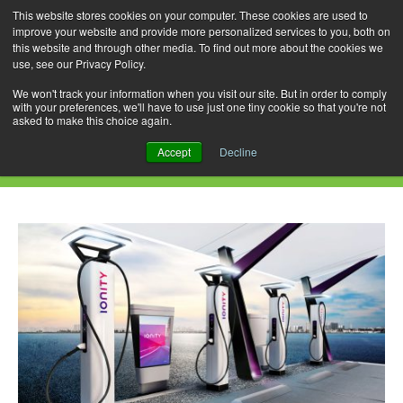
This website stores cookies on your computer. These cookies are used to
improve your website and provide more personalized services to you, both on
this website and through other media. To find out more about the cookies we
use, see our Privacy Policy.
Skip
Search
Menu
to
for:
We won't track your information when you visit our site. But in order to comply
with your preferences, we'll have to use just one tiny cookie so that you're not
content
asked to make this choice again.
Category Archives: JLR
Accept
Decline