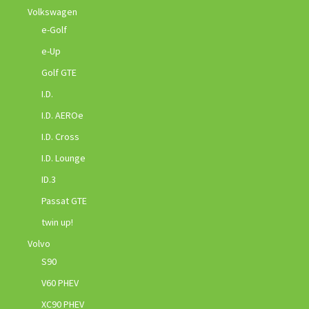
Volkswagen
e-Golf
e-Up
Golf GTE
I.D.
I.D. AEROe
I.D. Cross
I.D. Lounge
ID.3
Passat GTE
twin up!
Volvo
S90
V60 PHEV
XC90 PHEV