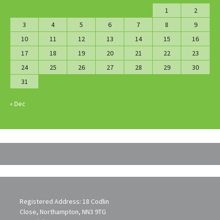
1
2
3
4
5
6
7
8
9
10
11
12
13
14
15
16
17
18
19
20
21
22
23
24
25
26
27
28
29
30
31
« Dec
Registered Address: 18 Codlin
Close, Northampton, NN3 9TG