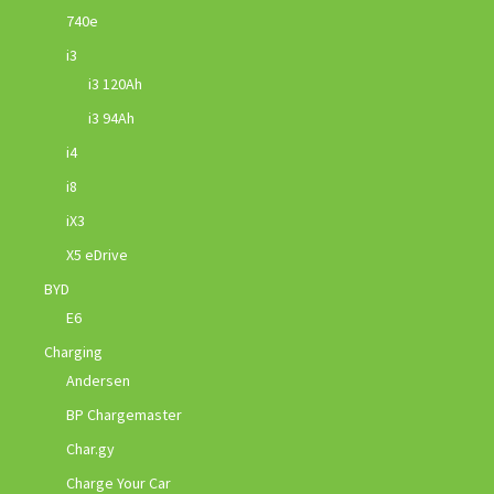
740e
i3
i3 120Ah
i3 94Ah
i4
i8
iX3
X5 eDrive
BYD
E6
Charging
Andersen
BP Chargemaster
Char.gy
Charge Your Car