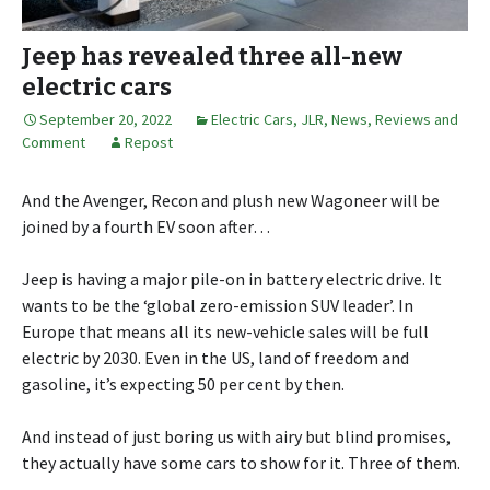
Jeep has revealed three all-new
electric cars
September 20, 2022
Electric Cars
,
JLR
,
News, Reviews and
Comment
Repost
And the Avenger, Recon and plush new Wagoneer will be
joined by a fourth EV soon after…
Jeep is having a major pile-on in battery electric drive. It
wants to be the ‘global zero-emission SUV leader’. In
Europe that means all its new-vehicle sales will be full
electric by 2030. Even in the US, land of freedom and
gasoline, it’s expecting 50 per cent by then.
And instead of just boring us with airy but blind promises,
they actually have some cars to show for it. Three of them.