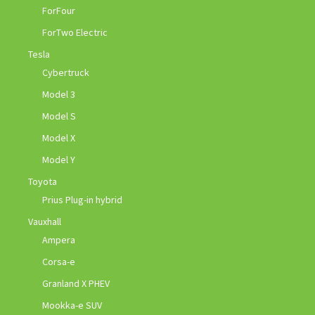
ForFour
ForTwo Electric
Tesla
Cybertruck
Model 3
Model S
Model X
Model Y
Toyota
Prius Plug-in hybrid
Vauxhall
Ampera
Corsa-e
Granland X PHEV
Mookka-e SUV