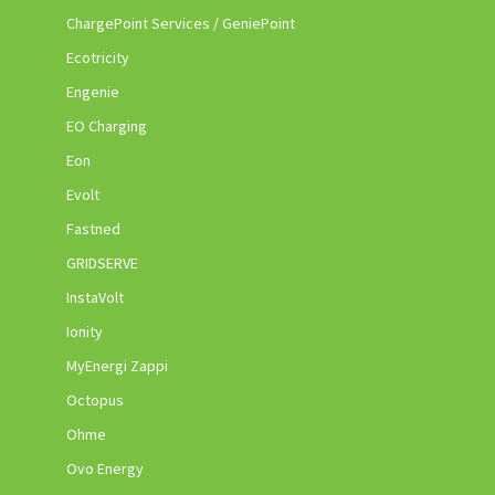
ChargePoint Services / GeniePoint
Ecotricity
Engenie
EO Charging
Eon
Evolt
Fastned
GRIDSERVE
InstaVolt
Ionity
MyEnergi Zappi
Octopus
Ohme
Ovo Energy