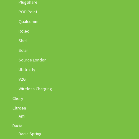
PlugShare
POD Point
Qualcomm
Rolec
Shell
Solar
Source London
Ubitricity
V2G
Wireless Charging
Chery
Citroen
Ami
Dacia
Dacia Spring