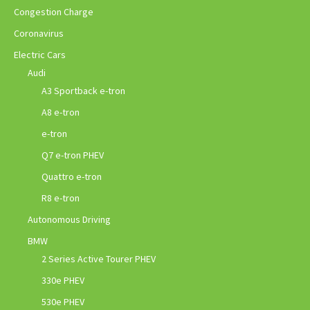
Congestion Charge
Coronavirus
Electric Cars
Audi
A3 Sportback e-tron
A8 e-tron
e-tron
Q7 e-tron PHEV
Quattro e-tron
R8 e-tron
Autonomous Driving
BMW
2 Series Active Tourer PHEV
330e PHEV
530e PHEV