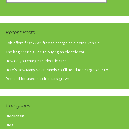
Recent Posts
Jolt offers first 7kWh free to charge an electric vehicle
The beginner’s guide to buying an electric car
How do you charge an electric car?
Here’s How Many Solar Panels You’ll Need to Charge Your EV
Demand for used electric cars grows
Categories
Blockchain
Blog