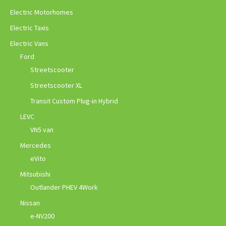
Electric Motorhomes
Electric Taxis
Electric Vans
Ford
Streetscooter
Streetscooter XL
Transit Custom Plug-in Hybrid
LEVC
VN5 van
Mercedes
eVito
Mitsubishi
Outlander PHEV 4Work
Nissan
e-NV200