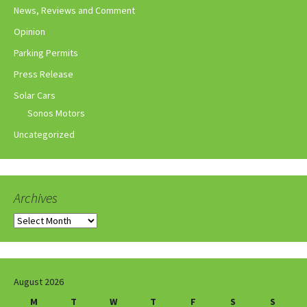
News, Reviews and Comment
Opinion
Parking Permits
Press Release
Solar Cars
Sonos Motors
Uncategorized
Archives
Archives
August 2026
M
T
W
T
F
S
S