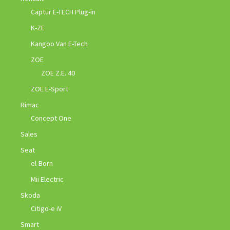
Captur E-TECH Plug-in
K-ZE
Kangoo Van E-Tech
ZOE
ZOE Z.E. 40
ZOE E-Sport
Rimac
Concept One
Sales
Seat
el-Born
Mii Electric
Skoda
Citigo-e iV
Smart