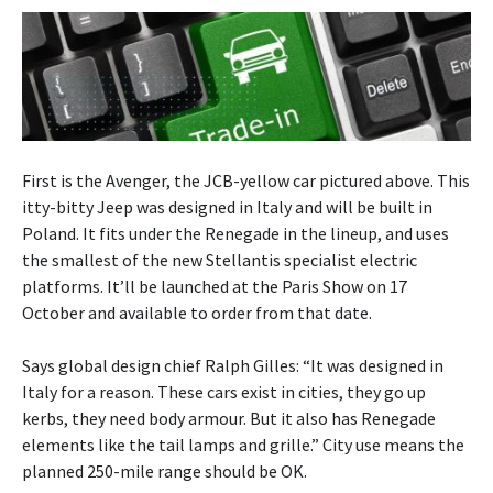
First is the Avenger, the JCB-yellow car pictured above. This
itty-bitty Jeep was designed in Italy and will be built in
Poland. It fits under the Renegade in the lineup, and uses
the smallest of the new Stellantis specialist electric
platforms. It’ll be launched at the Paris Show on 17
October and available to order from that date.
Says global design chief Ralph Gilles: “It was designed in
Italy for a reason. These cars exist in cities, they go up
kerbs, they need body armour. But it also has Renegade
elements like the tail lamps and grille.” City use means the
planned 250-mile range should be OK.