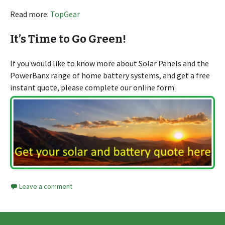
Read more:
TopGear
It’s Time to Go Green!
If you would like to know more about Solar Panels and the
PowerBanx range of home battery systems, and get a free
instant quote, please complete our online form:
Leave a comment