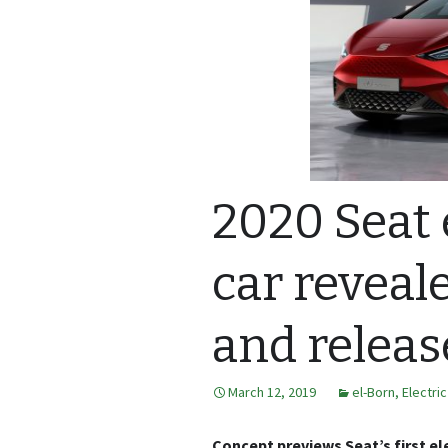
2020 Seat 
car reveale
and releas
March 12, 2019
el-Born
,
Electri
Concept previews Seat’s first ele