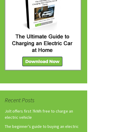
Recent Posts
Jolt offers first 7kWh free to charge an
electric vehicle
The beginner’s guide to buying an electric