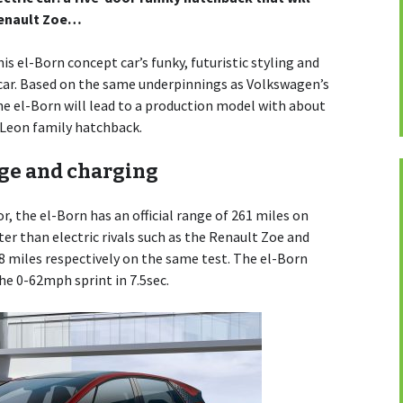
Renault Zoe…
is el-Born concept car’s funky, futuristic styling and
ic car. Based on the same underpinnings as Volkswagen’s
he el-Born will lead to a production model with about
 Leon family hatchback.
nge and charging
, the el-Born has an official range of 261 miles on
ter than electric rivals such as the Renault Zoe and
68 miles respectively on the same test. The el-Born
the 0-62mph sprint in 7.5sec.