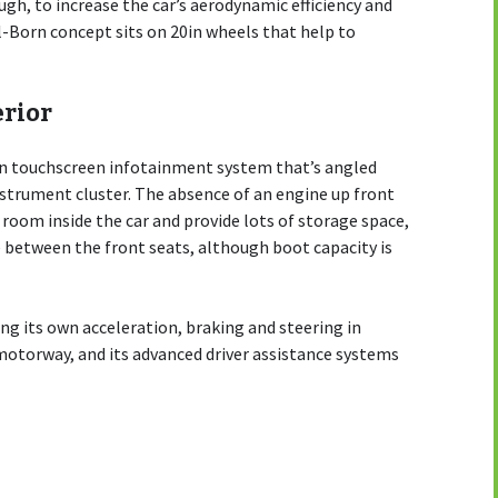
gh, to increase the car’s aerodynamic efficiency and
el-Born concept sits on 20in wheels that help to
erior
0in touchscreen infotainment system that’s angled
instrument cluster. The absence of an engine up front
room inside the car and provide lots of storage space,
 between the front seats, although boot capacity is
ing its own acceleration, braking and steering in
 motorway, and its advanced driver assistance systems