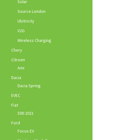
Solar
Source London
Ubitricity
V2G
Wireless Charging
Chery
Citroen
Ami
Dacia
Dacia Spring
EVEC
Fiat
500 2021
Ford
Focus EV