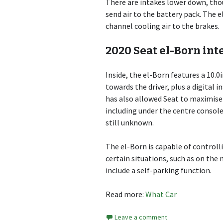
There are intakes lower down, thou
send air to the battery pack. The 
channel cooling air to the brakes.
2020 Seat el-Born int
Inside, the el-Born features a 10.
towards the driver, plus a digital 
has also allowed Seat to maximise 
including under the centre console
still unknown.
The el-Born is capable of controll
certain situations, such as on the
include a self-parking function.
Read more:
What Car
Leave a comment