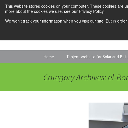
This website stores cookies on your computer. These cookies are us
more about the cookies we use, see our Privacy Policy.
We won't track your information when you visit our site. But in order
Skip
Home
Tanjent website for Solar and Bat
to
content
Category Archives: el-Bo