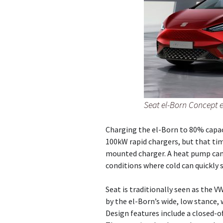
Seat el-Born Concept e
Charging the el-Born to 80% capaci
100kW rapid chargers, but that time
mounted charger. A heat pump can e
conditions where cold can quickly s
Seat is traditionally seen as the
by the el-Born’s wide, low stance, 
Design features include a closed-off