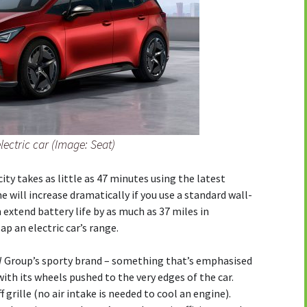
lectric car (Image: Seat)
ty takes as little as 47 minutes using the latest
 will increase dramatically if you use a standard wall-
xtend battery life by as much as 37 miles in
ap an electric car’s range.
 VW Group’s sporty brand – something that’s emphasised
with its wheels pushed to the very edges of the car.
 grille (no air intake is needed to cool an engine).