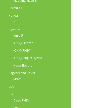
Mustang Mach-E
Formula E
Honda
e
Hyundai
Ioniq 5
IONIQ Electric
IONIQ PHEV
IONIQ Plug-in Hybrid
Kona Electric
Jaguar Land Rover
I-PACE
JLR
Kia
Ceed PHEV
EV6