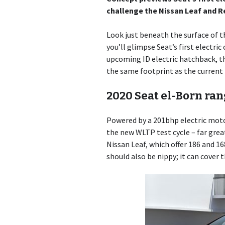
challenge the Nissan Leaf and 
Look just beneath the surface of th
you’ll glimpse Seat’s first electr
upcoming ID electric hatchback, t
the same footprint as the current
2020 Seat el-Born ra
Powered by a 201bhp electric motor
the new WLTP test cycle – far grea
Nissan Leaf, which offer 186 and 1
should also be nippy; it can cover 