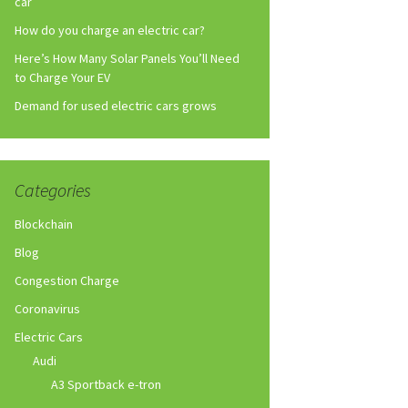
car
How do you charge an electric car?
Here’s How Many Solar Panels You’ll Need
to Charge Your EV
Demand for used electric cars grows
Categories
Blockchain
Blog
Congestion Charge
Coronavirus
Electric Cars
Audi
A3 Sportback e-tron