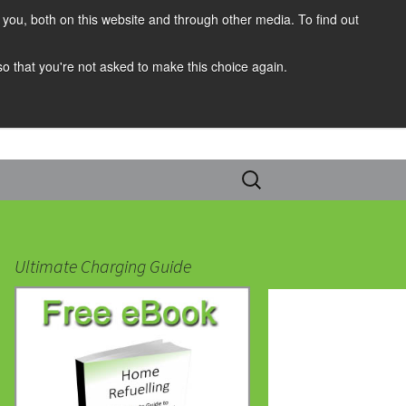
you, both on this website and through other media. To find out
 so that you're not asked to make this choice again.
Search
for:
Ultimate Charging Guide