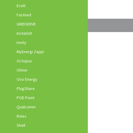
Evolt
Fastned
GRIDSERVE
InstaVolt
Ionity
MyEnergi Zappi
Octopus
Ohme
Ovo Energy
PlugShare
POD Point
Qualcomm
Rolec
Shell