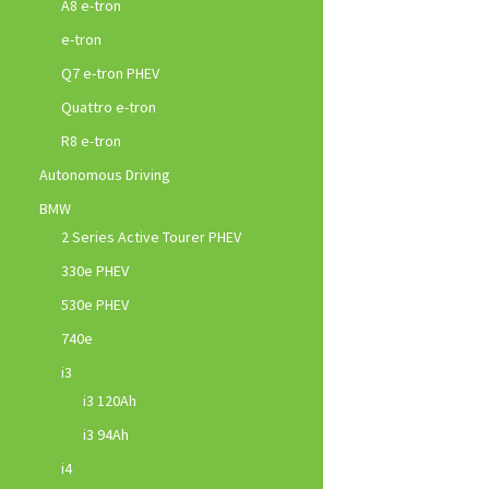
A8 e-tron
e-tron
Q7 e-tron PHEV
Quattro e-tron
R8 e-tron
Autonomous Driving
BMW
2 Series Active Tourer PHEV
330e PHEV
530e PHEV
740e
i3
i3 120Ah
i3 94Ah
i4