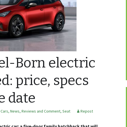
el-Born electric
d: price, specs
e date
c Cars
,
News, Reviews and Comment
,
Seat
Repost
ctric car: a five-door family hatchback that will