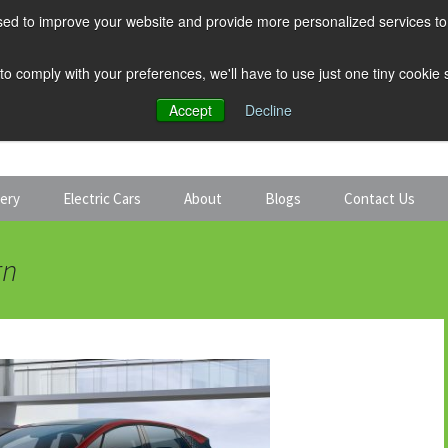
ed to improve your website and provide more personalized services to 
 to comply with your preferences, we'll have to use just one tiny cookie
Accept
Decline
tery
Electric Cars
About
Blogs
Contact Us
Discount Car Hire
Solar and Battery
rn
Expert Guides
Electric Cars