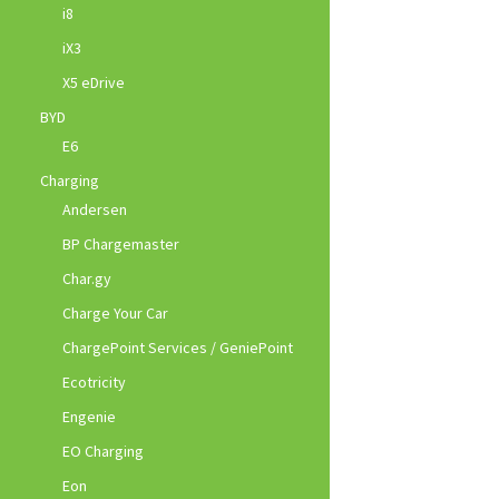
i8
iX3
X5 eDrive
BYD
E6
Charging
Andersen
BP Chargemaster
Char.gy
Charge Your Car
ChargePoint Services / GeniePoint
Ecotricity
Engenie
EO Charging
Eon