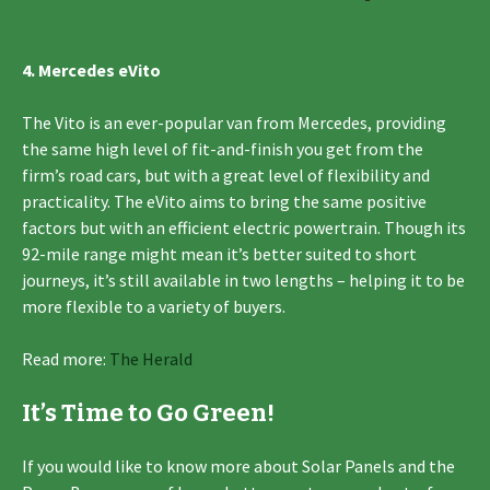
4. Mercedes eVito
The Vito is an ever-popular van from Mercedes, providing
the same high level of fit-and-finish you get from the
firm’s road cars, but with a great level of flexibility and
practicality. The eVito aims to bring the same positive
factors but with an efficient electric powertrain. Though its
92-mile range might mean it’s better suited to short
journeys, it’s still available in two lengths – helping it to be
more flexible to a variety of buyers.
Read more:
The Herald
It’s Time to Go Green!
If you would like to know more about Solar Panels and the