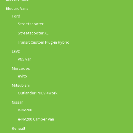
Electric Vans
Ford
Streetscooter
Streetscooter XL
Transit Custom Plug-in Hybrid
LEVC
VN5 van
Mercedes
eVito
Mitsubishi
Outlander PHEV 4Work
Nissan
e-NV200
e-NV200 Camper Van
Renault