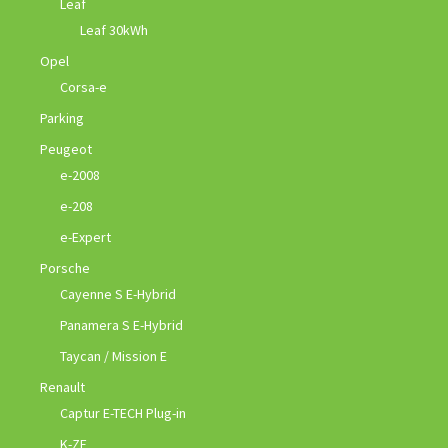
Leaf
Leaf 30kWh
Opel
Corsa-e
Parking
Peugeot
e-2008
e-208
e-Expert
Porsche
Cayenne S E-Hybrid
Panamera S E-Hybrid
Taycan / Mission E
Renault
Captur E-TECH Plug-in
K-ZE