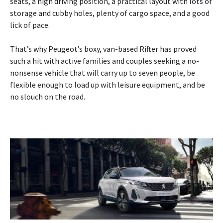
seats, a high driving position, a practical layout with lots of
storage and cubby holes, plenty of cargo space, and a good
lick of pace.
That’s why Peugeot’s boxy, van-based Rifter has proved
such a hit with active families and couples seeking a no-
nonsense vehicle that will carry up to seven people, be
flexible enough to load up with leisure equipment, and be
no slouch on the road.