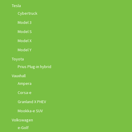
Tesla
Cybertruck
Model 3
Model S
Model X
Model Y
Toyota
Prius Plug-in hybrid
Vauxhall
Ampera
Corsa-e
Granland X PHEV
Mookka-e SUV
Volkswagen
e-Golf