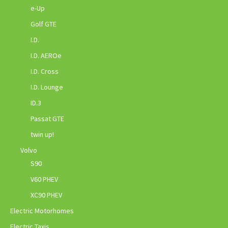
e-Up
Golf GTE
I.D.
I.D. AEROe
I.D. Cross
I.D. Lounge
ID.3
Passat GTE
twin up!
Volvo
S90
V60 PHEV
XC90 PHEV
Electric Motorhomes
Electric Taxis