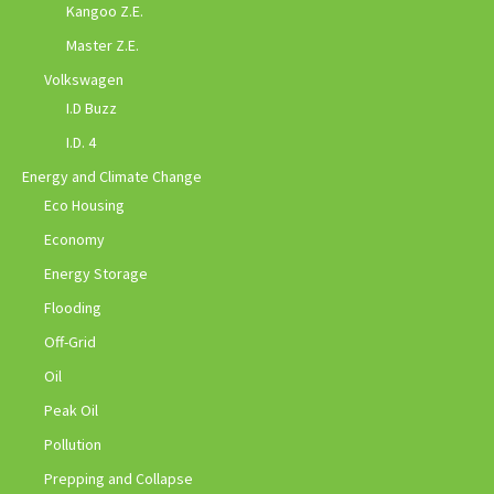
Kangoo Z.E.
Master Z.E.
Volkswagen
I.D Buzz
I.D. 4
Energy and Climate Change
Eco Housing
Economy
Energy Storage
Flooding
Off-Grid
Oil
Peak Oil
Pollution
Prepping and Collapse