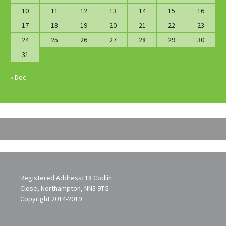
10
11
12
13
14
15
16
17
18
19
20
21
22
23
24
25
26
27
28
29
30
31
« Dec
Registered Address: 18 Codlin
Close, Northampton, NN3 9TG
Copyright 2014-2019