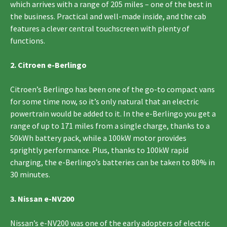
which arrives with a range of 205 miles – one of the best in
the business. Practical and well-made inside, and the cab
features a clever central touchscreen with plenty of
functions.
2. Citroen e-Berlingo
Citroen’s Berlingo has been one of the go-to compact vans
for some time now, so it’s only natural that an electric
powertrain would be added to it. In the e-Berlingo you get a
range of up to 171 miles from a single charge, thanks to a
50kWh battery pack, while a 100kW motor provides
sprightly performance. Plus, thanks to 100kW rapid
charging, the e-Berlingo’s batteries can be taken to 80% in
30 minutes.
3. Nissan e-NV200
Nissan’s e-NV200 was one of the early adopters of electric