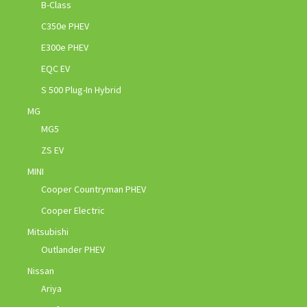
B-Class
C350e PHEV
E300e PHEV
EQC EV
S 500 Plug-In Hybrid
MG
MG5
ZS EV
MINI
Cooper Countryman PHEV
Cooper Electric
Mitsubishi
Outlander PHEV
Nissan
Ariya