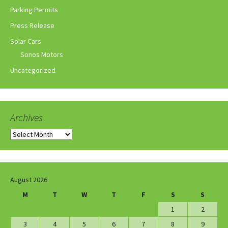
Parking Permits
Press Release
Solar Cars
Sonos Motors
Uncategorized
Archives
Archives
August 2026
M
T
W
T
F
S
S
1
2
3
4
5
6
7
8
9