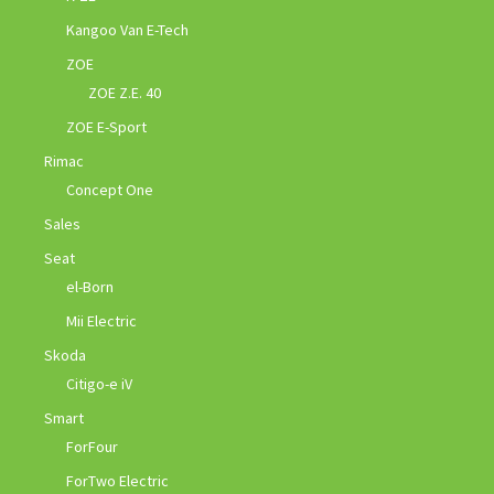
Kangoo Van E-Tech
ZOE
ZOE Z.E. 40
ZOE E-Sport
Rimac
Concept One
Sales
Seat
el-Born
Mii Electric
Skoda
Citigo-e iV
Smart
ForFour
ForTwo Electric