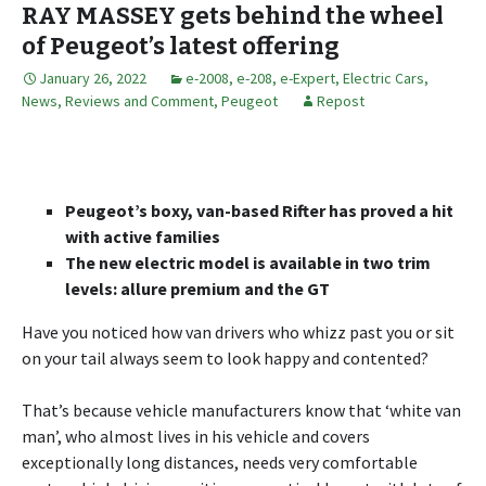
RAY MASSEY gets behind the wheel
of Peugeot’s latest offering
January 26, 2022
e-2008
,
e-208
,
e-Expert
,
Electric Cars
,
News, Reviews and Comment
,
Peugeot
Repost
Peugeot’s boxy, van-based Rifter has proved a hit
with active families
The new electric model is available in two trim
levels: allure premium and the GT
Have you noticed how van drivers who whizz past you or sit
on your tail always seem to look happy and contented?
That’s because vehicle manufacturers know that ‘white van
man’, who almost lives in his vehicle and covers
exceptionally long distances, needs very comfortable