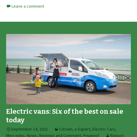
Leave a comment
Electric vans: Six of the best on sale
today
September 14, 2021
Citroen
,
e-Expert
,
Electric Cars
,
Mercedes
,
News, Reviews and Comment
,
Peugeot
Repost