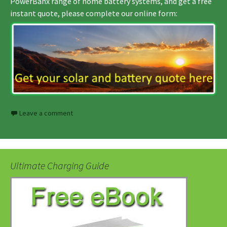
PowerBanx range of home battery systems, and get a free
instant quote, please complete our online form:
Leave a comment
Ultimate Charging Guide