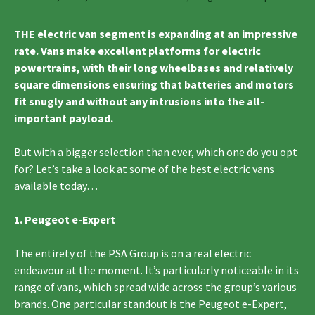
THE electric van segment is expanding at an impressive
rate. Vans make excellent platforms for electric
powertrains, with their long wheelbases and relatively
square dimensions ensuring that batteries and motors
fit snugly and without any intrusions into the all-
important payload.
But with a bigger selection than ever, which one do you opt
for? Let’s take a look at some of the best electric vans
available today…
1. Peugeot e-Expert
The entirety of the PSA Group is on a real electric
endeavour at the moment. It’s particularly noticeable in its
range of vans, which spread wide across the group’s various
brands. One particular standout is the Peugeot e-Expert,