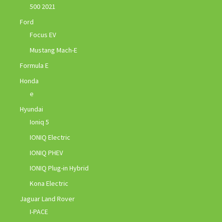
500 2021
Ford
Focus EV
Mustang Mach-E
Formula E
Honda
e
Hyundai
Ioniq 5
IONIQ Electric
IONIQ PHEV
IONIQ Plug-in Hybrid
Kona Electric
Jaguar Land Rover
I-PACE