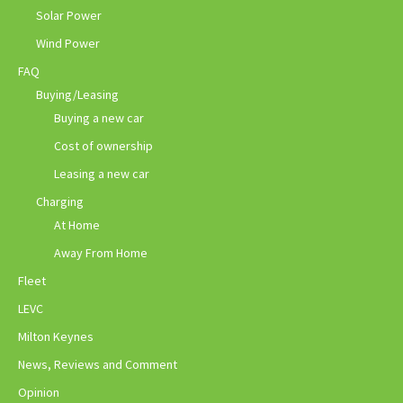
Solar Power
Wind Power
FAQ
Buying/Leasing
Buying a new car
Cost of ownership
Leasing a new car
Charging
At Home
Away From Home
Fleet
LEVC
Milton Keynes
News, Reviews and Comment
Opinion