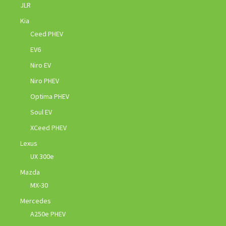
JLR
Kia
Ceed PHEV
EV6
Niro EV
Niro PHEV
Optima PHEV
Soul EV
XCeed PHEV
Lexus
UX 300e
Mazda
MX-30
Mercedes
A250e PHEV