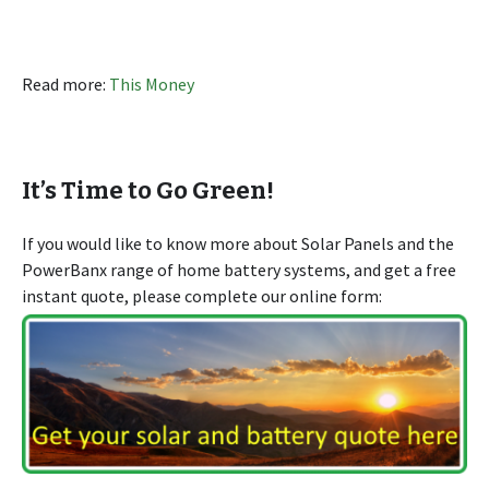
Read more:
This Money
It’s Time to Go Green!
If you would like to know more about Solar Panels and the
PowerBanx range of home battery systems, and get a free
instant quote, please complete our online form: