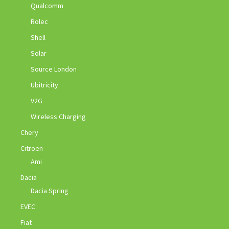
Qualcomm
Rolec
Shell
Solar
Source London
Ubitricity
V2G
Wireless Charging
Chery
Citroen
Ami
Dacia
Dacia Spring
EVEC
Fiat