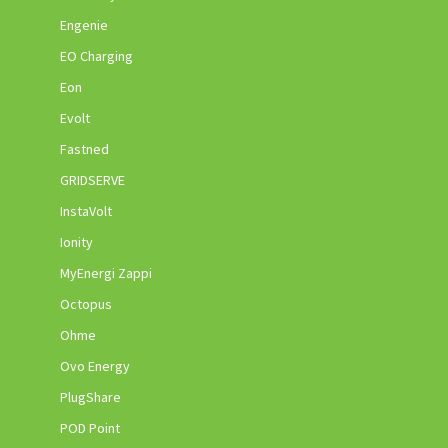
Engenie
EO Charging
Eon
Evolt
Fastned
GRIDSERVE
InstaVolt
Ionity
MyEnergi Zappi
Octopus
Ohme
Ovo Energy
PlugShare
POD Point