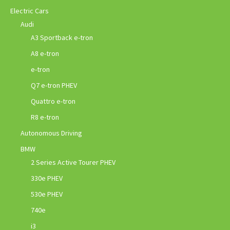
Electric Cars
Audi
A3 Sportback e-tron
A8 e-tron
e-tron
Q7 e-tron PHEV
Quattro e-tron
R8 e-tron
Autonomous Driving
BMW
2 Series Active Tourer PHEV
330e PHEV
530e PHEV
740e
i3