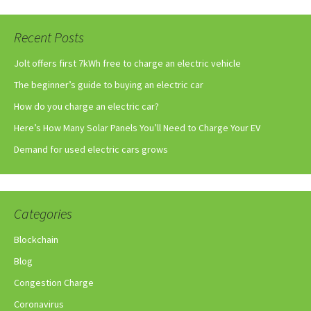
Recent Posts
Jolt offers first 7kWh free to charge an electric vehicle
The beginner’s guide to buying an electric car
How do you charge an electric car?
Here’s How Many Solar Panels You’ll Need to Charge Your EV
Demand for used electric cars grows
Categories
Blockchain
Blog
Congestion Charge
Coronavirus