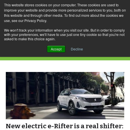
This website stores cookies on your computer. These cookies are used to
improve your website and provide more personalized services to you, both on
this website and through other media. To find out more about the cookies we
use, see our Privacy Policy.
Skip
Search
Menu
to
for:
We won't track your information when you visit our site. But in order to comply
with your preferences, we'll have to use just one tiny cookie so that you're not
content
asked to make this choice again.
Category Archives: e-Expert
Accept
Decline
New electric e-Rifter is a real shifter: