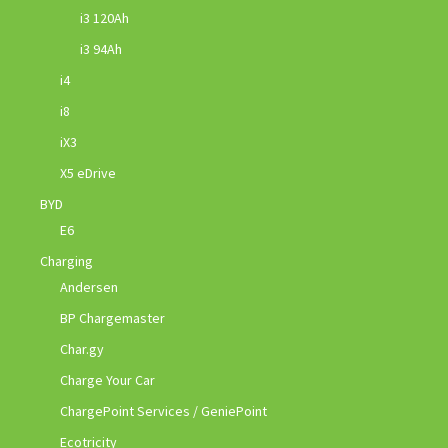
i3 120Ah
i3 94Ah
i4
i8
iX3
X5 eDrive
BYD
E6
Charging
Andersen
BP Chargemaster
Char.gy
Charge Your Car
ChargePoint Services / GeniePoint
Ecotricity