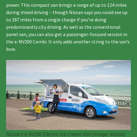
power. This compact van brings a range of up to 124 miles
during mixed driving – though Nissan says you could see up
to 187 miles from a single charge if you’re doing
predominantly city driving. As well as the conventional
panel van, you can also get a passenger-focused version in
the e-NV200 Combi. It only adds another string to the van’s
bow.
Nissan’s e-NV200 Electric Ice Cream Van (Image: Nissan)