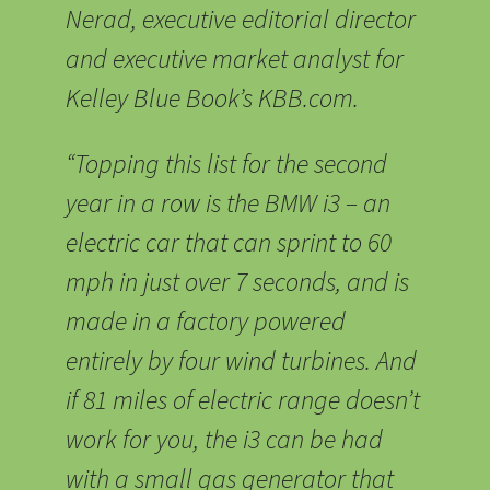
Nerad, executive editorial director
and executive market analyst for
Kelley Blue Book’s KBB.com.
“Topping this list for the second
year in a row is the BMW i3 – an
electric car that can sprint to 60
mph in just over 7 seconds, and is
made in a factory powered
entirely by four wind turbines. And
if 81 miles of electric range doesn’t
work for you, the i3 can be had
with a small gas generator that