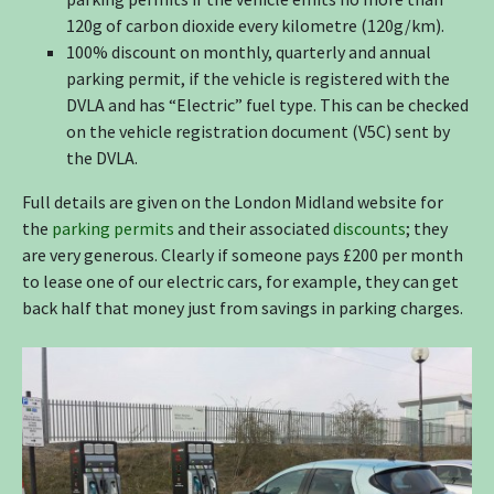
120g of carbon dioxide every kilometre (120g/km).
100% discount on monthly, quarterly and annual
parking permit, if the vehicle is registered with the
DVLA and has “Electric” fuel type. This can be checked
on the vehicle registration document (V5C) sent by
the DVLA.
Full details are given on the London Midland website for
the
parking permits
and their associated
discounts
; they
are very generous. Clearly if someone pays £200 per month
to lease one of our electric cars, for example, they can get
back half that money just from savings in parking charges.