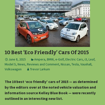
10 Best ‘Eco Friendly’ Cars Of 2015
June 8, 2015
Ampera
,
BMW
,
e-Golf
,
Electric Cars
,
i3
,
Leaf
,
Model S
,
News, Reviews and Comment
,
Nissan
,
Tesla
,
Vauxhall
,
Volkswagen
Trevor Larkum
The 10 best ‘eco friendly’ cars of 2015 — as determined
by the editors over at the noted vehicle valuation and
information source Kelley Blue Book — were recently
outlined in an interesting new list.