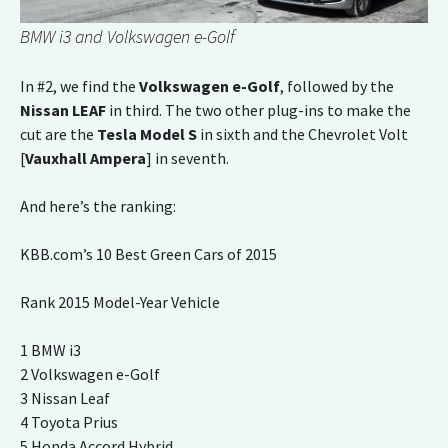
BMW i3 and Volkswagen e-Golf
In #2, we find the
Volkswagen e-Golf
, followed by the
Nissan LEAF
in third. The two other plug-ins to make the
cut are the
Tesla Model S
in sixth and the Chevrolet Volt
[
Vauxhall Ampera
] in seventh.
And here’s the ranking:
KBB.com’s 10 Best Green Cars of 2015
Rank 2015 Model-Year Vehicle
1 BMW i3
2 Volkswagen e-Golf
3 Nissan Leaf
4 Toyota Prius
5 Honda Accord Hybrid