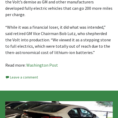
the Volt’s demise as GM and other manufacturers
developed fully electric vehicles that can go 200 more miles
per charge.
“While it was a financial loser, it did what was intended,”
said retired GM Vice Chairman Bob Lutz, who shepherded
the Volt into production. “We viewed it as a stepping stone
to full electrics, which were totally out of reach due to the
then-astronomical cost of lithium-ion batteries.”
Read more:
Washington Post
Leave a comment