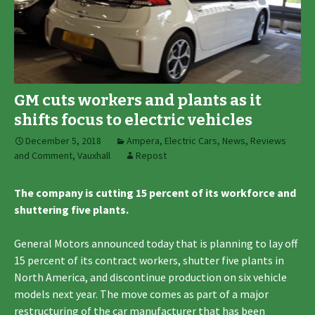
GM cuts workers and plants as it
shifts focus to electric vehicles
December 5, 2018
Ampera
,
Electric Cars
,
News, Reviews
and Comment
,
Vauxhall
Repost
The company is cutting 15 percent of its workforce and
shuttering five plants.
General Motors announced today that is planning to lay off
15 percent of its contract workers, shutter five plants in
North America, and discontinue production on six vehicle
models next year. The move comes as part of a major
restructuring of the car manufacturer that has been