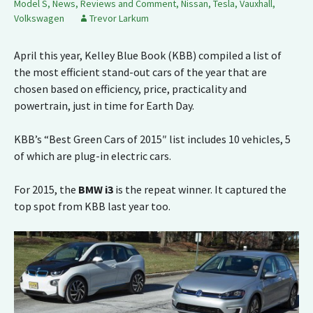
Model S
,
News, Reviews and Comment
,
Nissan
,
Tesla
,
Vauxhall
,
Volkswagen
Trevor Larkum
April this year, Kelley Blue Book (KBB) compiled a list of
the most efficient stand-out cars of the year that are
chosen based on efficiency, price, practicality and
powertrain, just in time for Earth Day.
KBB’s “Best Green Cars of 2015″ list includes 10 vehicles, 5
of which are plug-in electric cars.
For 2015, the
BMW i3
is the repeat winner. It captured the
top spot from KBB last year too.