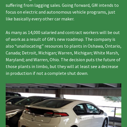
suffering from lagging sales. Going forward, GM intends to
focus on electric and autonomous vehicle programs, just
like basically every other car maker.
As many as 14,000 salaried and contract workers will be out
of work as a result of GM’s new roadmap. The company is
also “unallocating” resources to plants in Oshawa, Ontario,
Canada; Detroit, Michigan; Warren, Michigan; White Marsh,
Maryland; and Warren, Ohio. The decision puts the future of
those plants in limbo, but they will at least see a decrease
in production if not a complete shut down.