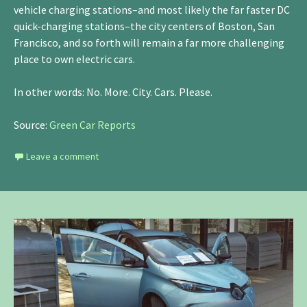
vehicle charging stations–and most likely the far faster DC
quick-charging stations–the city centers of Boston, San
Francisco, and so forth will remain a far more challenging
place to own electric cars.
In other words: No. More. City. Cars. Please.
Source:
Green Car Reports
Leave a comment