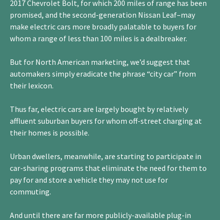
2017 Chevrolet Bolt, for which 200 miles of range has been
promised, and the second-generation Nissan Leaf–may
make electric cars more broadly palatable to buyers for
whom a range of less than 100 miles is a dealbreaker.
But for North American marketing, we’d suggest that
automakers simply eradicate the phrase “city car” from
their lexicon.
Thus far, electric cars are largely bought by relatively
affluent suburban buyers for whom off-street charging at
their homes is possible.
Urban dwellers, meanwhile, are starting to participate in
car-sharing programs that eliminate the need for them to
pay for and store a vehicle they may not use for
commuting.
And until there are far more publicly-available plug-in