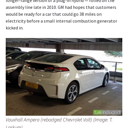
longer-range version of a plug-in hybrid — rolled off the
assembly line late in 2010. GM had hopes that customers
would be ready for a car that could go 38 miles on
electricity before a small internal combustion generator
kicked in.
Vauxhall Ampera (rebadged Chevrolet Volt) (Image: T.
Larkum)