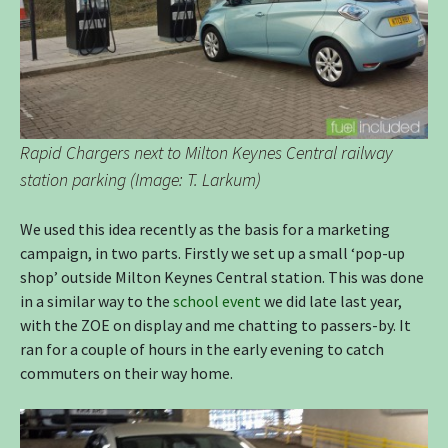
Rapid Chargers next to Milton Keynes Central railway
station parking (Image: T. Larkum)
We used this idea recently as the basis for a marketing
campaign, in two parts. Firstly we set up a small ‘pop-up
shop’ outside Milton Keynes Central station. This was done
in a similar way to the
school event
we did late last year,
with the ZOE on display and me chatting to passers-by. It
ran for a couple of hours in the early evening to catch
commuters on their way home.