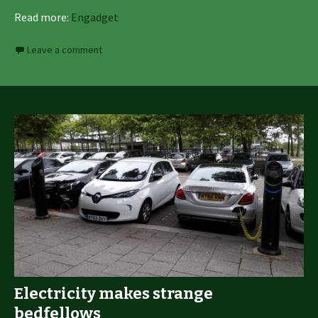
Read more:
Engadget
Leave a comment
Electricity makes strange
bedfellows