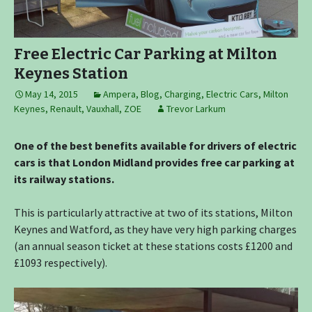
Free Electric Car Parking at Milton
Keynes Station
May 14, 2015
Ampera
,
Blog
,
Charging
,
Electric Cars
,
Milton
Keynes
,
Renault
,
Vauxhall
,
ZOE
Trevor Larkum
One of the best benefits available for drivers of electric
cars is that London Midland provides free car parking at
its railway stations.
This is particularly attractive at two of its stations, Milton
Keynes and Watford, as they have very high parking charges
(an annual season ticket at these stations costs £1200 and
£1093 respectively).