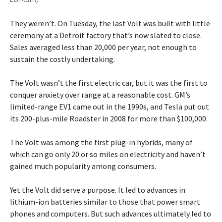
They weren’t. On Tuesday, the last Volt was built with little
ceremony at a Detroit factory that’s now slated to close.
Sales averaged less than 20,000 per year, not enough to
sustain the costly undertaking.
The Volt wasn’t the first electric car, but it was the first to
conquer anxiety over range at a reasonable cost. GM’s
limited-range EV1 came out in the 1990s, and Tesla put out
its 200-plus-mile Roadster in 2008 for more than $100,000.
The Volt was among the first plug-in hybrids, many of
which can go only 20 or so miles on electricity and haven’t
gained much popularity among consumers.
Yet the Volt did serve a purpose. It led to advances in
lithium-ion batteries similar to those that power smart
phones and computers. But such advances ultimately led to