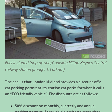
Fuel Included ‘pop-up shop’ outside Milton Keynes Central
railway station (Image: T. Larkum)
The deal is that London Midland provides a discount off a
car parking permit at its station car parks for what it calls
an “ECO friendly vehicle”. The discounts are as follows:
50% discount on monthly, quarterly and annual
parking permits if the vehicle emits no more than