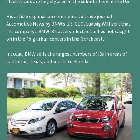
electric cars are largely used in the suburbs here in the U.S.
His article expands on comments to trade journal
Automotive News by BMW’s U.S. CEO, Ludwig Willisch, that
the company’s BMW i3 battery-electric car has not caught
on in the “big urban centers in the Northeast,”
Instead, BMW sells the largest numbers of i3s in areas of
California, Texas, and southern Florida.