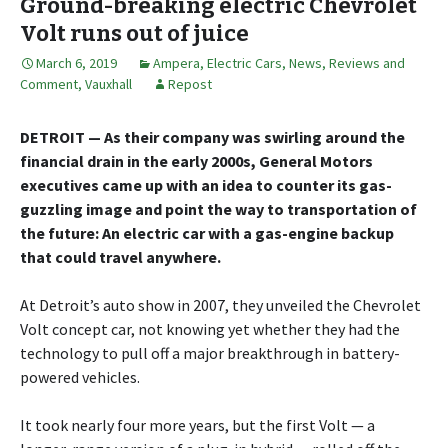
Ground-breaking electric Chevrolet
Volt runs out of juice
March 6, 2019
Ampera
,
Electric Cars
,
News, Reviews and
Comment
,
Vauxhall
Repost
DETROIT — As their company was swirling around the
financial drain in the early 2000s, General Motors
executives came up with an idea to counter its gas-
guzzling image and point the way to transportation of
the future: An electric car with a gas-engine backup
that could travel anywhere.
At Detroit’s auto show in 2007, they unveiled the Chevrolet
Volt concept car, not knowing yet whether they had the
technology to pull off a major breakthrough in battery-
powered vehicles.
It took nearly four more years, but the first Volt — a