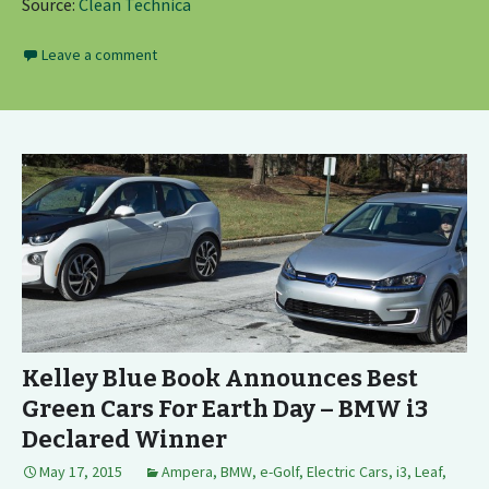
Source:
Clean Technica
Leave a comment
Kelley Blue Book Announces Best
Green Cars For Earth Day – BMW i3
Declared Winner
May 17, 2015
Ampera
,
BMW
,
e-Golf
,
Electric Cars
,
i3
,
Leaf
,