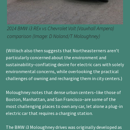
2014 BMW i3 REx vs Chevrolet Volt (Vauxhall Ampera)
comparison (Image: D Noland/T Moloughney)
(Willisch also then suggests that Northeasterners aren’t
particularly concerned about the environment and
sustainability–conflating desire for electric cars with solely
environmental concerns, while overlooking the practical
challenges of owning and recharging them in city centers.)
Moloughney notes that dense urban centers–like those of
Boston, Manhattan, and San Francisco–are some of the
most challenging places to own any car, let alone a plug-in
electric car that requires a charging station.
The BMW i3 Moloughney drives was originally developed as