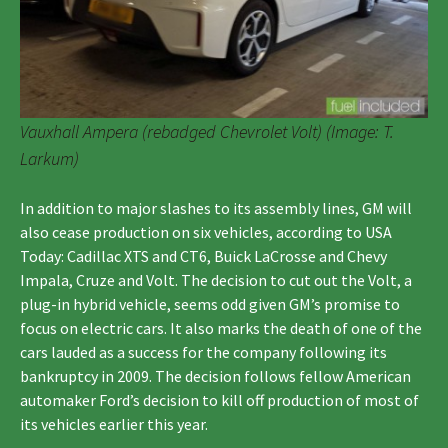
Vauxhall Ampera (rebadged Chevrolet Volt) (Image: T.
Larkum)
In addition to major slashes to its assembly lines, GM will
also cease production on six vehicles, according to USA
Today: Cadillac XTS and CT6, Buick LaCrosse and Chevy
Impala, Cruze and Volt. The decision to cut out the Volt, a
plug-in hybrid vehicle, seems odd given GM’s promise to
focus on electric cars. It also marks the death of one of the
cars lauded as a success for the company following its
bankruptcy in 2009. The decision follows fellow American
automaker Ford’s decision to kill off production of most of
its vehicles earlier this year.