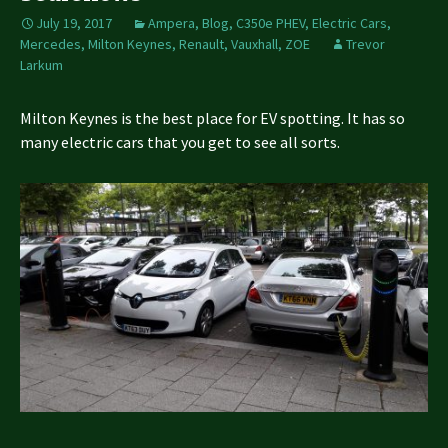
July 19, 2017
Ampera
,
Blog
,
C350e PHEV
,
Electric Cars
,
Mercedes
,
Milton Keynes
,
Renault
,
Vauxhall
,
ZOE
Trevor
Larkum
Milton Keynes is the best place for EV spotting. It has so
many electric cars that you get to see all sorts.