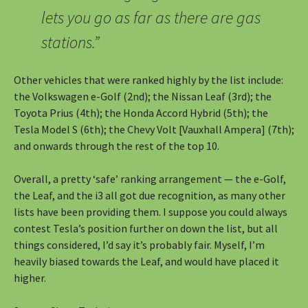
lets you go as far as there are gas
stations.”
Other vehicles that were ranked highly by the list include:
the Volkswagen e-Golf (2nd); the Nissan Leaf (3rd); the
Toyota Prius (4th); the Honda Accord Hybrid (5th); the
Tesla Model S (6th); the Chevy Volt [Vauxhall Ampera] (7th);
and onwards through the rest of the top 10.
Overall, a pretty ‘safe’ ranking arrangement — the e-Golf,
the Leaf, and the i3 all got due recognition, as many other
lists have been providing them. I suppose you could always
contest Tesla’s position further on down the list, but all
things considered, I’d say it’s probably fair. Myself, I’m
heavily biased towards the Leaf, and would have placed it
higher.