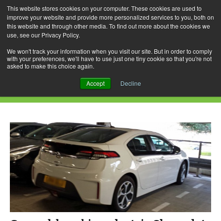
This website stores cookies on your computer. These cookies are used to
improve your website and provide more personalized services to you, both on
this website and through other media. To find out more about the cookies we
use, see our Privacy Policy.
Skip
Search
Menu
to
for:
We won't track your information when you visit our site. But in order to comply
with your preferences, we'll have to use just one tiny cookie so that you're not
content
asked to make this choice again.
Category Archives: Ampera
Accept
Decline