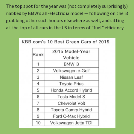
The top spot for the year was (not completely surprisingly)
nabbed by BMW’s all-electric i3 model — following on the i3
grabbing other such honors elsewhere as well, and sitting
at the top of all cars in the US in terms of “fuel” efficiency.