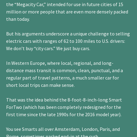
the “Megacity Car,” intended for use in future cities of 15
million or more people that are even more densely packed
than today.
But his arguments underscore a unique challenge to selling
electric cars with ranges of 62 to 100 miles to U.S. drivers:
We don’t buy “city cars.” We just buy cars.
In Western Europe, where local, regional, and long-
distance mass transit is common, clean, punctual, and a
regular part of travel patterns, a much smaller car for
short local trips can make sense.
That was the idea behind the 8-foot-8-inch-long Smart
ForTwo (which has been completely redesigned for the
first time since the late 1990s for the 2016 model year).
You see Smarts all over Amsterdam, London, Paris, and
Rome, sometimes parked end-in at the curb.