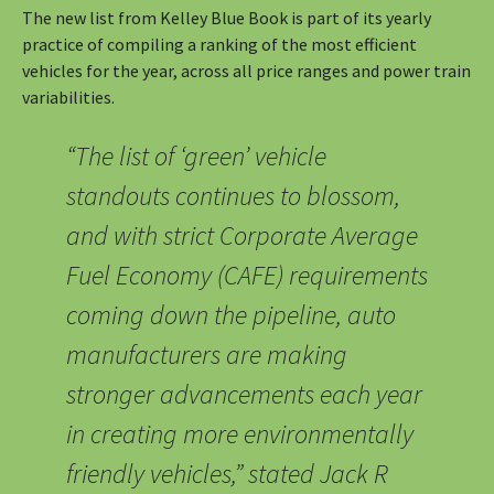
The new list from Kelley Blue Book is part of its yearly
practice of compiling a ranking of the most efficient
vehicles for the year, across all price ranges and power train
variabilities.
“The list of ‘green’ vehicle
standouts continues to blossom,
and with strict Corporate Average
Fuel Economy (CAFE) requirements
coming down the pipeline, auto
manufacturers are making
stronger advancements each year
in creating more environmentally
friendly vehicles,” stated Jack R