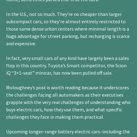
In the U.S., not so much. They’re no cheaper than larger
subcompact cars, so they’re almost entirely restricted to
those same dense urban centers where minimal length is a
huge advantage for street parking, but recharging is scarce
and expensive.
In fact, very small cars of any kind have largely been a sales
flop in this country. Toyota’s Smart competitor, the Scion
iQ “3+1-seat” minicar, has now been pulled off sale.
Moloughney’s post is worth reading because it underscores
the challenges facing all automakers as their executives
grapple with the very real challenges of understanding who
buys electric cars, how they use them, and what specific
challenges they face in making them practical.
Upcoming longer-range battery electric cars–including the