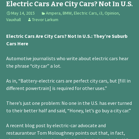
Electric Cars Are City Cars? Not In U.S.
May 14, 2015
Ampera
,
BMW
,
Electric Cars
,
i3
,
Opinion
,
Vauxhall
Trevor Larkum
Electric Cars Are City Cars? Not In U.S.: They’re Suburb
Cars Here
Automotive journalists who write about electric cars hear
the phrase “city car” a lot.
As in, “Battery-electric cars are perfect city cars, but [fill in
different powertrain] is required for other uses.”
There’s just one problem: No one in the U.S. has ever turned
to their better half and said, “Honey, let’s go buy a city car.”
A recent blog post by electric-car advocate and
restauranteur Tom Moloughney points out that, in fact,