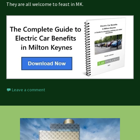
They are all welcome to feast in MK.
Leave a comment