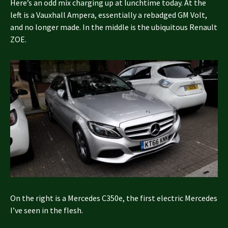
Here’s an odd mix charging up at lunchtime today. At the
left is a Vauxhall Ampera, essentially a rebadged GM Volt,
and no longer made. In the middle is the ubiquitous Renault
ZOE.
On the right is a Mercedes C350e, the first electric Mercedes
I’ve seen in the flesh.