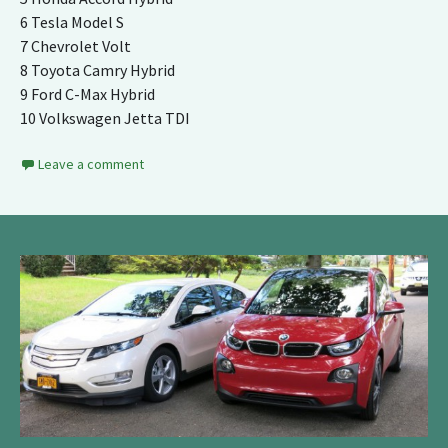
6 Tesla Model S
7 Chevrolet Volt
8 Toyota Camry Hybrid
9 Ford C-Max Hybrid
10 Volkswagen Jetta TDI
Leave a comment