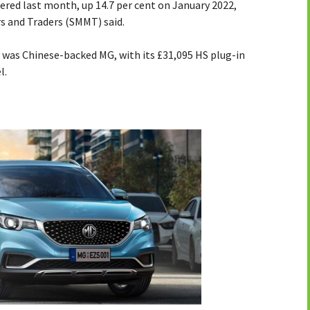
ered last month, up 14.7 per cent on January 2022,
s and Traders (SMMT) said.
 was Chinese-backed MG, with its £31,095 HS plug-in
l.