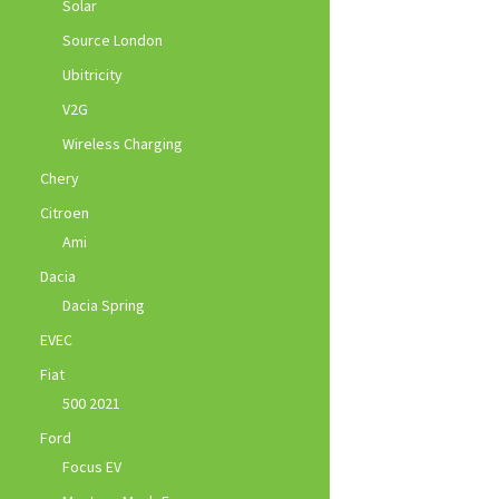
Solar
Source London
Ubitricity
V2G
Wireless Charging
Chery
Citroen
Ami
Dacia
Dacia Spring
EVEC
Fiat
500 2021
Ford
Focus EV