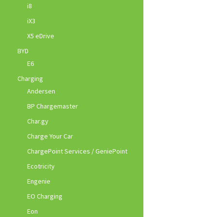
i8
iX3
X5 eDrive
BYD
E6
Charging
Andersen
BP Chargemaster
Char.gy
Charge Your Car
ChargePoint Services / GeniePoint
Ecotricity
Engenie
EO Charging
Eon