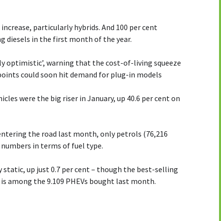
 increase, particularly hybrids. And 100 per cent
g diesels in the first month of the year.
y optimistic’, warning that the cost-of-living squeeze
 points could soon hit demand for plug-in models
icles were the big riser in January, up 40.6 per cent on
ntering the road last month, only petrols (76,216
 numbers in terms of fuel type.
 static, up just 0.7 per cent – though the best-selling
) is among the 9.109 PHEVs bought last month.