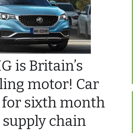
G is Britain’s
lling motor! Car
 for sixth month
s supply chain