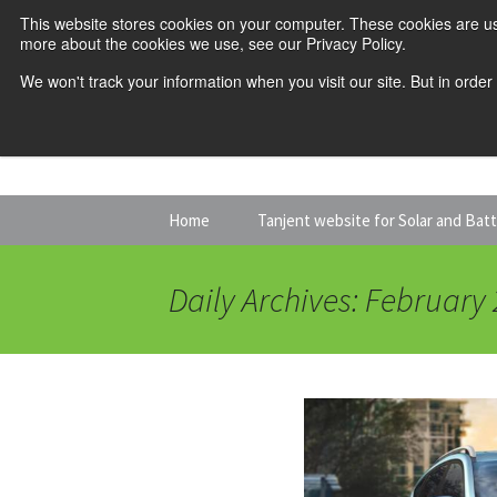
This website stores cookies on your computer. These cookies are us
more about the cookies we use, see our Privacy Policy.
We won't track your information when you visit our site. But in order
Skip
Home
Tanjent website for Solar and Bat
to
content
Daily Archives: February 