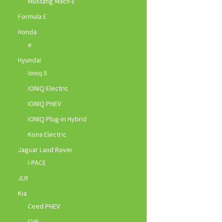
Mustang Mach-E
Formula E
Honda
e
Hyundai
Ioniq 5
IONIQ Electric
IONIQ PHEV
IONIQ Plug-in Hybrid
Kona Electric
Jaguar Land Rover
I-PACE
JLR
Kia
Ceed PHEV
EV6