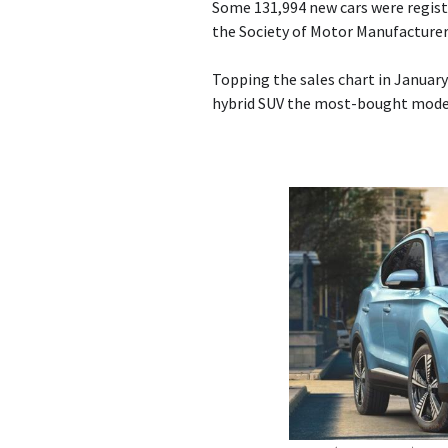
Some 131,994 new cars were regist
the Society of Motor Manufacturer
Topping the sales chart in January
hybrid SUV the most-bought mode