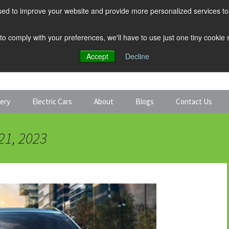
ed to improve your website and provide more personalized services to 
 to comply with your preferences, we'll have to use just one tiny cookie
Accept
Decline
tery
Electric Cars
About
Blogs
Contact Us
Discount Car Hire
Solar and Battery
21, 2023
Expert Guides
Electric Cars