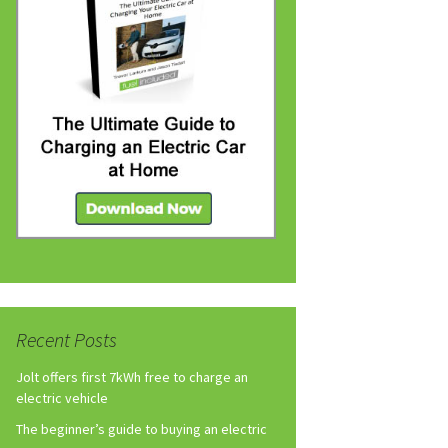
Recent Posts
Jolt offers first 7kWh free to charge an
electric vehicle
The beginner’s guide to buying an electric