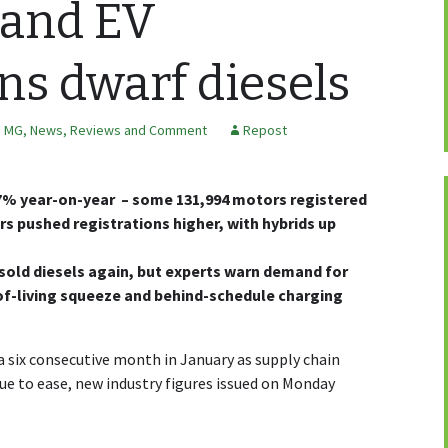
 and EV
ons dwarf diesels
,
MG
,
News, Reviews and Comment
Repost
.7% year-on-year – some 131,994 motors registered
rs pushed registrations higher, with hybrids up
tsold diesels again, but experts warn demand for
-of-living squeeze and behind-schedule charging
 six consecutive month in January as supply chain
ue to ease, new industry figures issued on Monday