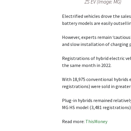
ZS EV (Image: MG)
Electrified vehicles drove the sales
battery models are easily outsellin
However, experts remain ‘cautiousl
and slow installation of charging
Registrations of hybrid electric veh
the same month in 2022.
With 18,975 conventional hybrids e
registrations) were sold in greater
Plug-in hybrids remained relatively
MG HS model (3,481 registrations
Read more:
ThisMoney