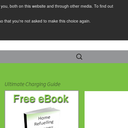
you, both on this website and through other media. To find out
 so that you're not asked to make this choice again.
Search
for:
Ultimate Charging Guide