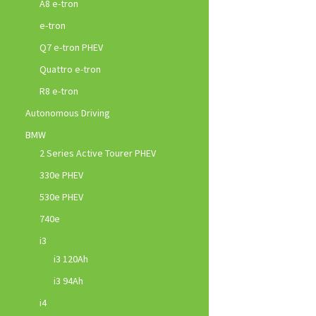
A8 e-tron
e-tron
Q7 e-tron PHEV
Quattro e-tron
R8 e-tron
Autonomous Driving
BMW
2 Series Active Tourer PHEV
330e PHEV
530e PHEV
740e
i3
i3 120Ah
i3 94Ah
i4