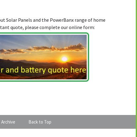
bout Solar Panels and the PowerBanx range of home
stant quote, please complete our online form:
 Archive
Back to Top