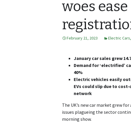
woes ease
registrati
February 21, 2023
Electric Cars
January car sales grew 14
Demand for ‘electrified’ ca
40%
Electric vehicles easily ou
EVs could slip due to cost
network
The UK’s new car market grew for a
issues plagueing the sector contin
morning show.