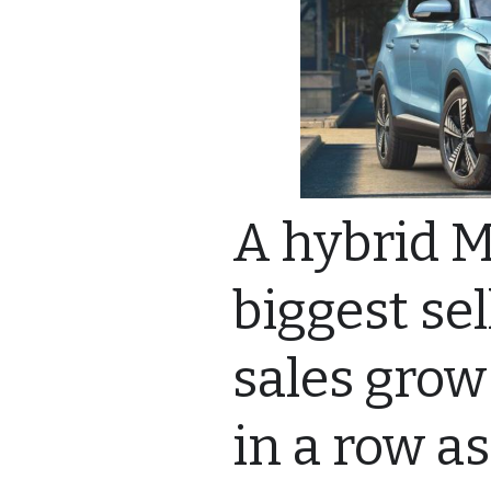
A hybrid M
biggest se
sales grow
in a row a