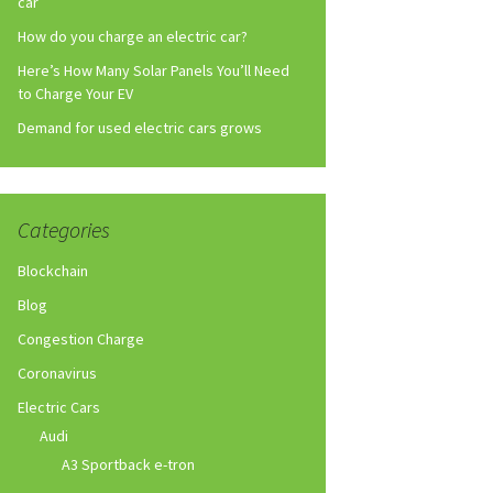
car
How do you charge an electric car?
Here’s How Many Solar Panels You’ll Need
to Charge Your EV
Demand for used electric cars grows
Categories
Blockchain
Blog
Congestion Charge
Coronavirus
Electric Cars
Audi
A3 Sportback e-tron