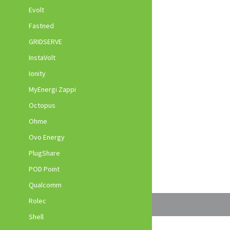
Evolt
Fastned
GRIDSERVE
InstaVolt
Ionity
MyEnergi Zappi
Octopus
Ohme
Ovo Energy
PlugShare
POD Point
Qualcomm
Rolec
Shell