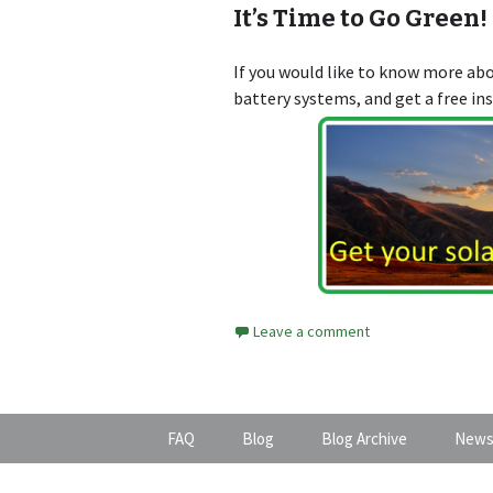
It’s Time to Go Green!
If you would like to know more a
battery systems, and get a free in
Leave a comment
FAQ
Blog
Blog Archive
News