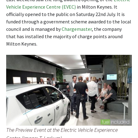
Vehicle Experience Centre (EVEC)
in Milton Keynes. It
officially opened to the public on Saturday 22nd July. It is
funded through a government scheme awarded to the local
council and is managed by
Chargemaster
, the company
that has installed the majority of charge points around
Milton Keynes.
The Preview Event at the Electric Vehicle Experience