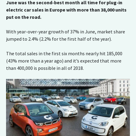
June was the second-best month all time for plug-in
electric car sales in Europe with more than 38,000 units
put on the road.
With year-over-year growth of 37% in June, market share
jumped to 2.4% (2.2% for the first half of the year).
The total sales in the first six months nearly hit 185,000
(43% more than a year ago) and it’s expected that more
than 400,000 is possible in all of 2018.