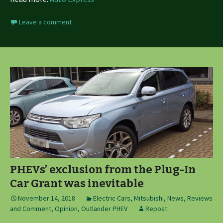
Leave a comment
PHEVs’ exclusion from the Plug-In
Car Grant was inevitable
November 14, 2018
Electric Cars
,
Mitsubishi
,
News, Reviews
and Comment
,
Opinion
,
Outlander PHEV
Repost