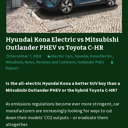
Hyundai Kona Electric vs Mitsubishi
Outlander PHEV vs Toyota C-HR
December 7, 2018
Electric Cars
,
Hyundai
,
Kona Electric
,
Mitsubishi
,
News, Reviews and Comment
,
Outlander PHEV
Repost
Is the all-electric Hyundai Kona a better SUV buy than a
Mitsubishi Outlander PHEV or the hybrid Toyota C-HR?
As emissions regulations become ever more stringent, car
manufacturers are increasingly looking for ways to cut
down their models’ CO2 outputs – or eradicate them
altogether.