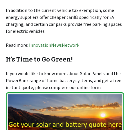
In addition to the current vehicle tax exemption, some
energy suppliers offer cheaper tariffs specifically for EV
charging, and certain car parks provide free parking spaces
for electric vehicles.
Read more:
InnovationNewsNetwork
It’s Time to Go Green!
If you would like to know more about Solar Panels and the
PowerBanx range of home battery systems, and get a free
instant quote, please complete our online form: