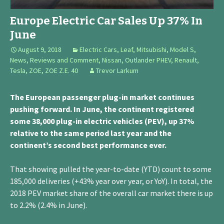
Europe Electric Car Sales Up 37% In
June
August 9, 2018
Electric Cars
,
Leaf
,
Mitsubishi
,
Model S
,
News, Reviews and Comment
,
Nissan
,
Outlander PHEV
,
Renault
,
Tesla
,
ZOE
,
ZOE Z.E. 40
Trevor Larkum
The European passenger plug-in market continues
pushing forward. In June, the continent registered
some 38,000 plug-in electric vehicles (PEV), up 37%
relative to the same period last year and the
continent’s second best performance ever.
That showing pulled the year-to-date (YTD) count to some
185,000 deliveries (+43% year over year, or YoY). In total, the
2018 PEV market share of the overall car market there is up
to 2.2% (2.4% in June).