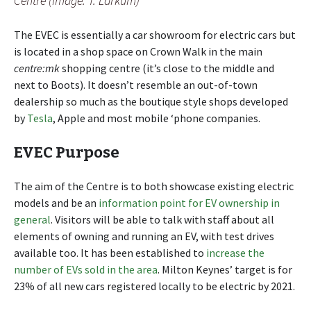
Centre (Image: T. Larkum)
The EVEC is essentially a car showroom for electric cars but
is located in a shop space on Crown Walk in the main
centre:mk
shopping centre (it’s close to the middle and
next to Boots). It doesn’t resemble an out-of-town
dealership so much as the boutique style shops developed
by
Tesla
, Apple and most mobile ‘phone companies.
EVEC Purpose
The aim of the Centre is to both showcase existing electric
models and be an
information point for EV ownership in
general
. Visitors will be able to talk with staff about all
elements of owning and running an EV, with test drives
available too. It has been established to
increase the
number of EVs sold in the area
. Milton Keynes’ target is for
23% of all new cars registered locally to be electric by 2021.