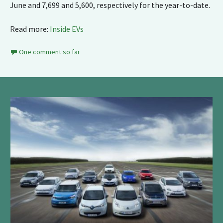
June and 7,699 and 5,600, respectively for the year-to-date.
Read more:
Inside EVs
One comment so far