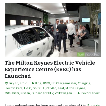
The Milton Keynes Electric Vehicle
Experience Centre (EVEC) has
Launched
July 26, 2017
Blog
,
BMW
,
BP Chargemaster
,
Charging
,
Electric Cars
,
EVEC
,
Golf GTE
,
i3 94Ah
,
Leaf
,
Milton Keynes
,
Mitsubishi
,
Nissan
,
Outlander PHEV
,
Volkswagen
Trevor Larkum
Last weekend saw the long awaited opening of the
Electric