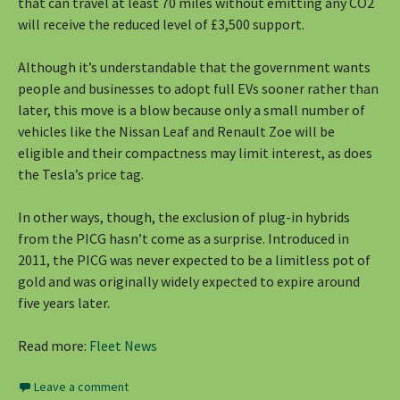
that can travel at least 70 miles without emitting any CO2
will receive the reduced level of £3,500 support.
Although it’s understandable that the government wants
people and businesses to adopt full EVs sooner rather than
later, this move is a blow because only a small number of
vehicles like the Nissan Leaf and Renault Zoe will be
eligible and their compactness may limit interest, as does
the Tesla’s price tag.
In other ways, though, the exclusion of plug-in hybrids
from the PICG hasn’t come as a surprise. Introduced in
2011, the PICG was never expected to be a limitless pot of
gold and was originally widely expected to expire around
five years later.
Read more:
Fleet News
Leave a comment