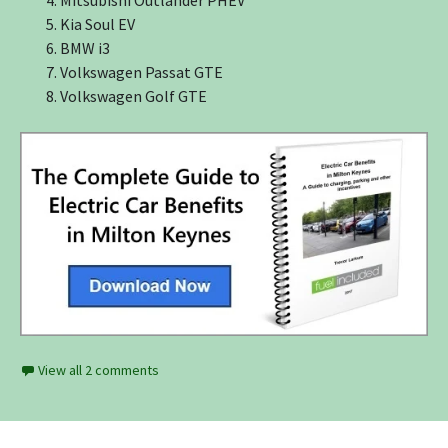
Kia Soul EV
BMW i3
Volkswagen Passat GTE
Volkswagen Golf GTE
View all 2 comments