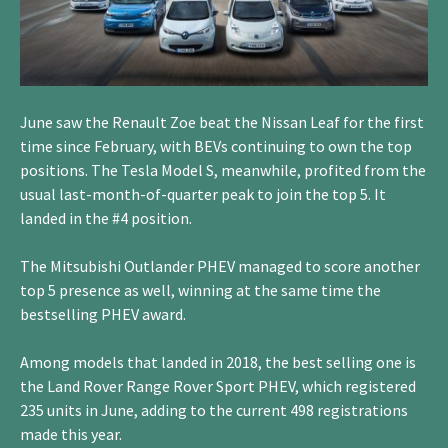
June saw the Renault Zoe beat the Nissan Leaf for the first
time since February, with BEVs continuing to own the top
positions. The Tesla Model S, meanwhile, profited from the
usual last-month-of-quarter peak to join the top 5. It
landed in the #4 position.
The Mitsubishi Outlander PHEV managed to score another
top 5 presence as well, winning at the same time the
bestselling PHEV award.
Among models that landed in 2018, the best selling one is
the Land Rover Range Rover Sport PHEV, which registered
235 units in June, adding to the current 498 registrations
made this year.