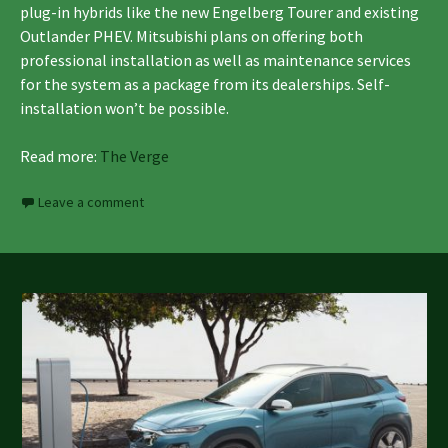
plug-in hybrids like the new Engelberg Tourer and existing
Outlander PHEV. Mitsubishi plans on offering both
professional installation as well as maintenance services
for the system as a package from its dealerships. Self-
installation won’t be possible.
Read more:
The Verge
Leave a comment