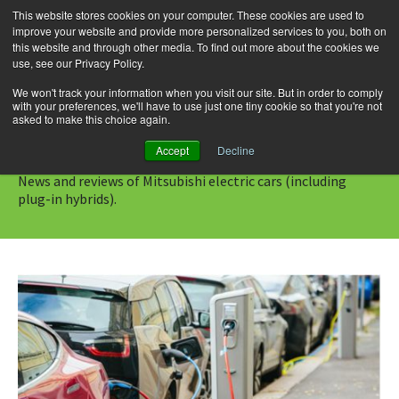
This website stores cookies on your computer. These cookies are used to
improve your website and provide more personalized services to you, both on
this website and through other media. To find out more about the cookies we
use, see our Privacy Policy.
Skip
Search
Menu
to
for:
We won't track your information when you visit our site. But in order to comply
with your preferences, we'll have to use just one tiny cookie so that you're not
content
asked to make this choice again.
Category Archives: Mitsubishi
Accept
Decline
News and reviews of Mitsubishi electric cars (including
plug-in hybrids).