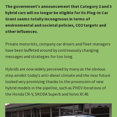
The government’s announcement that Category 2 and 3
hybrid cars will no longer be eligible for its Plug-In Car
Grant seems totally incongruous in terms of
environmental and societal policies, CO2 targets and
other influences.
Private motorists, company car drivers and fleet managers
have been buffeted around by continuously changing
messages and strategies for too long.
Hybrids are now widely perceived by many as the obvious
step amidst today’s anti-diesel climate and the near future
looked very promising thanks to the procession of new
hybrid models in the pipeline, such as PHEV iterations of
the Honda CR-V, SKODA Superb and Volvo XC40.