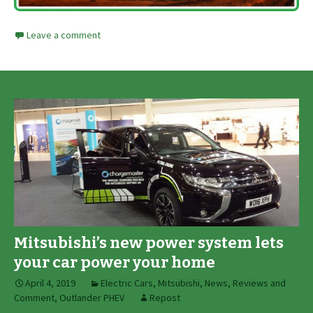
Leave a comment
Mitsubishi’s new power system lets
your car power your home
April 4, 2019
Electric Cars
,
Mitsubishi
,
News, Reviews and
Comment
,
Outlander PHEV
Repost