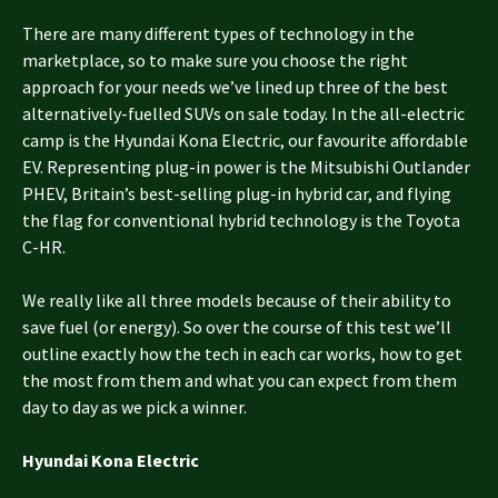
There are many different types of technology in the
marketplace, so to make sure you choose the right
approach for your needs we’ve lined up three of the best
alternatively-fuelled SUVs on sale today. In the all-electric
camp is the Hyundai Kona Electric, our favourite affordable
EV. Representing plug-in power is the Mitsubishi Outlander
PHEV, Britain’s best-selling plug-in hybrid car, and flying
the flag for conventional hybrid technology is the Toyota
C-HR.
We really like all three models because of their ability to
save fuel (or energy). So over the course of this test we’ll
outline exactly how the tech in each car works, how to get
the most from them and what you can expect from them
day to day as we pick a winner.
Hyundai Kona Electric