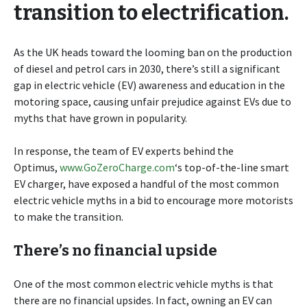
transition to electrification.
As the UK heads toward the looming ban on the production
of diesel and petrol cars in 2030, there’s still a significant
gap in electric vehicle (EV) awareness and education in the
motoring space, causing unfair prejudice against EVs due to
myths that have grown in popularity.
In response, the team of EV experts behind the
Optimus,
www.GoZeroCharge.com
‘s top-of-the-line smart
EV charger, have exposed a handful of the most common
electric vehicle myths in a bid to encourage more motorists
to make the transition.
There’s no financial upside
One of the most common electric vehicle myths is that
there are no financial upsides. In fact, owning an EV can