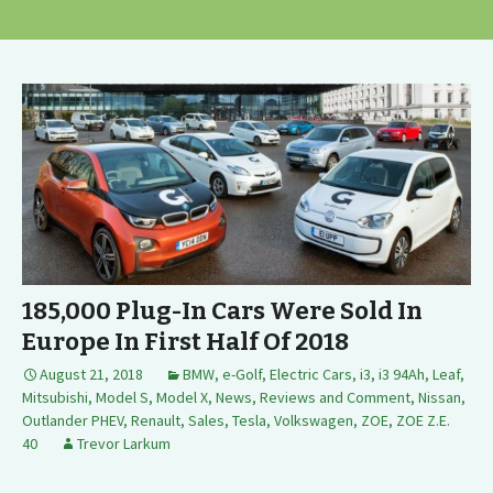
185,000 Plug-In Cars Were Sold In
Europe In First Half Of 2018
August 21, 2018
BMW
,
e-Golf
,
Electric Cars
,
i3
,
i3 94Ah
,
Leaf
,
Mitsubishi
,
Model S
,
Model X
,
News, Reviews and Comment
,
Nissan
,
Outlander PHEV
,
Renault
,
Sales
,
Tesla
,
Volkswagen
,
ZOE
,
ZOE Z.E.
40
Trevor Larkum