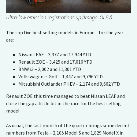
Ultra-low emission registrations up (Image: OLEV)
The top five best selling models in Europe – for the year
are:
Nissan LEAF – 3,377 and 17,944 YTD
Renault ZOE – 3,425 and 17,016 YTD
BMW i3 – 2,002 and 11,301 YTD
Volkswagen e-Golf – 1,447 and 9,796 YTD
Mitsubishi Outlander PHEV – 2,174 and 9,662 YTD
Renault ZOE this time managed to beat Nissan LEAF and
close the gap a little bit in the race for the best selling
model.
As usual, the last month of the quarter brings some decent
numbers from Tesla – 2,105 Model S and 1,829 Model X in