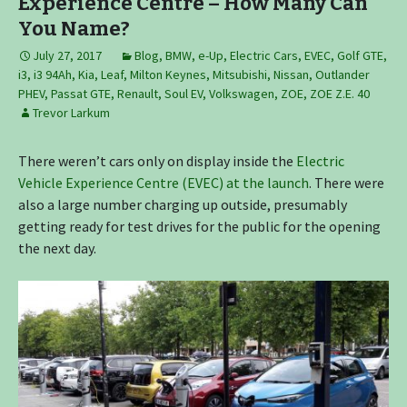
Experience Centre – How Many Can
You Name?
July 27, 2017
Blog
,
BMW
,
e-Up
,
Electric Cars
,
EVEC
,
Golf GTE
,
i3
,
i3 94Ah
,
Kia
,
Leaf
,
Milton Keynes
,
Mitsubishi
,
Nissan
,
Outlander
PHEV
,
Passat GTE
,
Renault
,
Soul EV
,
Volkswagen
,
ZOE
,
ZOE Z.E. 40
Trevor Larkum
There weren’t cars only on display inside the
Electric
Vehicle Experience Centre (EVEC) at the launch
. There were
also a large number charging up outside, presumably
getting ready for test drives for the public for the opening
the next day.