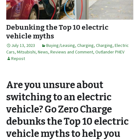
Debunking the Top 10 electric
vehicle myths
July 13, 2023
Buying/Leasing
,
Charging
,
Charging
,
Electric
Cars
,
Mitsubishi
,
News, Reviews and Comment
,
Outlander PHEV
Repost
Are you unsure about
switching to an electric
vehicle? Go Zero Charge
debunks the Top 10 electric
vehicle myths to help you