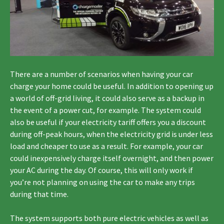
There are a number of scenarios when having your car
charge your home could be useful. In addition to opening up
a world of off-grid living, it could also serve as a backup in
the event of a power cut, for example. The system could
also be useful if your electricity tariff offers you a discount
during off-peak hours, when the electricity grid is under less
load and cheaper to use as a result. For example, your car
could inexpensively charge itself overnight, and then power
your AC during the day. Of course, this will only work if
you’re not planning on using the car to make any trips
during that time.
The system supports both pure electric vehicles as well as