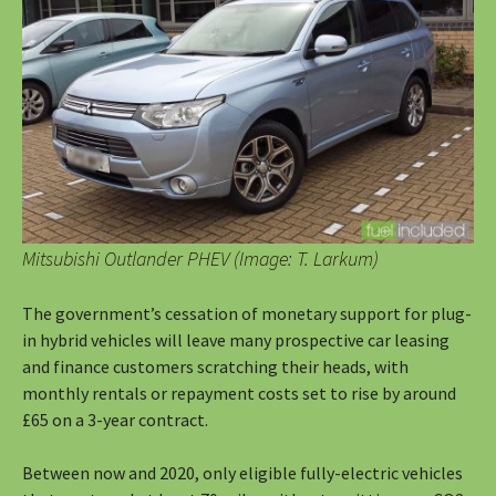
Mitsubishi Outlander PHEV (Image: T. Larkum)
The government’s cessation of monetary support for plug-
in hybrid vehicles will leave many prospective car leasing
and finance customers scratching their heads, with
monthly rentals or repayment costs set to rise by around
£65 on a 3-year contract.
Between now and 2020, only eligible fully-electric vehicles