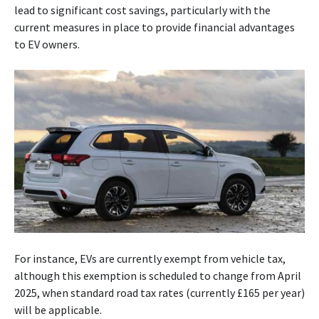
lead to significant cost savings, particularly with the
current measures in place to provide financial advantages
to EV owners.
For instance, EVs are currently exempt from vehicle tax,
although this exemption is scheduled to change from April
2025, when standard road tax rates (currently £165 per year)
will be applicable.