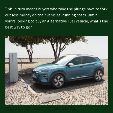
This in turn means buyers who take the plunge have to fork
out less money on their vehicles’ running costs. But if
you’re looking to buy an Alternative Fuel Vehicle, what’s the
best way to go?
Hyundai Kona Electric (Image: Hyundai)