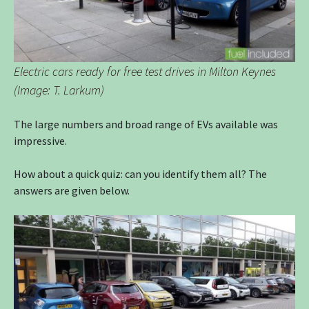
Electric cars ready for free test drives in Milton Keynes
(Image: T. Larkum)
The large numbers and broad range of EVs available was
impressive.
How about a quick quiz: can you identify them all? The
answers are given below.