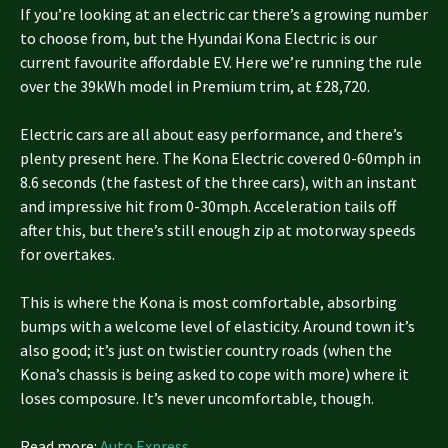
If you’re looking at an electric car there’s a growing number
to choose from, but the Hyundai Kona Electric is our
current favourite affordable EV. Here we’re running the rule
over the 39kWh model in Premium trim, at £28,720.
Electric cars are all about easy performance, and there’s
plenty present here. The Kona Electric covered 0-60mph in
8.6 seconds (the fastest of the three cars), with an instant
and impressive hit from 0-30mph. Acceleration tails off
after this, but there’s still enough zip at motorway speeds
for overtakes.
This is where the Kona is most comfortable, absorbing
bumps with a welcome level of elasticity. Around town it’s
also good; it’s just on twistier country roads (when the
Kona’s chassis is being asked to cope with more) where it
loses composure. It’s never uncomfortable, though.
Read more:
Auto Express