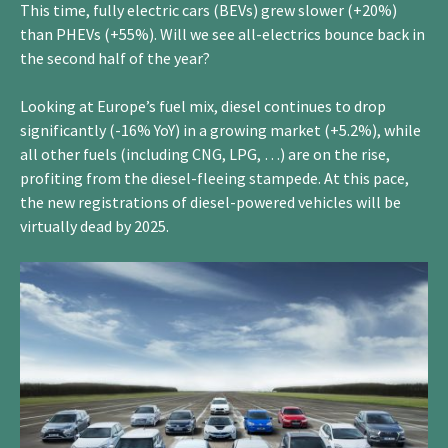
This time, fully electric cars (BEVs) grew slower (+20%)
than PHEVs (+55%). Will we see all-electrics bounce back in
the second half of the year?
Looking at Europe’s fuel mix, diesel continues to drop
significantly (-16% YoY) in a growing market (+5.2%), while
all other fuels (including CNG, LPG, …) are on the rise,
profiting from the diesel-fleeing stampede. At this pace,
the new registrations of diesel-powered vehicles will be
virtually dead by 2025.