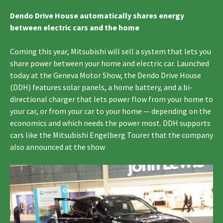
Dendo Drive House automatically shares energy
between electric cars and the home
Coming this year, Mitsubishi will sell a system that lets you
share power between your home and electric car. Launched
today at the Geneva Motor Show, the Dendo Drive House
(DDH) features solar panels, a home battery, and a bi-
directional charger that lets power flow from your home to
your car, or from your car to your home — depending on the
economics and which needs the power most. DDH supports
cars like the Mitsubishi Engelberg Tourer that the company
also announced at the show