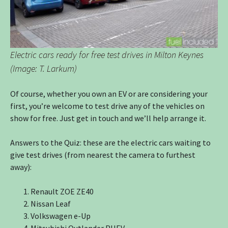
Electric cars ready for free test drives in Milton Keynes
(Image: T. Larkum)
Of course, whether you own an EV or are considering your
first, you’re welcome to test drive any of the vehicles on
show for free. Just get in touch and we’ll help arrange it.
Answers to the Quiz: these are the electric cars waiting to
give test drives (from nearest the camera to furthest
away):
Renault ZOE ZE40
Nissan Leaf
Volkswagen e-Up
Mitsubishi Outlander PHEV