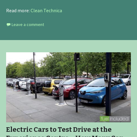
Read more:
Clean Technica
Leave a comment
Electric Cars to Test Drive at the