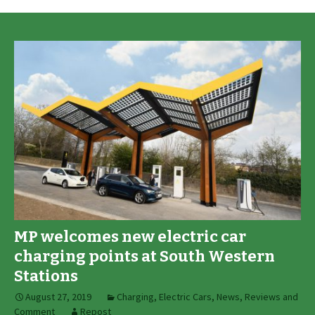
MP welcomes new electric car
charging points at South Western
Stations
August 27, 2019
Charging
,
Electric Cars
,
News, Reviews and
Comment
Repost