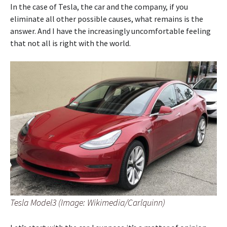
In the case of Tesla, the car and the company, if you
eliminate all other possible causes, what remains is the
answer. And I have the increasingly uncomfortable feeling
that not all is right with the world.
Tesla Model3 (Image: Wikimedia/Carlquinn)