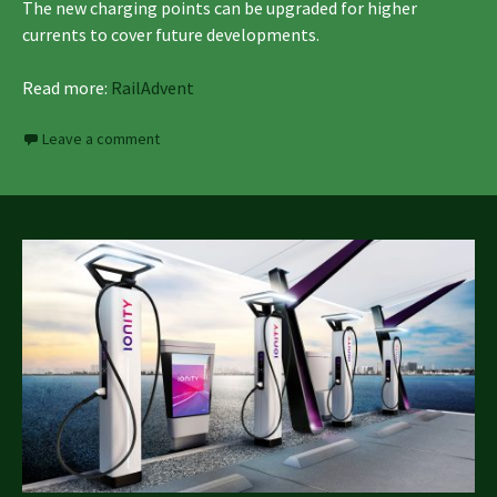
The new charging points can be upgraded for higher
currents to cover future developments.
Read more:
RailAdvent
Leave a comment