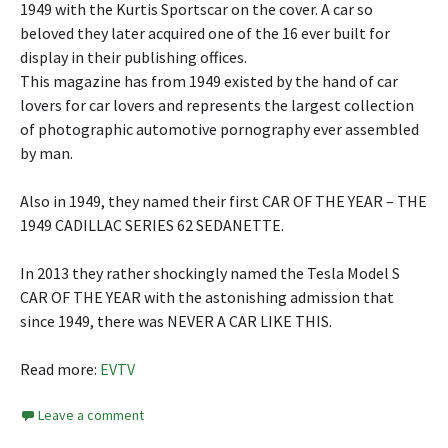
1949 with the Kurtis Sportscar on the cover. A car so
beloved they later acquired one of the 16 ever built for
display in their publishing offices.
This magazine has from 1949 existed by the hand of car
lovers for car lovers and represents the largest collection
of photographic automotive pornography ever assembled
by man.
Also in 1949, they named their first CAR OF THE YEAR – THE
1949 CADILLAC SERIES 62 SEDANETTE.
In 2013 they rather shockingly named the Tesla Model S
CAR OF THE YEAR with the astonishing admission that
since 1949, there was NEVER A CAR LIKE THIS.
Read more:
EVTV
Leave a comment