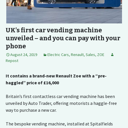
UK’s first car vending machine
unveiled – and you can pay with your
phone
August 24, 2019
Electric Cars
,
Renault
,
Sales
,
ZOE
Repost
It contains a brand-new Renault Zoe with a “pre-
haggled” price of £16,000
Britain’s first contactless car vending machine has been
unveiled by Auto Trader, offering motorists a haggle-free
way to purchase a new car.
The bespoke vending machine, installed at Spitalfields