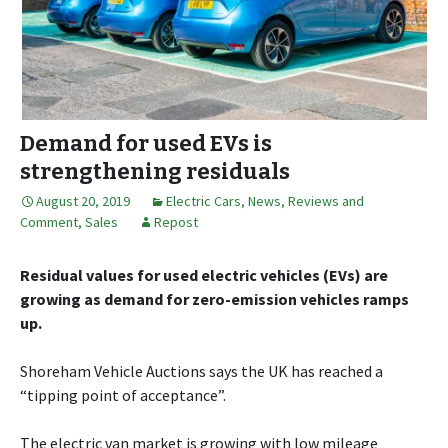
Demand for used EVs is
strengthening residuals
August 20, 2019
Electric Cars
,
News, Reviews and
Comment
,
Sales
Repost
Residual values for used electric vehicles (EVs) are
growing as demand for zero-emission vehicles ramps
up.
Shoreham Vehicle Auctions says the UK has reached a
“tipping point of acceptance”.
The electric van market is growing with low mileage