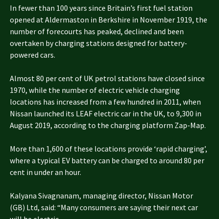
In fewer than 100 years since Britain’s first fuel station
opened at Aldermaston in Berkshire in November 1919, the
number of forecourts has peaked, declined and been
overtaken by charging stations designed for battery-
powered cars.
Almost 80 per cent of UK petrol stations have closed since
1970, while the number of electric vehicle charging
locations has increased from a few hundred in 2011, when
Nissan launched its LEAF electric car in the UK, to 9,300 in
August 2019, according to the charging platform Zap-Map.
More than 1,600 of these locations provide ‘rapid charging’,
where a typical EV battery can be charged to around 80 per
cent in under an hour.
Kalyana Sivagnanam, managing director, Nissan Motor
(GB) Ltd, said: “Many consumers are saying their next car
will be electric.