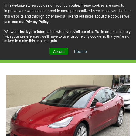
This website stores cookies on your computer. These cookies are used to
improve your website and provide more personalized services to you, both on
this website and through other media. To find out more about the cookies we
use, see our Privacy Policy.
Skip
Search
Menu
to
for:
We won't track your information when you visit our site. But in order to comply
with your preferences, we'll have to use just one tiny cookie so that you're not
content
asked to make this choice again.
Monthly Archives: August 2019
Accept
Decline