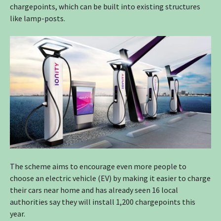
chargepoints, which can be built into existing structures
like lamp-posts.
The scheme aims to encourage even more people to
choose an electric vehicle (EV) by making it easier to charge
their cars near home and has already seen 16 local
authorities say they will install 1,200 chargepoints this
year.