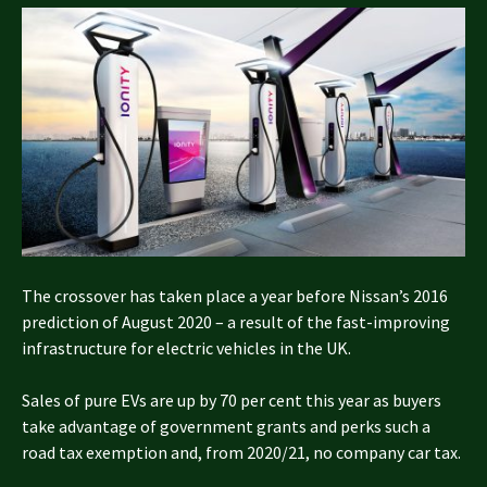
The crossover has taken place a year before Nissan’s 2016
prediction of August 2020 – a result of the fast-improving
infrastructure for electric vehicles in the UK.
Sales of pure EVs are up by 70 per cent this year as buyers
take advantage of government grants and perks such a
road tax exemption and, from 2020/21, no company car tax.