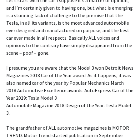
Let’s start with the car. I suppose it’s a matter of opinion,
and I’m certainly given to having one, but what is emerging
is a stunning lack of challenge to the premise that the
Tesla, in all its variants, is the most advanced automobile
ever designed and manufactured on purpose, and the best
car ever made in all respects. Basically ALL voices and
opinions to the contrary have simply disappeared from the
scene – poof – gone.
I presume you are aware that the Model 3 won Detroit News
Magazines 2018 Car of the Year award. As it happens, it was
also named car of the year by Popular Mechanics March
2018 Automotive Excellence awards. AutoExpress Car of the
Year 2019: Tesla Model 3
Automobile Magazine 2018 Design of the Year: Tesla Model
3.
The grandfather of ALL automotive magazines is MOTOR
TREND. Motor Trend started publication in September