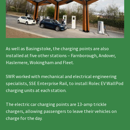
As well as Basingstoke, the charging points are also
installed at five other stations – Farnborough, Andover,
Haslemere, Wokingham and Fleet.
SWR worked with mechanical and electrical engineering
specialists, SSE Enterprise Rail, to install Rolec EV WallPod
charging units at each station.
The electric car charging points are 13-amp trickle
chargers, allowing passengers to leave their vehicles on
charge for the day.