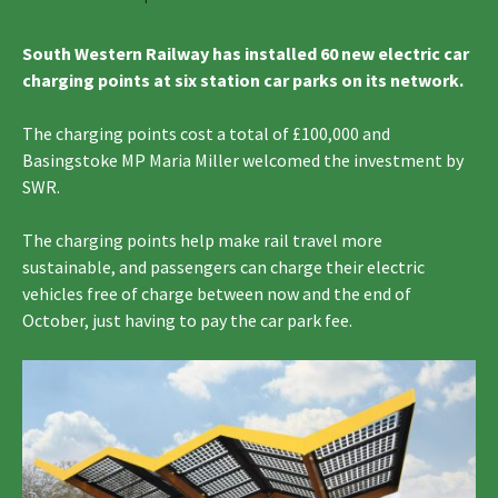
South Western Railway has installed 60 new electric car
charging points at six station car parks on its network.
The charging points cost a total of £100,000 and
Basingstoke MP Maria Miller welcomed the investment by
SWR.
The charging points help make rail travel more
sustainable, and passengers can charge their electric
vehicles free of charge between now and the end of
October, just having to pay the car park fee.