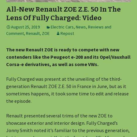
All-New Renault ZOE Z.E. 50 In The
Lens Of Fully Charged: Video
August 25, 2019
Electric Cars
,
News, Reviews and
Comment
,
Renault
,
ZOE
Repost
The new Renault ZOE is ready to compete with new
contenders like the Peugeot e-208 and its Opel/Vauxhall
Corsa-e derivatives, as well as some VWs.
Fully Charged was present at the unveiling of the third-
generation Renault ZOE Z.E. 50 in France in June, but as it
sometimes happens, it took some time to edit and release
the episode.
Renault presented several trims of the new ZOE to
showcase exterior and interior design. Fully Charged’s
Jonny Smith noted it’s familiar to the previous generation,