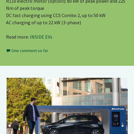
R110 electric motor (option): 80 kW of peak power and 225
Nm of peak torque
DC fast charging using CCS Combo 2, up to 50 kW
AC charging of up to 22 kW (3-phase)
Read more:
INSIDE EVs
One comment so far