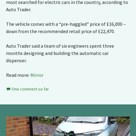
most searched for electric cars in the country, according to
Auto Trader.
The vehicle comes with a “pre-haggled” price of £16,000 –
down from the recommended retail price of £22,470.
Auto Trader said a team of six engineers spent three
months designing and building the automatic car
dispenser.
Read more:
Mirror
One comment so far