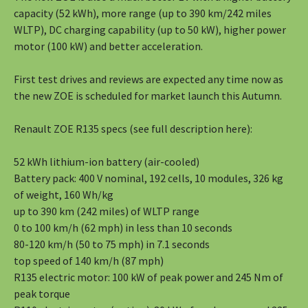
capacity (52 kWh), more range (up to 390 km/242 miles
WLTP), DC charging capability (up to 50 kW), higher power
motor (100 kW) and better acceleration.
First test drives and reviews are expected any time now as
the new ZOE is scheduled for market launch this Autumn.
Renault ZOE R135 specs (see full description here):
52 kWh lithium-ion battery (air-cooled)
Battery pack: 400 V nominal, 192 cells, 10 modules, 326 kg
of weight, 160 Wh/kg
up to 390 km (242 miles) of WLTP range
0 to 100 km/h (62 mph) in less than 10 seconds
80-120 km/h (50 to 75 mph) in 7.1 seconds
top speed of 140 km/h (87 mph)
R135 electric motor: 100 kW of peak power and 245 Nm of
peak torque