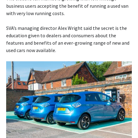
business users accepting the benefit of running a used van
with very low running costs.
SVA’s managing director Alex Wright said the secret is the
education given to dealers and consumers about the
features and benefits of an ever-growing range of new and
used cars now available.