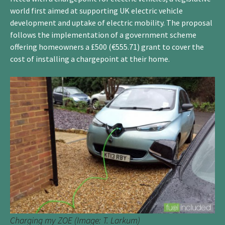
world first aimed at supporting UK electric vehicle
development and uptake of electric mobility. The proposal
follows the implementation of a government scheme
offering homeowners a £500 (€555.71) grant to cover the
cost of installing a chargepoint at their home.
Charging my ZOE (Image: T. Larkum)