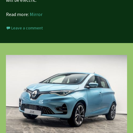
Read more:
Mirror
Leave a comment