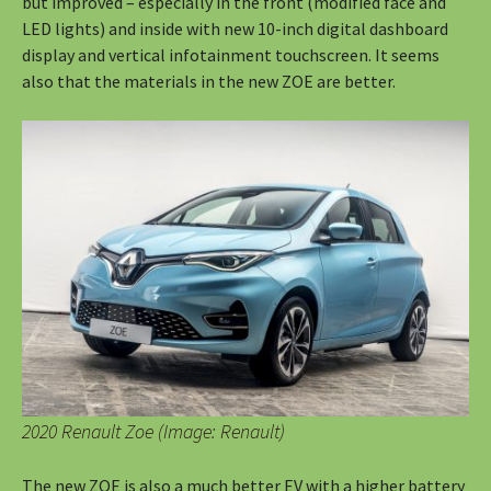
but improved – especially in the front (modified face and
LED lights) and inside with new 10-inch digital dashboard
display and vertical infotainment touchscreen. It seems
also that the materials in the new ZOE are better.
2020 Renault Zoe (Image: Renault)
The new ZOE is also a much better EV with a higher battery