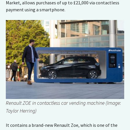
Market, allows purchases of up to £21,000 via contactless
payment using a smartphone.
Renault ZOE in contactless car vending machine (Image:
Taylor Herring)
It contains a brand-new Renault Zoe, which is one of the