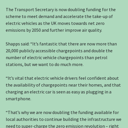
The Transport Secretary is now doubling funding for the
scheme to meet demand and accelerate the take-up of
electric vehicles as the UK moves towards net zero
emissions by 2050 and further improve air quality.
Shapps said: “It’s fantastic that there are now more than
20,000 publicly accessible chargepoints and double the
number of electric vehicle chargepoints than petrol
stations, but we want to do much more.
“It’s vital that electric vehicle drivers feel confident about
the availability of chargepoints near their homes, and that
charging an electric car is seen as easy as plugging in a
smartphone.
“That’s why we are now doubling the funding available for
local authorities to continue building the infrastructure we
need to super-charge the zero emission revolution – right