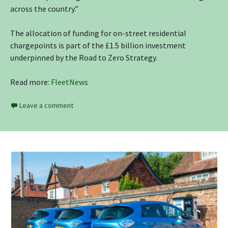
across the country.”
The allocation of funding for on-street residential
chargepoints is part of the £1.5 billion investment
underpinned by the Road to Zero Strategy.
Read more:
FleetNews
Leave a comment