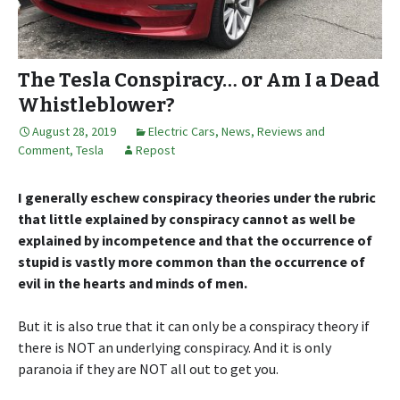
The Tesla Conspiracy… or Am I a Dead
Whistleblower?
August 28, 2019
Electric Cars
,
News, Reviews and
Comment
,
Tesla
Repost
I generally eschew conspiracy theories under the rubric
that little explained by conspiracy cannot as well be
explained by incompetence and that the occurrence of
stupid is vastly more common than the occurrence of
evil in the hearts and minds of men.
But it is also true that it can only be a conspiracy theory if
there is NOT an underlying conspiracy. And it is only
paranoia if they are NOT all out to get you.