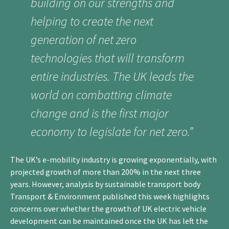
building on our strengths and
helping to create the next
generation of net zero
technologies that will transform
entire industries. The UK leads the
world on combatting climate
change and is the first major
economy to legislate for net zero.”
The UK’s e-mobility industry is growing exponentially, with
projected growth of more than 200% in the next three
years. However, analysis by sustainable transport body
Transport & Environment published this week highlights
concerns over whether the growth of UK electric vehicle
development can be maintained once the UK has left the