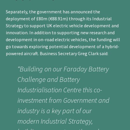
Separately, the government has announced the
deployment of £80m (€88.91m) through its Industrial
Strategy to support UK electric vehicle development and
innovation. In addition to supporting new research and
development in on-road electric vehicles, the funding will
go towards exploring potential development of a hybrid-
powered aircraft. Business Secretary Greg Clark said:
“Building on our Faraday Battery
Challenge and Battery
Industrialisation Centre this co-
investment from Government and
industry is a key part of our
modern Industrial Strategy,