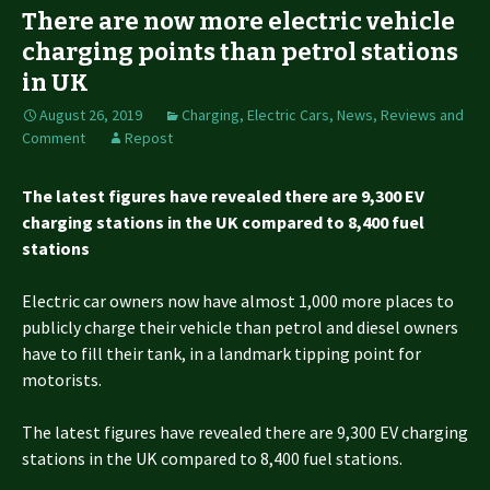
There are now more electric vehicle
charging points than petrol stations
in UK
August 26, 2019
Charging
,
Electric Cars
,
News, Reviews and
Comment
Repost
The latest figures have revealed there are 9,300 EV
charging stations in the UK compared to 8,400 fuel
stations
Electric car owners now have almost 1,000 more places to
publicly charge their vehicle than petrol and diesel owners
have to fill their tank, in a landmark tipping point for
motorists.
The latest figures have revealed there are 9,300 EV charging
stations in the UK compared to 8,400 fuel stations.