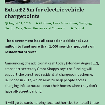
Extra £2.5m for electric vehicle
chargepoints
August 21, 2019
At Home
,
Away From Home
,
Charging
,
Electric Cars
,
News, Reviews and Comment
Repost
The Government has allocated an additional £2.5
million to fund more than 1,000 new chargepoints on
residential streets.
Announcing the additional cash today (Monday, August 12),
transport secretary Grant Shapps says the funding will
support the on-street residential chargepoint scheme,
launched in 2017, which aims to help people access
charging infrastructure near their homes when they don’t
have off-street parking.
It will go towards helping local authorities to install these