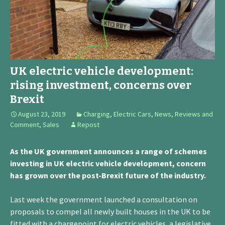
UK electric vehicle development:
rising investment, concerns over
Brexit
August 23, 2019
Charging
,
Electric Cars
,
News, Reviews and
Comment
,
Sales
Repost
As the UK government announces a range of schemes
investing in UK electric vehicle development, concern
has grown over the post-Brexit future of the industry.
Last week the government launched a consultation on
proposals to compel all newly built houses in the UK to be
fitted with a chargepoint for electric vehicles, a legislative