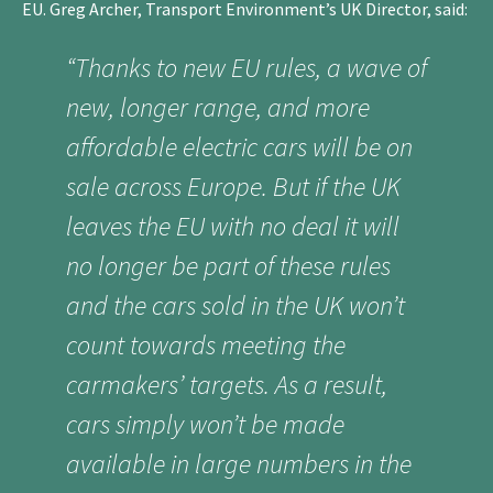
EU. Greg Archer, Transport Environment’s UK Director, said:
“Thanks to new EU rules, a wave of
new, longer range, and more
affordable electric cars will be on
sale across Europe. But if the UK
leaves the EU with no deal it will
no longer be part of these rules
and the cars sold in the UK won’t
count towards meeting the
carmakers’ targets. As a result,
cars simply won’t be made
available in large numbers in the