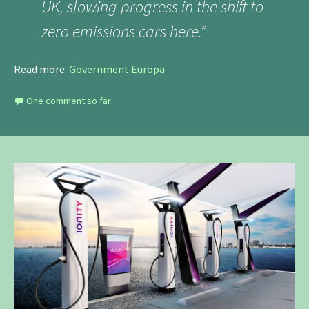
UK, slowing progress in the shift to
zero emissions cars here.”
Read more:
Government Europa
One comment so far