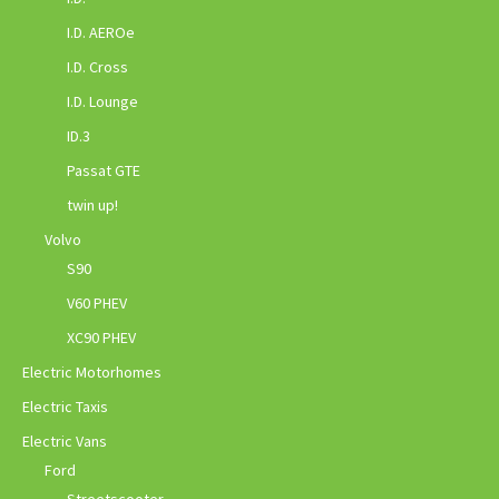
I.D. AEROe
I.D. Cross
I.D. Lounge
ID.3
Passat GTE
twin up!
Volvo
S90
V60 PHEV
XC90 PHEV
Electric Motorhomes
Electric Taxis
Electric Vans
Ford
Streetscooter