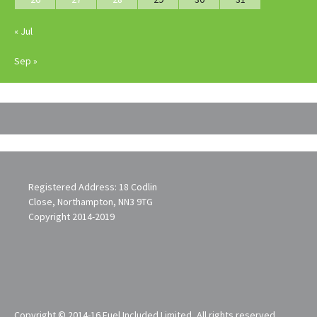
« Jul
Sep »
Registered Address: 18 Codlin
Close, Northampton, NN3 9TG
Copyright 2014-2019
Copyright © 2014-16 Fuel Included Limited, All rights reserved.