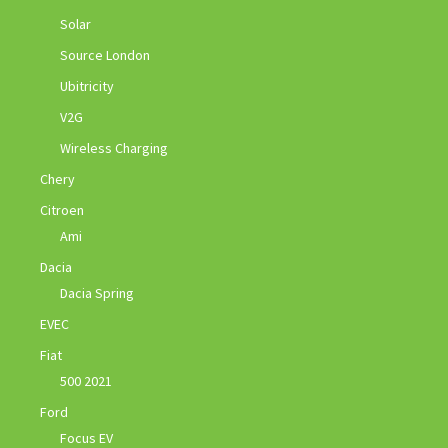
Solar
Source London
Ubitricity
V2G
Wireless Charging
Chery
Citroen
Ami
Dacia
Dacia Spring
EVEC
Fiat
500 2021
Ford
Focus EV