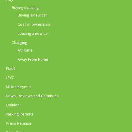
Buying/Leasing
Buying a new car
Cost of ownership
Leasing a new car
Charging
At Home
Away From Home
Fleet
LEVC
Milton Keynes
News, Reviews and Comment
Opinion
Parking Permits
Press Release