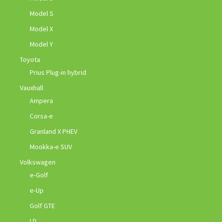
Model S
Model X
Model Y
Toyota
Prius Plug-in hybrid
Vauxhall
Ampera
Corsa-e
Granland X PHEV
Mookka-e SUV
Volkswagen
e-Golf
e-Up
Golf GTE
I.D.