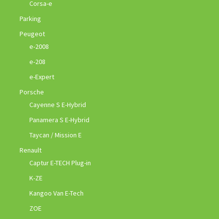
Corsa-e
Parking
Peugeot
e-2008
e-208
e-Expert
Porsche
Cayenne S E-Hybrid
Panamera S E-Hybrid
Taycan / Mission E
Renault
Captur E-TECH Plug-in
K-ZE
Kangoo Van E-Tech
ZOE