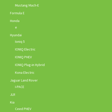
Mustang Mach-E
Formula E
Honda
e
Hyundai
Ioniq 5
IONIQ Electric
IONIQ PHEV
IONIQ Plug-in Hybrid
Kona Electric
Jaguar Land Rover
I-PACE
JLR
Kia
Ceed PHEV