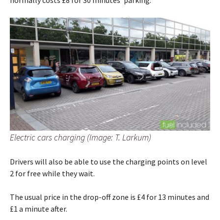
normally costs £8 for 30 minutes’ parking.
Electric cars charging (Image: T. Larkum)
Drivers will also be able to use the charging points on level
2 for free while they wait.
The usual price in the drop-off zone is £4 for 13 minutes and
£1 a minute after.