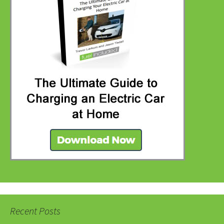
Recent Posts