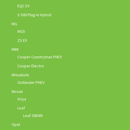
EQC EV
S 500 Plug-In Hybrid
MG
MG5
ZS EV
MINI
Cooper Countryman PHEV
Cooper Electric
Mitsubishi
Outlander PHEV
Nissan
Ariya
Leaf
Leaf 30kWh
Opel