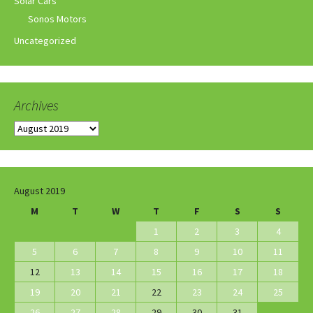
Solar Cars
Sonos Motors
Uncategorized
Archives
Archives
August 2019
M
T
W
T
F
S
S
1
2
3
4
5
6
7
8
9
10
11
12
13
14
15
16
17
18
19
20
21
22
23
24
25
26
27
28
29
30
31