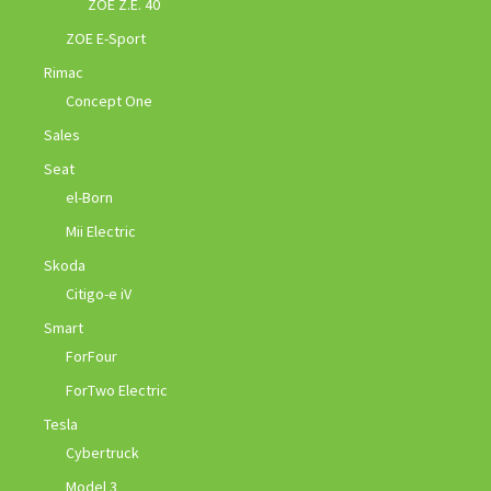
ZOE Z.E. 40
ZOE E-Sport
Rimac
Concept One
Sales
Seat
el-Born
Mii Electric
Skoda
Citigo-e iV
Smart
ForFour
ForTwo Electric
Tesla
Cybertruck
Model 3