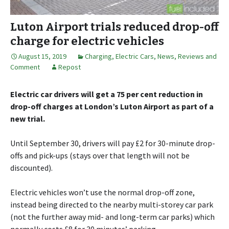
Luton Airport trials reduced drop-off
charge for electric vehicles
August 15, 2019
Charging
,
Electric Cars
,
News, Reviews and
Comment
Repost
Electric car drivers will get a 75 per cent reduction in
drop-off charges at London’s Luton Airport as part of a
new trial.
Until September 30, drivers will pay £2 for 30-minute drop-
offs and pick-ups (stays over that length will not be
discounted).
Electric vehicles won’t use the normal drop-off zone,
instead being directed to the nearby multi-storey car park
(not the further away mid- and long-term car parks) which