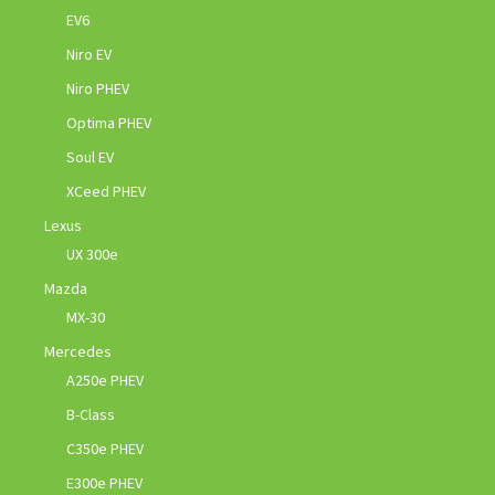
EV6
Niro EV
Niro PHEV
Optima PHEV
Soul EV
XCeed PHEV
Lexus
UX 300e
Mazda
MX-30
Mercedes
A250e PHEV
B-Class
C350e PHEV
E300e PHEV