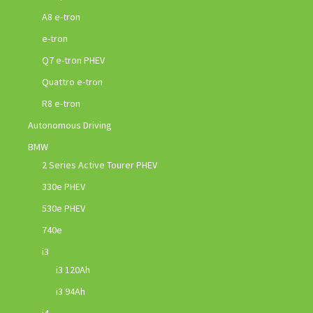
A8 e-tron
e-tron
Q7 e-tron PHEV
Quattro e-tron
R8 e-tron
Autonomous Driving
BMW
2 Series Active Tourer PHEV
330e PHEV
530e PHEV
740e
i3
i3 120Ah
i3 94Ah
i4