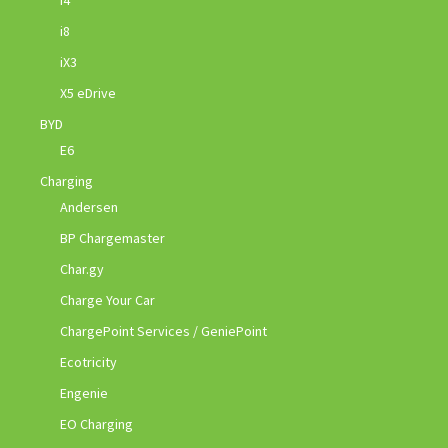
i8
iX3
X5 eDrive
BYD
E6
Charging
Andersen
BP Chargemaster
Char.gy
Charge Your Car
ChargePoint Services / GeniePoint
Ecotricity
Engenie
EO Charging