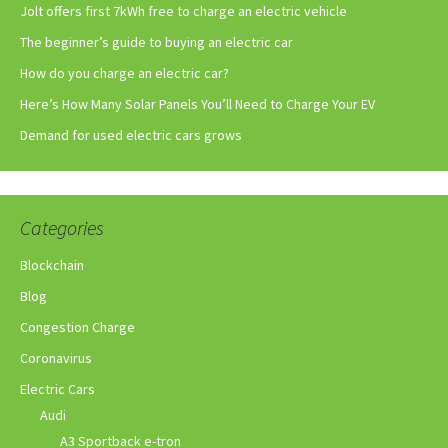
Jolt offers first 7kWh free to charge an electric vehicle
The beginner’s guide to buying an electric car
How do you charge an electric car?
Here’s How Many Solar Panels You’ll Need to Charge Your EV
Demand for used electric cars grows
Categories
Blockchain
Blog
Congestion Charge
Coronavirus
Electric Cars
Audi
A3 Sportback e-tron