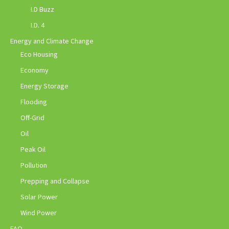
I.D Buzz
I.D. 4
Energy and Climate Change
Eco Housing
Economy
Energy Storage
Flooding
Off-Grid
Oil
Peak Oil
Pollution
Prepping and Collapse
Solar Power
Wind Power
FAQ