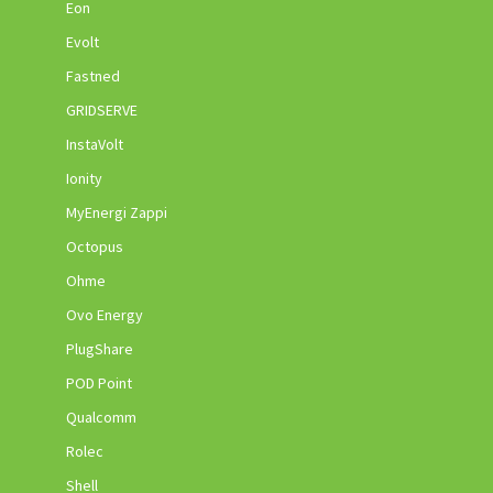
Eon
Evolt
Fastned
GRIDSERVE
InstaVolt
Ionity
MyEnergi Zappi
Octopus
Ohme
Ovo Energy
PlugShare
POD Point
Qualcomm
Rolec
Shell