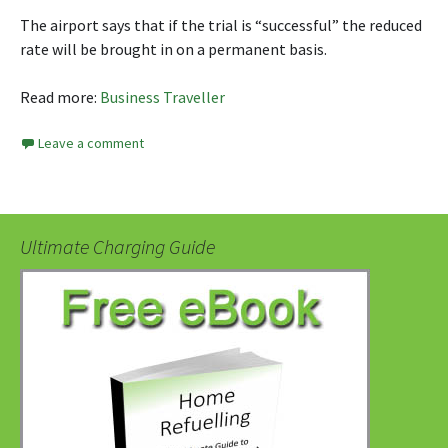
The airport says that if the trial is “successful” the reduced
rate will be brought in on a permanent basis.
Read more:
Business Traveller
Leave a comment
Ultimate Charging Guide