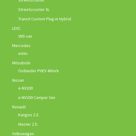
Streetscooter XL
Transit Custom Plug-in Hybrid
LEVC
VN5 van
Mercedes
eVito
Mitsubishi
Outlander PHEV 4Work
Nissan
e-NV200
e-NV200 Camper Van
Renault
Kangoo Z.E.
Master Z.E.
Volkswagen