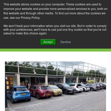
This website stores cookies on your computer. These cookies are used to
improve your website and provide more personalized services to you, both on
this website and through other media. To find out more about the cookies we
use, see our Privacy Policy.
Skip
Search
Menu
to
for:
We won't track your information when you visit our site. But in order to comply
with your preferences, we'll have to use just one tiny cookie so that you're not
content
asked to make this choice again.
Daily Archives: August 15, 2019
Accept
Decline