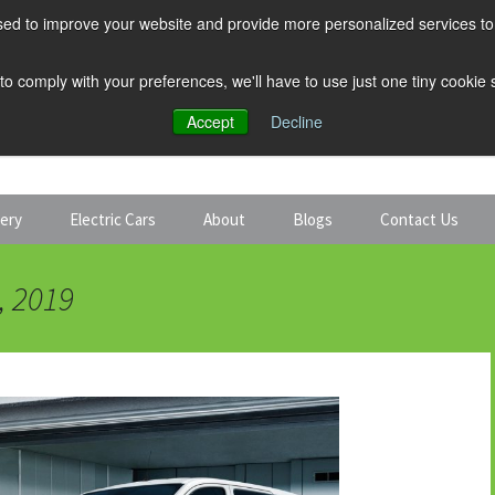
ed to improve your website and provide more personalized services to 
 to comply with your preferences, we'll have to use just one tiny cookie
Accept
Decline
tery
Electric Cars
About
Blogs
Contact Us
Discount Car Hire
Solar and Battery
, 2019
Expert Guides
Electric Cars