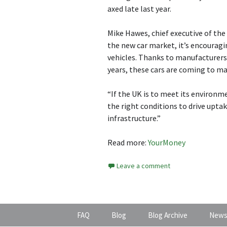
axed late last year.
Mike Hawes, chief executive of the
the new car market, it’s encouragi
vehicles. Thanks to manufacturer
years, these cars are coming to m
“If the UK is to meet its environ
the right conditions to drive upta
infrastructure.”
Read more:
YourMoney
Leave a comment
FAQ
Blog
Blog Archive
News