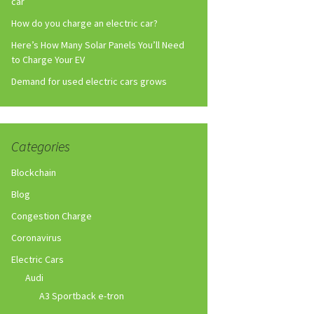
car
How do you charge an electric car?
Here’s How Many Solar Panels You’ll Need
to Charge Your EV
Demand for used electric cars grows
Categories
Blockchain
Blog
Congestion Charge
Coronavirus
Electric Cars
Audi
A3 Sportback e-tron