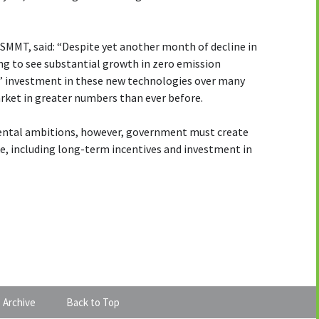
 SMMT, said: “Despite yet another month of decline in
ng to see substantial growth in zero emission
s’ investment in these new technologies over many
arket in greater numbers than ever before.
mental ambitions, however, government must create
ke, including long-term incentives and investment in
 Archive
Back to Top