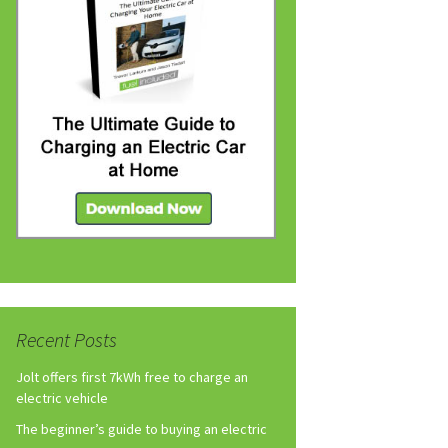
Recent Posts
Jolt offers first 7kWh free to charge an
electric vehicle
The beginner’s guide to buying an electric