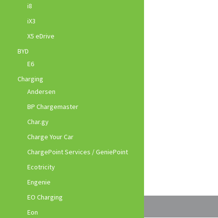
i8
iX3
X5 eDrive
BYD
E6
Charging
Andersen
BP Chargemaster
Char.gy
Charge Your Car
ChargePoint Services / GeniePoint
Ecotricity
Engenie
EO Charging
Eon