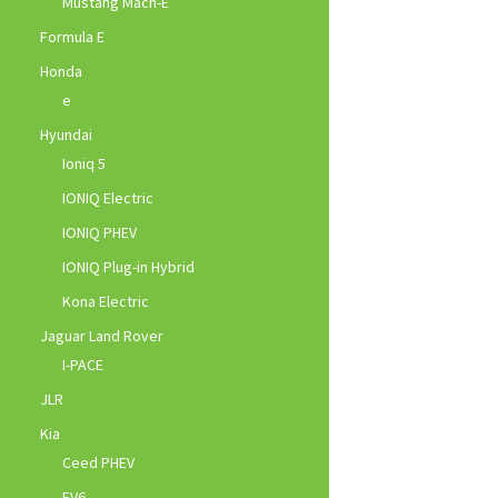
Mustang Mach-E
Formula E
Honda
e
Hyundai
Ioniq 5
IONIQ Electric
IONIQ PHEV
IONIQ Plug-in Hybrid
Kona Electric
Jaguar Land Rover
I-PACE
JLR
Kia
Ceed PHEV
EV6