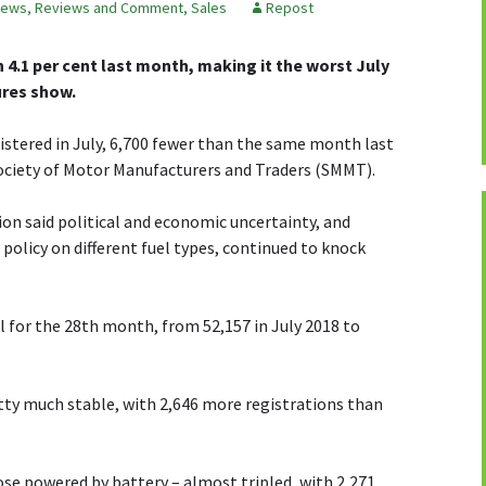
ews, Reviews and Comment
,
Sales
Repost
4.1 per cent last month, making it the worst July
ures show.
gistered in July, 6,700 fewer than the same month last
Society of Motor Manufacturers and Traders (SMMT).
on said political and economic uncertainty, and
olicy on different fuel types, continued to knock
ll for the 28th month, from 52,157 in July 2018 to
tty much stable, with 2,646 more registrations than
hose powered by battery – almost tripled, with 2,271