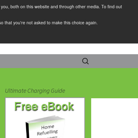
you, both on this website and through other media. To find out
 so that you're not asked to make this choice again.
Search
for:
Ultimate Charging Guide