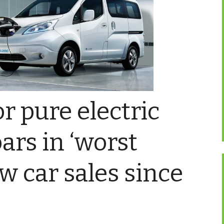
 pure electric
ars in ‘worst
ew car sales since