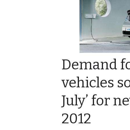
Demand for
vehicles so
July’ for n
2012