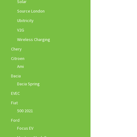
Solar
Source London
Ubitricity
V2G
Wireless Charging
Chery
Citroen
Ami
Dacia
Dacia Spring
EVEC
Fiat
500 2021
Ford
Focus EV