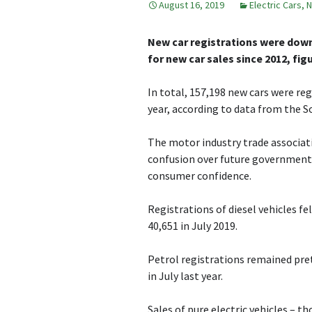
August 16, 2019
Electric Cars
,
N
New car registrations were down 
for new car sales since 2012, fig
In total, 157,198 new cars were re
year, according to data from the 
The motor industry trade associati
confusion over future government p
consumer confidence.
Registrations of diesel vehicles fe
40,651 in July 2019.
Petrol registrations remained pre
in July last year.
Sales of pure electric vehicles – t