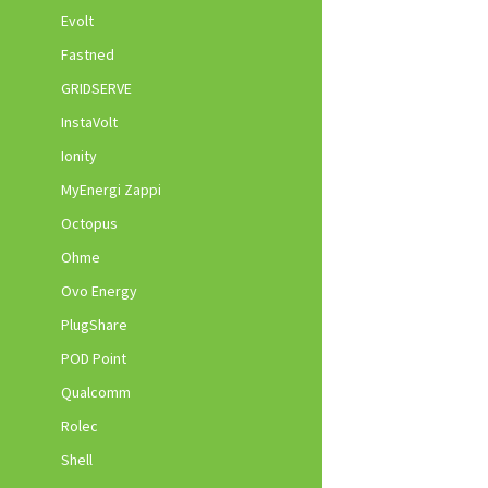
Evolt
Fastned
GRIDSERVE
InstaVolt
Ionity
MyEnergi Zappi
Octopus
Ohme
Ovo Energy
PlugShare
POD Point
Qualcomm
Rolec
Shell