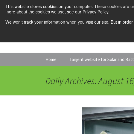
This website stores cookies on your computer. These cookies are us
more about the cookies we use, see our Privacy Policy.
We won't track your information when you visit our site. But in order
Skip
Home
Tanjent website for Solar and Bat
to
content
Daily Archives: August 16