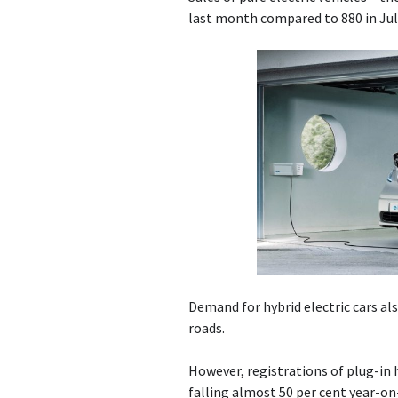
last month compared to 880 in Jul
Demand for hybrid electric cars als
roads.
However, registrations of plug-in h
falling almost 50 per cent year-on