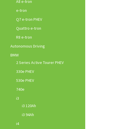
A8 e-tron
e-tron
Q7 e-tron PHEV
Quattro e-tron
R8 e-tron
Autonomous Driving
BMW
2 Series Active Tourer PHEV
330e PHEV
530e PHEV
740e
i3
i3 120Ah
i3 94Ah
i4