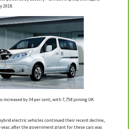
y 2018.
o increased by 34 per cent, with 7,758 joining UK
ybrid electric vehicles continued their recent decline,
-year, after the government grant for these cars was