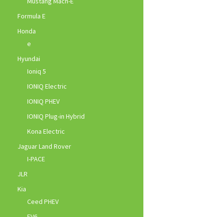
Mustang Mach-E
Formula E
Honda
e
Hyundai
Ioniq 5
IONIQ Electric
IONIQ PHEV
IONIQ Plug-in Hybrid
Kona Electric
Jaguar Land Rover
I-PACE
JLR
Kia
Ceed PHEV
EV6