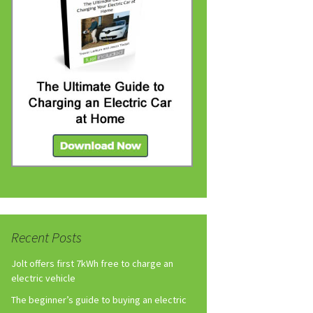
Recent Posts
Jolt offers first 7kWh free to charge an
electric vehicle
The beginner’s guide to buying an electric