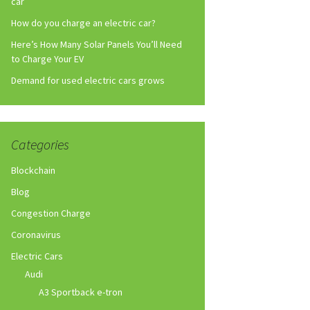
car
How do you charge an electric car?
Here’s How Many Solar Panels You’ll Need
to Charge Your EV
Demand for used electric cars grows
Categories
Blockchain
Blog
Congestion Charge
Coronavirus
Electric Cars
Audi
A3 Sportback e-tron