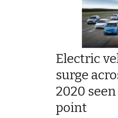
Electric ve
surge acro
2020 seen 
point