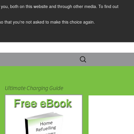
you, both on this website and through other media. To find out
 so that you're not asked to make this choice again.
Search
for:
Ultimate Charging Guide