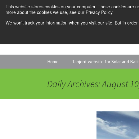
This website stores cookies on your computer. These cookies are us
more about the cookies we use, see our Privacy Policy.
We won't track your information when you visit our site. But in order
Skip
Home
Tanjent website for Solar and Bat
to
content
Daily Archives: August 10