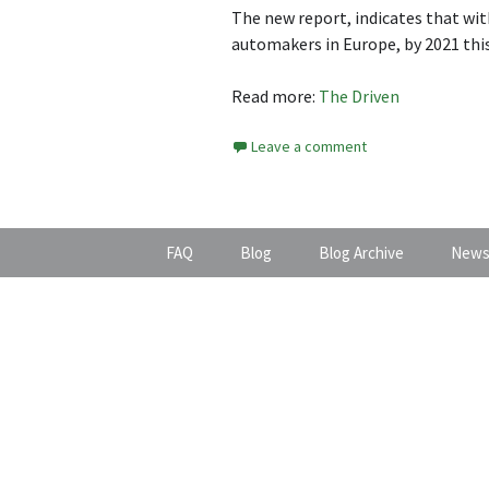
The new report, indicates that wi
automakers in Europe, by 2021 this
Read more:
The Driven
Leave a comment
FAQ
Blog
Blog Archive
News