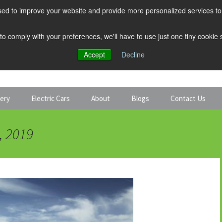
ed to improve your website and provide more personalized services to 
 to comply with your preferences, we'll have to use just one tiny cookie
Accept
Decline
tery
Electric Cars
About
Blogs
Contact Us
Discount Car Hire
Solar and Battery
, 2019
Expert Guides
Electric Cars