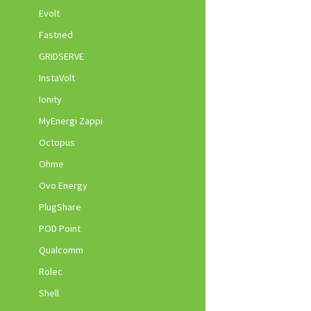
Evolt
Fastned
GRIDSERVE
InstaVolt
Ionity
MyEnergi Zappi
Octopus
Ohme
Ovo Energy
PlugShare
POD Point
Qualcomm
Rolec
Shell