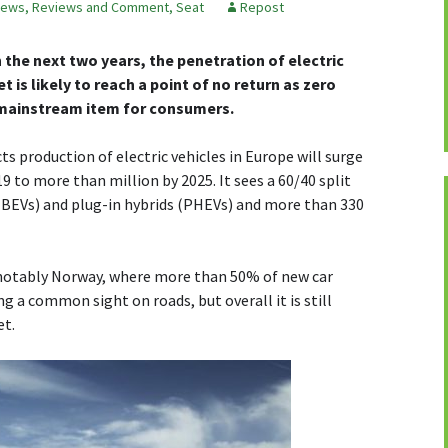
ews, Reviews and Comment
,
Seat
Repost
n the next two years, the penetration of electric
is likely to reach a point of no return as zero
mainstream item for consumers.
 production of electric vehicles in Europe will surge
9 to more than million by 2025. It sees a 60/40 split
 (BEVs) and plug-in hybrids (PHEVs) and more than 330
 notably Norway, where more than 50% of new car
ng a common sight on roads, but overall it is still
et.