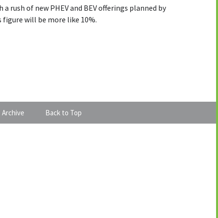
th a rush of new PHEV and BEV offerings planned by
 figure will be more like 10%.
 Archive
Back to Top