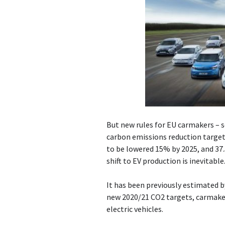
But new rules for EU carmakers – 
carbon emissions reduction targets
to be lowered 15% by 2025, and 37
shift to EV production is inevitable
It has been previously estimated 
new 2020/21 CO2 targets, carmaker
electric vehicles.