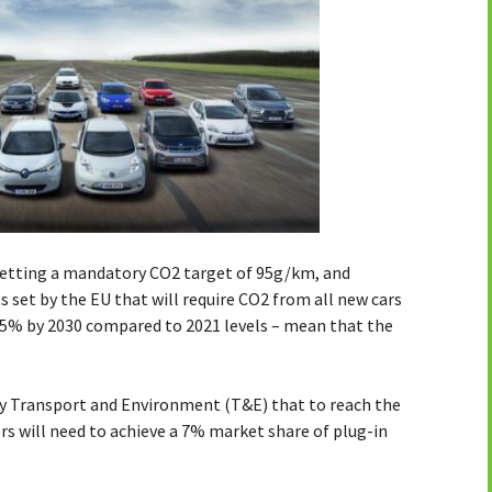
setting a mandatory CO2 target of 95g/km, and
 set by the EU that will require CO2 from all new cars
.5% by 2030 compared to 2021 levels – mean that the
.
by Transport and Environment (T&E) that to reach the
s will need to achieve a 7% market share of plug-in