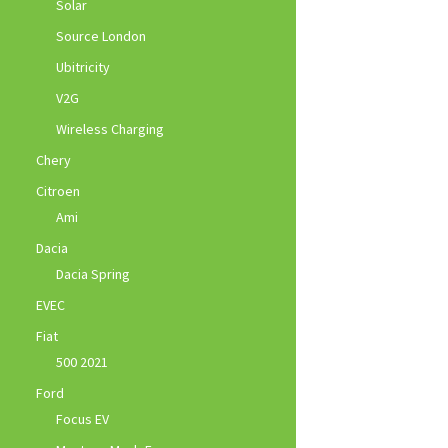
Solar
Source London
Ubitricity
V2G
Wireless Charging
Chery
Citroen
Ami
Dacia
Dacia Spring
EVEC
Fiat
500 2021
Ford
Focus EV