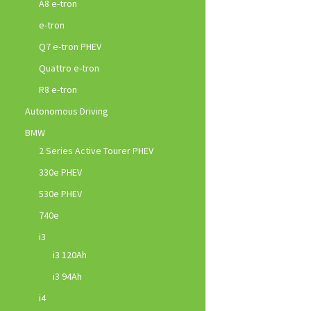
A8 e-tron
e-tron
Q7 e-tron PHEV
Quattro e-tron
R8 e-tron
Autonomous Driving
BMW
2 Series Active Tourer PHEV
330e PHEV
530e PHEV
740e
i3
i3 120Ah
i3 94Ah
i4