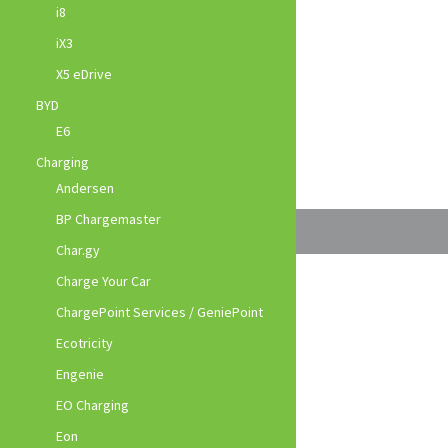
i8
iX3
X5 eDrive
BYD
E6
Charging
Andersen
BP Chargemaster
Char.gy
Charge Your Car
ChargePoint Services / GeniePoint
Ecotricity
Engenie
EO Charging
Eon