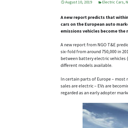
August 10, 2019
Electric Cars
,
N
A new report predicts that withi
cars on the European auto market 
emissions vehicles become the 
A new report from NGO T&E predicts
six-fold from around 750,000 in 201
between battery electric vehicles
different models available.
In certain parts of Europe – most
sales are electric – EVs are becomi
regarded as an early adopter mark