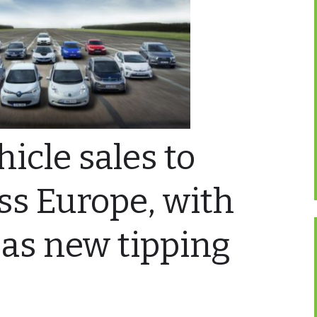
hicle sales to
ss Europe, with
as new tipping