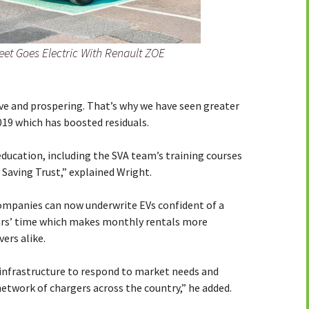
eet Goes Electric With Renault ZOE
ive and prospering. That’s why we have seen greater
019 which has boosted residuals.
ucation, including the SVA team’s training courses
 Saving Trust,” explained Wright.
ompanies can now underwrite EVs confident of a
years’ time which makes monthly rentals more
ers alike.
 infrastructure to respond to market needs and
network of chargers across the country,” he added.