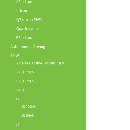
A8 e-tron
e-tron
Q7 e-tron PHEV
Quattro e-tron
R8 e-tron
Autonomous Driving
BMW
2 Series Active Tourer PHEV
330e PHEV
530e PHEV
740e
i3
i3 120Ah
i3 94Ah
i4