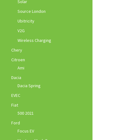
Solar
Source London
Ubitricity
V2G
Wireless Charging
Chery
Citroen
Ami
Dacia
Dacia Spring
EVEC
Fiat
500 2021
Ford
Focus EV