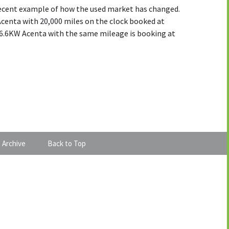
 recent example of how the used market has changed.
Acenta with 20,000 miles on the clock booked at
f 6.6KW Acenta with the same mileage is booking at
 Archive
Back to Top