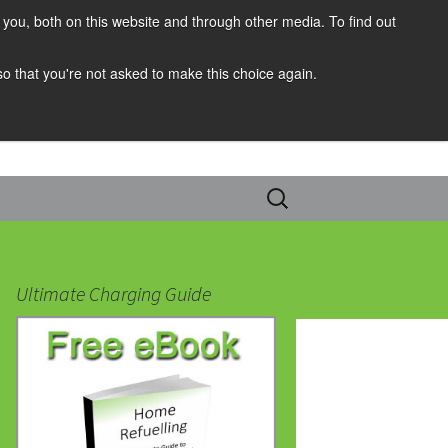
you, both on this website and through other media. To find out
 so that you're not asked to make this choice again.
Search
for:
Ultimate Charging Guide