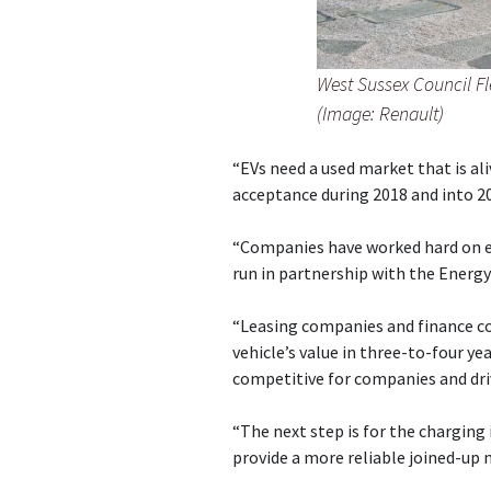
West Sussex Council Fl
(Image: Renault)
“EVs need a used market that is al
acceptance during 2018 and into 2
“Companies have worked hard on ed
run in partnership with the Energy
“Leasing companies and finance c
vehicle’s value in three-to-four 
competitive for companies and driv
“The next step is for the charging
provide a more reliable joined-up 