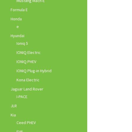
Mustang Mach-E
Formula E
Honda
e
Hyundai
Ioniq 5
IONIQ Electric
IONIQ PHEV
IONIQ Plug-in Hybrid
Kona Electric
Jaguar Land Rover
I-PACE
JLR
Kia
Ceed PHEV
EV6