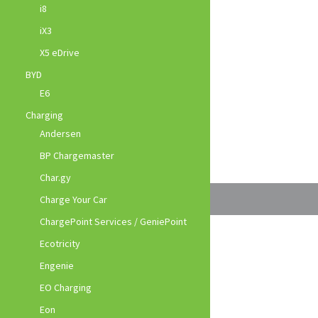
i8
iX3
X5 eDrive
BYD
E6
Charging
Andersen
BP Chargemaster
Char.gy
Charge Your Car
ChargePoint Services / GeniePoint
Ecotricity
Engenie
EO Charging
Eon