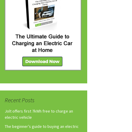
Recent Posts
Jolt offers first 7kWh free to charge an
electric vehicle
The beginner’s guide to buying an electric