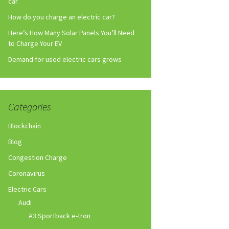
car
How do you charge an electric car?
Here’s How Many Solar Panels You’ll Need
to Charge Your EV
Demand for used electric cars grows
Categories
Blockchain
Blog
Congestion Charge
Coronavirus
Electric Cars
Audi
A3 Sportback e-tron