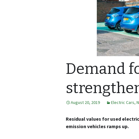
Demand fo
strengthen
August 20, 2019
Electric Cars
,
N
Residual values for used electri
emission vehicles ramps up.