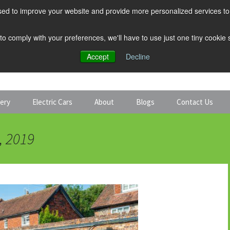
ed to improve your website and provide more personalized services to 
 to comply with your preferences, we'll have to use just one tiny cookie
Accept
Decline
tery
Electric Cars
About
Blogs
Contact Us
Discount Car Hire
Solar and Battery
, 2019
Expert Guides
Electric Cars