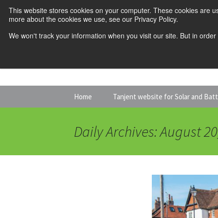
This website stores cookies on your computer. These cookies are us
more about the cookies we use, see our Privacy Policy.
We won't track your information when you visit our site. But in order
Skip
Home
Tanjent website for Solar and Bat
to
content
Daily Archives: August 20