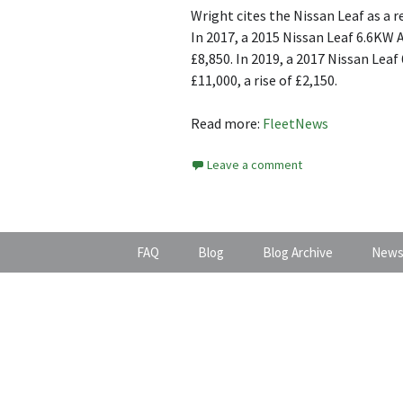
Wright cites the Nissan Leaf as a
In 2017, a 2015 Nissan Leaf 6.6KW 
£8,850. In 2019, a 2017 Nissan Lea
£11,000, a rise of £2,150.
Read more:
FleetNews
Leave a comment
FAQ
Blog
Blog Archive
News