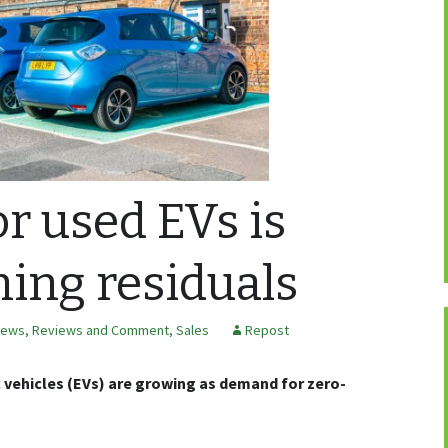
r used EVs is
ing residuals
ews, Reviews and Comment
,
Sales
Repost
c vehicles (EVs) are growing as demand for zero-