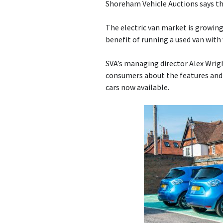
Shoreham Vehicle Auctions says th
The electric van market is growin
benefit of running a used van with 
SVA’s managing director Alex Wrigh
consumers about the features and 
cars now available.