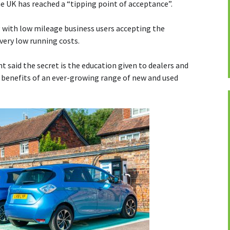
e UK has reached a “tipping point of acceptance”.
g with low mileage business users accepting the
very low running costs.
t said the secret is the education given to dealers and
benefits of an ever-growing range of new and used