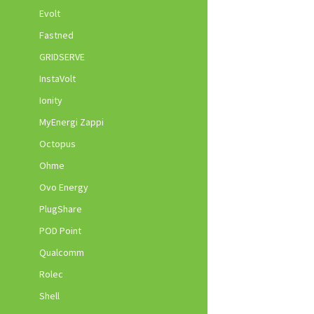
Evolt
Fastned
GRIDSERVE
InstaVolt
Ionity
MyEnergi Zappi
Octopus
Ohme
Ovo Energy
PlugShare
POD Point
Qualcomm
Rolec
Shell