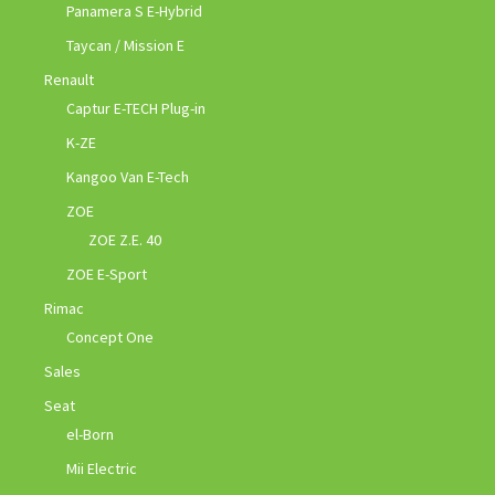
Panamera S E-Hybrid
Taycan / Mission E
Renault
Captur E-TECH Plug-in
K-ZE
Kangoo Van E-Tech
ZOE
ZOE Z.E. 40
ZOE E-Sport
Rimac
Concept One
Sales
Seat
el-Born
Mii Electric