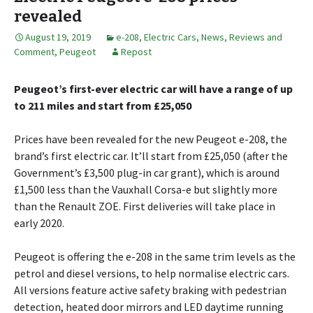
revealed
August 19, 2019
e-208
,
Electric Cars
,
News, Reviews and
Comment
,
Peugeot
Repost
Peugeot’s first-ever electric car will have a range of up
to 211 miles and start from £25,050
Prices have been revealed for the new Peugeot e-208, the
brand’s first electric car. It’ll start from £25,050 (after the
Government’s £3,500 plug-in car grant), which is around
£1,500 less than the Vauxhall Corsa-e but slightly more
than the Renault ZOE. First deliveries will take place in
early 2020.
Peugeot is offering the e-208 in the same trim levels as the
petrol and diesel versions, to help normalise electric cars.
All versions feature active safety braking with pedestrian
detection, heated door mirrors and LED daytime running