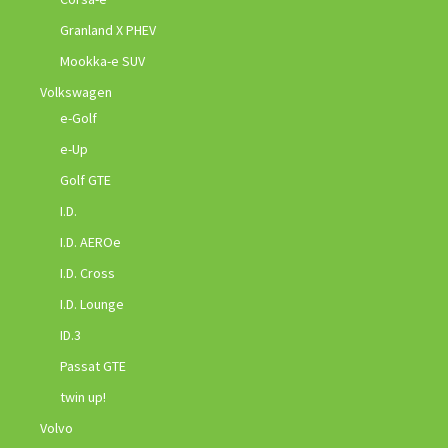
Granland X PHEV
Mookka-e SUV
Volkswagen
e-Golf
e-Up
Golf GTE
I.D.
I.D. AEROe
I.D. Cross
I.D. Lounge
ID.3
Passat GTE
twin up!
Volvo