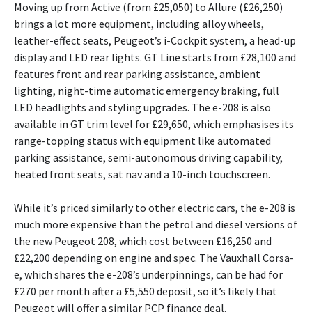
Moving up from Active (from £25,050) to Allure (£26,250)
brings a lot more equipment, including alloy wheels,
leather-effect seats, Peugeot’s i-Cockpit system, a head-up
display and LED rear lights. GT Line starts from £28,100 and
features front and rear parking assistance, ambient
lighting, night-time automatic emergency braking, full
LED headlights and styling upgrades. The e-208 is also
available in GT trim level for £29,650, which emphasises its
range-topping status with equipment like automated
parking assistance, semi-autonomous driving capability,
heated front seats, sat nav and a 10-inch touchscreen.
While it’s priced similarly to other electric cars, the e-208 is
much more expensive than the petrol and diesel versions of
the new Peugeot 208, which cost between £16,250 and
£22,200 depending on engine and spec. The Vauxhall Corsa-
e, which shares the e-208’s underpinnings, can be had for
£270 per month after a £5,550 deposit, so it’s likely that
Peugeot will offer a similar PCP finance deal.