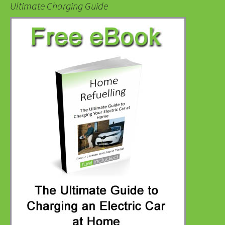
Ultimate Charging Guide