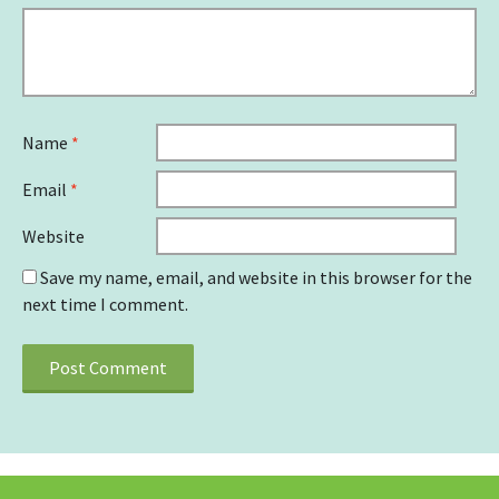
Name
*
Email
*
Website
Save my name, email, and website in this browser for the
next time I comment.