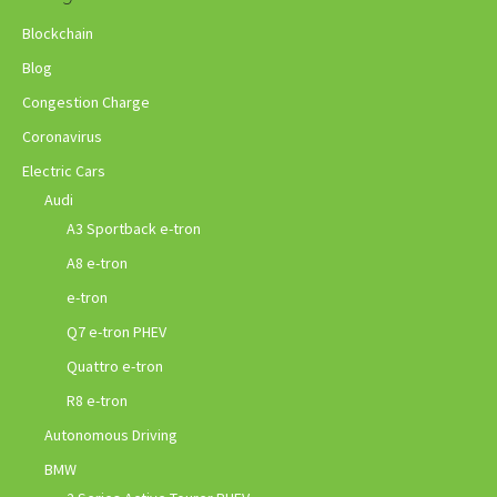
Blockchain
Blog
Congestion Charge
Coronavirus
Electric Cars
Audi
A3 Sportback e-tron
A8 e-tron
e-tron
Q7 e-tron PHEV
Quattro e-tron
R8 e-tron
Autonomous Driving
BMW