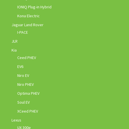
IONIQ Plug-in Hybrid
Kona Electric
Jaguar Land Rover
I-PACE
JLR
Kia
Ceed PHEV
EV6
Niro EV
Niro PHEV
Optima PHEV
Soul EV
XCeed PHEV
Lexus
UX 300e