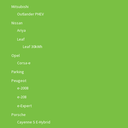
Mitsubishi
Outlander PHEV
Nissan
Ariya
Leaf
Leaf 30kWh
Opel
Corsa-e
Parking
Peugeot
e-2008
e-208
e-Expert
Porsche
Cayenne S E-Hybrid