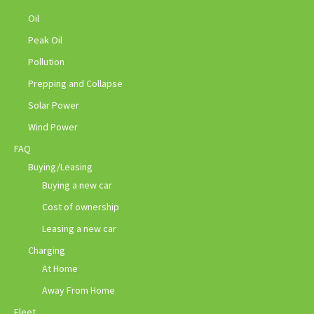
Oil
Peak Oil
Pollution
Prepping and Collapse
Solar Power
Wind Power
FAQ
Buying/Leasing
Buying a new car
Cost of ownership
Leasing a new car
Charging
At Home
Away From Home
Fleet