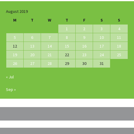
August 2019
M
T
W
T
F
S
S
1
2
3
4
5
6
7
8
9
10
11
12
13
14
15
16
17
18
19
20
21
22
23
24
25
26
27
28
29
30
31
« Jul
Sep »