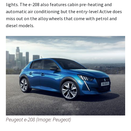
lights. The e-208 also features cabin pre-heating and
automatic air conditioning but the entry-level Active does
miss out on the alloy wheels that come with petrol and
diesel models.
Peugeot e-208 (Image: Peugeot)