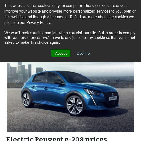
This website stores cookies on your computer. These cookies are used to
improve your website and provide more personalized services to you, both on
this website and through other media. To find out more about the cookies we
use, see our Privacy Policy.
Skip
Search
Menu
to
for:
We won't track your information when you visit our site. But in order to comply
with your preferences, we'll have to use just one tiny cookie so that you're not
content
asked to make this choice again.
Accept
Decline
Electric Peugeot e-208 prices