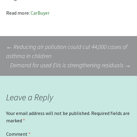
Read more:
CarBuyer
Post
←
Reducing air pollution could cut 44,000 cases of
asthma in children
Demand for used EVs is strengthening residuals
→
navigation
Leave a Reply
Your email address will not be published.
Required fields are
marked
*
Comment
*