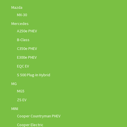
Mazda
MX-30
Mercedes
A250e PHEV
B-Class
C350e PHEV
E300e PHEV
EQC EV
S 500 Plug-In Hybrid
MG
MG5
ZS EV
MINI
Cooper Countryman PHEV
Cooper Electric