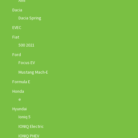
Ami
Dacia
Dacia Spring
EVEC
Fiat
500 2021
Ford
Focus EV
Mustang Mach-E
Formula E
Honda
e
Hyundai
Ioniq 5
IONIQ Electric
IONIQ PHEV