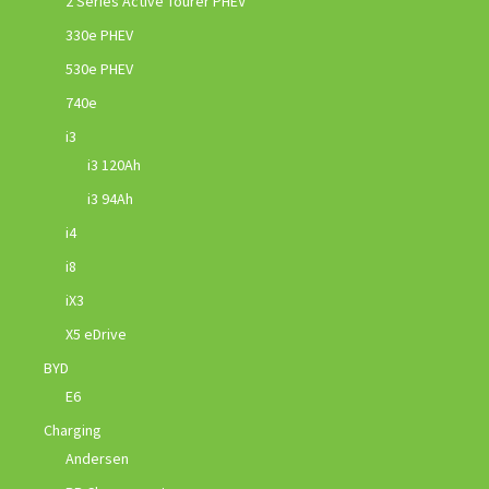
2 Series Active Tourer PHEV
330e PHEV
530e PHEV
740e
i3
i3 120Ah
i3 94Ah
i4
i8
iX3
X5 eDrive
BYD
E6
Charging
Andersen