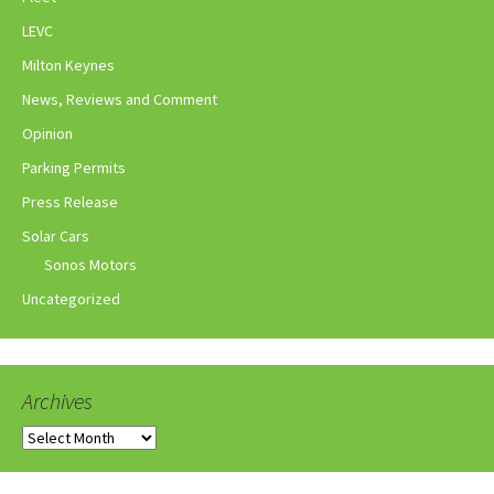
LEVC
Milton Keynes
News, Reviews and Comment
Opinion
Parking Permits
Press Release
Solar Cars
Sonos Motors
Uncategorized
Archives
Archives