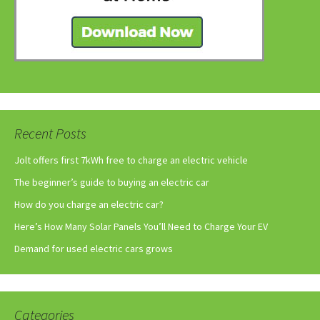
Recent Posts
Jolt offers first 7kWh free to charge an electric vehicle
The beginner’s guide to buying an electric car
How do you charge an electric car?
Here’s How Many Solar Panels You’ll Need to Charge Your EV
Demand for used electric cars grows
Categories