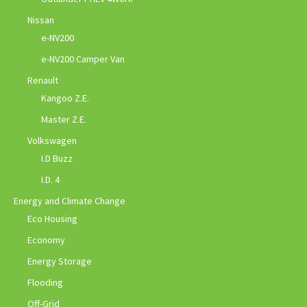
Nissan
e-NV200
e-NV200 Camper Van
Renault
Kangoo Z.E.
Master Z.E.
Volkswagen
I.D Buzz
I.D. 4
Energy and Climate Change
Eco Housing
Economy
Energy Storage
Flooding
Off-Grid