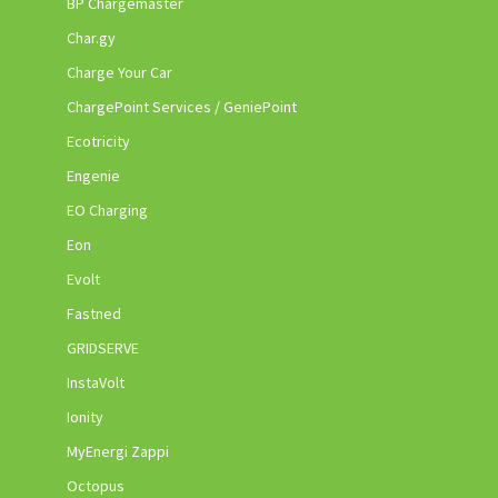
BP Chargemaster
Char.gy
Charge Your Car
ChargePoint Services / GeniePoint
Ecotricity
Engenie
EO Charging
Eon
Evolt
Fastned
GRIDSERVE
InstaVolt
Ionity
MyEnergi Zappi
Octopus