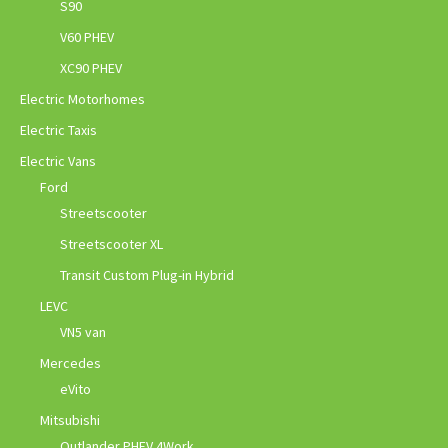
S90
V60 PHEV
XC90 PHEV
Electric Motorhomes
Electric Taxis
Electric Vans
Ford
Streetscooter
Streetscooter XL
Transit Custom Plug-in Hybrid
LEVC
VN5 van
Mercedes
eVito
Mitsubishi
Outlander PHEV 4Work