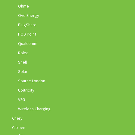
Ohme
Ovo Energy
PlugShare
POD Point
Qualcomm
Rolec
Shell
Solar
Source London
Ubitricity
V2G
Wireless Charging
Chery
Citroen