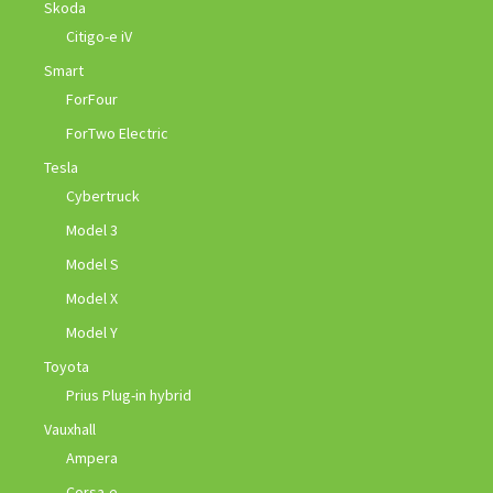
Skoda
Citigo-e iV
Smart
ForFour
ForTwo Electric
Tesla
Cybertruck
Model 3
Model S
Model X
Model Y
Toyota
Prius Plug-in hybrid
Vauxhall
Ampera
Corsa-e