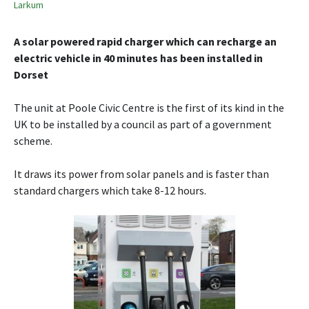
Larkum
A solar powered rapid charger which can recharge an
electric vehicle in 40 minutes has been installed in
Dorset
The unit at Poole Civic Centre is the first of its kind in the
UK to be installed by a council as part of a government
scheme.
It draws its power from solar panels and is faster than
standard chargers which take 8-12 hours.