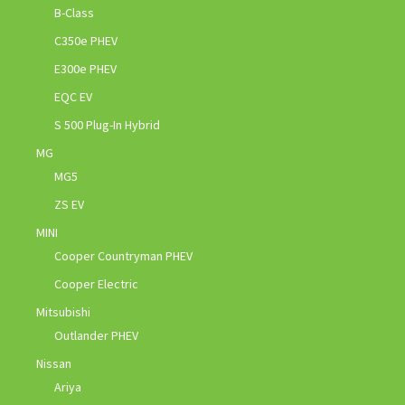
B-Class
C350e PHEV
E300e PHEV
EQC EV
S 500 Plug-In Hybrid
MG
MG5
ZS EV
MINI
Cooper Countryman PHEV
Cooper Electric
Mitsubishi
Outlander PHEV
Nissan
Ariya