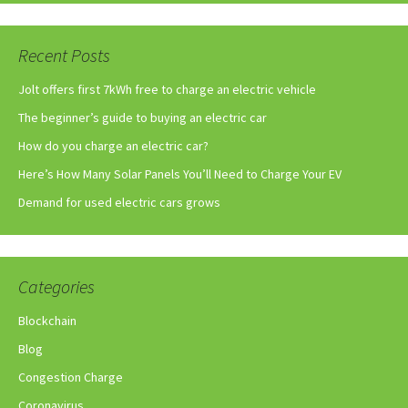
Recent Posts
Jolt offers first 7kWh free to charge an electric vehicle
The beginner’s guide to buying an electric car
How do you charge an electric car?
Here’s How Many Solar Panels You’ll Need to Charge Your EV
Demand for used electric cars grows
Categories
Blockchain
Blog
Congestion Charge
Coronavirus