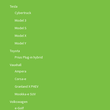
Tesla
Cybertruck
Model 3
Model S
Model X
Model Y
Toyota
Prius Plug-in hybrid
Vauxhall
Ampera
Corsa-e
Granland X PHEV
Mookka-e SUV
Volkswagen
e-Golf