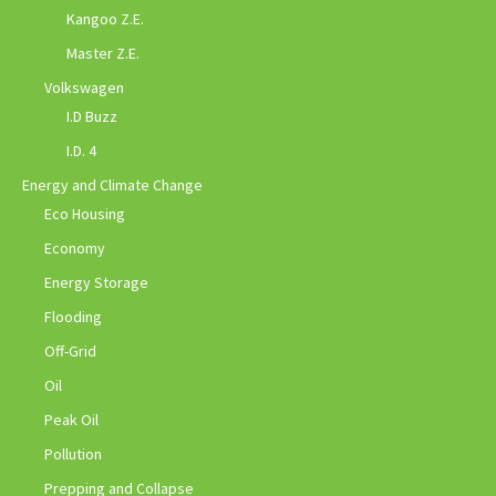
Kangoo Z.E.
Master Z.E.
Volkswagen
I.D Buzz
I.D. 4
Energy and Climate Change
Eco Housing
Economy
Energy Storage
Flooding
Off-Grid
Oil
Peak Oil
Pollution
Prepping and Collapse