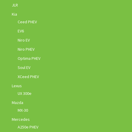
JLR
Kia
Ceed PHEV
EV6
Niro EV
Niro PHEV
Optima PHEV
Soul EV
XCeed PHEV
Lexus
UX 300e
Mazda
MX-30
Mercedes
A250e PHEV