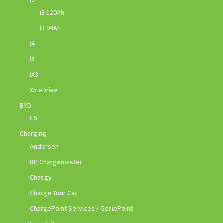
i3 120Ah
i3 94Ah
i4
i8
iX3
X5 eDrive
BYD
E6
Charging
Andersen
BP Chargemaster
Char.gy
Charge Your Car
ChargePoint Services / GeniePoint