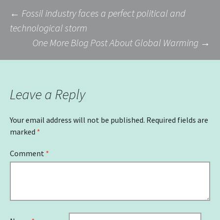
Post
←
Fossil industry faces a perfect political and
technological storm
One More Blog Post About Global Warming
→
navigation
Leave a Reply
Your email address will not be published.
Required fields are
marked
*
Comment
*