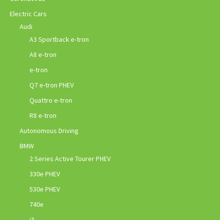
Electric Cars
Audi
A3 Sportback e-tron
A8 e-tron
e-tron
Q7 e-tron PHEV
Quattro e-tron
R8 e-tron
Autonomous Driving
BMW
2 Series Active Tourer PHEV
330e PHEV
530e PHEV
740e
i3