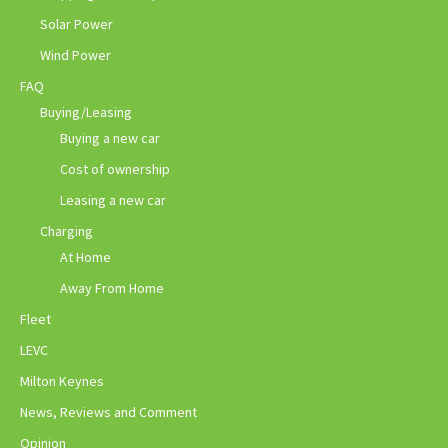
Solar Power
Wind Power
FAQ
Buying/Leasing
Buying a new car
Cost of ownership
Leasing a new car
Charging
At Home
Away From Home
Fleet
LEVC
Milton Keynes
News, Reviews and Comment
Opinion