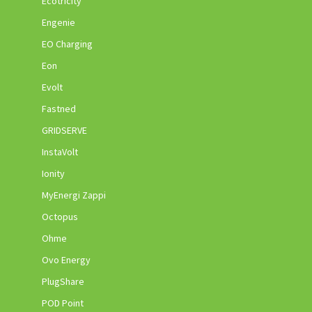
Ecotricity
Engenie
EO Charging
Eon
Evolt
Fastned
GRIDSERVE
InstaVolt
Ionity
MyEnergi Zappi
Octopus
Ohme
Ovo Energy
PlugShare
POD Point