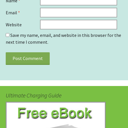
Name
*
Email
*
Website
Save my name, email, and website in this browser for the
next time I comment.
Ultimate Charging Guide