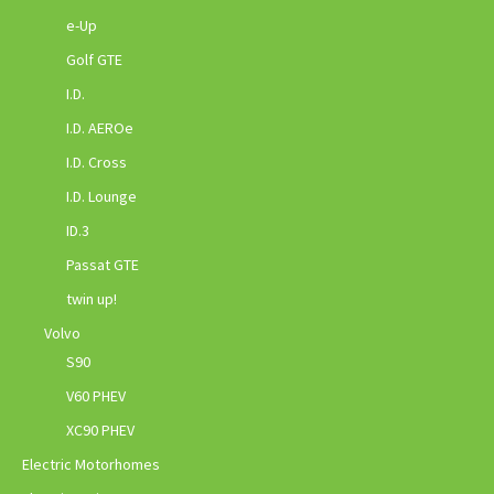
e-Up
Golf GTE
I.D.
I.D. AEROe
I.D. Cross
I.D. Lounge
ID.3
Passat GTE
twin up!
Volvo
S90
V60 PHEV
XC90 PHEV
Electric Motorhomes