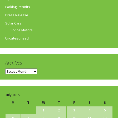
Parking Permits
Press Release
Solar Cars
Sonos Motors
Uncategorized
Archives
Archives
July 2015
M
T
W
T
F
S
S
1
2
3
4
5
6
7
8
9
10
11
12