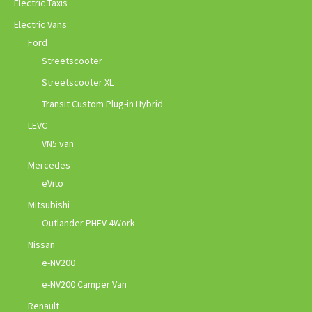
Electric Taxis
Electric Vans
Ford
Streetscooter
Streetscooter XL
Transit Custom Plug-in Hybrid
LEVC
VN5 van
Mercedes
eVito
Mitsubishi
Outlander PHEV 4Work
Nissan
e-NV200
e-NV200 Camper Van
Renault