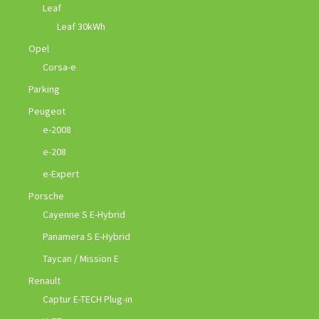
Leaf
Leaf 30kWh
Opel
Corsa-e
Parking
Peugeot
e-2008
e-208
e-Expert
Porsche
Cayenne S E-Hybrid
Panamera S E-Hybrid
Taycan / Mission E
Renault
Captur E-TECH Plug-in