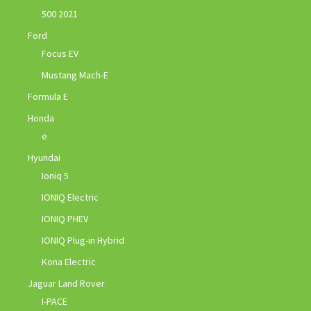
500 2021
Ford
Focus EV
Mustang Mach-E
Formula E
Honda
e
Hyundai
Ioniq 5
IONIQ Electric
IONIQ PHEV
IONIQ Plug-in Hybrid
Kona Electric
Jaguar Land Rover
I-PACE