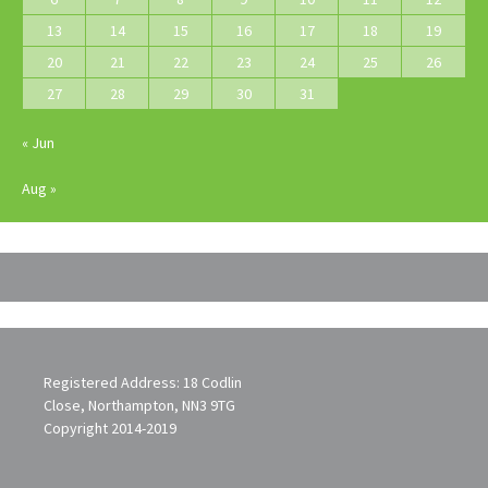
13
14
15
16
17
18
19
20
21
22
23
24
25
26
27
28
29
30
31
« Jun
Aug »
Registered Address: 18 Codlin
Close, Northampton, NN3 9TG
Copyright 2014-2019