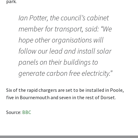
park.
Ian Potter, the council’s cabinet
member for transport, said: “We
hope other organisations will
follow our lead and install solar
panels on their buildings to
generate carbon free electricity.”
Six of the rapid chargers are set to be installed in Poole,
five in Bournemouth and seven in the rest of Dorset.
Source:
BBC