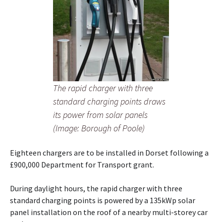
The rapid charger with three
standard charging points draws
its power from solar panels
(Image: Borough of Poole)
Eighteen chargers are to be installed in Dorset following a
£900,000 Department for Transport grant.
During daylight hours, the rapid charger with three
standard charging points is powered by a 135kWp solar
panel installation on the roof of a nearby multi-storey car