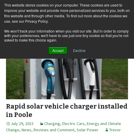
This website stores cookies on your computer. These cookies are used to
improve your website and provide more personalized services to you, both on
this website and through other media. To find out more about the cookies we
use, see our Privacy Policy.
Skip
Search
Menu
to
for:
We won't track your information when you visit our site. But in order to comply
with your preferences, we'll have to use just one tiny cookie so that you're not
content
asked to make this choice again.
Accept
Decline
Rapid solar vehicle charger installed
in Poole
July 29, 2015
Charging
,
Electric Cars
,
Energy and Climate
Change
,
News, Reviews and Comment
,
Solar Power
Trevor