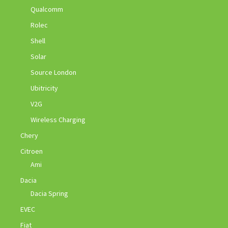
Qualcomm
Rolec
Shell
Solar
Source London
Ubitricity
V2G
Wireless Charging
Chery
Citroen
Ami
Dacia
Dacia Spring
EVEC
Fiat