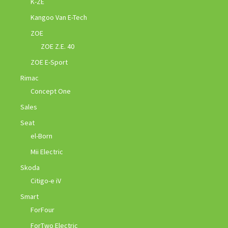
K-ZE
Kangoo Van E-Tech
ZOE
ZOE Z.E. 40
ZOE E-Sport
Rimac
Concept One
Sales
Seat
el-Born
Mii Electric
Skoda
Citigo-e iV
Smart
ForFour
ForTwo Electric