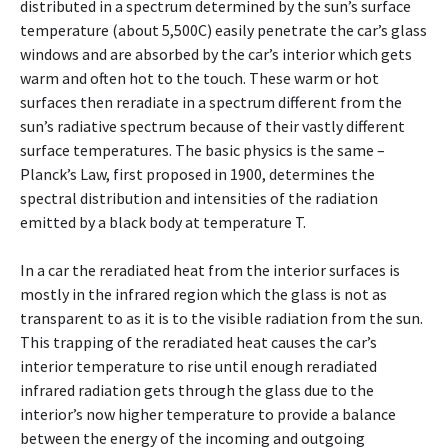
distributed in a spectrum determined by the sun’s surface
temperature (about 5,500C) easily penetrate the car’s glass
windows and are absorbed by the car’s interior which gets
warm and often hot to the touch. These warm or hot
surfaces then reradiate in a spectrum different from the
sun’s radiative spectrum because of their vastly different
surface temperatures. The basic physics is the same –
Planck’s Law, first proposed in 1900, determines the
spectral distribution and intensities of the radiation
emitted by a black body at temperature T.
In a car the reradiated heat from the interior surfaces is
mostly in the infrared region which the glass is not as
transparent to as it is to the visible radiation from the sun.
This trapping of the reradiated heat causes the car’s
interior temperature to rise until enough reradiated
infrared radiation gets through the glass due to the
interior’s now higher temperature to provide a balance
between the energy of the incoming and outgoing