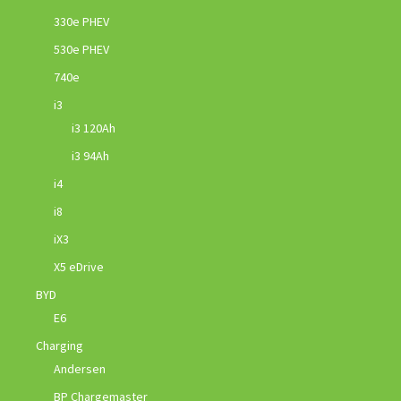
330e PHEV
530e PHEV
740e
i3
i3 120Ah
i3 94Ah
i4
i8
iX3
X5 eDrive
BYD
E6
Charging
Andersen
BP Chargemaster