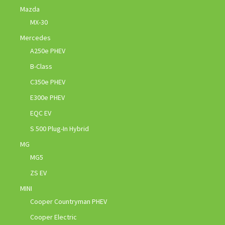
Mazda
MX-30
Mercedes
A250e PHEV
B-Class
C350e PHEV
E300e PHEV
EQC EV
S 500 Plug-In Hybrid
MG
MG5
ZS EV
MINI
Cooper Countryman PHEV
Cooper Electric