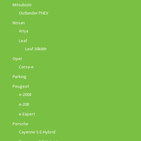
Mitsubishi
Outlander PHEV
Nissan
Ariya
Leaf
Leaf 30kWh
Opel
Corsa-e
Parking
Peugeot
e-2008
e-208
e-Expert
Porsche
Cayenne S E-Hybrid