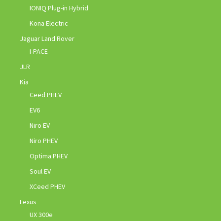
IONIQ Plug-in Hybrid
Kona Electric
Jaguar Land Rover
I-PACE
JLR
Kia
Ceed PHEV
EV6
Niro EV
Niro PHEV
Optima PHEV
Soul EV
XCeed PHEV
Lexus
UX 300e