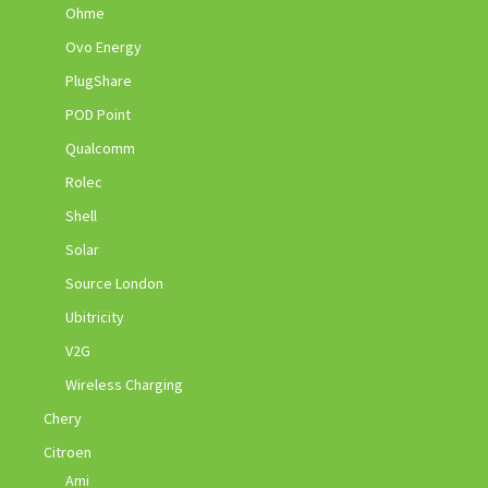
Ohme
Ovo Energy
PlugShare
POD Point
Qualcomm
Rolec
Shell
Solar
Source London
Ubitricity
V2G
Wireless Charging
Chery
Citroen
Ami