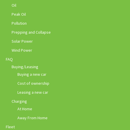
Oil
Peak Oil
Pollution
Prepping and Collapse
Solar Power
Wind Power
FAQ
Buying/Leasing
Buying a new car
Cost of ownership
Leasing a new car
Charging
At Home
Away From Home
Fleet