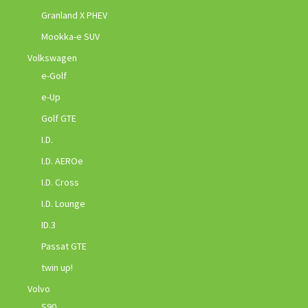
Granland X PHEV
Mookka-e SUV
Volkswagen
e-Golf
e-Up
Golf GTE
I.D.
I.D. AEROe
I.D. Cross
I.D. Lounge
ID.3
Passat GTE
twin up!
Volvo
S90