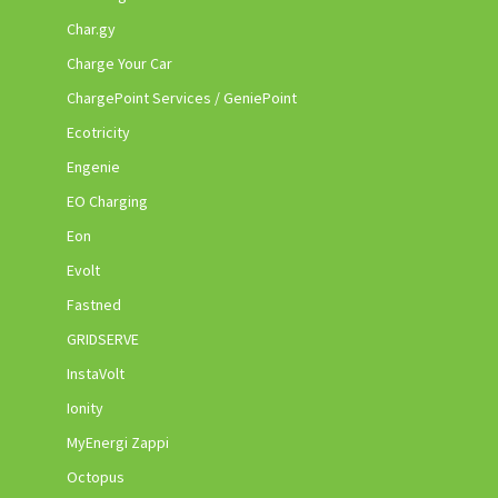
Char.gy
Charge Your Car
ChargePoint Services / GeniePoint
Ecotricity
Engenie
EO Charging
Eon
Evolt
Fastned
GRIDSERVE
InstaVolt
Ionity
MyEnergi Zappi
Octopus