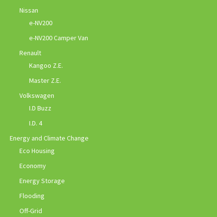
Nissan
e-NV200
e-NV200 Camper Van
Renault
Kangoo Z.E.
Master Z.E.
Volkswagen
I.D Buzz
I.D. 4
Energy and Climate Change
Eco Housing
Economy
Energy Storage
Flooding
Off-Grid