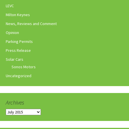
LEVC
Milton Keynes
News, Reviews and Comment
Opinion
Parking Permits
Press Release
Solar Cars
Sonos Motors
Uncategorized
Archives
Archives