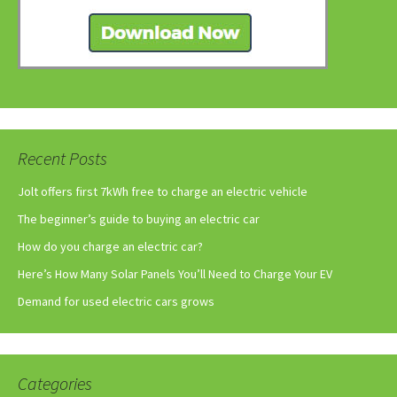
Recent Posts
Jolt offers first 7kWh free to charge an electric vehicle
The beginner’s guide to buying an electric car
How do you charge an electric car?
Here’s How Many Solar Panels You’ll Need to Charge Your EV
Demand for used electric cars grows
Categories