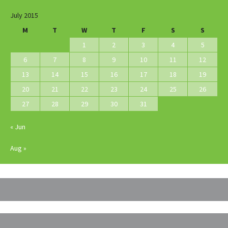
July 2015
M
T
W
T
F
S
S
1
2
3
4
5
6
7
8
9
10
11
12
13
14
15
16
17
18
19
20
21
22
23
24
25
26
27
28
29
30
31
« Jun
Aug »