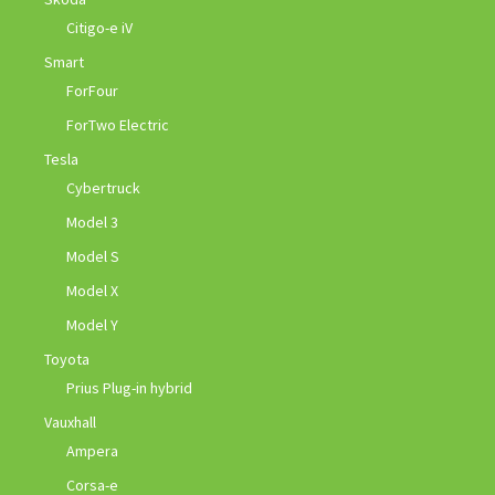
Citigo-e iV
Smart
ForFour
ForTwo Electric
Tesla
Cybertruck
Model 3
Model S
Model X
Model Y
Toyota
Prius Plug-in hybrid
Vauxhall
Ampera
Corsa-e