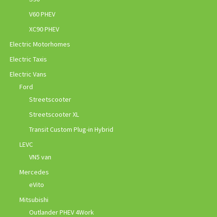
V60 PHEV
XC90 PHEV
Electric Motorhomes
Electric Taxis
Electric Vans
Ford
Streetscooter
Streetscooter XL
Transit Custom Plug-in Hybrid
LEVC
VN5 van
Mercedes
eVito
Mitsubishi
Outlander PHEV 4Work