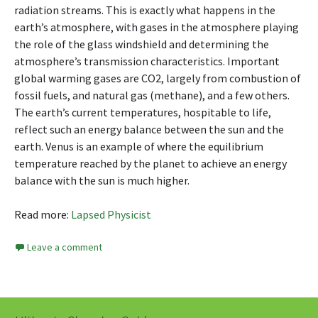
radiation streams. This is exactly what happens in the
earth’s atmosphere, with gases in the atmosphere playing
the role of the glass windshield and determining the
atmosphere’s transmission characteristics. Important
global warming gases are CO2, largely from combustion of
fossil fuels, and natural gas (methane), and a few others.
The earth’s current temperatures, hospitable to life,
reflect such an energy balance between the sun and the
earth. Venus is an example of where the equilibrium
temperature reached by the planet to achieve an energy
balance with the sun is much higher.
Read more:
Lapsed Physicist
Leave a comment