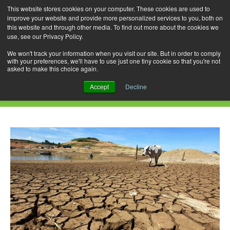
This website stores cookies on your computer. These cookies are used to
improve your website and provide more personalized services to you, both on
this website and through other media. To find out more about the cookies we
use, see our Privacy Policy.
Skip
Search
Menu
to
for:
We won't track your information when you visit our site. But in order to comply
with your preferences, we'll have to use just one tiny cookie so that you're not
content
asked to make this choice again.
Daily Archives: July 30, 2015
Accept
Decline