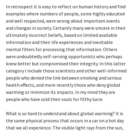
In retrospect it is easy to reflect on human history and find
examples where numbers of people, some highly educated
and well respected, were wrong about important events
and changes in society. Certainly many were sincere in their
ultimately incorrect beliefs, based on limited available
information and their life experiences and inevitable
mental filters for processing that information. Others
were undoubtedly self-serving opportunists who perhaps
knew better but compromised their integrity. In this latter
category I include those scientists and other well-informed
people who denied the link between smoking and serious
health effects, and more recently those who deny global
warming or minimize its impacts. In my mind they are
people who have sold their souls for filthy lucre.
What is so hard to understand about global warming? It is
the same physical process that occurs in a car on a hot day
that we all experience. The visible light rays from the sun,