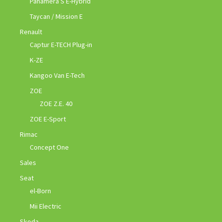
Panamera S E-Hybrid
Taycan / Mission E
Renault
Captur E-TECH Plug-in
K-ZE
Kangoo Van E-Tech
ZOE
ZOE Z.E. 40
ZOE E-Sport
Rimac
Concept One
Sales
Seat
el-Born
Mii Electric
Skoda