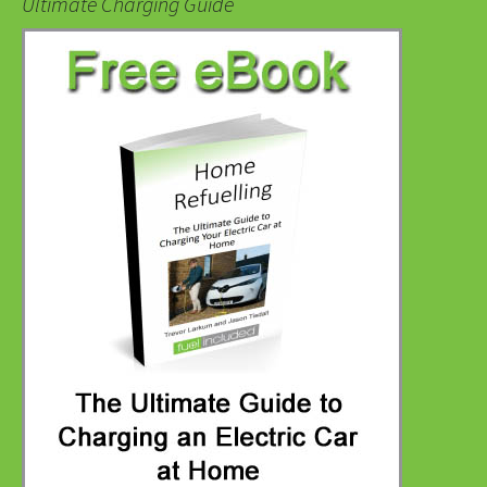
Ultimate Charging Guide