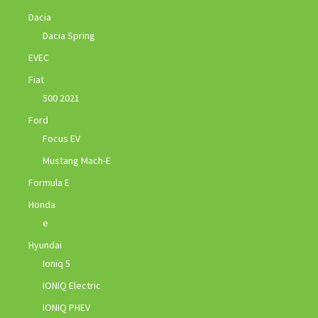
Dacia
Dacia Spring
EVEC
Fiat
500 2021
Ford
Focus EV
Mustang Mach-E
Formula E
Honda
e
Hyundai
Ioniq 5
IONIQ Electric
IONIQ PHEV