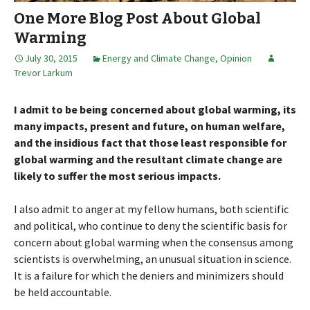
One More Blog Post About Global
Warming
July 30, 2015
Energy and Climate Change
,
Opinion
Trevor Larkum
I admit to be being concerned about global warming, its
many impacts, present and future, on human welfare,
and the insidious fact that those least responsible for
global warming and the resultant climate change are
likely to suffer the most serious impacts.
I also admit to anger at my fellow humans, both scientific
and political, who continue to deny the scientific basis for
concern about global warming when the consensus among
scientists is overwhelming, an unusual situation in science.
It is a failure for which the deniers and minimizers should
be held accountable.