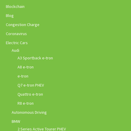
Blockchain
Blog
Congestion Charge
Coronavirus
Electric Cars
Audi
A3 Sportback e-tron
A8 e-tron
e-tron
Q7 e-tron PHEV
Quattro e-tron
R8 e-tron
Autonomous Driving
BMW
2 Series Active Tourer PHEV