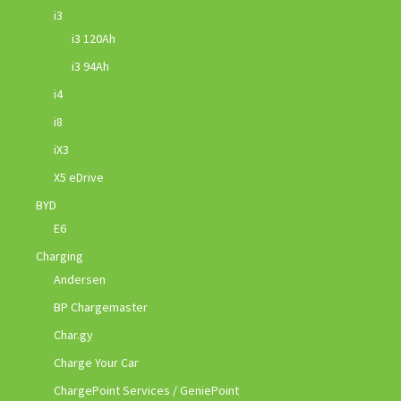
i3
i3 120Ah
i3 94Ah
i4
i8
iX3
X5 eDrive
BYD
E6
Charging
Andersen
BP Chargemaster
Char.gy
Charge Your Car
ChargePoint Services / GeniePoint