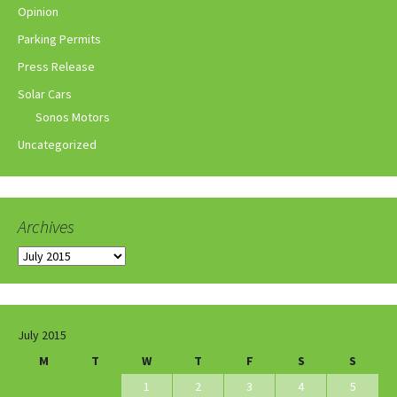
Opinion
Parking Permits
Press Release
Solar Cars
Sonos Motors
Uncategorized
Archives
Archives
July 2015
M
T
W
T
F
S
S
1
2
3
4
5