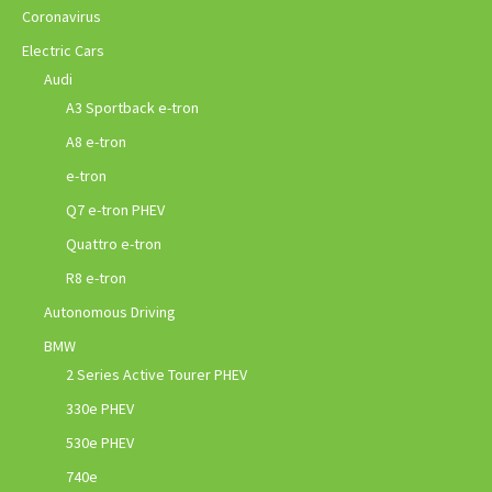
Coronavirus
Electric Cars
Audi
A3 Sportback e-tron
A8 e-tron
e-tron
Q7 e-tron PHEV
Quattro e-tron
R8 e-tron
Autonomous Driving
BMW
2 Series Active Tourer PHEV
330e PHEV
530e PHEV
740e