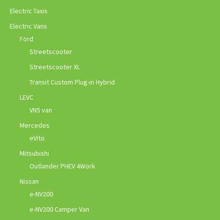
Electric Taxis
Electric Vans
Ford
Streetscooter
Streetscooter XL
Transit Custom Plug-in Hybrid
LEVC
VN5 van
Mercedes
eVito
Mitsubishi
Outlander PHEV 4Work
Nissan
e-NV200
e-NV200 Camper Van