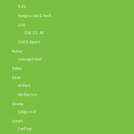
K-ZE
Kangoo Van E-Tech
ZOE
ZOE Z.E. 40
ZOE E-Sport
Rimac
Concept One
Sales
Seat
el-Born
Mii Electric
Skoda
Citigo-e iV
Smart
ForFour