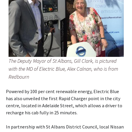
The Deputy Mayor of St Albans, Gill Clark, is pictured
with the MD of Electric Blue, Alex Calnan, who is from
Redbourn
Powered by 100 per cent renewable energy, Electric Blue
has also unveiled the first Rapid Charger point in the city
centre, located in Adelaide Street, which allows a driver to
recharge his cab fully in 25 minutes.
In partnership with St Albans District Council, local Nissan