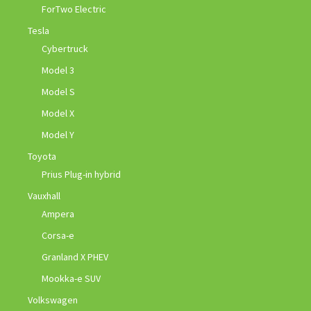
ForTwo Electric
Tesla
Cybertruck
Model 3
Model S
Model X
Model Y
Toyota
Prius Plug-in hybrid
Vauxhall
Ampera
Corsa-e
Granland X PHEV
Mookka-e SUV
Volkswagen