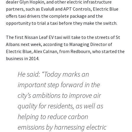
dealer Glyn Hopkin, and other electric infrastructure
partners, such as Evalu8 and APT Controls, Electric Blue
offers taxi drivers the complete package and the
opportunity to trial a taxi before they make the switch.
The first Nissan Leaf EV taxi will take to the streets of St
Albans next week, according to Managing Director of
Electric Blue, Alex Calnan, from Redbourn, who started the
business in 2014.
He said: “Today marks an
important step forward in the
city’s ambitions to improve air
quality for residents, as well as
helping to reduce carbon
emissions by harnessing electric