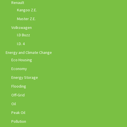
Renault
Kangoo Z.E.
Master Z.E.
Volkswagen
I.D Buzz
I.D. 4
Energy and Climate Change
Eco Housing
Economy
Energy Storage
Flooding
Off-Grid
Oil
Peak Oil
Pollution