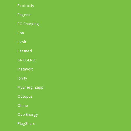
Ecotricity
Engenie
EO Charging
Eon
Evolt
Fastned
GRIDSERVE
InstaVolt
Ionity
MyEnergi Zappi
Octopus
Ohme
Ovo Energy
PlugShare