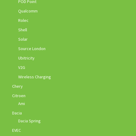
POD Point
Qualcomm
Rolec
Shell
Solar
Source London
Ubitricity
V2G
Wireless Charging
Chery
Citroen
Ami
Dacia
Dacia Spring
EVEC