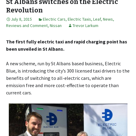
St Albans switches on the Electric
Revolution
July 8, 2015
Electric Cars
,
Electric Taxis
,
Leaf
,
News,
Reviews and Comment
,
Nissan
Trevor Larkum
The first fully electric taxi and rapid charging point has
been unveiled in St Albans.
A new scheme, run by St Albans based business, Electric
Blue, is introducing the city’s 300 licensed taxi drivers to the
benefits of switching to all-electric cars, which are
emission free and more cost-effective to operate than
current cars.