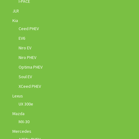
I-PACE
JLR
Kia
Ceed PHEV
EV6
Niro EV
Niro PHEV
Optima PHEV
Soul EV
XCeed PHEV
Lexus
UX 300e
Mazda
MX-30
Mercedes