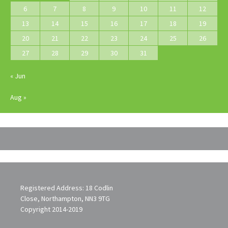
6
7
8
9
10
11
12
13
14
15
16
17
18
19
20
21
22
23
24
25
26
27
28
29
30
31
« Jun
Aug »
Registered Address: 18 Codlin
Close, Northampton, NN3 9TG
Copyright 2014-2019