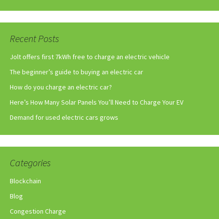
Recent Posts
Jolt offers first 7kWh free to charge an electric vehicle
The beginner’s guide to buying an electric car
How do you charge an electric car?
Here’s How Many Solar Panels You’ll Need to Charge Your EV
Demand for used electric cars grows
Categories
Blockchain
Blog
Congestion Charge