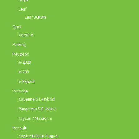
Leaf
Leaf 30kWh
Opel
Corsa-e
Parking
Peugeot
e-2008
e-208
e-Expert
Porsche
Cayenne S E-Hybrid
Panamera S E-Hybrid
Taycan / Mission E
Renault
Captur E-TECH Plug-in