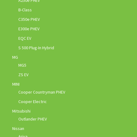
A250e PHEV
B-Class
C350e PHEV
E300e PHEV
EQC EV
S 500 Plug-In Hybrid
MG
MG5
ZS EV
MINI
Cooper Countryman PHEV
Cooper Electric
Mitsubishi
Outlander PHEV
Nissan
Ariya