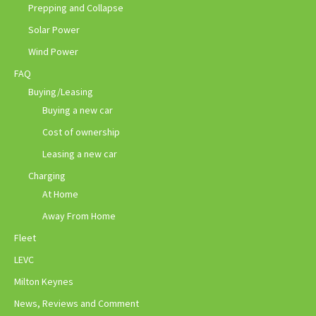
Prepping and Collapse
Solar Power
Wind Power
FAQ
Buying/Leasing
Buying a new car
Cost of ownership
Leasing a new car
Charging
At Home
Away From Home
Fleet
LEVC
Milton Keynes
News, Reviews and Comment