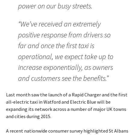
power on our busy streets.
“We’ve received an extremely
positive response from drivers so
far and once the first taxi is
operational, we expect take up to
increase exponentially, as owners
and customers see the benefits.”
Last month saw the launch of a Rapid Charger and the first
all-electric taxi in Watford and Electric Blue will be
expanding its network across a number of major UK towns
and cities during 2015.
A recent nationwide consumer survey highlighted St Albans