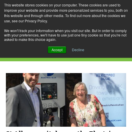
This website stores cookies on your computer. These cookies are used to
improve your website and provide more personalized services to you, both on
this website and through other media. To find out more about the cookies we
use, see our Privacy Policy.
Skip
Search
Menu
to
for:
We won't track your information when you visit our site. But in order to comply
with your preferences, we'll have to use just one tiny cookie so that you're not
content
asked to make this choice again.
Daily Archives: July 8, 2015
Accept
Decline