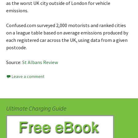
as the worst UK city outside of London for vehicle
emissions.
Confused.com surveyed 2,000 motorists and ranked cities
on a league table based on average emissions produced by
each registered car across the UK, using data from a given
postcode.
Source:
St Albans Review
Leave a comment
Ultimate Charging Guide