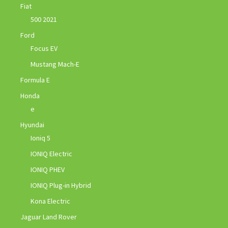
Fiat
500 2021
Ford
Focus EV
Mustang Mach-E
Formula E
Honda
e
Hyundai
Ioniq 5
IONIQ Electric
IONIQ PHEV
IONIQ Plug-in Hybrid
Kona Electric
Jaguar Land Rover