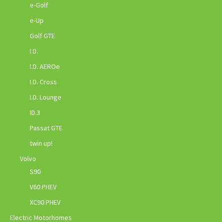
e-Golf
e-Up
Golf GTE
I.D.
I.D. AEROe
I.D. Cross
I.D. Lounge
ID.3
Passat GTE
twin up!
Volvo
S90
V60 PHEV
XC90 PHEV
Electric Motorhomes