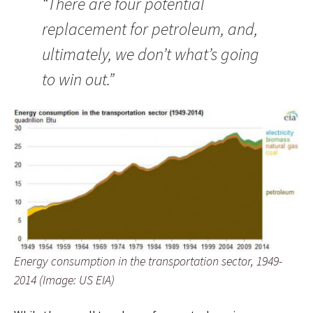
“There are four potential
replacement for petroleum, and,
ultimately, we don’t what’s going
to win out.”
Energy consumption in the transportation sector, 1949-
2014 (Image: US EIA)