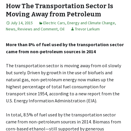
How The Transportation Sector Is
Moving Away from Petroleum
July 14, 2015
Electric Cars
,
Energy and Climate Change
,
News, Reviews and Comment
,
Oil
Trevor Larkum
More than 8% of fuel used by the transportation sector
came from non-petroleum sources in 2014
The transportation sector is moving away from oil slowly
but surely. Driven by growth in the use of biofuels and
natural gas, non-petroleum energy now makes up the
highest percentage of total fuel consumption for
transport since 1954, according to a new report from the
U.S. Energy Information Administration (EIA).
In total, 8.5% of fuel used by the transportation sector
came from non-petroleum sources in 2014. Biomass from
corn-based ethanol—still supported by generous