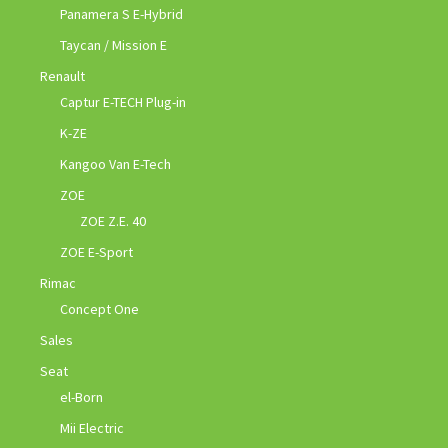
Panamera S E-Hybrid
Taycan / Mission E
Renault
Captur E-TECH Plug-in
K-ZE
Kangoo Van E-Tech
ZOE
ZOE Z.E. 40
ZOE E-Sport
Rimac
Concept One
Sales
Seat
el-Born
Mii Electric