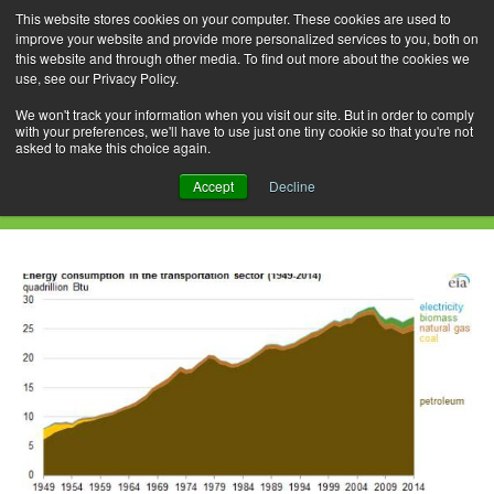
This website stores cookies on your computer. These cookies are used to
improve your website and provide more personalized services to you, both on
this website and through other media. To find out more about the cookies we
use, see our Privacy Policy.
Skip
Search
Menu
to
for:
We won't track your information when you visit our site. But in order to comply
with your preferences, we'll have to use just one tiny cookie so that you're not
content
asked to make this choice again.
Daily Archives: July 14, 2015
Accept
Decline