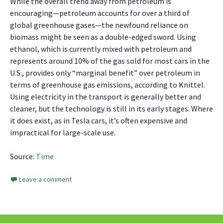
While the overall trend away from petroleum is
encouraging—petroleum accounts for over a third of
global greenhouse gases—the newfound reliance on
biomass might be seen as a double-edged sword. Using
ethanol, which is currently mixed with petroleum and
represents around 10% of the gas sold for most cars in the
U.S., provides only “marginal benefit” over petroleum in
terms of greenhouse gas emissions, according to Knittel.
Using electricity in the transport is generally better and
cleaner, but the technology is still in its early stages. Where
it does exist, as in Tesla cars, it’s often expensive and
impractical for large-scale use.
Source:
Time
Leave a comment