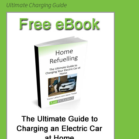
Ultimate Charging Guide