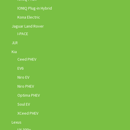
IONIQ Plug-in Hybrid
Kona Electric
Jaguar Land Rover
I-PACE
JLR
Kia
Ceed PHEV
EV6
Niro EV
Niro PHEV
Optima PHEV
Soul EV
XCeed PHEV
Lexus
UX 300e