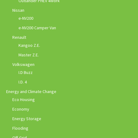
Outlander PHEV 4Work
Nissan
e-NV200
e-NV200 Camper Van
Renault
Kangoo Z.E.
Master Z.E.
Volkswagen
I.D Buzz
I.D. 4
Energy and Climate Change
Eco Housing
Economy
Energy Storage
Flooding
Off-Grid