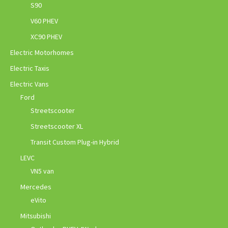
S90
V60 PHEV
XC90 PHEV
Electric Motorhomes
Electric Taxis
Electric Vans
Ford
Streetscooter
Streetscooter XL
Transit Custom Plug-in Hybrid
LEVC
VN5 van
Mercedes
eVito
Mitsubishi