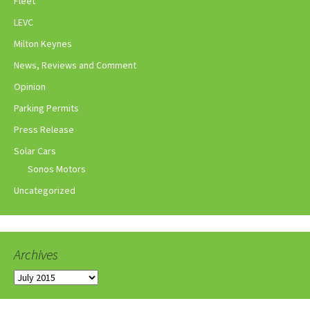
Fleet
LEVC
Milton Keynes
News, Reviews and Comment
Opinion
Parking Permits
Press Release
Solar Cars
Sonos Motors
Uncategorized
Archives
Archives