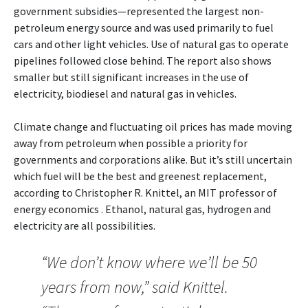
government subsidies—represented the largest non-
petroleum energy source and was used primarily to fuel
cars and other light vehicles. Use of natural gas to operate
pipelines followed close behind. The report also shows
smaller but still significant increases in the use of
electricity, biodiesel and natural gas in vehicles.
Climate change and fluctuating oil prices has made moving
away from petroleum when possible a priority for
governments and corporations alike. But it’s still uncertain
which fuel will be the best and greenest replacement,
according to Christopher R. Knittel, an MIT professor of
energy economics . Ethanol, natural gas, hydrogen and
electricity are all possibilities.
“We don’t know where we’ll be 50
years from now,” said Knittel.