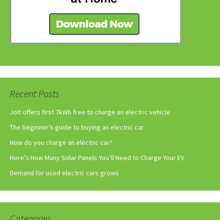
Recent Posts
Jolt offers first 7kWh free to charge an electric vehicle
The beginner’s guide to buying an electric car
How do you charge an electric car?
Here’s How Many Solar Panels You’ll Need to Charge Your EV
Demand for used electric cars grows
Categories