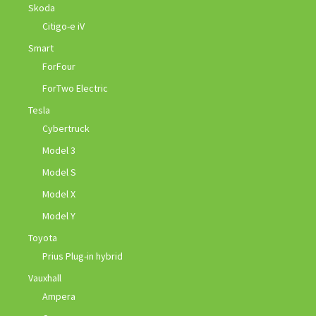
Skoda
Citigo-e iV
Smart
ForFour
ForTwo Electric
Tesla
Cybertruck
Model 3
Model S
Model X
Model Y
Toyota
Prius Plug-in hybrid
Vauxhall
Ampera