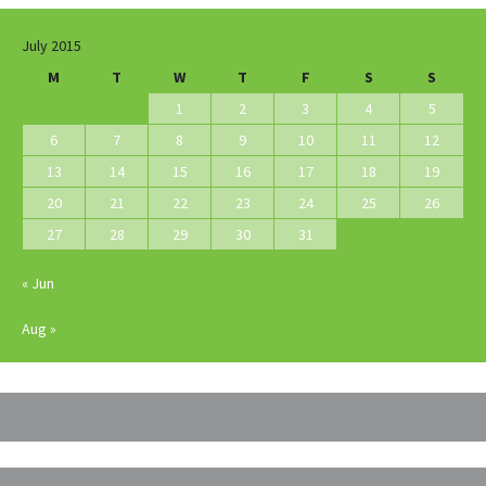
July 2015
M
T
W
T
F
S
S
1
2
3
4
5
6
7
8
9
10
11
12
13
14
15
16
17
18
19
20
21
22
23
24
25
26
27
28
29
30
31
« Jun
Aug »