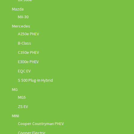
Mazda
MX-30
Mercedes
A250e PHEV
B-Class
C350e PHEV
E300e PHEV
EQC EV
S 500 Plug-In Hybrid
MG
MG5
ZS EV
MINI
Cooper Countryman PHEV
Cooper Electric