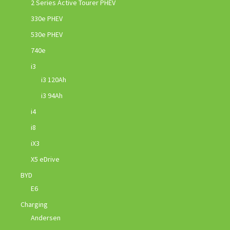
2 Series Active Tourer PHEV
330e PHEV
530e PHEV
740e
i3
i3 120Ah
i3 94Ah
i4
i8
iX3
X5 eDrive
BYD
E6
Charging
Andersen