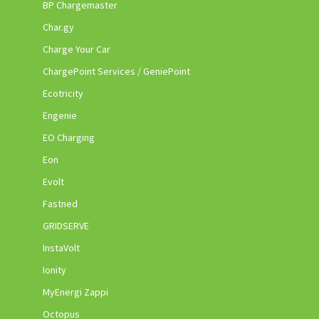
BP Chargemaster
Char.gy
Charge Your Car
ChargePoint Services / GeniePoint
Ecotricity
Engenie
EO Charging
Eon
Evolt
Fastned
GRIDSERVE
InstaVolt
Ionity
MyEnergi Zappi
Octopus