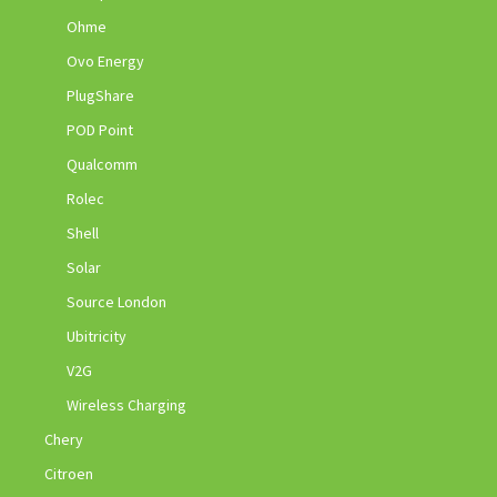
Ohme
Ovo Energy
PlugShare
POD Point
Qualcomm
Rolec
Shell
Solar
Source London
Ubitricity
V2G
Wireless Charging
Chery
Citroen