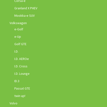
Corsa-e
Granland X PHEV
Mookka-e SUV
Volkswagen
e-Golf
e-Up
Golf GTE
I.D.
I.D. AEROe
I.D. Cross
I.D. Lounge
ID.3
Passat GTE
twin up!
Volvo