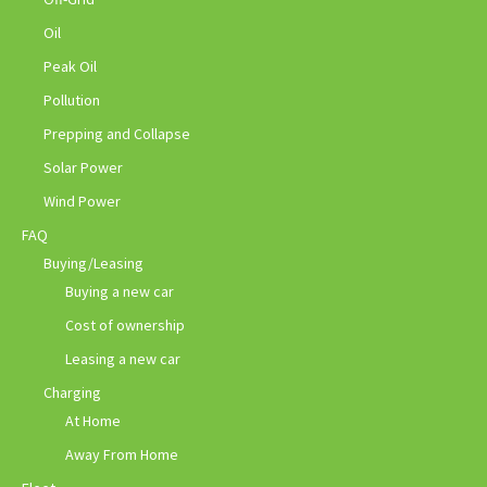
Oil
Peak Oil
Pollution
Prepping and Collapse
Solar Power
Wind Power
FAQ
Buying/Leasing
Buying a new car
Cost of ownership
Leasing a new car
Charging
At Home
Away From Home