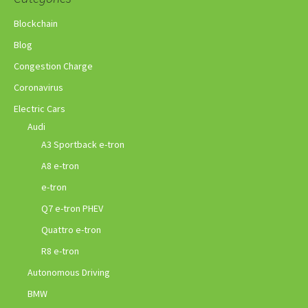
Blockchain
Blog
Congestion Charge
Coronavirus
Electric Cars
Audi
A3 Sportback e-tron
A8 e-tron
e-tron
Q7 e-tron PHEV
Quattro e-tron
R8 e-tron
Autonomous Driving
BMW