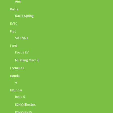
Ami
Dacia
Dacia Spring
EVEC
Fiat
500 2021
Ford
Focus EV
Mustang Mach-E
Formula E
Honda
e
Hyundai
Ioniq 5
IONIQ Electric
IONIQ PHEV