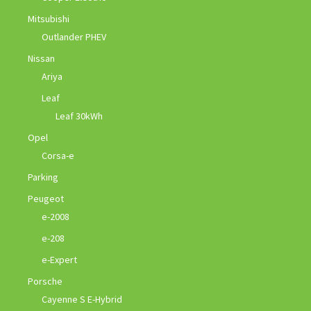
Mitsubishi
Outlander PHEV
Nissan
Ariya
Leaf
Leaf 30kWh
Opel
Corsa-e
Parking
Peugeot
e-2008
e-208
e-Expert
Porsche
Cayenne S E-Hybrid