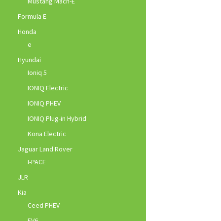
Mustang Mach-E
Formula E
Honda
e
Hyundai
Ioniq 5
IONIQ Electric
IONIQ PHEV
IONIQ Plug-in Hybrid
Kona Electric
Jaguar Land Rover
I-PACE
JLR
Kia
Ceed PHEV
EV6