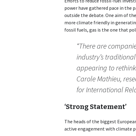
Efforts to reduce fossil-fuel inve
power have gathered pace in the pa
outside the debate. One aim of the
more climate friendly in generatin
fossil fuels, gas is the one that p
“There are companie
industry’s traditional
appearing to rethink
Carole Mathieu, resea
for International Rela
‘Strong Statement’
The heads of the biggest European
active engagement with climate po