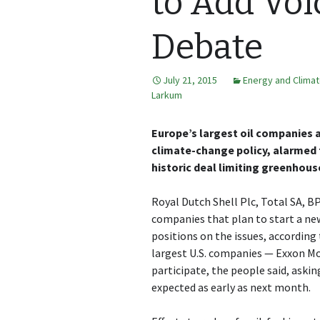
to Add Voi
Debate
July 21, 2015
Energy and Clima
Larkum
Europe’s largest oil companies a
climate-change policy, alarmed 
historic deal limiting greenhous
Royal Dutch Shell Plc, Total SA, B
companies that plan to start a ne
positions on the issues, according
largest U.S. companies — Exxon Mo
participate, the people said, ask
expected as early as next month.