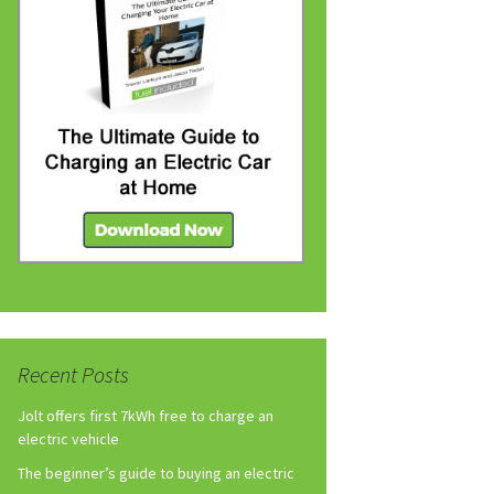
Recent Posts
Jolt offers first 7kWh free to charge an
electric vehicle
The beginner’s guide to buying an electric