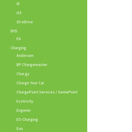
i8
iX3
X5 eDrive
BYD
E6
Charging
Andersen
BP Chargemaster
Char.gy
Charge Your Car
ChargePoint Services / GeniePoint
Ecotricity
Engenie
EO Charging
Eon