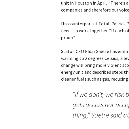
unit in Houston in April. “There’s 
companies and therefore our voice i
His counterpart at Total, Patrick 
needs to work together. “If each of
group.”
Statoil CEO Eldar Saetre has embra
warming to 2 degrees Celsius, a le
change will bring more violent sto
energy unit and described steps the
cleaner fuels such as gas, reducing
“If we don’t, we risk
gets access nor acc
thing,” Saetre said a