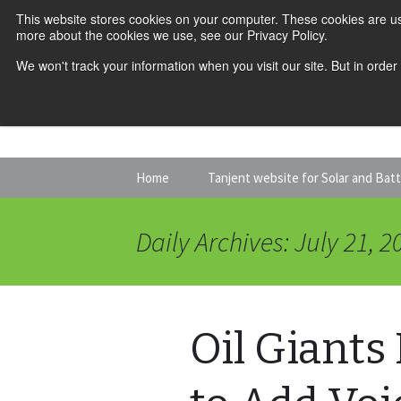
This website stores cookies on your computer. These cookies are us
more about the cookies we use, see our Privacy Policy.
We won't track your information when you visit our site. But in order
Skip
Home
Tanjent website for Solar and Bat
to
content
Daily Archives: July 21, 2
Oil Giants