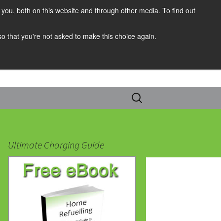
you, both on this website and through other media. To find out
 so that you're not asked to make this choice again.
Search
for:
Ultimate Charging Guide