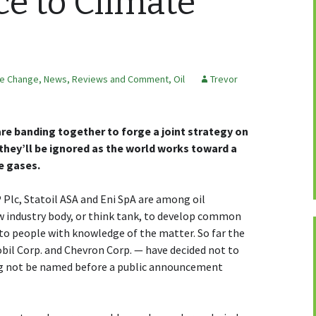
ce to Climate
te Change
,
News, Reviews and Comment
,
Oil
Trevor
re banding together to forge a joint strategy on
they’ll be ignored as the world works toward a
e gases.
P Plc, Statoil ASA and Eni SpA are among oil
w industry body, or think tank, to develop common
 to people with knowledge of the matter. So far the
bil Corp. and Chevron Corp. — have decided not to
ing not be named before a public announcement