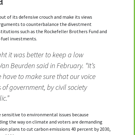
d
 out of its defensive crouch and make its views
 arguments to counterbalance the divestment
titutions such as the Rockefeller Brothers Fund and
l-fuel investments.
ht it was better to keep a low
 Van Beurden said in February. “It’s
e have to make sure that our voice
of government, by civil society
ic.”
sensitive to environmental issues because
ding the way on climate and voters are demanding
ion plans to cut carbon emissions 40 percent by 2030,