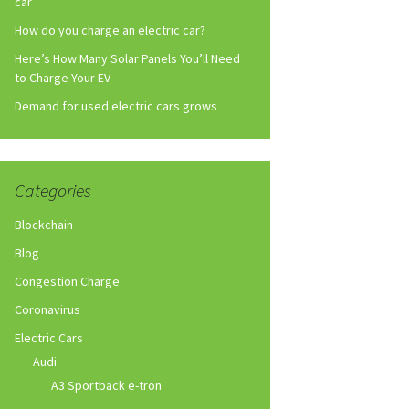
car
How do you charge an electric car?
Here’s How Many Solar Panels You’ll Need
to Charge Your EV
Demand for used electric cars grows
Categories
Blockchain
Blog
Congestion Charge
Coronavirus
Electric Cars
Audi
A3 Sportback e-tron