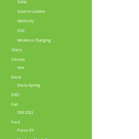
Solar
Source London
Ubitricity
V2G
Wireless Charging
Chery
Citroen
Ami
Dacia
Dacia Spring
EVEC
Fiat
500 2021
Ford
Focus EV