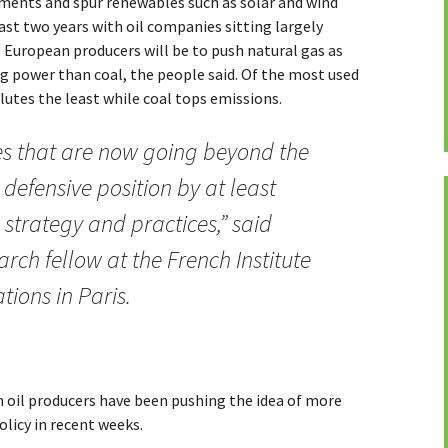
stments and spur renewables such as solar and wind
st two years with oil companies sitting largely
 European producers will be to push natural gas as
g power than coal, the people said. Of the most used
ollutes the least while coal tops emissions.
s that are now going beyond the
 defensive position by at least
 strategy and practices,” said
rch fellow at the French Institute
tions in Paris.
 oil producers have been pushing the idea of more
licy in recent weeks.