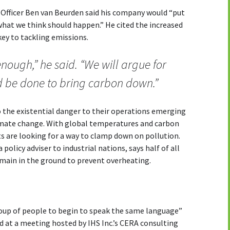
 Officer Ben van Beurden said his company would “put
what we think should happen.” He cited the increased
key to tackling emissions.
enough,” he said. “We will argue for
d be done to bring carbon down.”
o the existential danger to their operations emerging
limate change. With global temperatures and carbon
s are looking for a way to clamp down on pollution.
policy adviser to industrial nations, says half of all
emain in the ground to prevent overheating.
roup of people to begin to speak the same language”
 at a meeting hosted by IHS Inc.’s CERA consulting