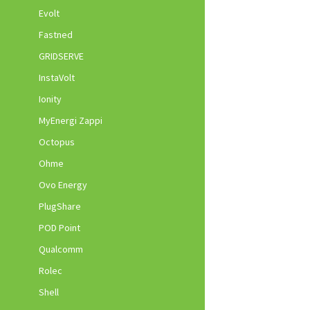
Evolt
Fastned
GRIDSERVE
InstaVolt
Ionity
MyEnergi Zappi
Octopus
Ohme
Ovo Energy
PlugShare
POD Point
Qualcomm
Rolec
Shell