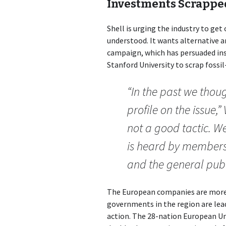
Investments Scrappe
Shell is urging the industry to get
understood. It wants alternative
campaign, which has persuaded ins
Stanford University to scrap fossi
“In the past we thoug
profile on the issue,”
not a good tactic. W
is heard by members 
and the general publ
The European companies are more 
governments in the region are lea
action. The 28-nation European Un