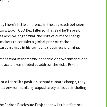
r 2020.
say there’s little difference in the approach between
rs. Exxon CEO Rex Tillerson has said he’ll speak
as acknowledged that the risks of climate change
y makers to consider a global price on carbon
carbon prices in his company’s business planning.
ement that it shared the concerns of governments and
d action was needed to address the risks. Exxon
ent a friendlier position toward climate change, they
hat environmental groups sharply criticize, including
e Carbon Disclosure Project show little difference