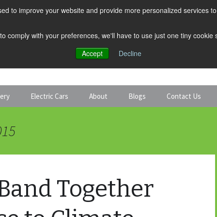
ed to improve your website and provide more personalized services to 
 to comply with your preferences, we'll have to use just one tiny cookie
Accept
Decline
tery
Electric Cars
About
Blogs
Contact Us
Discount Car Hire
Solar and Battery
015
Expert Guides
Electric Cars
 Band Together