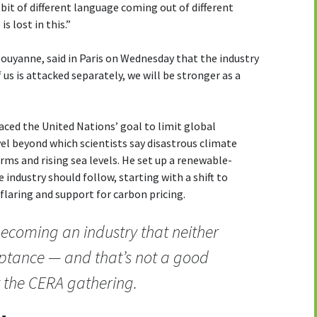
a bit of different language coming out of different
s lost in this.”
Pouyanne, said in Paris on Wednesday that the industry
 us is attacked separately, we will be stronger as a
ced the United Nations’ goal to limit global
vel beyond which scientists say disastrous climate
rms and rising sea levels. He set up a renewable-
 industry should follow, starting with a shift to
 flaring and support for carbon pricing.
 becoming an industry that neither
eptance — and that’s not a good
t the CERA gathering.