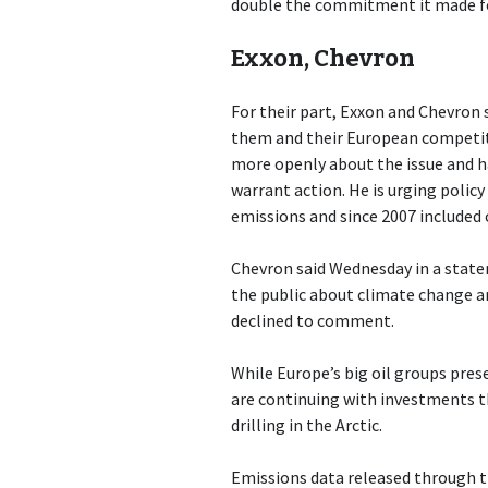
double the commitment it made fo
Exxon, Chevron
For their part, Exxon and Chevron 
them and their European competito
more openly about the issue and h
warrant action. He is urging polic
emissions and since 2007 included 
Chevron said Wednesday in a stat
the public about climate change an
declined to comment.
While Europe’s big oil groups pres
are continuing with investments t
drilling in the Arctic.
Emissions data released through th