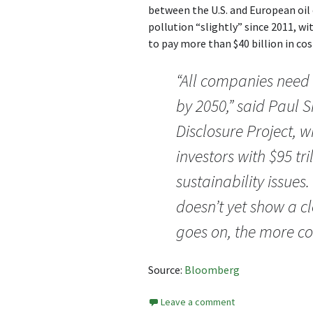
between the U.S. and European oil 
pollution “slightly” since 2011, wi
to pay more than $40 billion in cos
“All companies need
by 2050,” said Paul 
Disclosure Project, w
investors with $95 tr
sustainability issues.
doesn’t yet show a cl
goes on, the more con
Source:
Bloomberg
Leave a comment