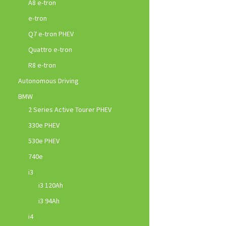
A8 e-tron
e-tron
Q7 e-tron PHEV
Quattro e-tron
R8 e-tron
Autonomous Driving
BMW
2 Series Active Tourer PHEV
330e PHEV
530e PHEV
740e
i3
i3 120Ah
i3 94Ah
i4