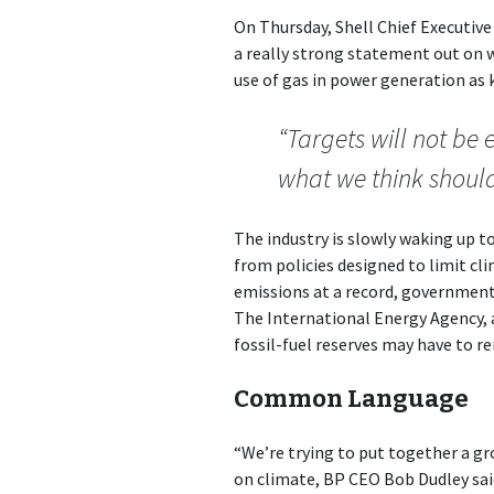
On Thursday, Shell Chief Executive
a really strong statement out on 
use of gas in power generation as 
“Targets will not be 
what we think shoul
The industry is slowly waking up t
from policies designed to limit c
emissions at a record, government
The International Energy Agency, a 
fossil-fuel reserves may have to r
Common Language
“We’re trying to put together a g
on climate, BP CEO Bob Dudley said