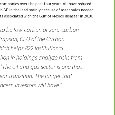
companies over the past four years. All have reduced
th BP in the lead mainly because of asset sales needed
ts associated with the Gulf of Mexico disaster in 2010.
 to be low-carbon or zero-carbon
Simpson, CEO of the Carbon
hich helps 822 institutional
illion in holdings analyze risks from
 “The oil and gas sector is one that
ear transition. The longer that
cern investors will have.”