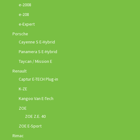
e-2008
e-208
e-Expert
Porsche
Cayenne S E-Hybrid
Panamera S E-Hybrid
Taycan / Mission E
Renault
Captur E-TECH Plug-in
K-ZE
Kangoo Van E-Tech
ZOE
ZOE Z.E. 40
ZOE E-Sport
Rimac