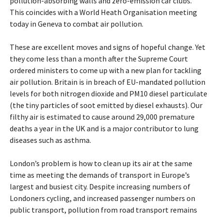
pollution-absorbing walls and zero-emission car clubs.
This coincides with a World Heath Organisation meeting
today in Geneva to combat air pollution.
These are excellent moves and signs of hopeful change. Yet
they come less than a month after the Supreme Court
ordered ministers to come up with a new plan for tackling
air pollution. Britain is in breach of EU-mandated pollution
levels for both nitrogen dioxide and PM10 diesel particulate
(the tiny particles of soot emitted by diesel exhausts). Our
filthy air is estimated to cause around 29,000 premature
deaths a year in the UK and is a major contributor to lung
diseases such as asthma.
London’s problem is how to clean up its air at the same
time as meeting the demands of transport in Europe’s
largest and busiest city. Despite increasing numbers of
Londoners cycling, and increased passenger numbers on
public transport, pollution from road transport remains