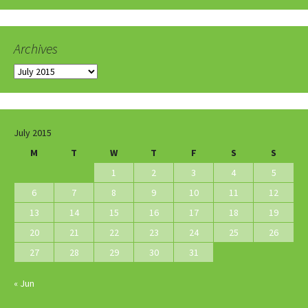
Archives
Archives
July 2015
M
T
W
T
F
S
S
1
2
3
4
5
6
7
8
9
10
11
12
13
14
15
16
17
18
19
20
21
22
23
24
25
26
27
28
29
30
31
« Jun