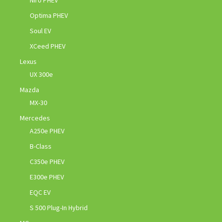
Niro PHEV
Optima PHEV
Soul EV
XCeed PHEV
Lexus
UX 300e
Mazda
MX-30
Mercedes
A250e PHEV
B-Class
C350e PHEV
E300e PHEV
EQC EV
S 500 Plug-In Hybrid