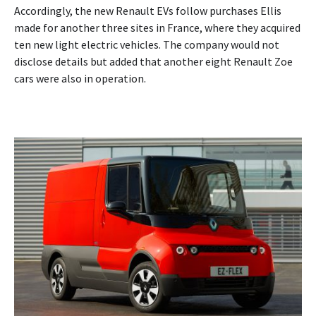
Accordingly, the new Renault EVs follow purchases Ellis
made for another three sites in France, where they acquired
ten new light electric vehicles. The company would not
disclose details but added that another eight Renault Zoe
cars were also in operation.