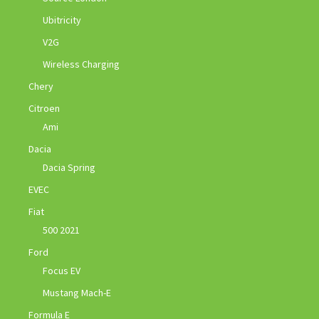
Ubitricity
V2G
Wireless Charging
Chery
Citroen
Ami
Dacia
Dacia Spring
EVEC
Fiat
500 2021
Ford
Focus EV
Mustang Mach-E
Formula E