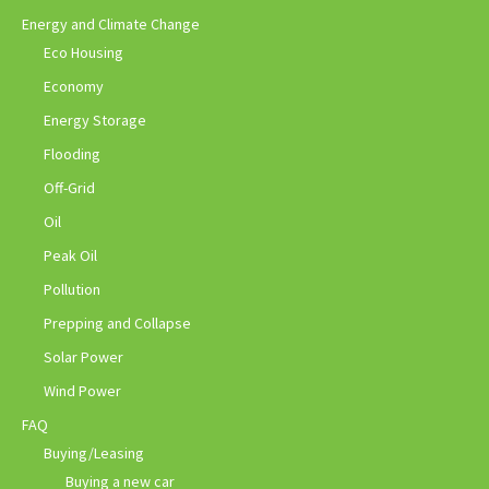
Energy and Climate Change
Eco Housing
Economy
Energy Storage
Flooding
Off-Grid
Oil
Peak Oil
Pollution
Prepping and Collapse
Solar Power
Wind Power
FAQ
Buying/Leasing
Buying a new car