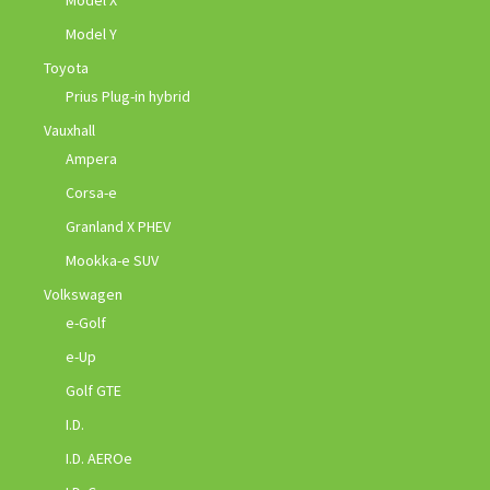
Model Y
Toyota
Prius Plug-in hybrid
Vauxhall
Ampera
Corsa-e
Granland X PHEV
Mookka-e SUV
Volkswagen
e-Golf
e-Up
Golf GTE
I.D.
I.D. AEROe