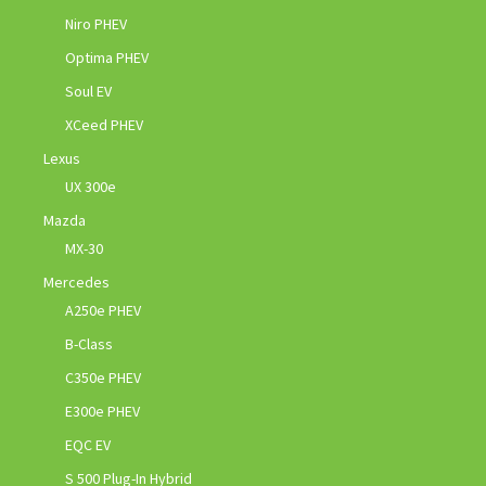
Niro PHEV
Optima PHEV
Soul EV
XCeed PHEV
Lexus
UX 300e
Mazda
MX-30
Mercedes
A250e PHEV
B-Class
C350e PHEV
E300e PHEV
EQC EV
S 500 Plug-In Hybrid