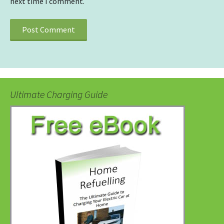
next time I comment.
Ultimate Charging Guide