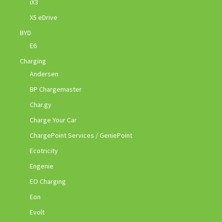
iX3
X5 eDrive
BYD
E6
Charging
Andersen
BP Chargemaster
Char.gy
Charge Your Car
ChargePoint Services / GeniePoint
Ecotricity
Engenie
EO Charging
Eon
Evolt