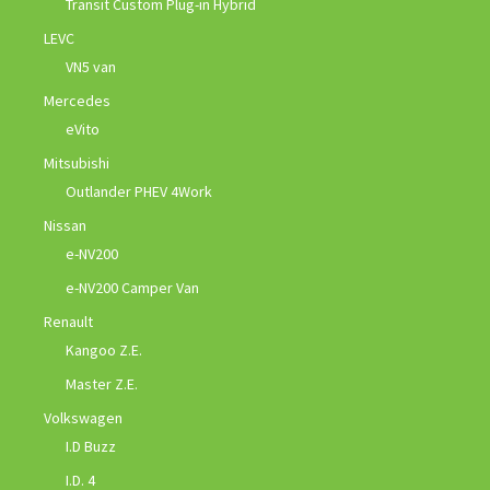
Transit Custom Plug-in Hybrid
LEVC
VN5 van
Mercedes
eVito
Mitsubishi
Outlander PHEV 4Work
Nissan
e-NV200
e-NV200 Camper Van
Renault
Kangoo Z.E.
Master Z.E.
Volkswagen
I.D Buzz
I.D. 4