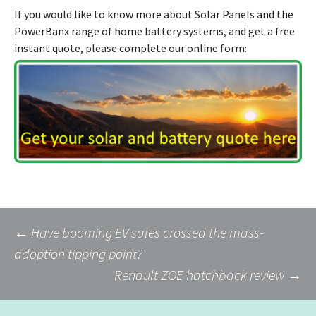
If you would like to know more about Solar Panels and the
PowerBanx range of home battery systems, and get a free
instant quote, please complete our online form:
Post
←
Have booming EV sales crossed the mass-
adoption tipping point?
Renault ZOE hatchback review
→
navigation