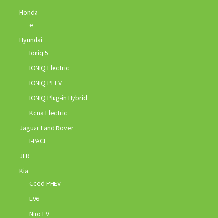
Honda
e
Hyundai
Ioniq 5
IONIQ Electric
IONIQ PHEV
IONIQ Plug-in Hybrid
Kona Electric
Jaguar Land Rover
I-PACE
JLR
Kia
Ceed PHEV
EV6
Niro EV