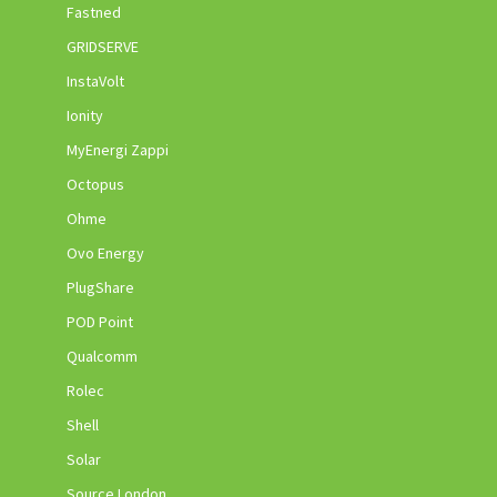
Fastned
GRIDSERVE
InstaVolt
Ionity
MyEnergi Zappi
Octopus
Ohme
Ovo Energy
PlugShare
POD Point
Qualcomm
Rolec
Shell
Solar
Source London