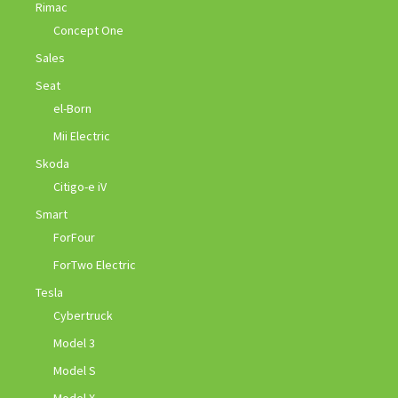
Rimac
Concept One
Sales
Seat
el-Born
Mii Electric
Skoda
Citigo-e iV
Smart
ForFour
ForTwo Electric
Tesla
Cybertruck
Model 3
Model S
Model X