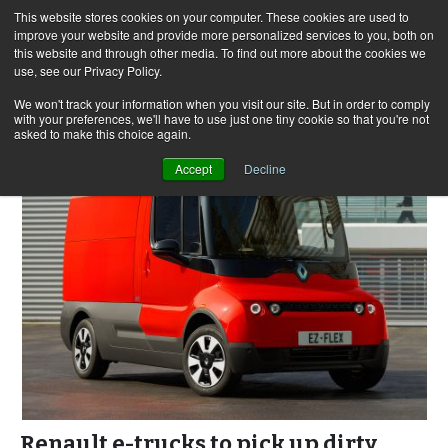
This website stores cookies on your computer. These cookies are used to
improve your website and provide more personalized services to you, both on
this website and through other media. To find out more about the cookies we
use, see our Privacy Policy.
Skip
Search
Menu
to
for:
We won't track your information when you visit our site. But in order to comply
with your preferences, we'll have to use just one tiny cookie so that you're not
content
asked to make this choice again.
Accept
Decline
Renault e-trucks to pick up dirty