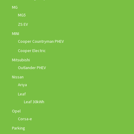
MG
MG5
ZS EV
MINI
Cooper Countryman PHEV
Cooper Electric
Mitsubishi
Outlander PHEV
Nissan
Ariya
Leaf
Leaf 30kWh
Opel
Corsa-e
Parking