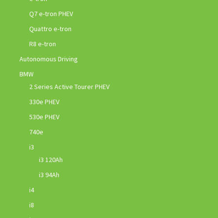
Q7 e-tron PHEV
Quattro e-tron
R8 e-tron
Autonomous Driving
BMW
2 Series Active Tourer PHEV
330e PHEV
530e PHEV
740e
i3
i3 120Ah
i3 94Ah
i4
i8