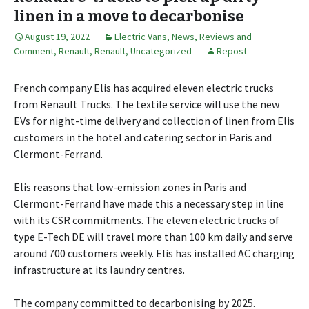
linen in a move to decarbonise
August 19, 2022
Electric Vans
,
News, Reviews and
Comment
,
Renault
,
Renault
,
Uncategorized
Repost
French company Elis has acquired eleven electric trucks
from Renault Trucks. The textile service will use the new
EVs for night-time delivery and collection of linen from Elis
customers in the hotel and catering sector in Paris and
Clermont-Ferrand.
Elis reasons that low-emission zones in Paris and
Clermont-Ferrand have made this a necessary step in line
with its CSR commitments. The eleven electric trucks of
type E-Tech DE will travel more than 100 km daily and serve
around 700 customers weekly. Elis has installed AC charging
infrastructure at its laundry centres.
The company committed to decarbonising by 2025.