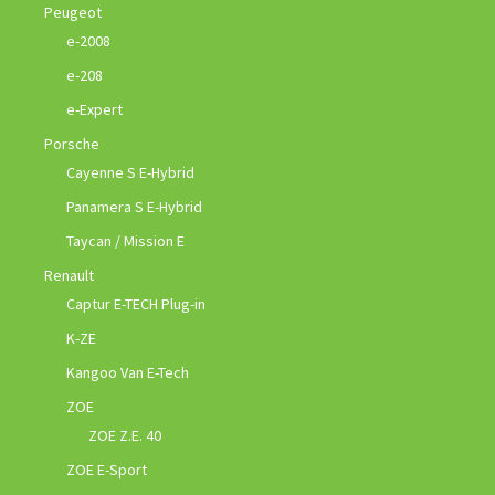
Peugeot
e-2008
e-208
e-Expert
Porsche
Cayenne S E-Hybrid
Panamera S E-Hybrid
Taycan / Mission E
Renault
Captur E-TECH Plug-in
K-ZE
Kangoo Van E-Tech
ZOE
ZOE Z.E. 40
ZOE E-Sport