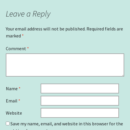
Leave a Reply
Your email address will not be published.
Required fields are
marked
*
Comment
*
Name
*
Email
*
Website
Save my name, email, and website in this browser for the