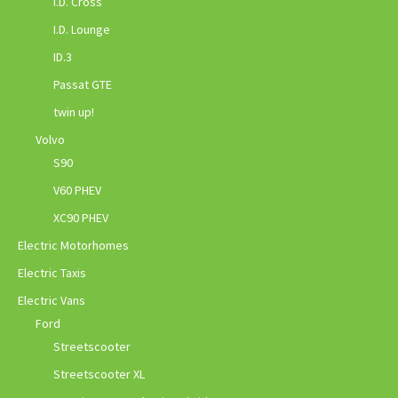
I.D. Cross
I.D. Lounge
ID.3
Passat GTE
twin up!
Volvo
S90
V60 PHEV
XC90 PHEV
Electric Motorhomes
Electric Taxis
Electric Vans
Ford
Streetscooter
Streetscooter XL