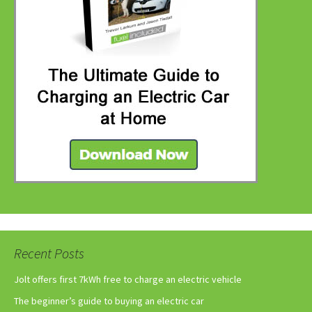
Recent Posts
Jolt offers first 7kWh free to charge an electric vehicle
The beginner’s guide to buying an electric car