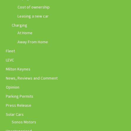
Cost of ownership
Leasing a new car
Charging
At Home
Away From Home
Fleet
LEVC
Milton Keynes
News, Reviews and Comment
Opinion
Parking Permits
Press Release
Solar Cars
Sonos Motors
Uncategorized