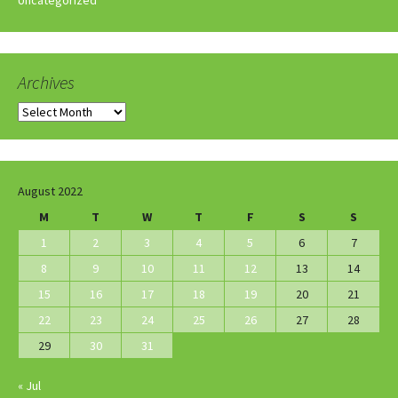
Archives
Archives
August 2022
M
T
W
T
F
S
S
1
2
3
4
5
6
7
8
9
10
11
12
13
14
15
16
17
18
19
20
21
22
23
24
25
26
27
28
29
30
31
« Jul