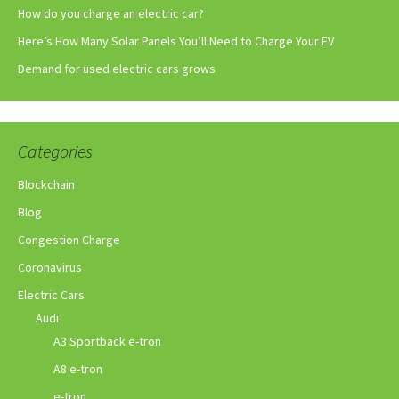
How do you charge an electric car?
Here’s How Many Solar Panels You’ll Need to Charge Your EV
Demand for used electric cars grows
Categories
Blockchain
Blog
Congestion Charge
Coronavirus
Electric Cars
Audi
A3 Sportback e-tron
A8 e-tron
e-tron