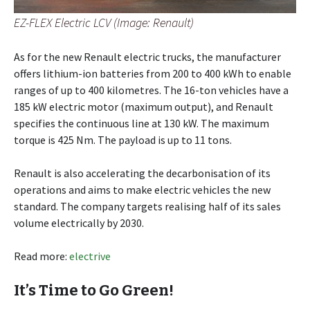
EZ-FLEX Electric LCV (Image: Renault)
As for the new Renault electric trucks, the manufacturer
offers lithium-ion batteries from 200 to 400 kWh to enable
ranges of up to 400 kilometres. The 16-ton vehicles have a
185 kW electric motor (maximum output), and Renault
specifies the continuous line at 130 kW. The maximum
torque is 425 Nm. The payload is up to 11 tons.
Renault is also accelerating the decarbonisation of its
operations and aims to make electric vehicles the new
standard. The company targets realising half of its sales
volume electrically by 2030.
Read more:
electrive
It’s Time to Go Green!