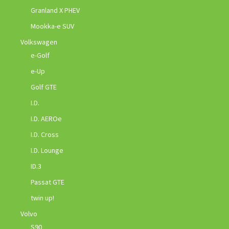
Granland X PHEV
Mookka-e SUV
Volkswagen
e-Golf
e-Up
Golf GTE
I.D.
I.D. AEROe
I.D. Cross
I.D. Lounge
ID.3
Passat GTE
twin up!
Volvo
S90