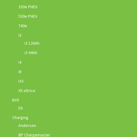
330e PHEV
530e PHEV
740e
i3
i3 120Ah
i3 94Ah
i4
i8
iX3
X5 eDrive
BYD
E6
Charging
Andersen
BP Chargemaster