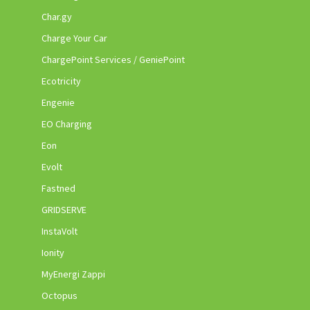
Char.gy
Charge Your Car
ChargePoint Services / GeniePoint
Ecotricity
Engenie
EO Charging
Eon
Evolt
Fastned
GRIDSERVE
InstaVolt
Ionity
MyEnergi Zappi
Octopus