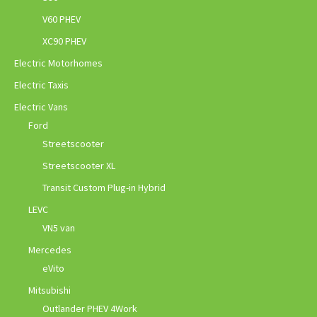
V60 PHEV
XC90 PHEV
Electric Motorhomes
Electric Taxis
Electric Vans
Ford
Streetscooter
Streetscooter XL
Transit Custom Plug-in Hybrid
LEVC
VN5 van
Mercedes
eVito
Mitsubishi
Outlander PHEV 4Work