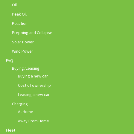
Oil
Peak Oil
Pollution
Prepping and Collapse
Solar Power
Wind Power
FAQ
Buying/Leasing
Buying a new car
Cost of ownership
Leasing a new car
Charging
At Home
Away From Home
Fleet