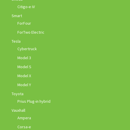
Citigo-e iV
Smart
ForFour
ForTwo Electric
Tesla
Cybertruck
Model 3
Model S
Model X
Model Y
Toyota
Prius Plug-in hybrid
Vauxhall
Ampera
Corsa-e