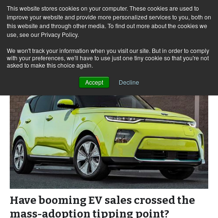
This website stores cookies on your computer. These cookies are used to
improve your website and provide more personalized services to you, both on
this website and through other media. To find out more about the cookies we
use, see our Privacy Policy.
Skip
Search
Menu
to
for:
We won't track your information when you visit our site. But in order to comply
with your preferences, we'll have to use just one tiny cookie so that you're not
content
asked to make this choice again.
Accept
Decline
Have booming EV sales crossed the
mass-adoption tipping point?