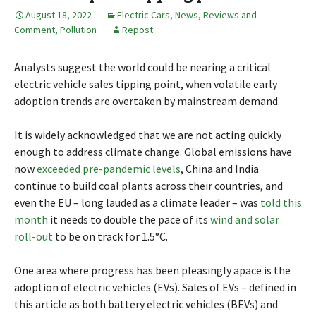
August 18, 2022
Electric Cars
,
News, Reviews and
Comment
,
Pollution
Repost
Analysts suggest the world could be nearing a critical
electric vehicle sales tipping point, when volatile early
adoption trends are overtaken by mainstream demand.
It is widely acknowledged that we are not acting quickly
enough to address climate change. Global emissions have
now
exceeded pre-pandemic levels
, China and India
continue to build coal plants across their countries, and
even the EU – long lauded as a climate leader – was
told this
month
it needs to double the pace of its
wind and solar
roll-out
to be on track for 1.5°C.
One area where progress has been pleasingly apace is the
adoption of electric vehicles (EVs). Sales of EVs – defined in
this article as both battery electric vehicles (BEVs) and