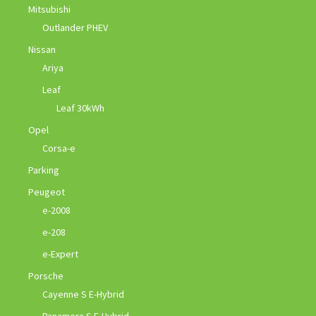
Mitsubishi
Outlander PHEV
Nissan
Ariya
Leaf
Leaf 30kWh
Opel
Corsa-e
Parking
Peugeot
e-2008
e-208
e-Expert
Porsche
Cayenne S E-Hybrid