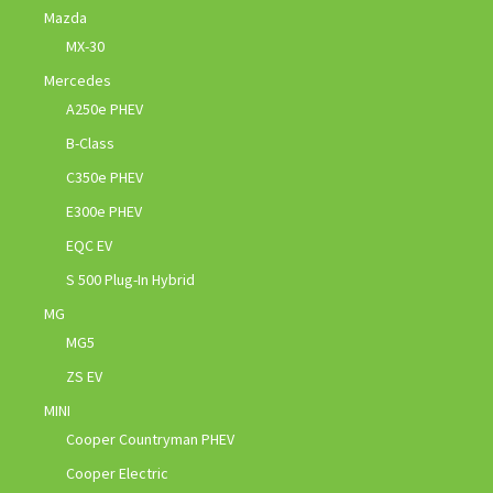
Mazda
MX-30
Mercedes
A250e PHEV
B-Class
C350e PHEV
E300e PHEV
EQC EV
S 500 Plug-In Hybrid
MG
MG5
ZS EV
MINI
Cooper Countryman PHEV
Cooper Electric