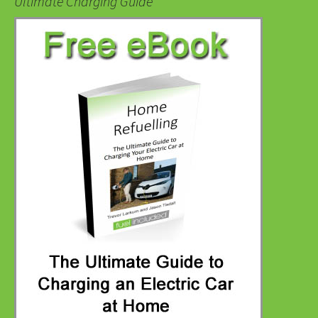
Ultimate Charging Guide