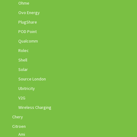
Ohme
Ovo Energy
PlugShare
POD Point
Qualcomm
Rolec
Shell
Solar
Source London
Ubitricity
V2G
Wireless Charging
Chery
Citroen
Ami