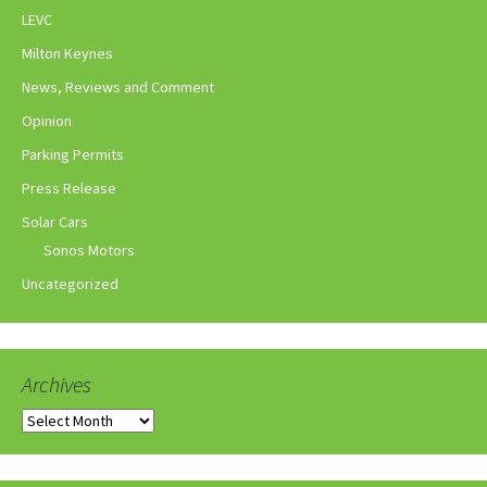
LEVC
Milton Keynes
News, Reviews and Comment
Opinion
Parking Permits
Press Release
Solar Cars
Sonos Motors
Uncategorized
Archives
Archives