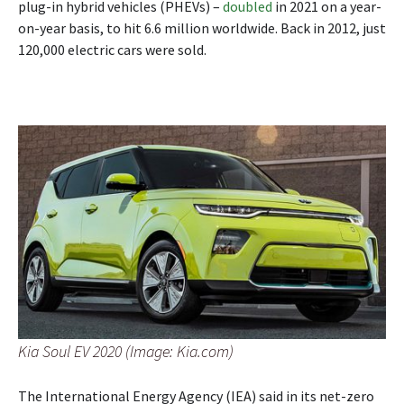
plug-in hybrid vehicles (PHEVs) –
doubled
in 2021 on a year-
on-year basis, to hit 6.6 million worldwide. Back in 2012, just
120,000 electric cars were sold.
Kia Soul EV 2020 (Image: Kia.com)
The International Energy Agency (IEA) said in its net-zero