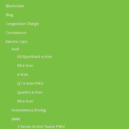
Blockchain
Blog
Congestion Charge
Coronavirus
Electric Cars
Audi
A3 Sportback e-tron
A8 e-tron
e-tron
Q7 e-tron PHEV
Quattro e-tron
R8 e-tron
Autonomous Driving
BMW
2 Series Active Tourer PHEV