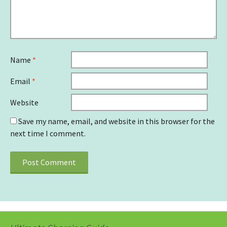
Name
*
Email
*
Website
Save my name, email, and website in this browser for the
next time I comment.