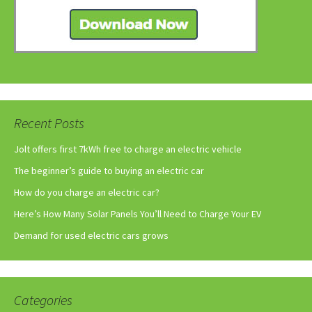
Recent Posts
Jolt offers first 7kWh free to charge an electric vehicle
The beginner’s guide to buying an electric car
How do you charge an electric car?
Here’s How Many Solar Panels You’ll Need to Charge Your EV
Demand for used electric cars grows
Categories