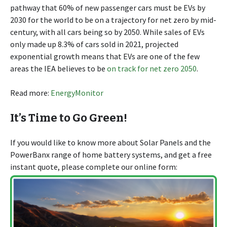
pathway that 60% of new passenger cars must be EVs by
2030 for the world to be on a trajectory for net zero by mid-
century, with all cars being so by 2050. While sales of EVs
only made up 8.3% of cars sold in 2021, projected
exponential growth means that EVs are one of the few
areas the IEA believes to be
on track for net zero 2050
.
Read more:
EnergyMonitor
It’s Time to Go Green!
If you would like to know more about Solar Panels and the
PowerBanx range of home battery systems, and get a free
instant quote, please complete our online form: