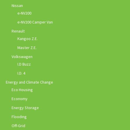
Nissan
e-NV200
e-NV200 Camper Van
Renault
Kangoo Z.E.
Master Z.E.
Volkswagen
I.D Buzz
I.D. 4
Energy and Climate Change
Eco Housing
Economy
Energy Storage
Flooding
Off-Grid