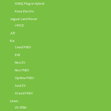
IONIQ Plug-in Hybrid
Kona Electric
Jaguar Land Rover
I-PACE
JLR
Kia
Ceed PHEV
EV6
Niro EV
Niro PHEV
Optima PHEV
Soul EV
XCeed PHEV
Lexus
UX 300e