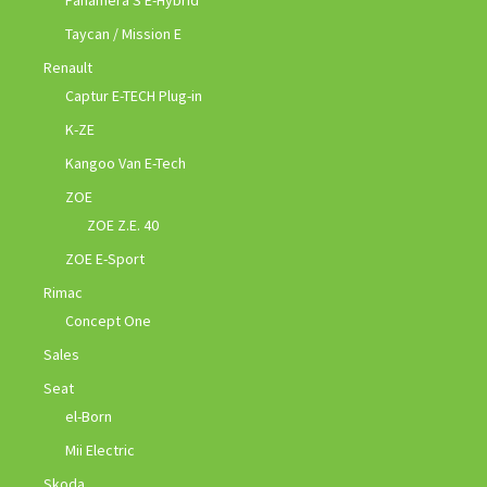
Panamera S E-Hybrid
Taycan / Mission E
Renault
Captur E-TECH Plug-in
K-ZE
Kangoo Van E-Tech
ZOE
ZOE Z.E. 40
ZOE E-Sport
Rimac
Concept One
Sales
Seat
el-Born
Mii Electric
Skoda