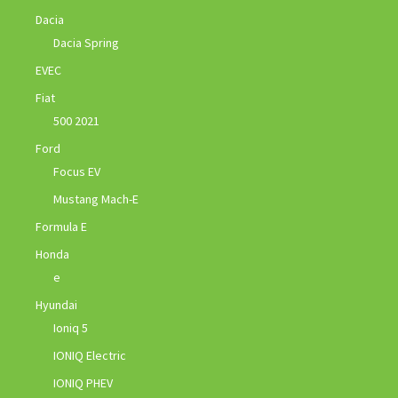
Dacia
Dacia Spring
EVEC
Fiat
500 2021
Ford
Focus EV
Mustang Mach-E
Formula E
Honda
e
Hyundai
Ioniq 5
IONIQ Electric
IONIQ PHEV