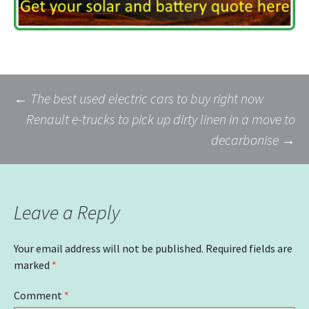
Post
←
The best used electric cars to buy right now
Renault e-trucks to pick up dirty linen in a move to
decarbonise
→
navigation
Leave a Reply
Your email address will not be published.
Required fields are
marked
*
Comment
*