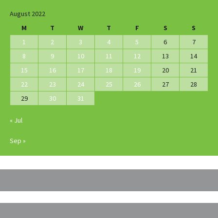
August 2022
M
T
W
T
F
S
S
1
2
3
4
5
6
7
8
9
10
11
12
13
14
15
16
17
18
19
20
21
22
23
24
25
26
27
28
29
30
31
« Jul
Sep »