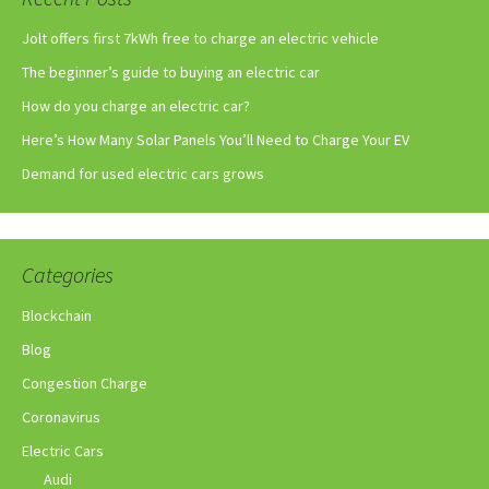
Jolt offers first 7kWh free to charge an electric vehicle
The beginner’s guide to buying an electric car
How do you charge an electric car?
Here’s How Many Solar Panels You’ll Need to Charge Your EV
Demand for used electric cars grows
Categories
Blockchain
Blog
Congestion Charge
Coronavirus
Electric Cars
Audi