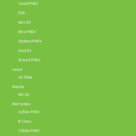
Ceed PHEV
EV6
Niro EV
Niro PHEV
Optima PHEV
Soul EV
XCeed PHEV
Lexus
UX 300e
Mazda
MX-30
Mercedes
A250e PHEV
B-Class
C350e PHEV