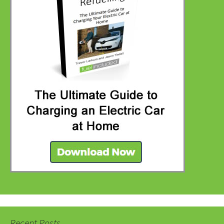
Recent Posts