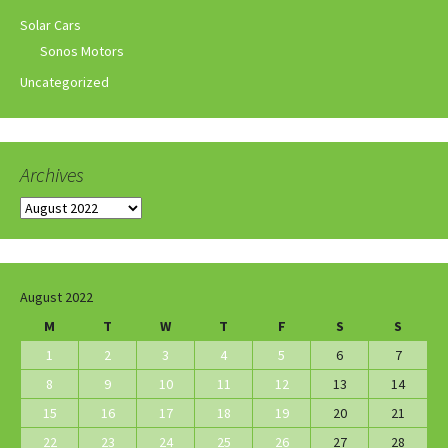
Solar Cars
Sonos Motors
Uncategorized
Archives
Archives
August 2022
M
T
W
T
F
S
S
1
2
3
4
5
6
7
8
9
10
11
12
13
14
15
16
17
18
19
20
21
22
23
24
25
26
27
28