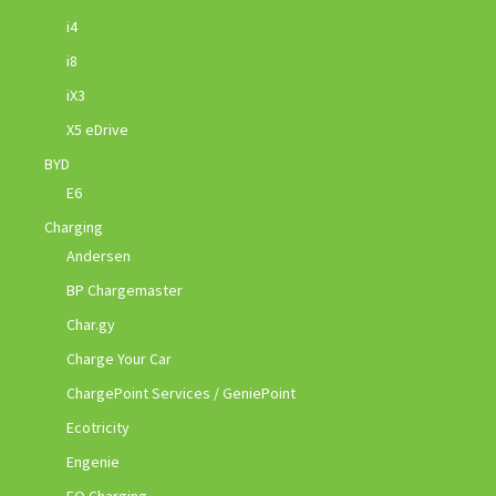
i4
i8
iX3
X5 eDrive
BYD
E6
Charging
Andersen
BP Chargemaster
Char.gy
Charge Your Car
ChargePoint Services / GeniePoint
Ecotricity
Engenie
EO Charging