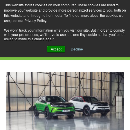
This website stores cookies on your computer. These cookies are used to
improve your website and provide more personalized services to you, both on
this website and through other media. To find out more about the cookies we
use, see our Privacy Policy.
Skip
Search
Menu
to
for:
We won't track your information when you visit our site. But in order to comply
with your preferences, we'll have to use just one tiny cookie so that you're not
content
asked to make this choice again.
Daily Archives: August 4, 2022
Accept
Decline