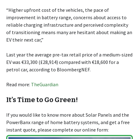
“Higher upfront cost of the vehicles, the pace of
improvement in battery range, concerns about access to
reliable charging infrastructure and perceived complexity
of transitioning means many are hesitant about making an
EV their next car,”
Last year the average pre-tax retail price of a medium-sized
EV was €33,300 (£28,914) compared with €18,600 for a
petrol car, according to BloombergNEF.
Read more:
TheGuardian
It’s Time to Go Green!
If you would like to know more about Solar Panels and the
PowerBanx range of home battery systems, and get a free
instant quote, please complete our online form: