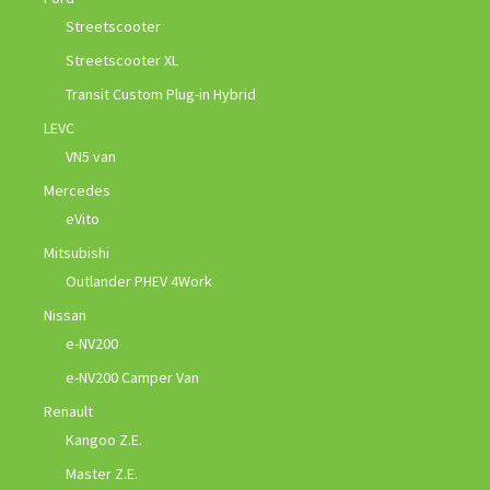
Streetscooter
Streetscooter XL
Transit Custom Plug-in Hybrid
LEVC
VN5 van
Mercedes
eVito
Mitsubishi
Outlander PHEV 4Work
Nissan
e-NV200
e-NV200 Camper Van
Renault
Kangoo Z.E.
Master Z.E.