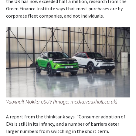
the UK has now exceeded half a million, research from the
Green Finance Institute says that most purchases are by
corporate fleet companies, and not individuals.
Vauxhall-Mokka-eSUV (Image: media.vauxhall.co.uk)
A report from the thinktank says: “Consumer adoption of
EVs is still in its infancy, and a number of barriers deter
larger numbers from switching in the short term.