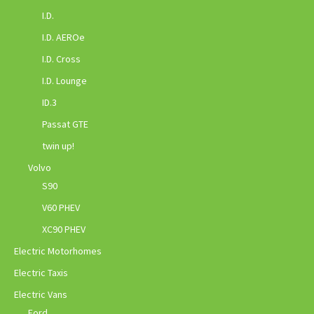
I.D.
I.D. AEROe
I.D. Cross
I.D. Lounge
ID.3
Passat GTE
twin up!
Volvo
S90
V60 PHEV
XC90 PHEV
Electric Motorhomes
Electric Taxis
Electric Vans
Ford