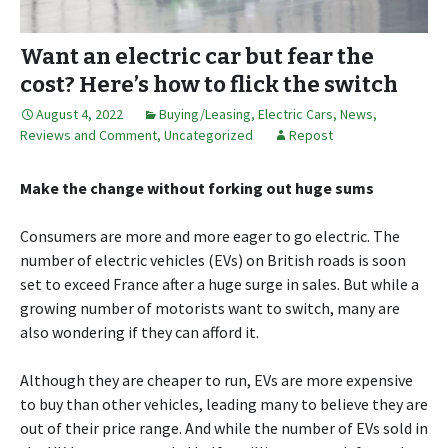
Want an electric car but fear the
cost? Here’s how to flick the switch
August 4, 2022
Buying/Leasing
,
Electric Cars
,
News,
Reviews and Comment
,
Uncategorized
Repost
Make the change without forking out huge sums
Consumers are more and more eager to go electric. The
number of electric vehicles (EVs) on British roads is soon
set to exceed France after a huge surge in sales. But while a
growing number of motorists want to switch, many are
also wondering if they can afford it.
Although they are cheaper to run, EVs are more expensive
to buy than other vehicles, leading many to believe they are
out of their price range. And while the number of EVs sold in