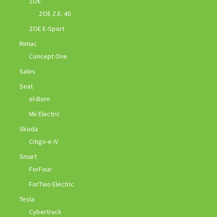
ZOE
ZOE Z.E. 40
ZOE E-Sport
Rimac
Concept One
Sales
Seat
el-Born
Mii Electric
Skoda
Citigo-e iV
Smart
ForFour
ForTwo Electric
Tesla
Cybertruck