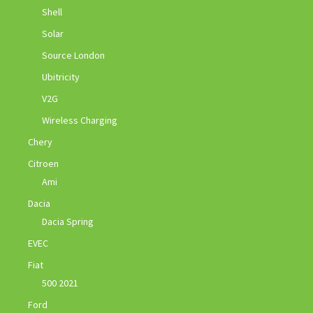
Shell
Solar
Source London
Ubitricity
V2G
Wireless Charging
Chery
Citroen
Ami
Dacia
Dacia Spring
EVEC
Fiat
500 2021
Ford