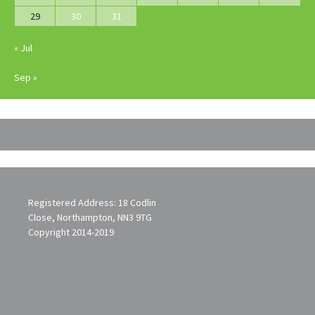
29
30
31
« Jul
Sep »
Registered Address: 18 Codlin
Close, Northampton, NN3 9TG
Copyright 2014-2019