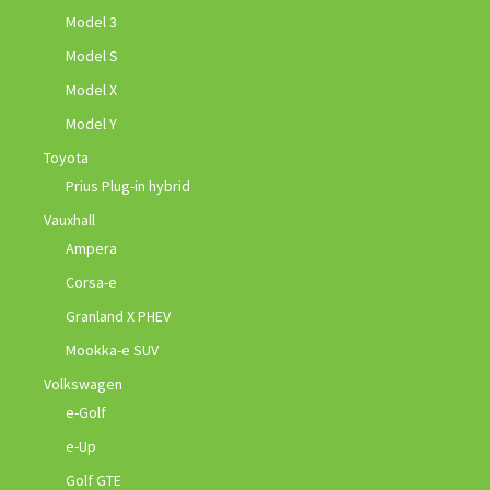
Model 3
Model S
Model X
Model Y
Toyota
Prius Plug-in hybrid
Vauxhall
Ampera
Corsa-e
Granland X PHEV
Mookka-e SUV
Volkswagen
e-Golf
e-Up
Golf GTE