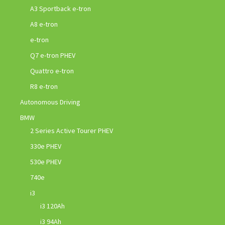
A3 Sportback e-tron
A8 e-tron
e-tron
Q7 e-tron PHEV
Quattro e-tron
R8 e-tron
Autonomous Driving
BMW
2 Series Active Tourer PHEV
330e PHEV
530e PHEV
740e
i3
i3 120Ah
i3 94Ah