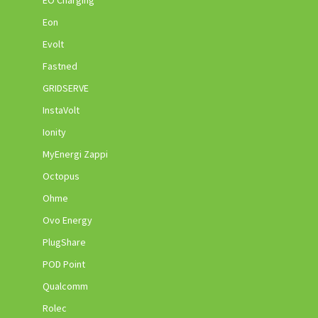
Eon
Evolt
Fastned
GRIDSERVE
InstaVolt
Ionity
MyEnergi Zappi
Octopus
Ohme
Ovo Energy
PlugShare
POD Point
Qualcomm
Rolec