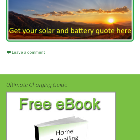
Leave a comment
Ultimate Charging Guide