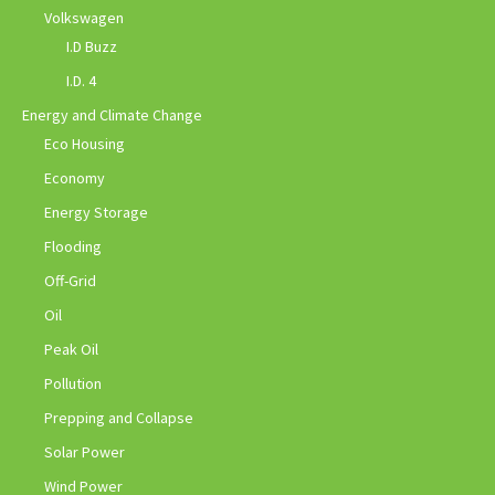
Volkswagen
I.D Buzz
I.D. 4
Energy and Climate Change
Eco Housing
Economy
Energy Storage
Flooding
Off-Grid
Oil
Peak Oil
Pollution
Prepping and Collapse
Solar Power
Wind Power