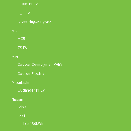
E300e PHEV
EQC EV
S 500 Plug-In Hybrid
MG
MG5
ZS EV
MINI
Cooper Countryman PHEV
Cooper Electric
Mitsubishi
Outlander PHEV
Nissan
Ariya
Leaf
Leaf 30kWh