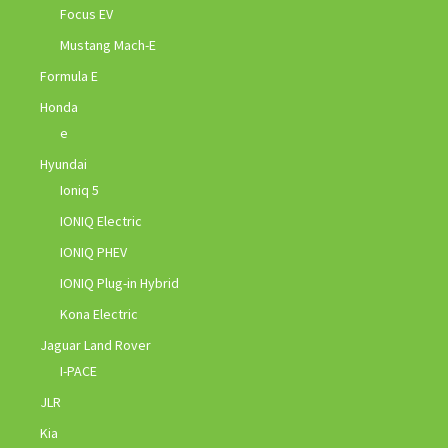
Focus EV
Mustang Mach-E
Formula E
Honda
e
Hyundai
Ioniq 5
IONIQ Electric
IONIQ PHEV
IONIQ Plug-in Hybrid
Kona Electric
Jaguar Land Rover
I-PACE
JLR
Kia