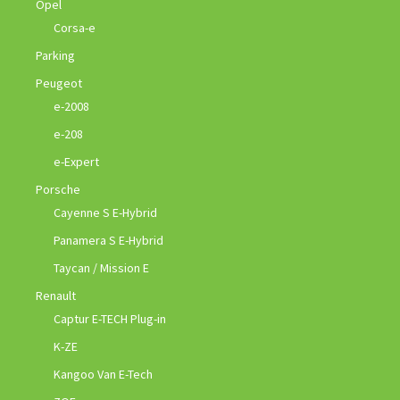
Opel
Corsa-e
Parking
Peugeot
e-2008
e-208
e-Expert
Porsche
Cayenne S E-Hybrid
Panamera S E-Hybrid
Taycan / Mission E
Renault
Captur E-TECH Plug-in
K-ZE
Kangoo Van E-Tech