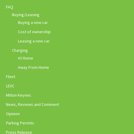
FAQ
Buying/Leasing
Buying a new car
Cost of ownership
Leasing a new car
Charging
At Home
Away From Home
Fleet
LEVC
Milton Keynes
News, Reviews and Comment
Opinion
Parking Permits
Press Release