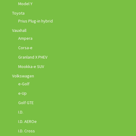
Model Y
Toyota
Prius Plug-in hybrid
Vauxhall
Ampera
Corsa-e
Granland X PHEV
Mookka-e SUV
Volkswagen
e-Golf
e-Up
Golf GTE
I.D.
I.D. AEROe
I.D. Cross