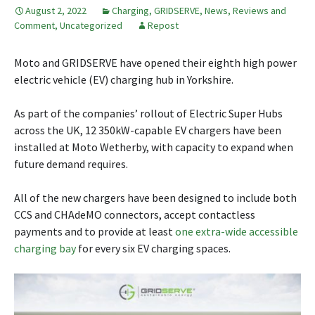
August 2, 2022
Charging
,
GRIDSERVE
,
News, Reviews and
Comment
,
Uncategorized
Repost
Moto and GRIDSERVE have opened their eighth high power
electric vehicle (EV) charging hub in Yorkshire.
As part of the companies’ rollout of Electric Super Hubs
across the UK, 12 350kW-capable EV chargers have been
installed at Moto Wetherby, with capacity to expand when
future demand requires.
All of the new chargers have been designed to include both
CCS and CHAdeMO connectors, accept contactless
payments and to provide at least
one extra-wide accessible
charging bay
for every six EV charging spaces.