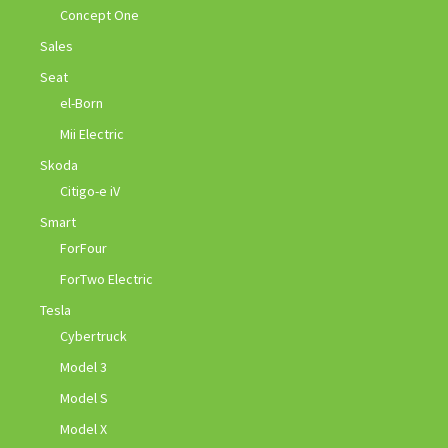
Concept One
Sales
Seat
el-Born
Mii Electric
Skoda
Citigo-e iV
Smart
ForFour
ForTwo Electric
Tesla
Cybertruck
Model 3
Model S
Model X