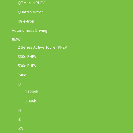
Q7 e-tron PHEV
Quattro e-tron
R8 e-tron
Autonomous Driving
BMW
2 Series Active Tourer PHEV
330e PHEV
530e PHEV
740e
i3
i3 120Ah
i3 94Ah
i4
i8
iX3