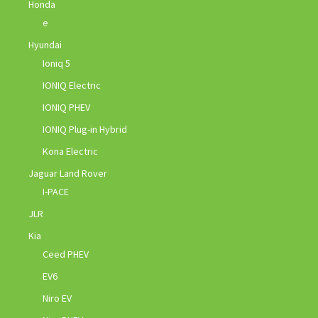
Honda
e
Hyundai
Ioniq 5
IONIQ Electric
IONIQ PHEV
IONIQ Plug-in Hybrid
Kona Electric
Jaguar Land Rover
I-PACE
JLR
Kia
Ceed PHEV
EV6
Niro EV