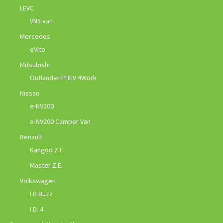
LEVC
VN5 van
Mercedes
eVito
Mitsubishi
Outlander PHEV 4Work
Nissan
e-NV200
e-NV200 Camper Van
Renault
Kangoo Z.E.
Master Z.E.
Volkswagen
I.D Buzz
I.D. 4