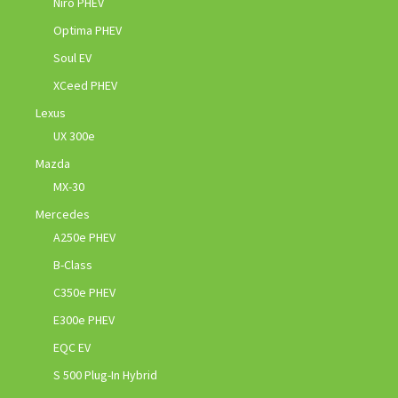
Niro PHEV
Optima PHEV
Soul EV
XCeed PHEV
Lexus
UX 300e
Mazda
MX-30
Mercedes
A250e PHEV
B-Class
C350e PHEV
E300e PHEV
EQC EV
S 500 Plug-In Hybrid