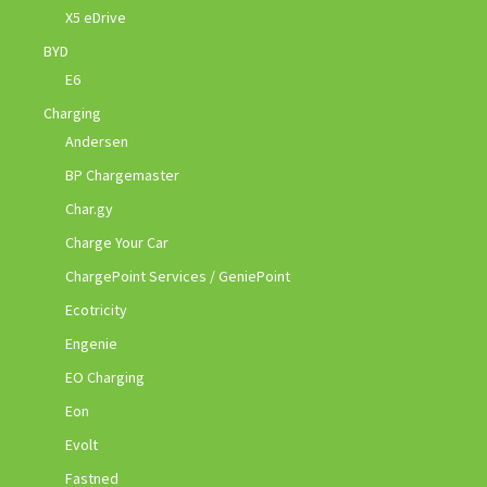
X5 eDrive
BYD
E6
Charging
Andersen
BP Chargemaster
Char.gy
Charge Your Car
ChargePoint Services / GeniePoint
Ecotricity
Engenie
EO Charging
Eon
Evolt
Fastned