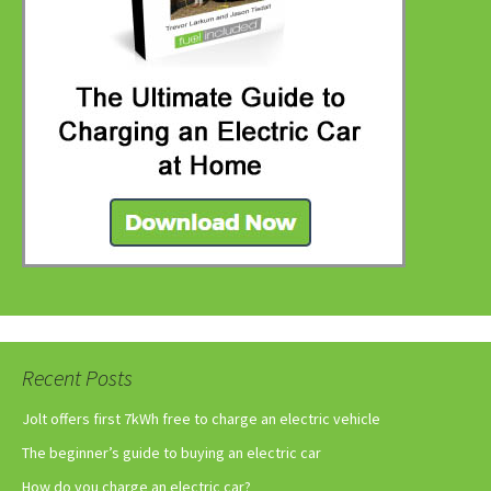
Recent Posts
Jolt offers first 7kWh free to charge an electric vehicle
The beginner’s guide to buying an electric car
How do you charge an electric car?