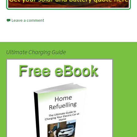
Leave a comment
Ultimate Charging Guide