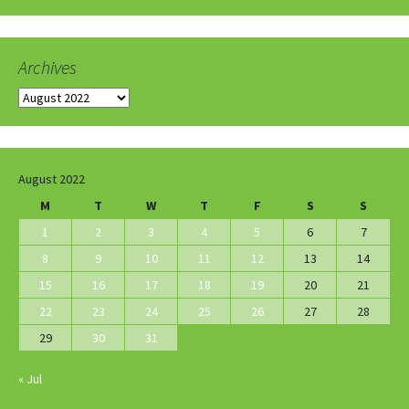
Archives
Archives
August 2022
M
T
W
T
F
S
S
1
2
3
4
5
6
7
8
9
10
11
12
13
14
15
16
17
18
19
20
21
22
23
24
25
26
27
28
29
30
31
« Jul