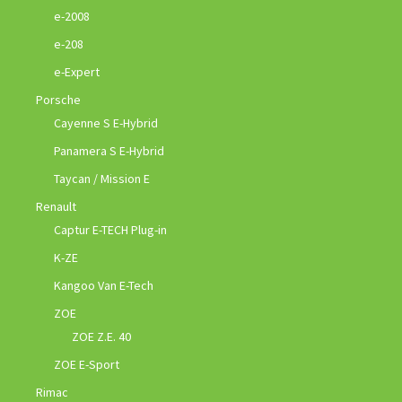
e-2008
e-208
e-Expert
Porsche
Cayenne S E-Hybrid
Panamera S E-Hybrid
Taycan / Mission E
Renault
Captur E-TECH Plug-in
K-ZE
Kangoo Van E-Tech
ZOE
ZOE Z.E. 40
ZOE E-Sport
Rimac