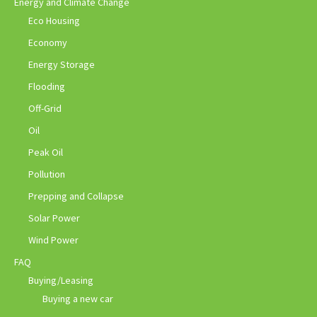
Energy and Climate Change
Eco Housing
Economy
Energy Storage
Flooding
Off-Grid
Oil
Peak Oil
Pollution
Prepping and Collapse
Solar Power
Wind Power
FAQ
Buying/Leasing
Buying a new car