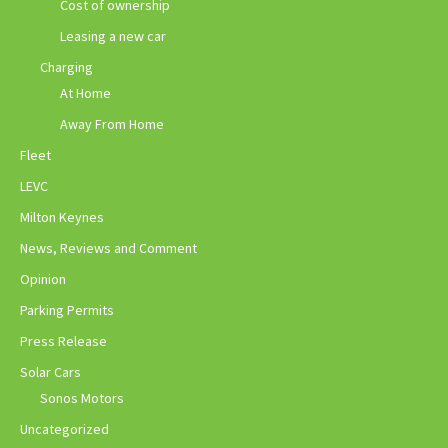
Cost of ownership
Leasing a new car
Charging
At Home
Away From Home
Fleet
LEVC
Milton Keynes
News, Reviews and Comment
Opinion
Parking Permits
Press Release
Solar Cars
Sonos Motors
Uncategorized