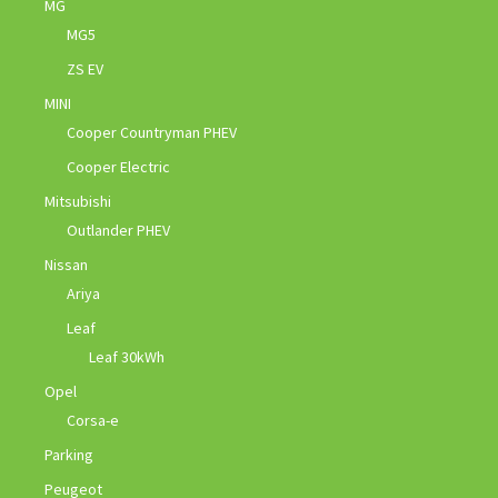
MG
MG5
ZS EV
MINI
Cooper Countryman PHEV
Cooper Electric
Mitsubishi
Outlander PHEV
Nissan
Ariya
Leaf
Leaf 30kWh
Opel
Corsa-e
Parking
Peugeot