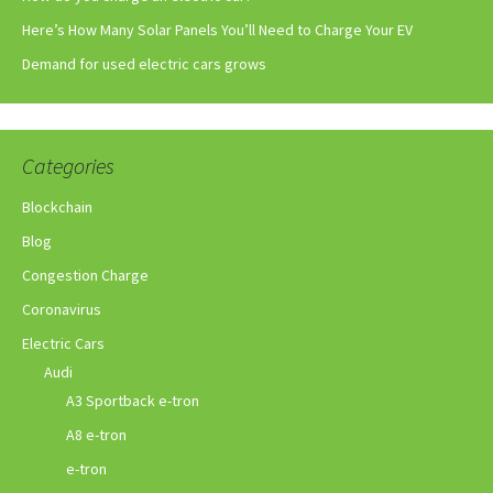
Here’s How Many Solar Panels You’ll Need to Charge Your EV
Demand for used electric cars grows
Categories
Blockchain
Blog
Congestion Charge
Coronavirus
Electric Cars
Audi
A3 Sportback e-tron
A8 e-tron
e-tron