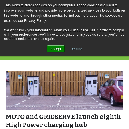
This website stores cookies on your computer. These cookies are used to
improve your website and provide more personalized services to you, both on
this website and through other media. To find out more about the cookies we
use, see our Privacy Policy.
Skip
Search
Menu
to
for:
We won't track your information when you visit our site. But in order to comply
with your preferences, we'll have to use just one tiny cookie so that you're not
content
asked to make this choice again.
Daily Archives: August 2, 2022
Accept
Decline
MOTO and GRIDSERVE launch eighth
High Power charging hub