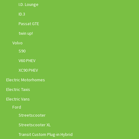
I.D. Lounge
ID.3
Passat GTE
twin up!
Volvo
S90
V60 PHEV
XC90 PHEV
Electric Motorhomes
Electric Taxis
Electric Vans
Ford
Streetscooter
Streetscooter XL
Transit Custom Plug-in Hybrid