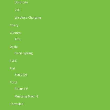
Ubitricity
V2G
Wireless Charging
Chery
Citroen
Ami
Dacia
Dacia Spring
EVEC
Fiat
500 2021
Ford
Focus EV
Mustang Mach-E
Formula E