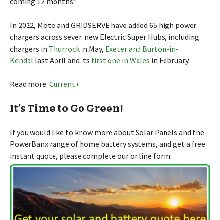
coming 12 months.”
In 2022, Moto and GRIDSERVE have added 65 high power
chargers across seven new Electric Super Hubs, including
chargers in
Thurrock
in May,
Exeter and Burton-in-
Kendal
last April and its
first one in Wales
in February.
Read more:
Current+
It’s Time to Go Green!
If you would like to know more about Solar Panels and the
PowerBanx range of home battery systems, and get a free
instant quote, please complete our online form: