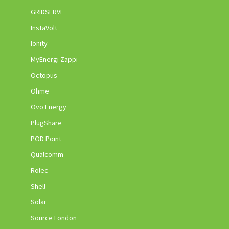
GRIDSERVE
InstaVolt
Ionity
MyEnergi Zappi
Octopus
Ohme
Ovo Energy
PlugShare
POD Point
Qualcomm
Rolec
Shell
Solar
Source London