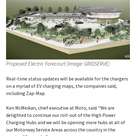
Proposed Electric Forecourt (Image: GRIDSERVE)
Real-time status updates will be available for the chargers
on a myriad of EV charging maps, the companies said,
including Zap-Map.
Ken McMeikan, chief executive at Moto, said: “We are
delighted to continue our roll-out of the High Power
Charging Hubs and we will be opening more hubs at all of
our Motorway Service Areas across the country in the