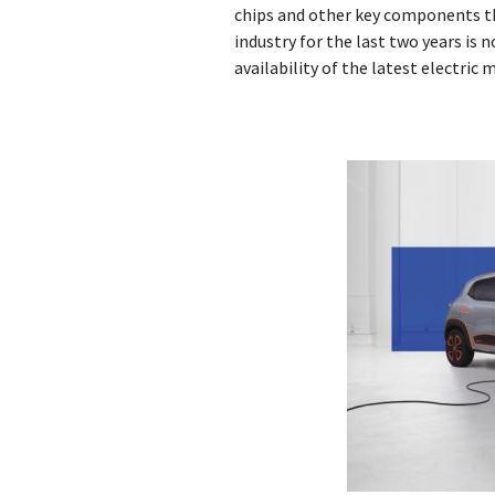
chips and other key components t
industry for the last two years is 
availability of the latest electric 