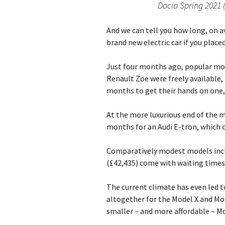
Dacia Spring 2021 
And we can tell you how long, on a
brand new electric car if you place
Just four months ago, popular mod
Renault Zoe were freely available,
months to get their hands on one, 
At the more luxurious end of the m
months for an Audi E-tron, which 
Comparatively modest models incl
(£42,435) come with waiting times
The current climate has even led 
altogether for the Model X and Mod
smaller – and more affordable – Mo