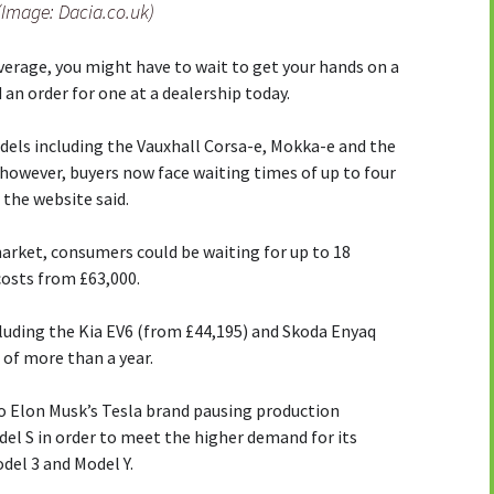
(Image: Dacia.co.uk)
verage, you might have to wait to get your hands on a
d an order for one at a dealership today.
els including the Vauxhall Corsa-e, Mokka-e and the
 however, buyers now face waiting times of up to four
the website said.
arket, consumers could be waiting for up to 18
costs from £63,000.
uding the Kia EV6 (from £44,195) and Skoda Enyaq
 of more than a year.
to Elon Musk’s Tesla brand pausing production
el S in order to meet the higher demand for its
del 3 and Model Y.