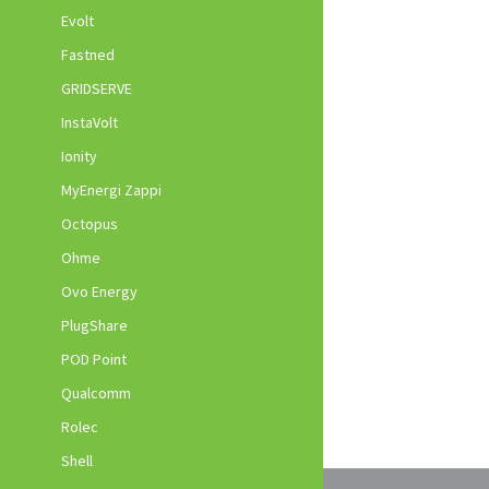
Evolt
Fastned
GRIDSERVE
InstaVolt
Ionity
MyEnergi Zappi
Octopus
Ohme
Ovo Energy
PlugShare
POD Point
Qualcomm
Rolec
Shell