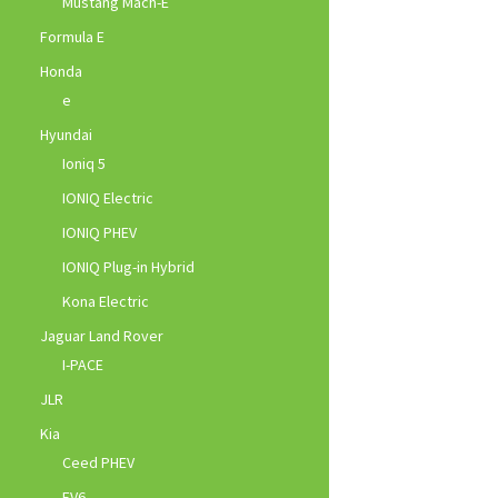
Mustang Mach-E
Formula E
Honda
e
Hyundai
Ioniq 5
IONIQ Electric
IONIQ PHEV
IONIQ Plug-in Hybrid
Kona Electric
Jaguar Land Rover
I-PACE
JLR
Kia
Ceed PHEV
EV6