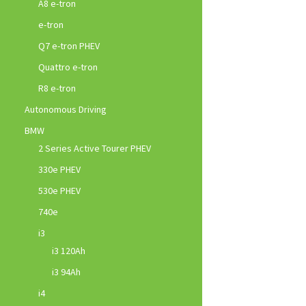
A8 e-tron
e-tron
Q7 e-tron PHEV
Quattro e-tron
R8 e-tron
Autonomous Driving
BMW
2 Series Active Tourer PHEV
330e PHEV
530e PHEV
740e
i3
i3 120Ah
i3 94Ah
i4