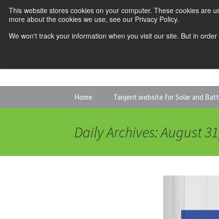
This website stores cookies on your computer. These cookies are us
more about the cookies we use, see our Privacy Policy.
We won't track your information when you visit our site. But in order
Skip
Home
Tanjent website for Solar and Bat
to
content
Daily Archives: August 31