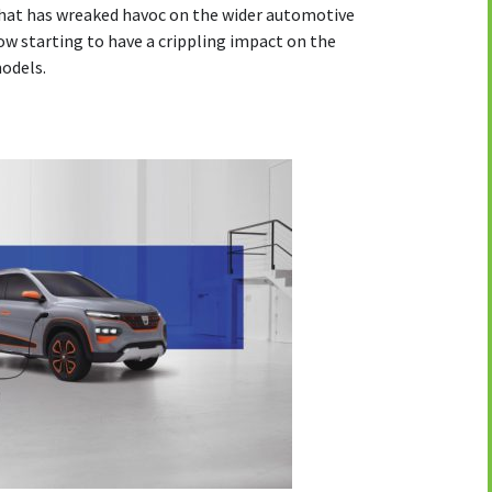
hat has wreaked havoc on the wider automotive
now starting to have a crippling impact on the
models.