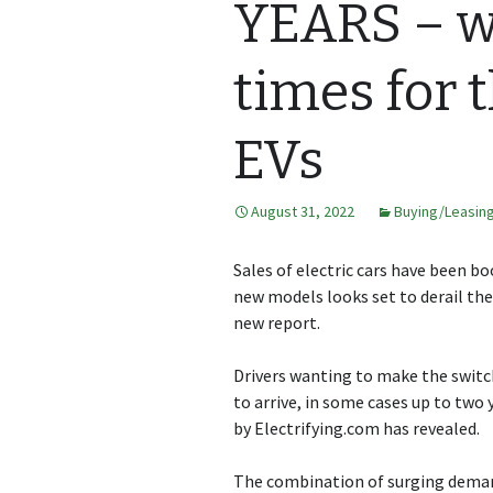
YEARS – we
times for 
EVs
August 31, 2022
Buying/Leasin
Sales of electric cars have been b
new models looks set to derail the 
new report.
Drivers wanting to make the switch 
to arrive, in some cases up to two 
by
Electrifying.com
has revealed.
The combination of surging deman