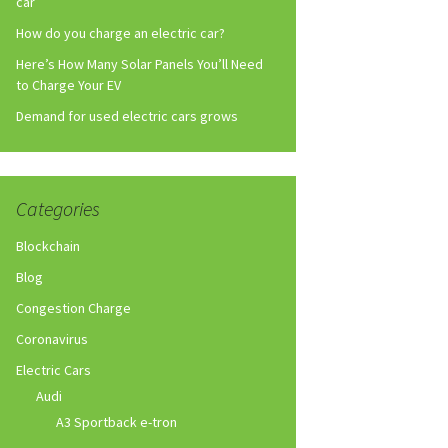
car
How do you charge an electric car?
Here’s How Many Solar Panels You’ll Need
to Charge Your EV
Demand for used electric cars grows
Categories
Blockchain
Blog
Congestion Charge
Coronavirus
Electric Cars
Audi
A3 Sportback e-tron