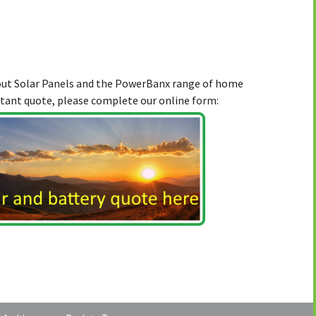
bout Solar Panels and the PowerBanx range of home
stant quote, please complete our online form: