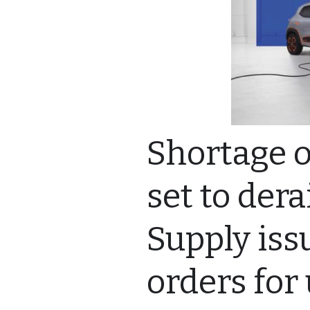
Shortage of
set to dera
Supply iss
orders for