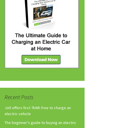
Recent Posts
Jolt offers first 7kWh free to charge an
electric vehicle
The beginner’s guide to buying an electric