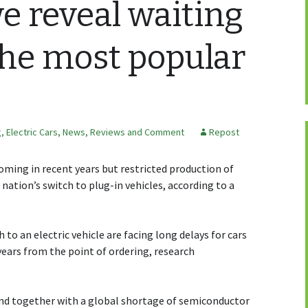
 reveal waiting
the most popular
g
,
Electric Cars
,
News, Reviews and Comment
Repost
ooming in recent years but restricted production of
nation’s switch to plug-in vehicles, according to a
to an electric vehicle are facing long delays for cars
years from the point of ordering, research
d together with a global shortage of semiconductor