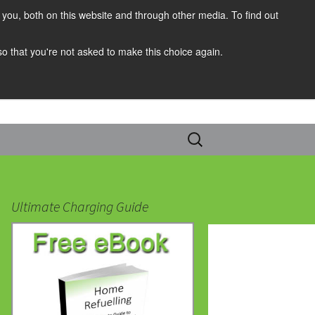
you, both on this website and through other media. To find out
 so that you're not asked to make this choice again.
Search
for:
Ultimate Charging Guide