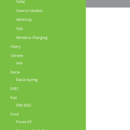
Solar
Source London
Ubitricity
V2G
Wireless Charging
Chery
Citroen
Ami
Dacia
Dacia Spring
EVEC
Fiat
500 2021
Ford
Focus EV