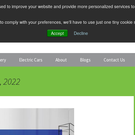
ed to improve your website and provide more personalized services to 
 to comply with your preferences, we'll have to use just one tiny cookie
Accept
Decline
tery
Electric Cars
About
Blogs
Contact Us
Discount Car Hire
Solar and Battery
, 2022
Expert Guides
Electric Cars