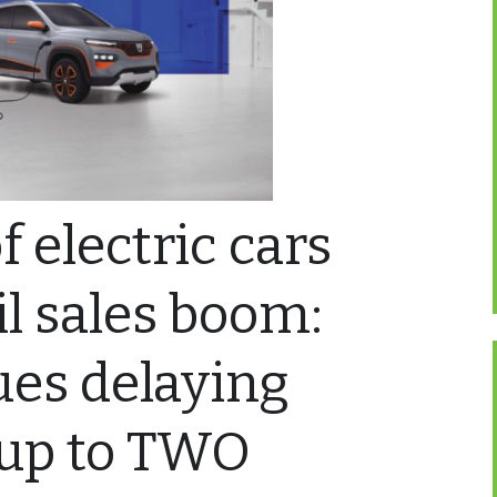
 electric cars
il sales boom:
ues delaying
 up to TWO