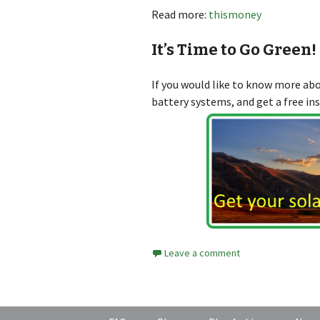
Read more:
thismoney
It’s Time to Go Green!
If you would like to know more a
battery systems, and get a free in
Leave a comment