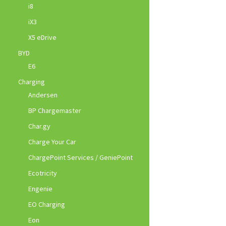
i8
iX3
X5 eDrive
BYD
E6
Charging
Andersen
BP Chargemaster
Char.gy
Charge Your Car
ChargePoint Services / GeniePoint
Ecotricity
Engenie
EO Charging
Eon