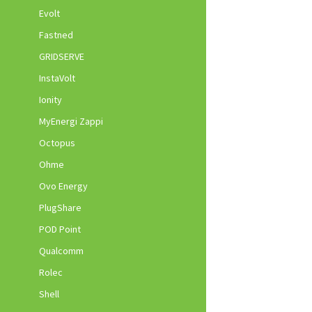
Evolt
Fastned
GRIDSERVE
InstaVolt
Ionity
MyEnergi Zappi
Octopus
Ohme
Ovo Energy
PlugShare
POD Point
Qualcomm
Rolec
Shell