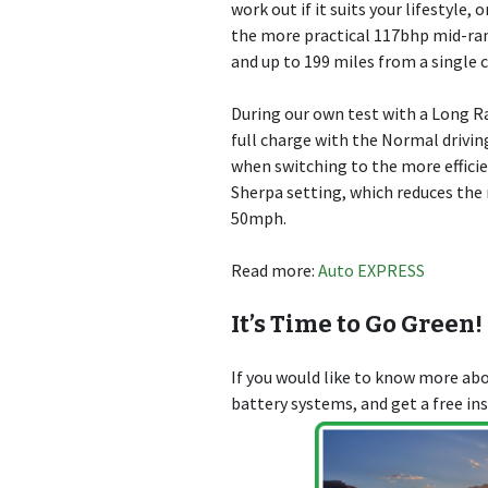
work out if it suits your lifestyle,
the more practical 117bhp mid-ra
and up to 199 miles from a single 
During our own test with a Long R
full charge with the Normal drivin
when switching to the more effici
Sherpa setting, which reduces the
50mph.
Read more:
Auto EXPRESS
It’s Time to Go Green!
If you would like to know more a
battery systems, and get a free in