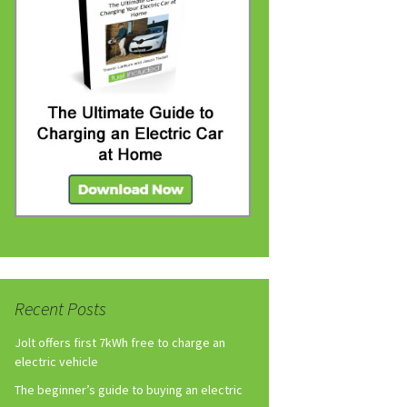
Recent Posts
Jolt offers first 7kWh free to charge an
electric vehicle
The beginner’s guide to buying an electric