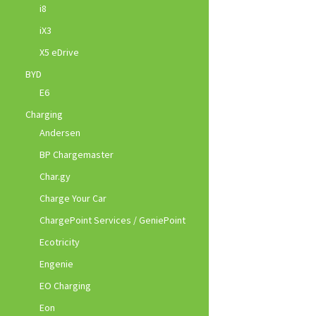
i8
iX3
X5 eDrive
BYD
E6
Charging
Andersen
BP Chargemaster
Char.gy
Charge Your Car
ChargePoint Services / GeniePoint
Ecotricity
Engenie
EO Charging
Eon