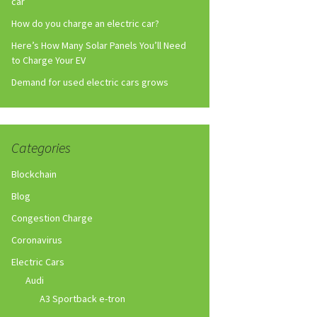
car
How do you charge an electric car?
Here’s How Many Solar Panels You’ll Need
to Charge Your EV
Demand for used electric cars grows
Categories
Blockchain
Blog
Congestion Charge
Coronavirus
Electric Cars
Audi
A3 Sportback e-tron