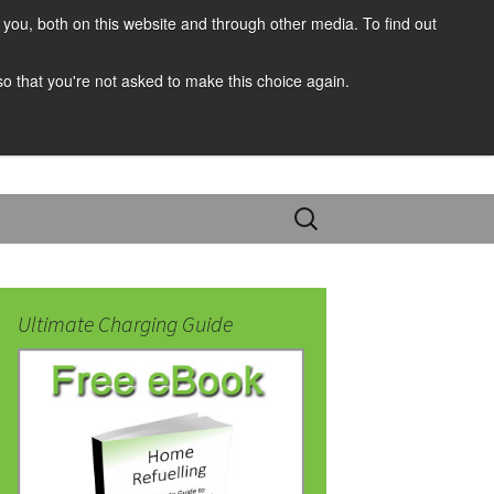
you, both on this website and through other media. To find out
 so that you're not asked to make this choice again.
Search
for:
Ultimate Charging Guide