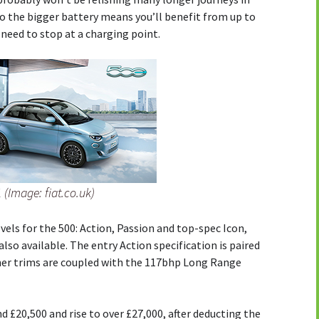
o the bigger battery means you’ll benefit from up to
need to stop at a charging point.
 (Image: fiat.co.uk)
vels for the 500: Action, Passion and top-spec Icon,
also available. The entry Action specification is paired
her trims are coupled with the 117bhp Long Range
d £20,500 and rise to over £27,000, after deducting the