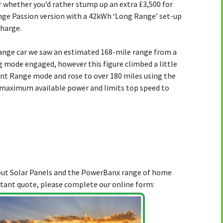
 or whether you’d rather stump up an extra £3,500 for
nge Passion version with a 42kWh ‘Long Range’ set-up
charge.
ange car we saw an estimated 168-mile range from a
g mode engaged, however this figure climbed a little
ent Range mode and rose to over 180 miles using the
 maximum available power and limits top speed to
bout Solar Panels and the PowerBanx range of home
stant quote, please complete our online form: