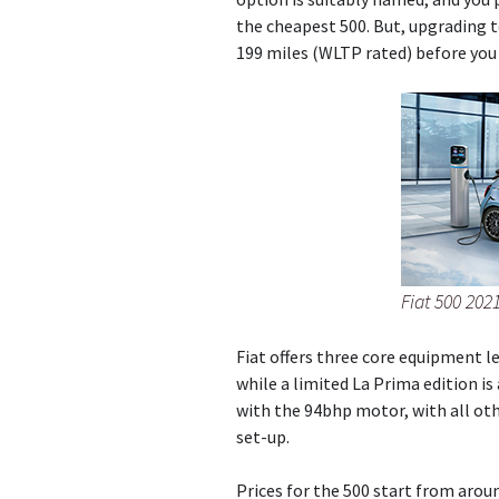
the cheapest 500. But, upgrading t
199 miles (WLTP rated) before you 
Fiat 500 2021
Fiat offers three core equipment le
while a limited La Prima edition is 
with the 94bhp motor, with all ot
set-up.
Prices for the 500 start from aroun