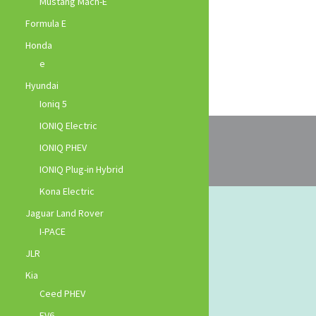
Mustang Mach-E
Formula E
Honda
e
Hyundai
Ioniq 5
IONIQ Electric
IONIQ PHEV
IONIQ Plug-in Hybrid
Kona Electric
Jaguar Land Rover
I-PACE
JLR
Kia
Ceed PHEV
EV6