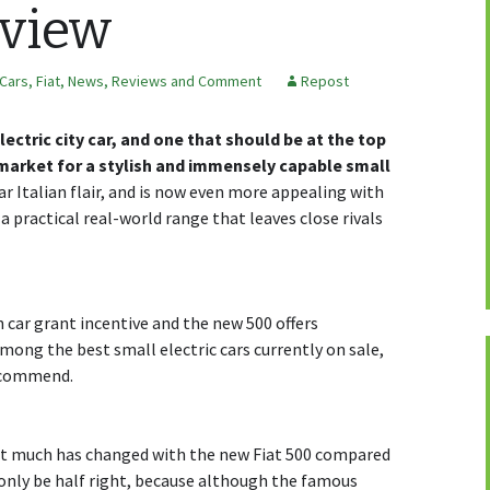
eview
 Cars
,
Fiat
,
News, Reviews and Comment
Repost
lectric city car, and one that should be at the top
e market for a stylish and immensely capable small
iar Italian flair, and is now even more appealing with
 practical real-world range that leaves close rivals
car grant incentive and the new 500 offers
mong the best small electric cars currently on sale,
ecommend.
not much has changed with the new Fiat 500 compared
 only be half right, because although the famous