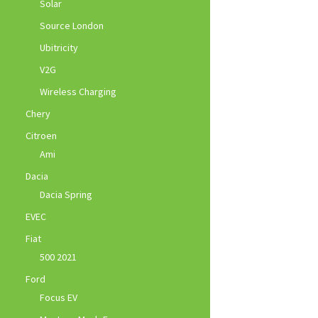
Solar
Source London
Ubitricity
V2G
Wireless Charging
Chery
Citroen
Ami
Dacia
Dacia Spring
EVEC
Fiat
500 2021
Ford
Focus EV