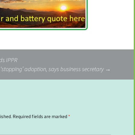
nds IPPR
s ‘stopping’ adoption, says business secretary
→
ished.
Required fields are marked
*