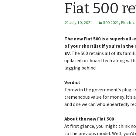
Fiat 500 r
July 10, 2021
500 2021
,
Electric
The new Fiat 500 is a superb all-e
of your shortlist if you’re in th
EV.
The 500 retains all of its famil
updated on-board tech along with a
lagging behind.
Verdict
Throw in the government’s plug-in 
tremendous value for money. It’s a
and one we can wholeheartedly r
About the new Fiat 500
At first glance, you might think 
to the previous model. Well, you’d