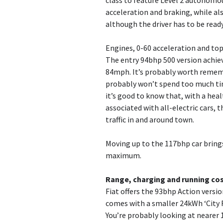
class to feature Level 2 autonomous
acceleration and braking, while al
although the driver has to be read
Engines, 0-60 acceleration and to
The entry 94bhp 500 version achiev
84mph. It’s probably worth remembe
probably won’t spend too much tim
it’s good to know that, with a hea
associated with all-electric cars,
traffic in and around town.
Moving up to the 117bhp car brin
maximum.
Range, charging and running co
Fiat offers the 93bhp Action versio
comes with a smaller 24kWh ‘City R
You’re probably looking at nearer 1