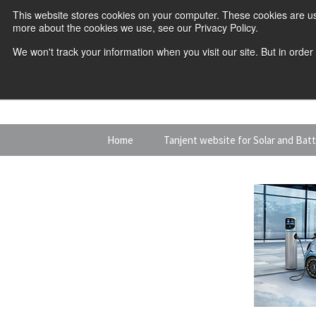
This website stores cookies on your computer. These cookies are us
more about the cookies we use, see our Privacy Policy.
We won't track your information when you visit our site. But in order
Skip
Home
Tanjent website for Solar and Bat
to
content