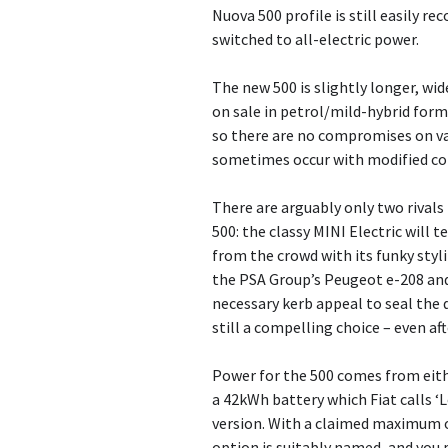
Nuova 500 profile is still easily r
switched to all-electric power.
The new 500 is slightly longer, wi
on sale in petrol/mild-hybrid for
so there are no compromises on val
sometimes occur with modified c
There are arguably only two rivals 
500: the classy MINI Electric will
from the crowd with its funky styl
the PSA Group’s Peugeot e-208 and
necessary kerb appeal to seal the d
still a compelling choice – even aft
Power for the 500 comes from eith
a 42kWh battery which Fiat calls ‘
version. With a claimed maximum o
option is suitably named, and you 