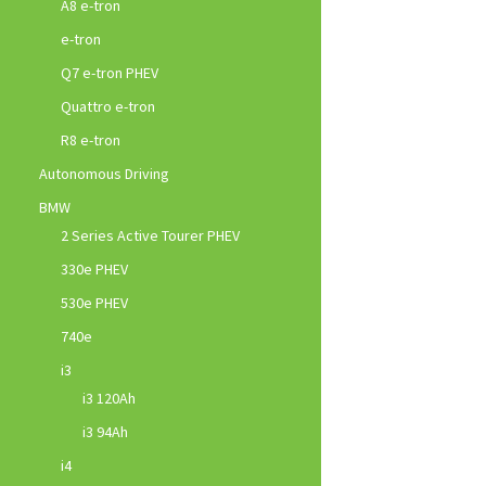
A8 e-tron
e-tron
Q7 e-tron PHEV
Quattro e-tron
R8 e-tron
Autonomous Driving
BMW
2 Series Active Tourer PHEV
330e PHEV
530e PHEV
740e
i3
i3 120Ah
i3 94Ah
i4