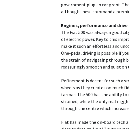
government plug-in car grant. Ther
although these command a premium
Engines, performance and drive
The Fiat 500 was always a good cit
of electric power. Key to this imp
make it such an effortless and unco
One-pedal driving is possible if y
the strain of navigating through bu
reassuringly smooth and quiet on 
Refinement is decent for such a sm
wheels as they create too much fi
tarmac. The 500 has the ability to
strained, while the only real niggl
through the centre which increase
Fiat has made the on-board tech a r