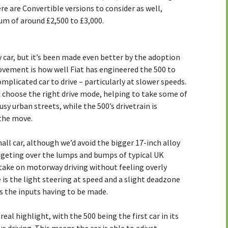
e are Convertible versions to consider as well,
 of around £2,500 to £3,000.
y car, but it’s been made even better by the adoption
rovement is how well Fiat has engineered the 500 to
mplicated car to drive – particularly at slower speeds.
ou choose the right drive mode, helping to take some of
sy urban streets, while the 500’s drivetrain is
the move.
all car, although we’d avoid the bigger 17-inch alloy
dgeting over the lumps and bumps of typical UK
 take on motorway driving without feeling overly
e is the light steering at speed and a slight deadzone
s the inputs having to be made.
eal highlight, with the 500 being the first car in its