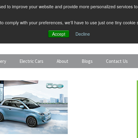
ed to improve your website and provide more personalized services to 
 to comply with your preferences, we'll have to use just one tiny cookie
Accept
Decline
tery
Electric Cars
About
Blogs
Contact Us
Discount Car Hire
Solar and Battery
Expert Guides
Electric Cars