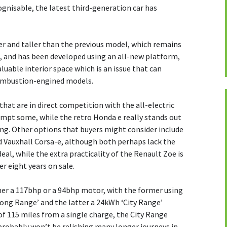
ecognisable, the latest third-generation car has
der and taller than the previous model, which remains
m, and has been developed using an all-new platform,
uable interior space which is an issue that can
ombustion-engined models.
that are in direct competition with the all-electric
 tempt some, while the retro Honda e really stands out
ing. Other options that buyers might consider include
 Vauxhall Corsa-e, although both perhaps lack the
eal, while the extra practicality of the Renault Zoe is
er eight years on sale.
er a 117bhp or a 94bhp motor, with the former using
Long Range’ and the latter a 24kWh ‘City Range’
f 115 miles from a single charge, the City Range
probably won’t be relishing many longer journeys in