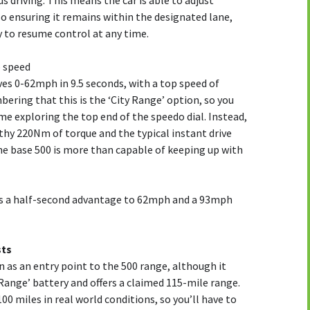
 driving. This means the car is able to adjust
so ensuring it remains within the designated lane,
y to resume control at any time.
p speed
es 0-62mph in 9.5 seconds, with a top speed of
ring that this is the ‘City Range’ option, so you
e exploring the top end of the speedo dial. Instead,
lthy 220Nm of torque and the typical instant drive
 the base 500 is more than capable of keeping up with
gs a half-second advantage to 62mph and a 93mph
sts
n as an entry point to the 500 range, although it
ange’ battery and offers a claimed 115-mile range.
00 miles in real world conditions, so you’ll have to