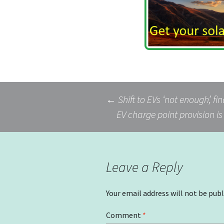
Post
←
Shift to EVs ‘not enough’, fi
EV charge point provision i
navigation
Leave a Reply
Your email address will not be publ
Comment
*