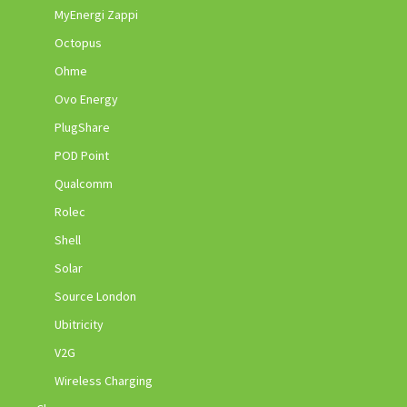
MyEnergi Zappi
Octopus
Ohme
Ovo Energy
PlugShare
POD Point
Qualcomm
Rolec
Shell
Solar
Source London
Ubitricity
V2G
Wireless Charging