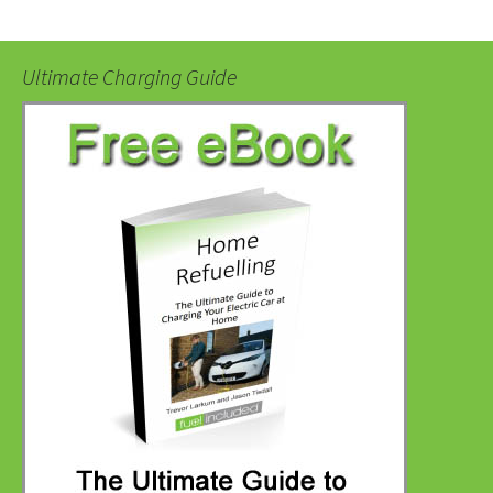
Ultimate Charging Guide