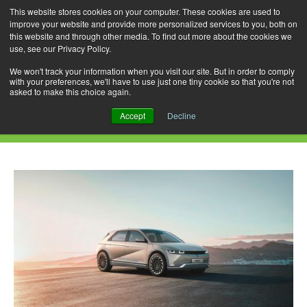
This website stores cookies on your computer. These cookies are used to
improve your website and provide more personalized services to you, both on
this website and through other media. To find out more about the cookies we
use, see our Privacy Policy.
Skip
Search
Menu
to
for:
We won't track your information when you visit our site. But in order to comply
with your preferences, we'll have to use just one tiny cookie so that you're not
content
asked to make this choice again.
Daily Archives: July 22, 2021
Accept
Decline