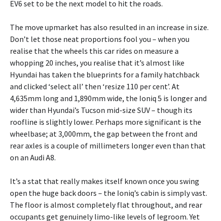
EV6 set to be the next model to hit the roads.
The move upmarket has also resulted in an increase in size.
Don’t let those neat proportions fool you – when you
realise that the wheels this car rides on measure a
whopping 20 inches, you realise that it’s almost like
Hyundai has taken the blueprints for a family hatchback
and clicked ‘select all’ then ‘resize 110 per cent’. At
4,635mm long and 1,890mm wide, the Ioniq 5 is longer and
wider than Hyundai’s Tucson mid-size SUV – though its
roofline is slightly lower. Perhaps more significant is the
wheelbase; at 3,000mm, the gap between the front and
rear axles is a couple of millimeters longer even than that
on an Audi A8.
It’s a stat that really makes itself known once you swing
open the huge back doors – the Ioniq’s cabin is simply vast.
The floor is almost completely flat throughout, and rear
occupants get genuinely limo-like levels of legroom. Yet