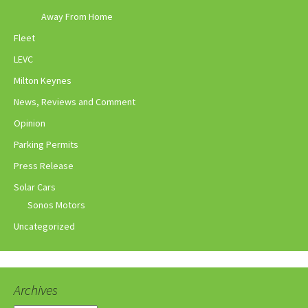
Away From Home
Fleet
LEVC
Milton Keynes
News, Reviews and Comment
Opinion
Parking Permits
Press Release
Solar Cars
Sonos Motors
Uncategorized
Archives