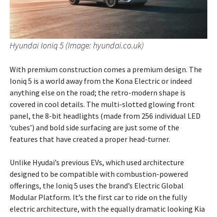
Hyundai Ioniq 5 (Image: hyundai.co.uk)
With premium construction comes a premium design. The
Ioniq 5 is a world away from the Kona Electric or indeed
anything else on the road; the retro-modern shape is
covered in cool details. The multi-slotted glowing front
panel, the 8-bit headlights (made from 256 individual LED
‘cubes’) and bold side surfacing are just some of the
features that have created a proper head-turner.
Unlike Hyudai’s previous EVs, which used architecture
designed to be compatible with combustion-powered
offerings, the Ioniq 5 uses the brand’s Electric Global
Modular Platform. It’s the first car to ride on the fully
electric architecture, with the equally dramatic looking Kia