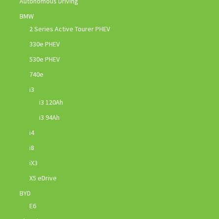
Autonomous Driving
BMW
2 Series Active Tourer PHEV
330e PHEV
530e PHEV
740e
i3
i3 120Ah
i3 94Ah
i4
i8
iX3
X5 eDrive
BYD
E6