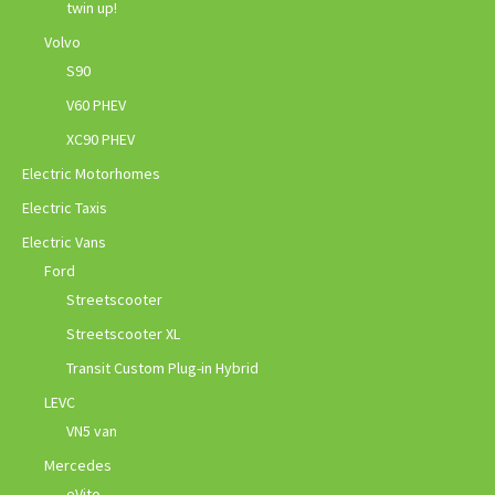
twin up!
Volvo
S90
V60 PHEV
XC90 PHEV
Electric Motorhomes
Electric Taxis
Electric Vans
Ford
Streetscooter
Streetscooter XL
Transit Custom Plug-in Hybrid
LEVC
VN5 van
Mercedes
eVito