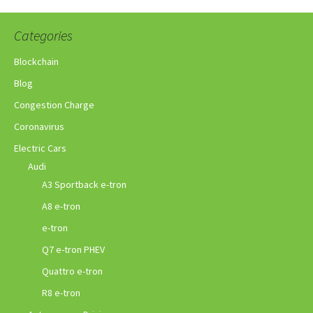
Categories
Blockchain
Blog
Congestion Charge
Coronavirus
Electric Cars
Audi
A3 Sportback e-tron
A8 e-tron
e-tron
Q7 e-tron PHEV
Quattro e-tron
R8 e-tron