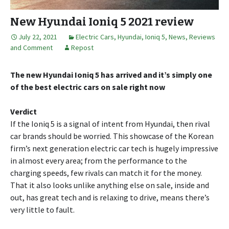
New Hyundai Ioniq 5 2021 review
July 22, 2021
Electric Cars
,
Hyundai
,
Ioniq 5
,
News, Reviews
and Comment
Repost
The new Hyundai Ioniq 5 has arrived and it’s simply one
of the best electric cars on sale right now
Verdict
If the Ioniq 5 is a signal of intent from Hyundai, then rival
car brands should be worried. This showcase of the Korean
firm’s next generation electric car tech is hugely impressive
in almost every area; from the performance to the
charging speeds, few rivals can match it for the money.
That it also looks unlike anything else on sale, inside and
out, has great tech and is relaxing to drive, means there’s
very little to fault.