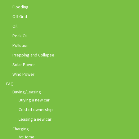
Flooding
Off-Grid
Oil
Peak Oil
Pollution
Prepping and Collapse
Solar Power
Wind Power
FAQ
Buying/Leasing
Buying a new car
Cost of ownership
Leasing a new car
Charging
At Home