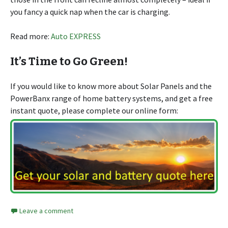
you fancy a quick nap when the car is charging.
Read more:
Auto EXPRESS
It’s Time to Go Green!
If you would like to know more about Solar Panels and the
PowerBanx range of home battery systems, and get a free
instant quote, please complete our online form:
Leave a comment