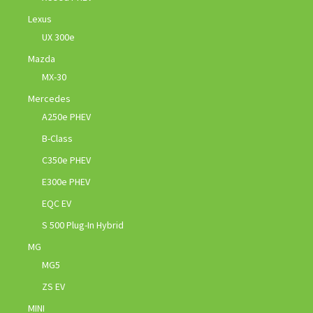
Lexus
UX 300e
Mazda
MX-30
Mercedes
A250e PHEV
B-Class
C350e PHEV
E300e PHEV
EQC EV
S 500 Plug-In Hybrid
MG
MG5
ZS EV
MINI