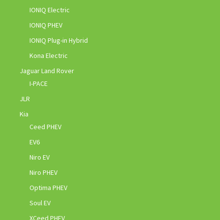
IONIQ Electric
IONIQ PHEV
IONIQ Plug-in Hybrid
Kona Electric
Jaguar Land Rover
I-PACE
JLR
Kia
Ceed PHEV
EV6
Niro EV
Niro PHEV
Optima PHEV
Soul EV
XCeed PHEV