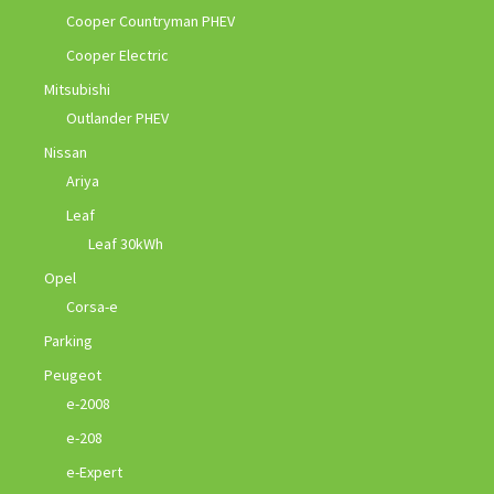
Cooper Countryman PHEV
Cooper Electric
Mitsubishi
Outlander PHEV
Nissan
Ariya
Leaf
Leaf 30kWh
Opel
Corsa-e
Parking
Peugeot
e-2008
e-208
e-Expert