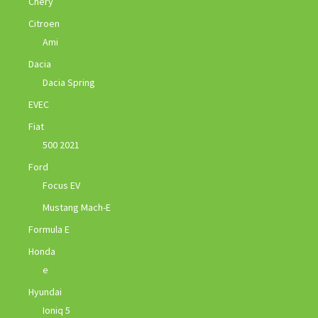
Chery
Citroen
Ami
Dacia
Dacia Spring
EVEC
Fiat
500 2021
Ford
Focus EV
Mustang Mach-E
Formula E
Honda
e
Hyundai
Ioniq 5