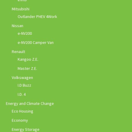
Mitsubishi
Outlander PHEV 4Work
Nissan
e-NV200
e-NV200 Camper Van
Renault
Kangoo Z.E.
Master Z.E.
Volkswagen
I.D Buzz
I.D. 4
Energy and Climate Change
Eco Housing
Economy
Energy Storage