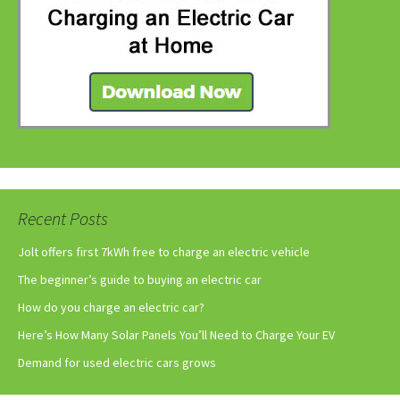
Recent Posts
Jolt offers first 7kWh free to charge an electric vehicle
The beginner’s guide to buying an electric car
How do you charge an electric car?
Here’s How Many Solar Panels You’ll Need to Charge Your EV
Demand for used electric cars grows