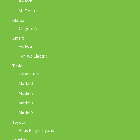
el-Born
Mii Electric
Skoda
Citigo-e iV
Smart
ForFour
ForTwo Electric
Tesla
Cybertruck
Model 3
Model S
Model X
Model Y
Toyota
Prius Plug-in hybrid
Vauxhall