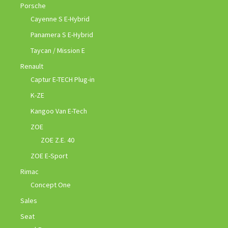
Porsche
Cayenne S E-Hybrid
Panamera S E-Hybrid
Taycan / Mission E
Renault
Captur E-TECH Plug-in
K-ZE
Kangoo Van E-Tech
ZOE
ZOE Z.E. 40
ZOE E-Sport
Rimac
Concept One
Sales
Seat