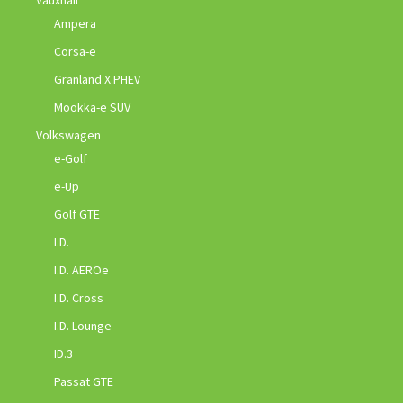
Ampera
Corsa-e
Granland X PHEV
Mookka-e SUV
Volkswagen
e-Golf
e-Up
Golf GTE
I.D.
I.D. AEROe
I.D. Cross
I.D. Lounge
ID.3
Passat GTE