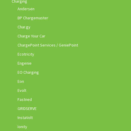
Charging
Andersen
BP Chargemaster
Char.gy
Charge Your Car
ChargePoint Services / GeniePoint
Ecotricity
Engenie
EO Charging
Eon
Evolt
Fastned
GRIDSERVE
InstaVolt
Ionity