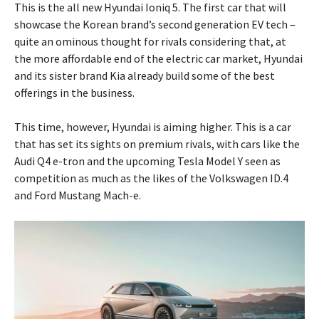
This is the all new Hyundai Ioniq 5. The first car that will
showcase the Korean brand’s second generation EV tech –
quite an ominous thought for rivals considering that, at
the more affordable end of the electric car market, Hyundai
and its sister brand Kia already build some of the best
offerings in the business.
This time, however, Hyundai is aiming higher. This is a car
that has set its sights on premium rivals, with cars like the
Audi Q4 e-tron and the upcoming Tesla Model Y seen as
competition as much as the likes of the Volkswagen ID.4
and Ford Mustang Mach-e.