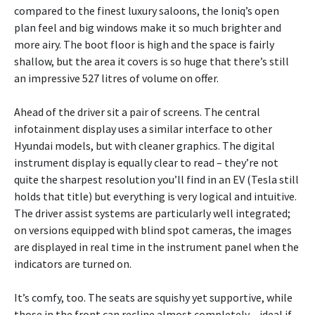
compared to the finest luxury saloons, the Ioniq’s open
plan feel and big windows make it so much brighter and
more airy. The boot floor is high and the space is fairly
shallow, but the area it covers is so huge that there’s still
an impressive 527 litres of volume on offer.
Ahead of the driver sit a pair of screens. The central
infotainment display uses a similar interface to other
Hyundai models, but with cleaner graphics. The digital
instrument display is equally clear to read – they’re not
quite the sharpest resolution you’ll find in an EV (Tesla still
holds that title) but everything is very logical and intuitive.
The driver assist systems are particularly well integrated;
on versions equipped with blind spot cameras, the images
are displayed in real time in the instrument panel when the
indicators are turned on.
It’s comfy, too. The seats are squishy yet supportive, while
those in the front can recline almost completely – ideal if