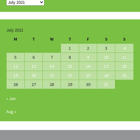
Archives
July 2021
M
T
W
T
F
S
S
1
2
3
4
5
6
7
8
9
10
11
12
13
14
15
16
17
18
19
20
21
22
23
24
25
26
27
28
29
30
31
« Jun
Aug »