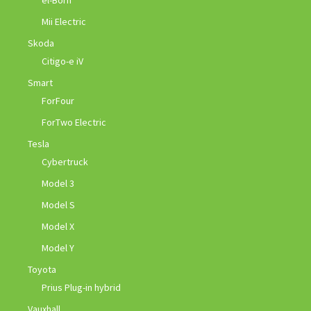
el-Born
Mii Electric
Skoda
Citigo-e iV
Smart
ForFour
ForTwo Electric
Tesla
Cybertruck
Model 3
Model S
Model X
Model Y
Toyota
Prius Plug-in hybrid
Vauxhall