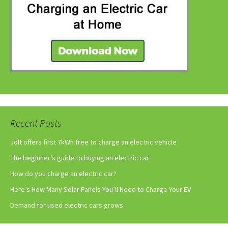
Recent Posts
Jolt offers first 7kWh free to charge an electric vehicle
The beginner’s guide to buying an electric car
How do you charge an electric car?
Here’s How Many Solar Panels You’ll Need to Charge Your EV
Demand for used electric cars grows