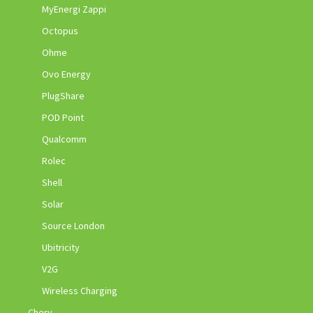
MyEnergi Zappi
Octopus
Ohme
Ovo Energy
PlugShare
POD Point
Qualcomm
Rolec
Shell
Solar
Source London
Ubitricity
V2G
Wireless Charging
Chery