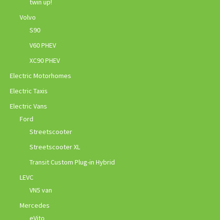
twin up!
Volvo
S90
V60 PHEV
XC90 PHEV
Electric Motorhomes
Electric Taxis
Electric Vans
Ford
Streetscooter
Streetscooter XL
Transit Custom Plug-in Hybrid
LEVC
VN5 van
Mercedes
eVito