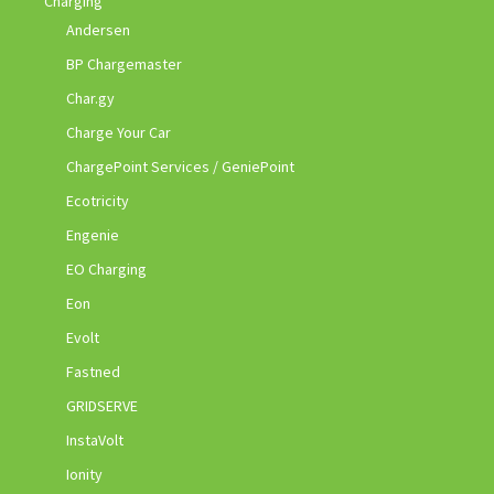
Charging
Andersen
BP Chargemaster
Char.gy
Charge Your Car
ChargePoint Services / GeniePoint
Ecotricity
Engenie
EO Charging
Eon
Evolt
Fastned
GRIDSERVE
InstaVolt
Ionity