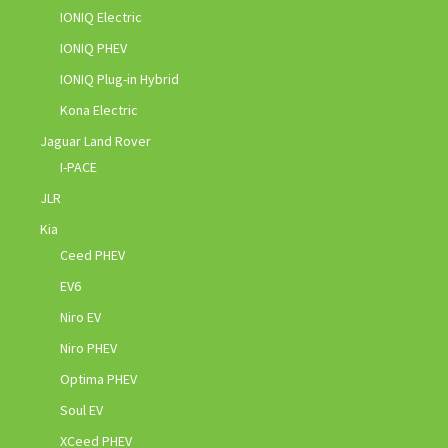
IONIQ Electric
IONIQ PHEV
IONIQ Plug-in Hybrid
Kona Electric
Jaguar Land Rover
I-PACE
JLR
Kia
Ceed PHEV
EV6
Niro EV
Niro PHEV
Optima PHEV
Soul EV
XCeed PHEV