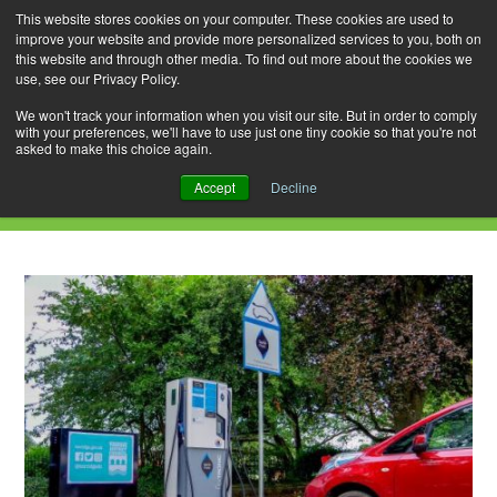
This website stores cookies on your computer. These cookies are used to
improve your website and provide more personalized services to you, both on
this website and through other media. To find out more about the cookies we
use, see our Privacy Policy.
Skip
Search
Menu
to
for:
We won't track your information when you visit our site. But in order to comply
with your preferences, we'll have to use just one tiny cookie so that you're not
content
asked to make this choice again.
Daily Archives: July 11, 2021
Accept
Decline