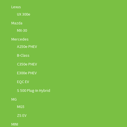
Lexus
UX 300e
Mazda
MX-30
Mercedes
A250e PHEV
B-Class
C350e PHEV
E300e PHEV
EQC EV
S 500 Plug-In Hybrid
MG
MG5
ZS EV
MINI