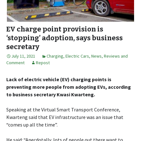
EV charge point provision is
‘stopping’ adoption, says business
secretary
July 11, 2021
Charging
,
Electric Cars
,
News, Reviews and
Comment
Repost
Lack of electric vehicle (EV) charging points is
preventing more people from adopting EVs, according
to business secretary Kwasi Kwarteng.
Speaking at the Virtual Smart Transport Conference,
Kwarteng said that EV infrastructure was an issue that
“comes up all the time”.
He said: “Anecdotally, lots of people out there want to