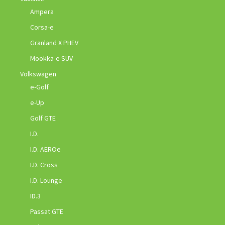
Ampera
Corsa-e
Granland X PHEV
Mookka-e SUV
Volkswagen
e-Golf
e-Up
Golf GTE
I.D.
I.D. AEROe
I.D. Cross
I.D. Lounge
ID.3
Passat GTE