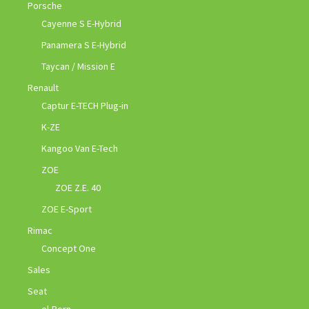
Porsche
Cayenne S E-Hybrid
Panamera S E-Hybrid
Taycan / Mission E
Renault
Captur E-TECH Plug-in
K-ZE
Kangoo Van E-Tech
ZOE
ZOE Z.E. 40
ZOE E-Sport
Rimac
Concept One
Sales
Seat