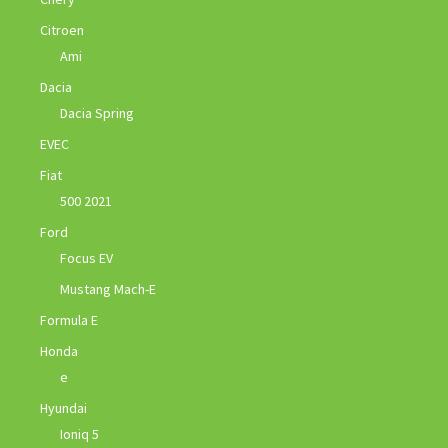
Citroen
Ami
Dacia
Dacia Spring
EVEC
Fiat
500 2021
Ford
Focus EV
Mustang Mach-E
Formula E
Honda
e
Hyundai
Ioniq 5