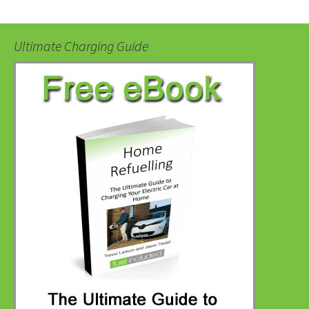
Ultimate Charging Guide