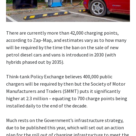
There are currently more than 42,000 charging points,
according to Zap-Map, and estimates vary as to how many
will be required by the time the ban on the sale of new
petrol diesel cars and vans is introduced in 2030 (with
hybrids phased out by 2035).
Think-tank Policy Exchange believes 400,000 public
chargers will be required by then but the Society of Motor
Manufacturers and Traders (SMMT) puts it significantly
higher at 2.3 million – equating to 700 charge points being
installed daily to the end of the decade.
Much rests on the Government’s infrastructure strategy,
due to be published this year, which will set out an action
plan for the roll out of charging infrastructure to meet the