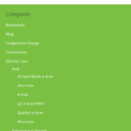
Categories
Blockchain
Blog
Congestion Charge
Coronavirus
Electric Cars
Audi
A3 Sportback e-tron
A8 e-tron
e-tron
Q7 e-tron PHEV
Quattro e-tron
R8 e-tron
Autonomous Driving