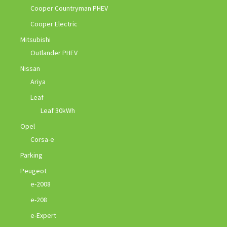
Cooper Countryman PHEV
Cooper Electric
Mitsubishi
Outlander PHEV
Nissan
Ariya
Leaf
Leaf 30kWh
Opel
Corsa-e
Parking
Peugeot
e-2008
e-208
e-Expert