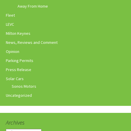
Away From Home
Fleet
LEVC
Milton Keynes
News, Reviews and Comment
Opinion
Parking Permits
Press Release
Solar Cars
Sonos Motors
Uncategorized
Archives