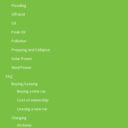
Flooding
Off-Grid
Oil
Peak Oil
Pollution
Prepping and Collapse
Solar Power
Wind Power
FAQ
Buying/Leasing
Buying a new car
Cost of ownership
Leasing a new car
Charging
At Home