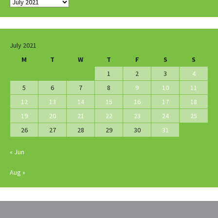
Archives
July 2021
M
T
W
T
F
S
S
1
2
3
4
5
6
7
8
9
10
11
12
13
14
15
16
17
18
19
20
21
22
23
24
25
26
27
28
29
30
31
« Jun
Aug »