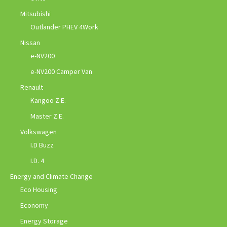
Mitsubishi
Outlander PHEV 4Work
Nissan
e-NV200
e-NV200 Camper Van
Renault
Kangoo Z.E.
Master Z.E.
Volkswagen
I.D Buzz
I.D. 4
Energy and Climate Change
Eco Housing
Economy
Energy Storage