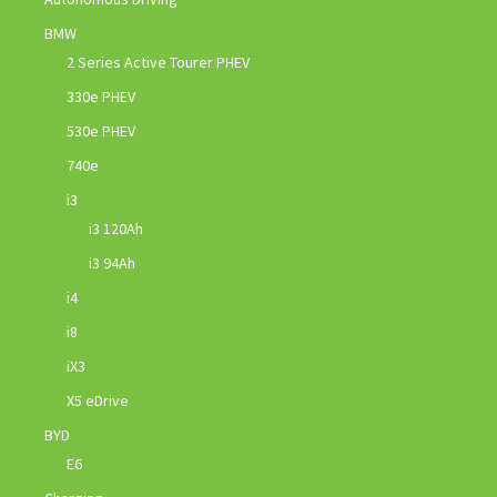
BMW
2 Series Active Tourer PHEV
330e PHEV
530e PHEV
740e
i3
i3 120Ah
i3 94Ah
i4
i8
iX3
X5 eDrive
BYD
E6