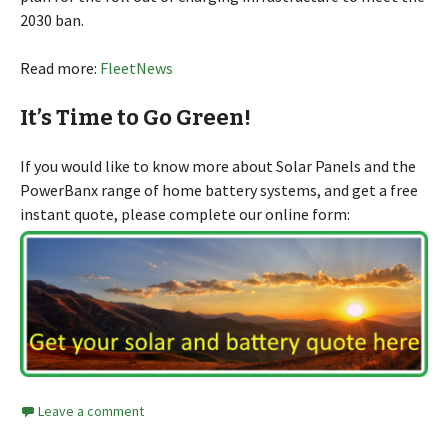
2030 ban.
Read more:
FleetNews
It’s Time to Go Green!
If you would like to know more about Solar Panels and the
PowerBanx range of home battery systems, and get a free
instant quote, please complete our online form:
Leave a comment