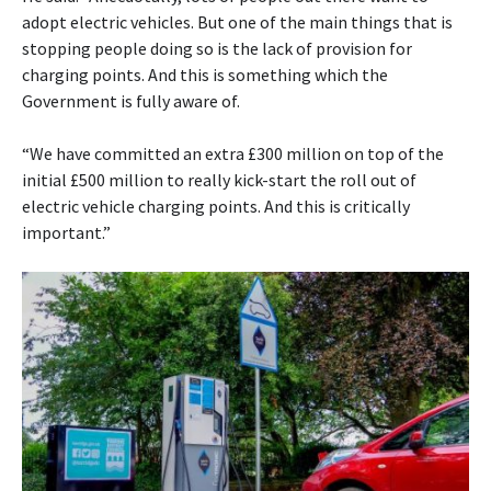
adopt electric vehicles. But one of the main things that is
stopping people doing so is the lack of provision for
charging points. And this is something which the
Government is fully aware of.
“We have committed an extra £300 million on top of the
initial £500 million to really kick-start the roll out of
electric vehicle charging points. And this is critically
important.”