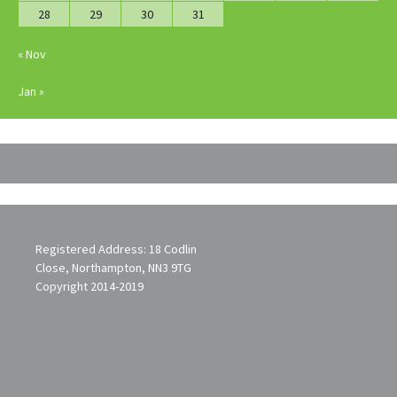
28
29
30
31
« Nov
Jan »
Registered Address: 18 Codlin
Close, Northampton, NN3 9TG
Copyright 2014-2019