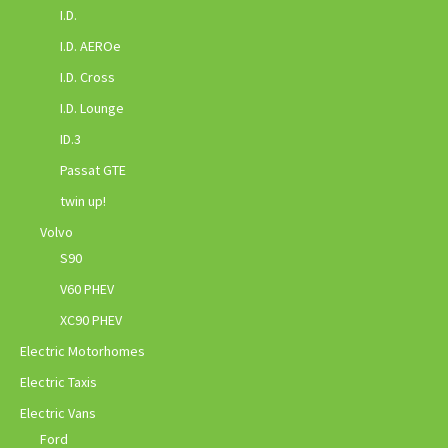
I.D.
I.D. AEROe
I.D. Cross
I.D. Lounge
ID.3
Passat GTE
twin up!
Volvo
S90
V60 PHEV
XC90 PHEV
Electric Motorhomes
Electric Taxis
Electric Vans
Ford