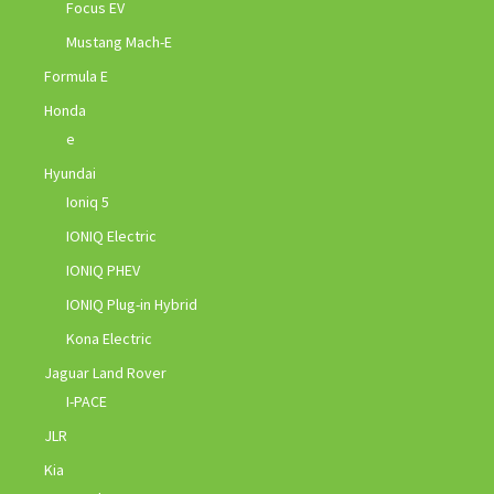
Focus EV
Mustang Mach-E
Formula E
Honda
e
Hyundai
Ioniq 5
IONIQ Electric
IONIQ PHEV
IONIQ Plug-in Hybrid
Kona Electric
Jaguar Land Rover
I-PACE
JLR
Kia