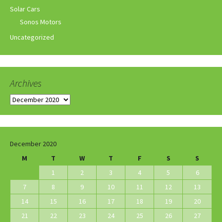
Solar Cars
Sonos Motors
Uncategorized
Archives
Archives
December 2020
M
T
W
T
F
S
S
1
2
3
4
5
6
7
8
9
10
11
12
13
14
15
16
17
18
19
20
21
22
23
24
25
26
27