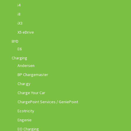
i4
i8
iX3
X5 eDrive
BYD
E6
Charging
Andersen
BP Chargemaster
Char.gy
Charge Your Car
ChargePoint Services / GeniePoint
Ecotricity
Engenie
EO Charging