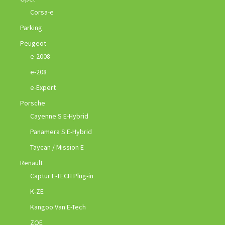
Corsa-e
Parking
Peugeot
e-2008
e-208
e-Expert
Porsche
Cayenne S E-Hybrid
Panamera S E-Hybrid
Taycan / Mission E
Renault
Captur E-TECH Plug-in
K-ZE
Kangoo Van E-Tech
ZOE