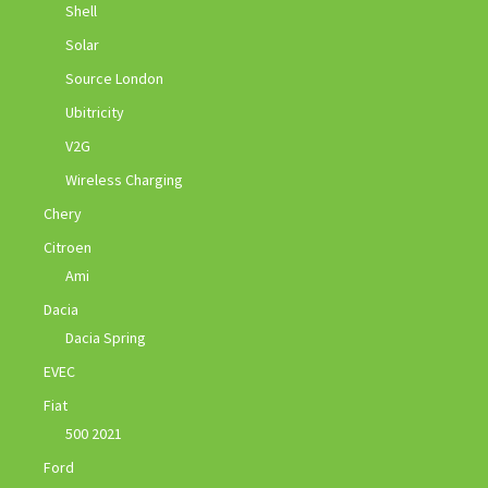
Shell
Solar
Source London
Ubitricity
V2G
Wireless Charging
Chery
Citroen
Ami
Dacia
Dacia Spring
EVEC
Fiat
500 2021
Ford