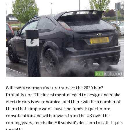
Will every car manufacturer survive the 2030 ban?
Probably not. The investment needed to design and make
electric cars is astronomical and there will be a number of
them that simply won’t have the funds. Expect more
consolidation and withdrawals from the UK over the
coming years, much like Mitsubishi’s decision to call it quits
recently.