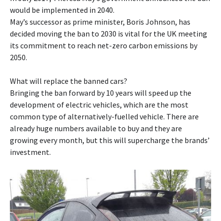
would be implemented in 2040.
May’s successor as prime minister, Boris Johnson, has
decided moving the ban to 2030 is vital for the UK meeting
its commitment to reach net-zero carbon emissions by
2050.
What will replace the banned cars?
Bringing the ban forward by 10 years will speed up the
development of electric vehicles, which are the most
common type of alternatively-fuelled vehicle. There are
already huge numbers available to buy and they are
growing every month, but this will supercharge the brands’
investment.