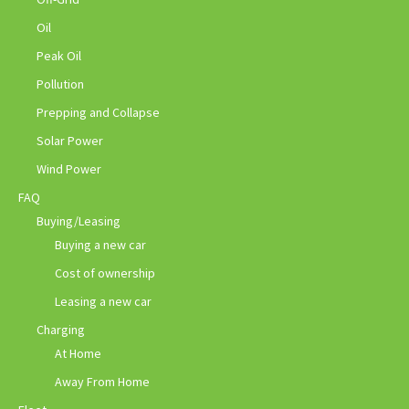
Oil
Peak Oil
Pollution
Prepping and Collapse
Solar Power
Wind Power
FAQ
Buying/Leasing
Buying a new car
Cost of ownership
Leasing a new car
Charging
At Home
Away From Home