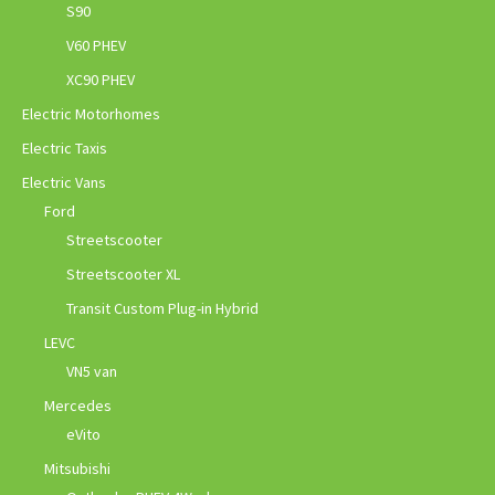
S90
V60 PHEV
XC90 PHEV
Electric Motorhomes
Electric Taxis
Electric Vans
Ford
Streetscooter
Streetscooter XL
Transit Custom Plug-in Hybrid
LEVC
VN5 van
Mercedes
eVito
Mitsubishi