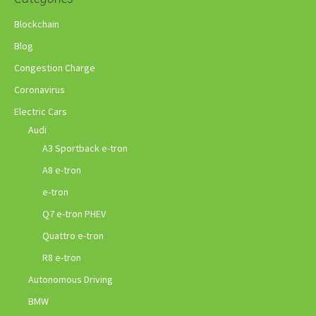
Blockchain
Blog
Congestion Charge
Coronavirus
Electric Cars
Audi
A3 Sportback e-tron
A8 e-tron
e-tron
Q7 e-tron PHEV
Quattro e-tron
R8 e-tron
Autonomous Driving
BMW