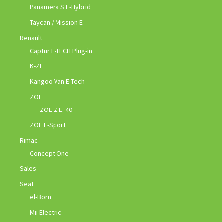
Panamera S E-Hybrid
Taycan / Mission E
Renault
Captur E-TECH Plug-in
K-ZE
Kangoo Van E-Tech
ZOE
ZOE Z.E. 40
ZOE E-Sport
Rimac
Concept One
Sales
Seat
el-Born
Mii Electric