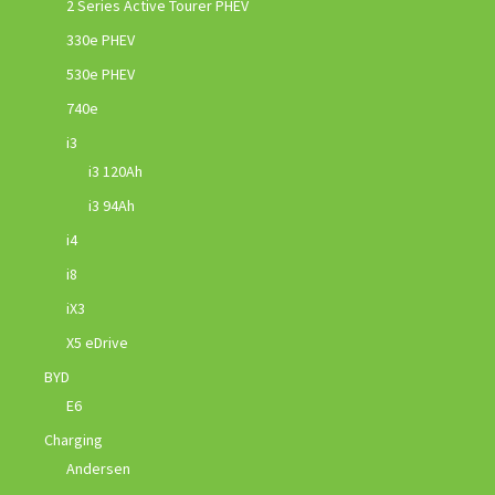
2 Series Active Tourer PHEV
330e PHEV
530e PHEV
740e
i3
i3 120Ah
i3 94Ah
i4
i8
iX3
X5 eDrive
BYD
E6
Charging
Andersen