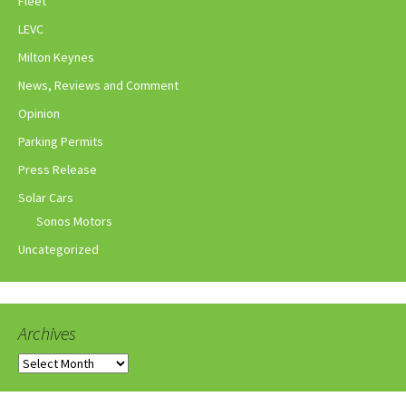
Fleet
LEVC
Milton Keynes
News, Reviews and Comment
Opinion
Parking Permits
Press Release
Solar Cars
Sonos Motors
Uncategorized
Archives
Archives