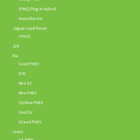
IONIQ Plug-in Hybrid
Kona Electric
Jaguar Land Rover
I-PACE
JLR
Kia
Ceed PHEV
EV6
Niro EV
Niro PHEV
Optima PHEV
Soul EV
XCeed PHEV
Lexus
UX 300e