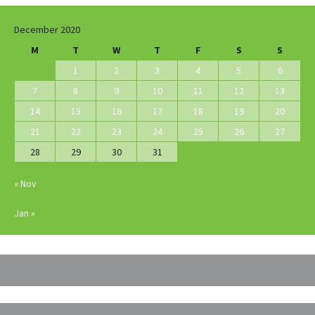
December 2020
M
T
W
T
F
S
S
1
2
3
4
5
6
7
8
9
10
11
12
13
14
15
16
17
18
19
20
21
22
23
24
25
26
27
28
29
30
31
« Nov
Jan »