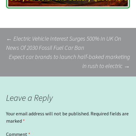
Post
←
Electric Vehicle Interest Surges 500% In UK On
News Of 2030 Fossil Fuel Car Ban
Expect car brands to launch half-baked marketing
navigation
in rush to electric
→
Leave a Reply
Your email address will not be published.
Required fields are
marked
*
Comment
*