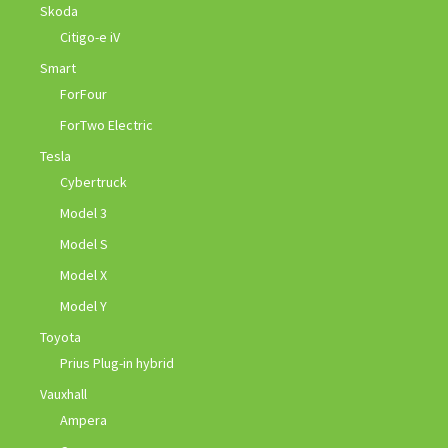
Skoda
Citigo-e iV
Smart
ForFour
ForTwo Electric
Tesla
Cybertruck
Model 3
Model S
Model X
Model Y
Toyota
Prius Plug-in hybrid
Vauxhall
Ampera