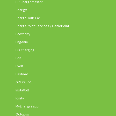
BP Chargemaster
Char.gy
Charge Your Car
ChargePoint Services / GeniePoint
Ecotricity
Engenie
EO Charging
Eon
Evolt
Fastned
GRIDSERVE
InstaVolt
Ionity
MyEnergi Zappi
Octopus