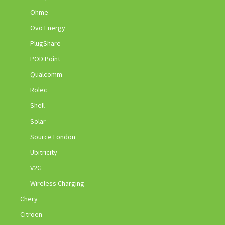
Ohme
Ovo Energy
PlugShare
POD Point
Qualcomm
Rolec
Shell
Solar
Source London
Ubitricity
V2G
Wireless Charging
Chery
Citroen