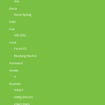
Ami
Dacia
Dacia Spring
EVEC
Fiat
500 2021
Ford
Focus EV
Mustang Mach-E
Formula E
Honda
e
Hyundai
Ioniq 5
IONIQ Electric
IONIQ PHEV