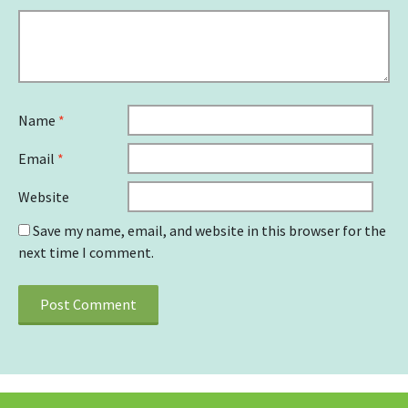
Name
*
Email
*
Website
Save my name, email, and website in this browser for the
next time I comment.