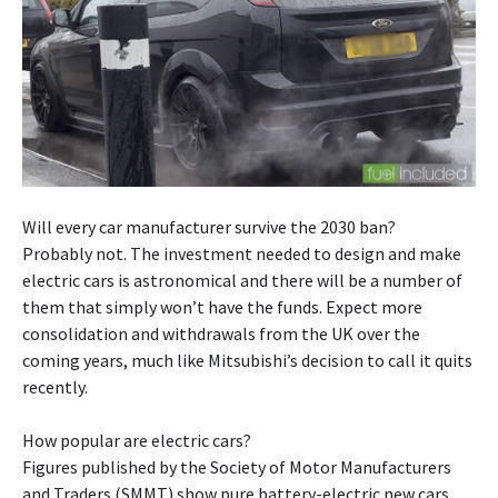
Will every car manufacturer survive the 2030 ban?
Probably not. The investment needed to design and make
electric cars is astronomical and there will be a number of
them that simply won’t have the funds. Expect more
consolidation and withdrawals from the UK over the
coming years, much like Mitsubishi’s decision to call it quits
recently.
How popular are electric cars?
Figures published by the Society of Motor Manufacturers
and Traders (SMMT) show pure battery-electric new cars