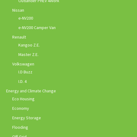
Outlander PHEV 4Work
Nissan
e-NV200
e-NV200 Camper Van
Renault
Kangoo Z.E.
Master Z.E.
Volkswagen
I.D Buzz
I.D. 4
Energy and Climate Change
Eco Housing
Economy
Energy Storage
Flooding
Off-Grid