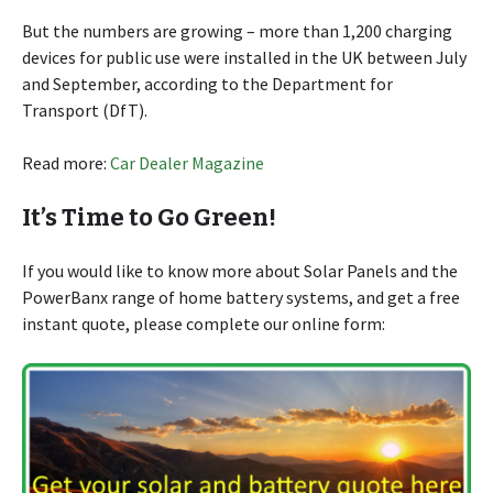
But the numbers are growing – more than 1,200 charging
devices for public use were installed in the UK between July
and September, according to the Department for
Transport (DfT).
Read more:
Car Dealer Magazine
It’s Time to Go Green!
If you would like to know more about Solar Panels and the
PowerBanx range of home battery systems, and get a free
instant quote, please complete our online form: