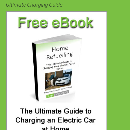
Ultimate Charging Guide