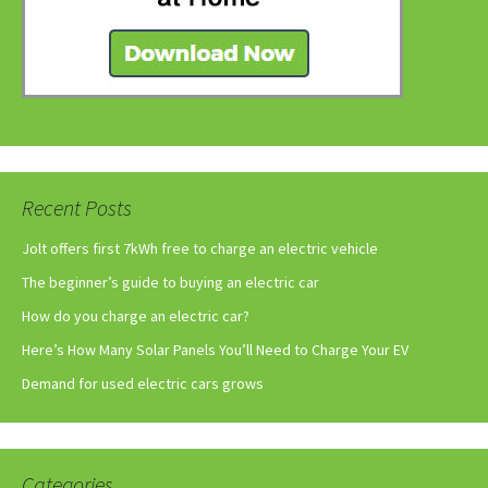
Recent Posts
Jolt offers first 7kWh free to charge an electric vehicle
The beginner’s guide to buying an electric car
How do you charge an electric car?
Here’s How Many Solar Panels You’ll Need to Charge Your EV
Demand for used electric cars grows
Categories