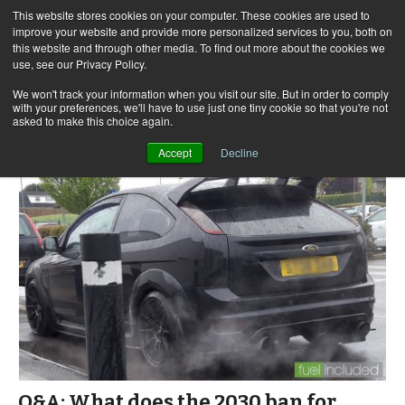
This website stores cookies on your computer. These cookies are used to
improve your website and provide more personalized services to you, both on
this website and through other media. To find out more about the cookies we
use, see our Privacy Policy.
Skip
Search
Menu
to
for:
We won't track your information when you visit our site. But in order to comply
with your preferences, we'll have to use just one tiny cookie so that you're not
content
asked to make this choice again.
Accept
Decline
Q&A: What does the 2030 ban for