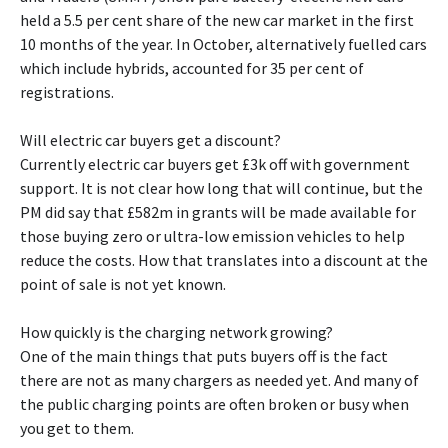
held a 5.5 per cent share of the new car market in the first
10 months of the year. In October, alternatively fuelled cars
which include hybrids, accounted for 35 per cent of
registrations.
Will electric car buyers get a discount?
Currently electric car buyers get £3k off with government
support. It is not clear how long that will continue, but the
PM did say that £582m in grants will be made available for
those buying zero or ultra-low emission vehicles to help
reduce the costs. How that translates into a discount at the
point of sale is not yet known.
How quickly is the charging network growing?
One of the main things that puts buyers off is the fact
there are not as many chargers as needed yet. And many of
the public charging points are often broken or busy when
you get to them.