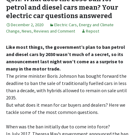
petrol and diesel cars mean? Your
electric car questions answered
December 2, 2020
Electric Cars
,
Energy and Climate
Change
,
News, Reviews and Comment
Repost
Like most things, the government’s plan to ban petrol
and diesel cars by 2030 wasn’t much of a secret, so its
announcement last night won’t come as a surprise to
many in the motor trade.
The prime minister Boris Johnson has bought forward the
deadline to ban the sale of traditionally fuelled cars in less
than a decade, with hybrids allowed to remain on sale until
2035.
But what does it mean for car buyers and dealers? Here we
tackle some of the most common questions.
When was the ban initially due to come into force?
In July 2017, Theresa May’s government announced the ban