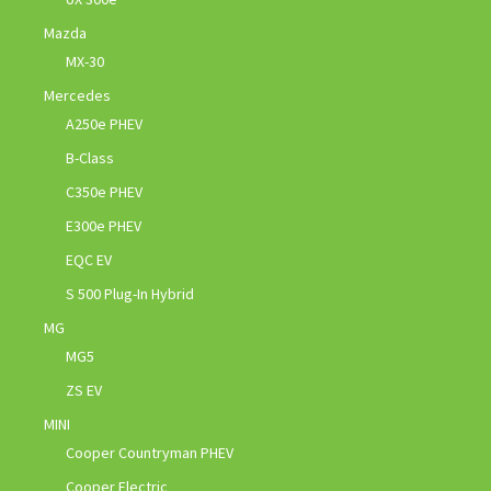
Mazda
MX-30
Mercedes
A250e PHEV
B-Class
C350e PHEV
E300e PHEV
EQC EV
S 500 Plug-In Hybrid
MG
MG5
ZS EV
MINI
Cooper Countryman PHEV
Cooper Electric