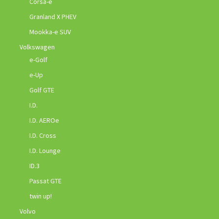
Corsa-e
Granland X PHEV
Mookka-e SUV
Volkswagen
e-Golf
e-Up
Golf GTE
I.D.
I.D. AEROe
I.D. Cross
I.D. Lounge
ID.3
Passat GTE
twin up!
Volvo