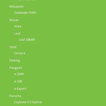
Mitsubishi
Outlander PHEV
Nissan
Ariya
Leaf
Leaf 30kWh
Opel
Corsa-e
Parking
Peugeot
e-2008
e-208
e-Expert
Porsche
Cayenne S E-Hybrid