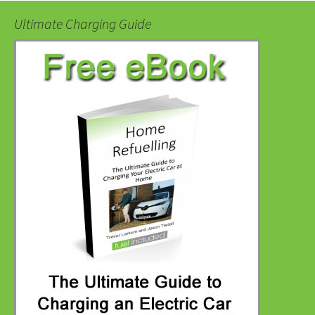
Ultimate Charging Guide