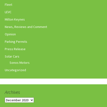
Fleet
LEVC
Milton Keynes
News, Reviews and Comment
Opinion
Parking Permits
Press Release
Solar Cars
Sonos Motors
Uncategorized
Archives
Archives