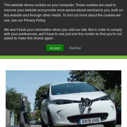
This website stores cookies on your computer. These cookies are used to
improve your website and provide more personalized services to you, both on
this website and through other media. To find out more about the cookies we
use, see our Privacy Policy.
Skip
Search
Menu
to
for:
We won't track your information when you visit our site. But in order to comply
with your preferences, we'll have to use just one tiny cookie so that you're not
content
asked to make this choice again.
Daily Archives: December 4, 2020
Accept
Decline