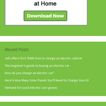
Recent Posts
Jolt offers first 7kWh free to charge an electric vehicle
The beginner’s guide to buying an electric car
How do you charge an electric car?
Here’s How Many Solar Panels You’ll Need to Charge Your EV
Demand for used electric cars grows