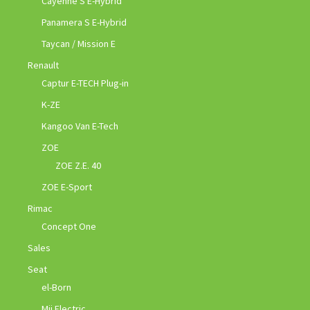
Cayenne S E-Hybrid
Panamera S E-Hybrid
Taycan / Mission E
Renault
Captur E-TECH Plug-in
K-ZE
Kangoo Van E-Tech
ZOE
ZOE Z.E. 40
ZOE E-Sport
Rimac
Concept One
Sales
Seat
el-Born
Mii Electric