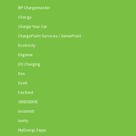
BP Chargemaster
Char.gy
Charge Your Car
ChargePoint Services / GeniePoint
Ecotricity
Engenie
EO Charging
Eon
Evolt
Fastned
GRIDSERVE
InstaVolt
Ionity
MyEnergi Zappi