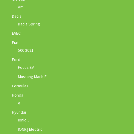
Ami
Dacia
Dacia Spring
EVEC
Fiat
500 2021
Ford
Focus EV
Mustang Mach-E
Formula E
Honda
e
Hyundai
Ioniq 5
IONIQ Electric