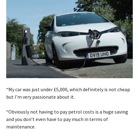
“My car was just under £5,000, which definitely is not cheap
but I’m very passionate about it.
“Obviously not having to pay petrol costs is a huge saving
and you don’t even have to pay much in terms of
maintenance.