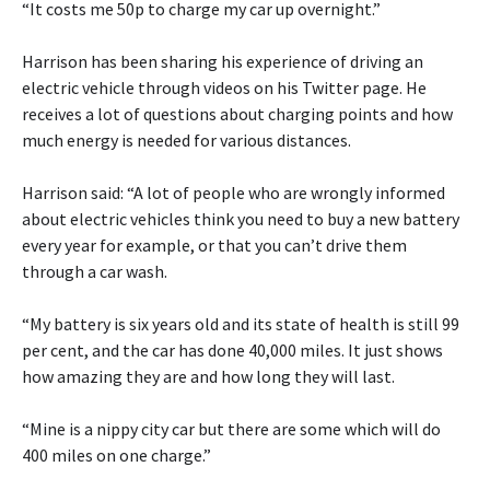
“It costs me 50p to charge my car up overnight.”
Harrison has been sharing his experience of driving an
electric vehicle through videos on his Twitter page. He
receives a lot of questions about charging points and how
much energy is needed for various distances.
Harrison said: “A lot of people who are wrongly informed
about electric vehicles think you need to buy a new battery
every year for example, or that you can’t drive them
through a car wash.
“My battery is six years old and its state of health is still 99
per cent, and the car has done 40,000 miles. It just shows
how amazing they are and how long they will last.
“Mine is a nippy city car but there are some which will do
400 miles on one charge.”