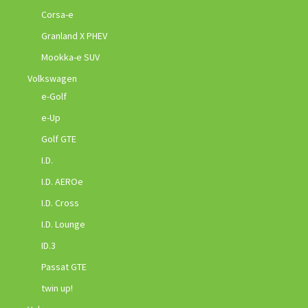
Corsa-e
Granland X PHEV
Mookka-e SUV
Volkswagen
e-Golf
e-Up
Golf GTE
I.D.
I.D. AEROe
I.D. Cross
I.D. Lounge
ID.3
Passat GTE
twin up!