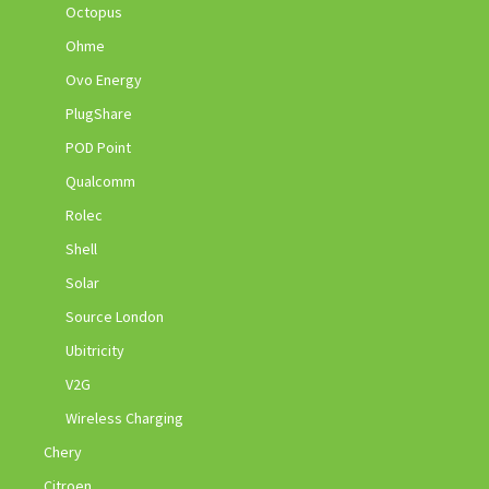
Octopus
Ohme
Ovo Energy
PlugShare
POD Point
Qualcomm
Rolec
Shell
Solar
Source London
Ubitricity
V2G
Wireless Charging
Chery
Citroen