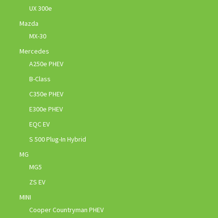
UX 300e
Mazda
MX-30
Mercedes
A250e PHEV
B-Class
C350e PHEV
E300e PHEV
EQC EV
S 500 Plug-In Hybrid
MG
MG5
ZS EV
MINI
Cooper Countryman PHEV