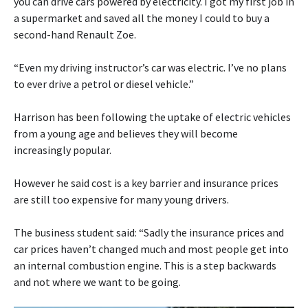
you can drive cars powered by electricity. I got my first job in
a supermarket and saved all the money I could to buy a
second-hand Renault Zoe.
“Even my driving instructor’s car was electric. I’ve no plans
to ever drive a petrol or diesel vehicle.”
Harrison has been following the uptake of electric vehicles
from a young age and believes they will become
increasingly popular.
However he said cost is a key barrier and insurance prices
are still too expensive for many young drivers.
The business student said: “Sadly the insurance prices and
car prices haven’t changed much and most people get into
an internal combustion engine. This is a step backwards
and not where we want to be going.