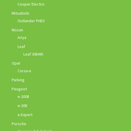
Cooper Electric
Mitsubishi
Outlander PHEV
Nissan
Ariya
Leaf
Leaf 30kWh
Opel
Corsa-e
Parking
Peugeot
e-2008
e-208
e-Expert
Porsche