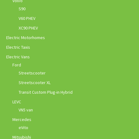
Volvo
S90
V60 PHEV
XC90 PHEV
Electric Motorhomes
Electric Taxis
Electric Vans
Ford
Streetscooter
Streetscooter XL
Transit Custom Plug-in Hybrid
LEVC
VN5 van
Mercedes
eVito
Mitsubishi