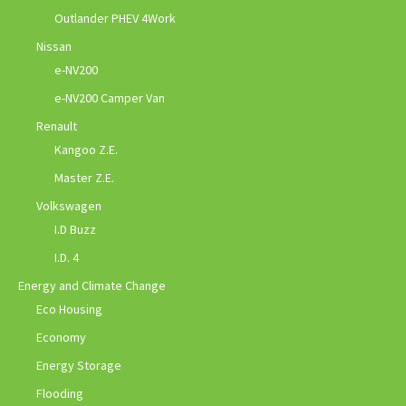
Outlander PHEV 4Work
Nissan
e-NV200
e-NV200 Camper Van
Renault
Kangoo Z.E.
Master Z.E.
Volkswagen
I.D Buzz
I.D. 4
Energy and Climate Change
Eco Housing
Economy
Energy Storage
Flooding