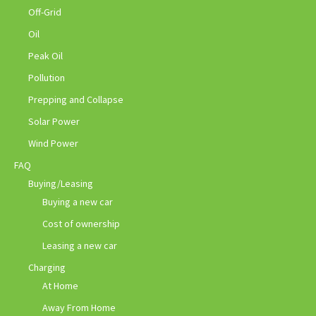
Off-Grid
Oil
Peak Oil
Pollution
Prepping and Collapse
Solar Power
Wind Power
FAQ
Buying/Leasing
Buying a new car
Cost of ownership
Leasing a new car
Charging
At Home
Away From Home