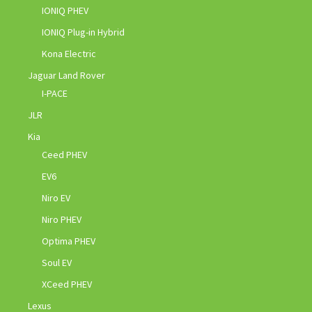
IONIQ PHEV
IONIQ Plug-in Hybrid
Kona Electric
Jaguar Land Rover
I-PACE
JLR
Kia
Ceed PHEV
EV6
Niro EV
Niro PHEV
Optima PHEV
Soul EV
XCeed PHEV
Lexus