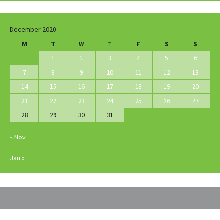
December 2020
M
T
W
T
F
S
S
1
2
3
4
5
6
7
8
9
10
11
12
13
14
15
16
17
18
19
20
21
22
23
24
25
26
27
28
29
30
31
« Nov
Jan »