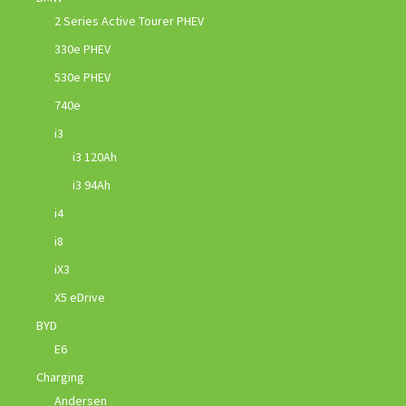
2 Series Active Tourer PHEV
330e PHEV
530e PHEV
740e
i3
i3 120Ah
i3 94Ah
i4
i8
iX3
X5 eDrive
BYD
E6
Charging
Andersen