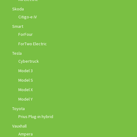
Skoda
Citigo-e iV
Smart
ForFour
ForTwo Electric
Tesla
Cybertruck
Model 3
Model S
Model X
Model Y
Toyota
Prius Plug-in hybrid
Vauxhall
Ampera