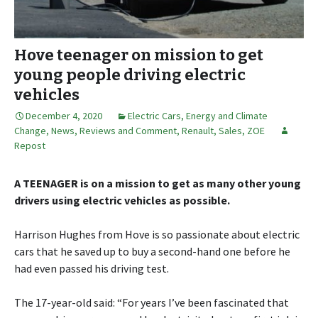
Hove teenager on mission to get
young people driving electric
vehicles
December 4, 2020
Electric Cars
,
Energy and Climate
Change
,
News, Reviews and Comment
,
Renault
,
Sales
,
ZOE
Repost
A TEENAGER is on a mission to get as many other young
drivers using electric vehicles as possible.
Harrison Hughes from Hove is so passionate about electric
cars that he saved up to buy a second-hand one before he
had even passed his driving test.
The 17-year-old said: “For years I’ve been fascinated that