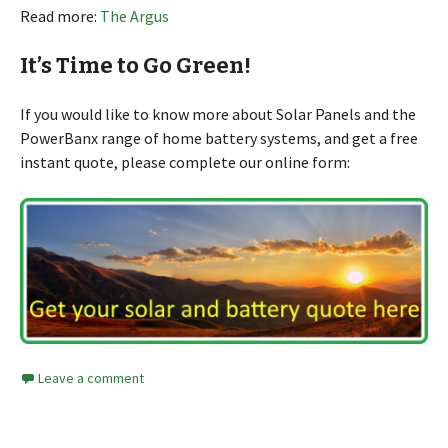
Read more:
The Argus
It’s Time to Go Green!
If you would like to know more about Solar Panels and the
PowerBanx range of home battery systems, and get a free
instant quote, please complete our online form:
Leave a comment