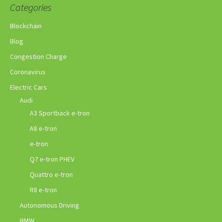
Categories
Blockchain
Blog
Congestion Charge
Coronavirus
Electric Cars
Audi
A3 Sportback e-tron
A8 e-tron
e-tron
Q7 e-tron PHEV
Quattro e-tron
R8 e-tron
Autonomous Driving
BMW