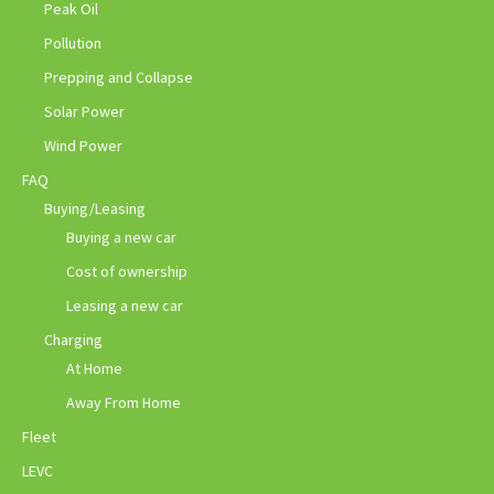
Peak Oil
Pollution
Prepping and Collapse
Solar Power
Wind Power
FAQ
Buying/Leasing
Buying a new car
Cost of ownership
Leasing a new car
Charging
At Home
Away From Home
Fleet
LEVC