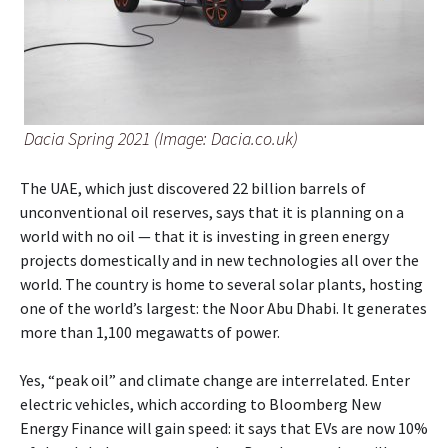
Dacia Spring 2021 (Image: Dacia.co.uk)
The UAE, which just discovered 22 billion barrels of
unconventional oil reserves, says that it is planning on a
world with no oil — that it is investing in green energy
projects domestically and in new technologies all over the
world. The country is home to several solar plants, hosting
one of the world’s largest: the Noor Abu Dhabi. It generates
more than 1,100 megawatts of power.
Yes, “peak oil” and climate change are interrelated. Enter
electric vehicles, which according to Bloomberg New
Energy Finance will gain speed: it says that EVs are now 10%