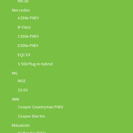
MX-30
Mercedes
A250e PHEV
B-Class
C350e PHEV
E300e PHEV
EQC EV
S 500 Plug-In Hybrid
MG
MG5
ZS EV
MINI
Cooper Countryman PHEV
Cooper Electric
Mitsubishi
Outlander PHEV