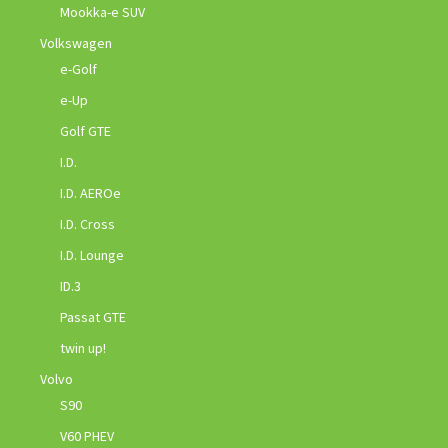
Mookka-e SUV
Volkswagen
e-Golf
e-Up
Golf GTE
I.D.
I.D. AEROe
I.D. Cross
I.D. Lounge
ID.3
Passat GTE
twin up!
Volvo
S90
V60 PHEV