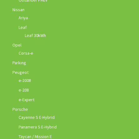
Nissan
Ariya
Leaf
Leaf 30kWh
Opel
Corsa-e
Parking
Peugeot
e-2008
e-208
e-Expert
Porsche
Cayenne S E-Hybrid
Panamera S E-Hybrid
Taycan / Mission E