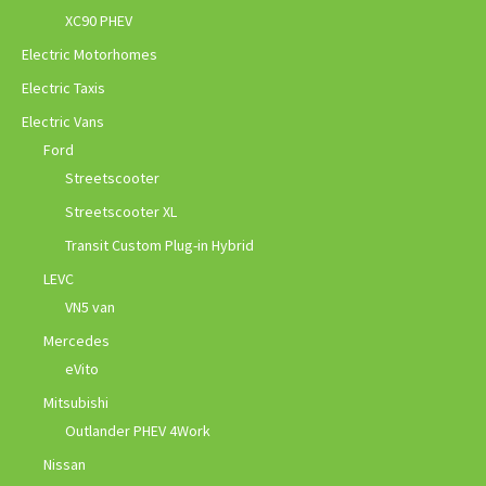
XC90 PHEV
Electric Motorhomes
Electric Taxis
Electric Vans
Ford
Streetscooter
Streetscooter XL
Transit Custom Plug-in Hybrid
LEVC
VN5 van
Mercedes
eVito
Mitsubishi
Outlander PHEV 4Work
Nissan