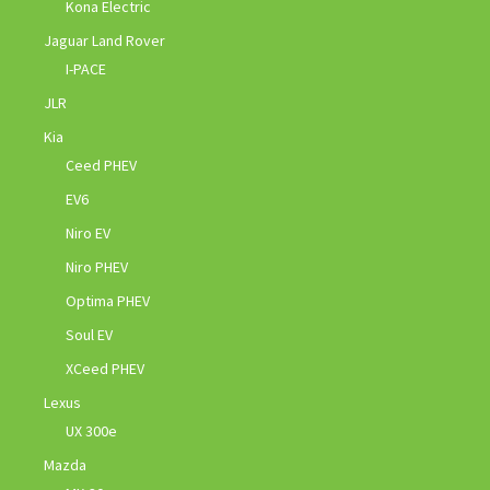
Kona Electric
Jaguar Land Rover
I-PACE
JLR
Kia
Ceed PHEV
EV6
Niro EV
Niro PHEV
Optima PHEV
Soul EV
XCeed PHEV
Lexus
UX 300e
Mazda