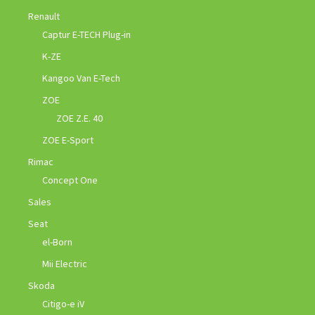
Renault
Captur E-TECH Plug-in
K-ZE
Kangoo Van E-Tech
ZOE
ZOE Z.E. 40
ZOE E-Sport
Rimac
Concept One
Sales
Seat
el-Born
Mii Electric
Skoda
Citigo-e iV