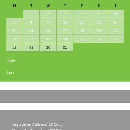
M
T
W
T
F
S
S
1
2
3
4
5
6
7
8
9
10
11
12
13
14
15
16
17
18
19
20
21
22
23
24
25
26
27
28
29
30
31
« Nov
Jan »
Registered Address: 18 Codlin