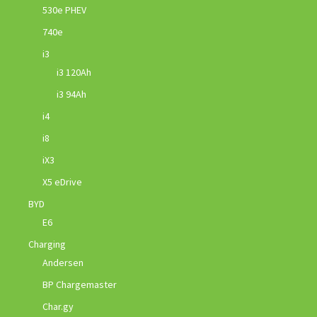
530e PHEV
740e
i3
i3 120Ah
i3 94Ah
i4
i8
iX3
X5 eDrive
BYD
E6
Charging
Andersen
BP Chargemaster
Char.gy