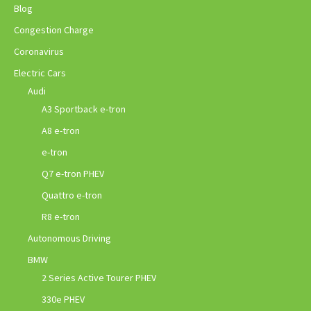
Blog
Congestion Charge
Coronavirus
Electric Cars
Audi
A3 Sportback e-tron
A8 e-tron
e-tron
Q7 e-tron PHEV
Quattro e-tron
R8 e-tron
Autonomous Driving
BMW
2 Series Active Tourer PHEV
330e PHEV