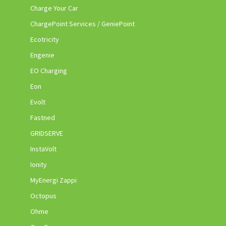
Charge Your Car
ChargePoint Services / GeniePoint
Ecotricity
Engenie
EO Charging
Eon
Evolt
Fastned
GRIDSERVE
InstaVolt
Ionity
MyEnergi Zappi
Octopus
Ohme