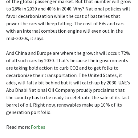
of the global passenger market. But that number will grow
to 28% in 2030 and 40% in 2040. Why? National policies will
favor decarbonization while the cost of batteries that
power the cars will keep falling. The cost of EVs and cars
with an internal combustion engine will even out in the
mid-2020s, it says.
And China and Europe are where the growth will occur: 72%
of all such cars by 2030. That’s because their governments
are taking bold action to curb CO2 and to get folks to
decarbonize their transportation. The United States, it
adds, will fall a bit behind but it will catch up by 2030. UAE’s
Abu Dhabi National Oil Company proudly proclaims that
the country has to be ready to celebrate the sale of its last
barrel of oil. Right now, renewables make up 10% of its
generation portfolio.
Read more:
Forbes