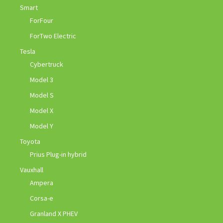
Smart
ForFour
ForTwo Electric
Tesla
Cybertruck
Model 3
Model S
Model X
Model Y
Toyota
Prius Plug-in hybrid
Vauxhall
Ampera
Corsa-e
Granland X PHEV