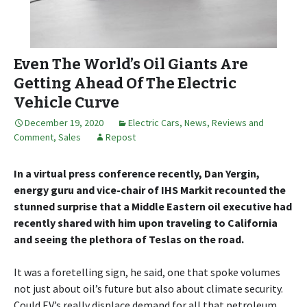
Even The World’s Oil Giants Are
Getting Ahead Of The Electric
Vehicle Curve
December 19, 2020
Electric Cars
,
News, Reviews and
Comment
,
Sales
Repost
In a virtual press conference recently, Dan Yergin,
energy guru and vice-chair of IHS Markit recounted the
stunned surprise that a Middle Eastern oil executive had
recently shared with him upon traveling to California
and seeing the plethora of Teslas on the road.
It was a foretelling sign, he said, one that spoke volumes
not just about oil’s future but also about climate security.
Could EV’s really displace demand for all that petroleum