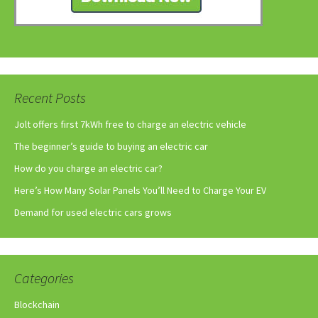
Recent Posts
Jolt offers first 7kWh free to charge an electric vehicle
The beginner’s guide to buying an electric car
How do you charge an electric car?
Here’s How Many Solar Panels You’ll Need to Charge Your EV
Demand for used electric cars grows
Categories
Blockchain