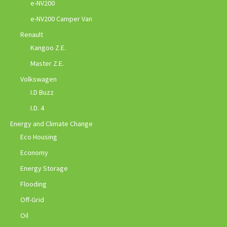
e-NV200
e-NV200 Camper Van
Renault
Kangoo Z.E.
Master Z.E.
Volkswagen
I.D Buzz
I.D. 4
Energy and Climate Change
Eco Housing
Economy
Energy Storage
Flooding
Off-Grid
Oil