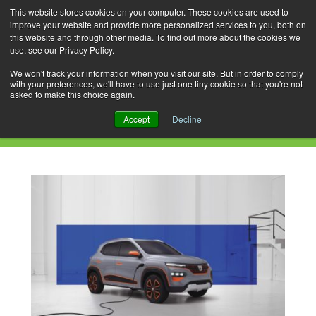
This website stores cookies on your computer. These cookies are used to
improve your website and provide more personalized services to you, both on
this website and through other media. To find out more about the cookies we
use, see our Privacy Policy.
Skip
Search
Menu
to
for:
We won't track your information when you visit our site. But in order to comply
with your preferences, we'll have to use just one tiny cookie so that you're not
content
asked to make this choice again.
Daily Archives: December 19, 2020
Accept
Decline