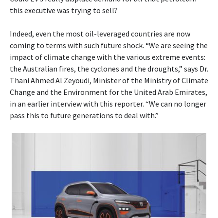
this executive was trying to sell?
Indeed, even the most oil-leveraged countries are now
coming to terms with such future shock. “We are seeing the
impact of climate change with the various extreme events:
the Australian fires, the cyclones and the droughts,” says Dr.
Thani Ahmed Al Zeyoudi, Minister of the Ministry of Climate
Change and the Environment for the United Arab Emirates,
in an earlier interview with this reporter. “We can no longer
pass this to future generations to deal with.”