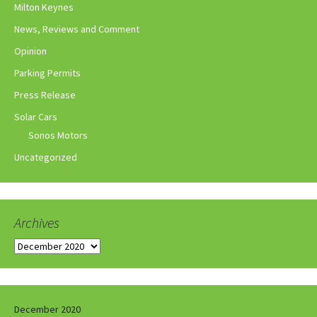
Milton Keynes
News, Reviews and Comment
Opinion
Parking Permits
Press Release
Solar Cars
Sonos Motors
Uncategorized
Archives
Archives
December 2020