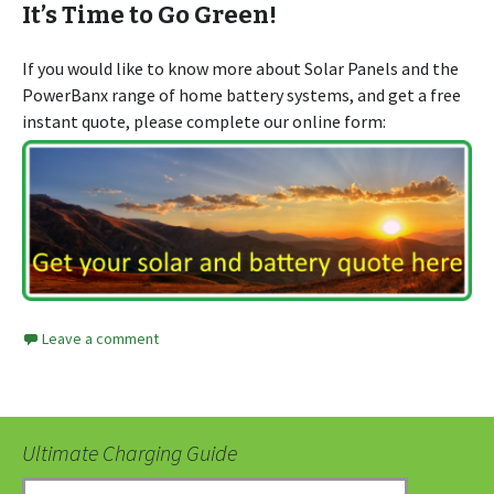
It’s Time to Go Green!
If you would like to know more about Solar Panels and the
PowerBanx range of home battery systems, and get a free
instant quote, please complete our online form:
Leave a comment
Ultimate Charging Guide