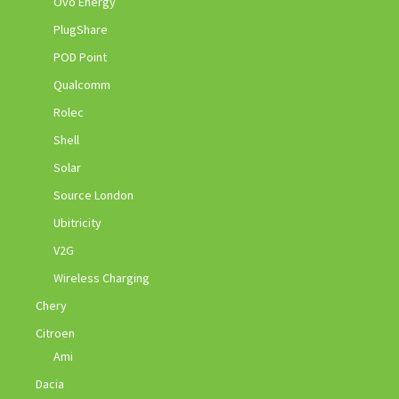
Ovo Energy
PlugShare
POD Point
Qualcomm
Rolec
Shell
Solar
Source London
Ubitricity
V2G
Wireless Charging
Chery
Citroen
Ami
Dacia