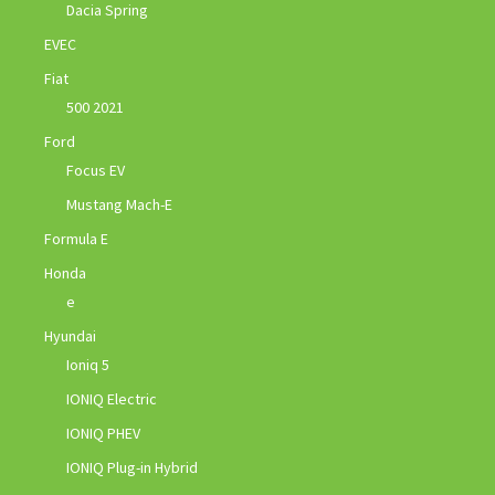
Dacia Spring
EVEC
Fiat
500 2021
Ford
Focus EV
Mustang Mach-E
Formula E
Honda
e
Hyundai
Ioniq 5
IONIQ Electric
IONIQ PHEV
IONIQ Plug-in Hybrid