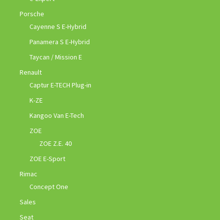
Porsche
Cayenne S E-Hybrid
Panamera S E-Hybrid
Taycan / Mission E
Renault
Captur E-TECH Plug-in
K-ZE
Kangoo Van E-Tech
ZOE
ZOE Z.E. 40
ZOE E-Sport
Rimac
Concept One
Sales
Seat