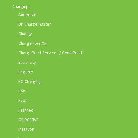
Charging
Andersen
BP Chargemaster
Char.gy
Charge Your Car
ChargePoint Services / GeniePoint
Ecotricity
Engenie
EO Charging
Eon
Evolt
Fastned
GRIDSERVE
InstaVolt