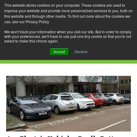
This website stores cookies on your computer. These cookies are used to
improve your website and provide more personalized services to you, both on
this website and through other media. To find out more about the cookies we
use, see our Privacy Policy.
Skip
Search
Menu
to
for:
We won't track your information when you visit our site. But in order to comply
with your preferences, we'll have to use just one tiny cookie so that you're not
content
asked to make this choice again.
Daily Archives: June 3, 2019
Accept
Decline