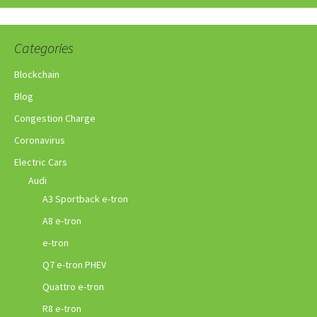
Categories
Blockchain
Blog
Congestion Charge
Coronavirus
Electric Cars
Audi
A3 Sportback e-tron
A8 e-tron
e-tron
Q7 e-tron PHEV
Quattro e-tron
R8 e-tron