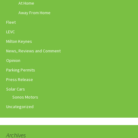
At Home
Away From Home
Fleet
LEVC
Milton Keynes
News, Reviews and Comment
Opinion
Parking Permits
Press Release
Solar Cars
Sonos Motors
Uncategorized
Archives