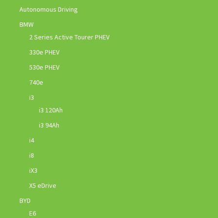
Autonomous Driving
BMW
2 Series Active Tourer PHEV
330e PHEV
530e PHEV
740e
i3
i3 120Ah
i3 94Ah
i4
i8
iX3
X5 eDrive
BYD
E6