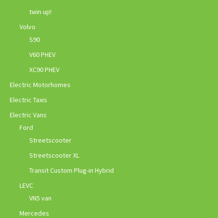
twin up!
Volvo
S90
V60 PHEV
XC90 PHEV
Electric Motorhomes
Electric Taxis
Electric Vans
Ford
Streetscooter
Streetscooter XL
Transit Custom Plug-in Hybrid
LEVC
VN5 van
Mercedes