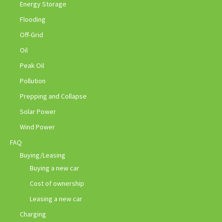
Energy Storage
Flooding
Off-Grid
Oil
Peak Oil
Pollution
Prepping and Collapse
Solar Power
Wind Power
FAQ
Buying/Leasing
Buying a new car
Cost of ownership
Leasing a new car
Charging