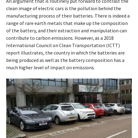
An argument that is routinely put forward to contrast the
clean image of electric cars is the pollution behind the
manufacturing process of their batteries. There is indeed a
range of rare earth metals that make up the composition
of the battery, and their extraction and manipulation can
contribute to carbon emissions. However, as a 2018
International Council on Clean Transportation (ICTT)
report illustrates, the country in which the batteries are
being produced as well as the battery composition has a
much higher level of impact on emissions.