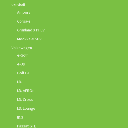
Vauxhall
Ampera
Corsa-e
Granland X PHEV
Mookka-e SUV
Volkswagen
e-Golf
e-Up
Golf GTE
I.D.
I.D. AEROe
I.D. Cross
I.D. Lounge
ID.3
Passat GTE