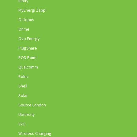
Ionity
MyEnergi Zappi
Octopus
Ohme
Ovo Energy
PlugShare
POD Point
Qualcomm
Rolec
Shell
Solar
Source London
Ubitricity
V2G
Wireless Charging