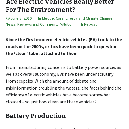
Are Electric Vehicles Really Better
For The Environment?
June 3, 2019
Electric Cars
,
Energy and Climate Change
,
News, Reviews and Comment
,
Pollution
Repost
Since the first modern electric vehicles (EV) took to the
roads in the 2000s, critics have been quick to question
the ‘clean’ label attached to them
From manufacturing concerns to battery power sources as
well as overall autonomy, EVs have been under scrutiny
from sceptics. With the amount of debate and
misinformation troubling the waters, the facts behind the
efficiency of electric vehicles have become somewhat
clouded – so just how clean are these vehicles?
Battery Production