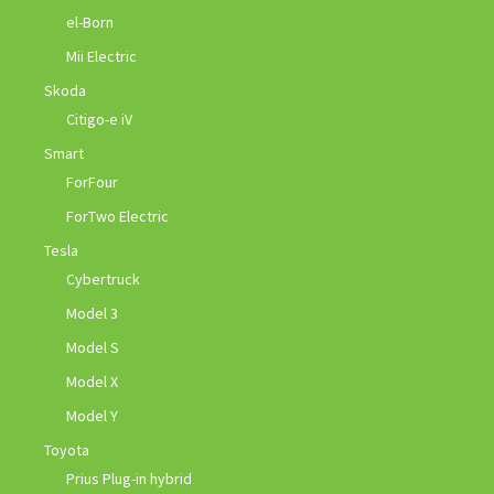
el-Born
Mii Electric
Skoda
Citigo-e iV
Smart
ForFour
ForTwo Electric
Tesla
Cybertruck
Model 3
Model S
Model X
Model Y
Toyota
Prius Plug-in hybrid