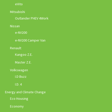
eVito
Mitsubishi
Outlander PHEV 4Work
Nissan
e-NV200
e-NV200 Camper Van
Renault
Kangoo Z.E.
Master Z.E.
Volkswagen
I.D Buzz
I.D. 4
Energy and Climate Change
Eco Housing
Economy