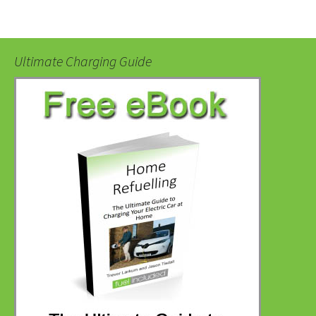
Ultimate Charging Guide