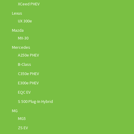
XCeed PHEV
Lexus
UX 300e
Mazda
MX-30
Mercedes
A250e PHEV
B-Class
C350e PHEV
E300e PHEV
EQC EV
S 500 Plug-In Hybrid
MG
MG5
ZS EV