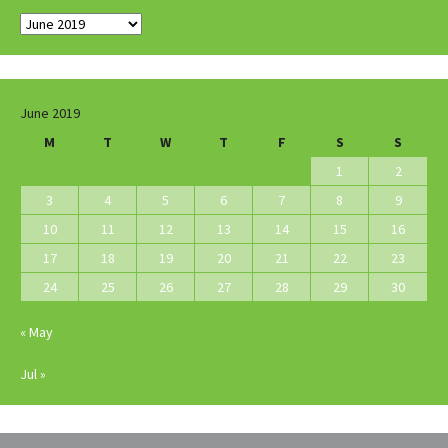
Archives
June 2019
M
T
W
T
F
S
S
1
2
3
4
5
6
7
8
9
10
11
12
13
14
15
16
17
18
19
20
21
22
23
24
25
26
27
28
29
30
« May
Jul »