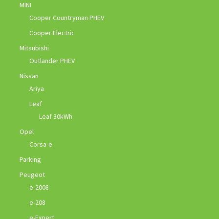
MINI
Cooper Countryman PHEV
Cooper Electric
Mitsubishi
Outlander PHEV
Nissan
Ariya
Leaf
Leaf 30kWh
Opel
Corsa-e
Parking
Peugeot
e-2008
e-208
e-Expert