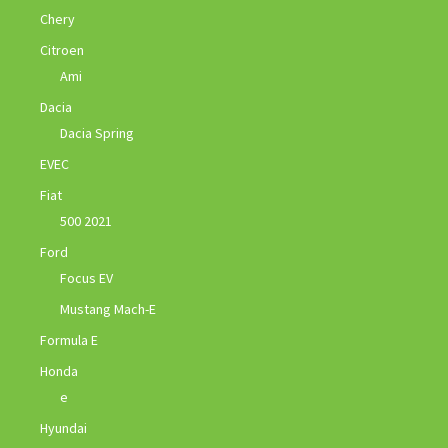
Chery
Citroen
Ami
Dacia
Dacia Spring
EVEC
Fiat
500 2021
Ford
Focus EV
Mustang Mach-E
Formula E
Honda
e
Hyundai