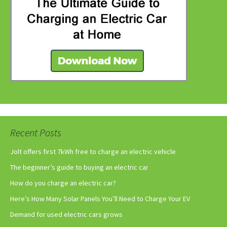
Recent Posts
Jolt offers first 7kWh free to charge an electric vehicle
The beginner’s guide to buying an electric car
How do you charge an electric car?
Here’s How Many Solar Panels You’ll Need to Charge Your EV
Demand for used electric cars grows