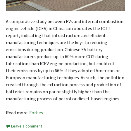
A comparative study between EVs and internal combustion
engine vehicle (ICEV) in China corroborates the ICTT
report, indicating that infrastructure and efficient
manufacturing techniques are the keys to reducing
emissions during production. Chinese EV battery
manufacturers produce up to 60% more CO2 during
fabrication than ICEV engine production, but could cut
their emissions by up to 66% if they adopted American or
European manufacturing techniques. As such, the pollution
created through the extraction process and production of
batteries remains on par or slightly higher than the
manufacturing process of petrol or diesel-based engines.
Read more:
Forbes
Leave a comment