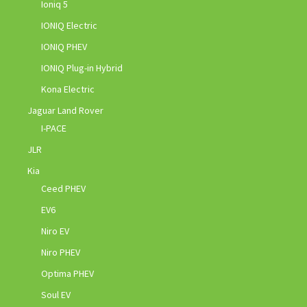
Ioniq 5
IONIQ Electric
IONIQ PHEV
IONIQ Plug-in Hybrid
Kona Electric
Jaguar Land Rover
I-PACE
JLR
Kia
Ceed PHEV
EV6
Niro EV
Niro PHEV
Optima PHEV
Soul EV