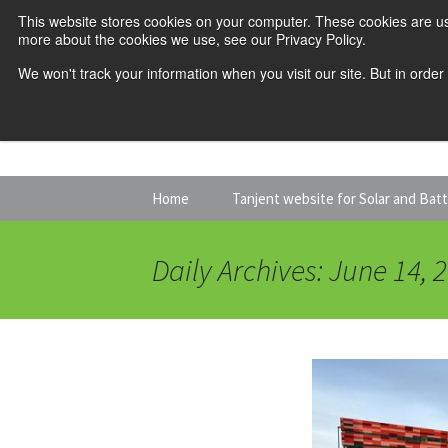
This website stores cookies on your computer. These cookies are us
more about the cookies we use, see our Privacy Policy.
We won't track your information when you visit our site. But in order
Skip
Home
Tanjent website for Solar and Bat
to
content
Daily Archives: June 14, 