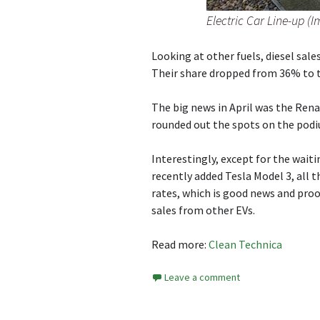
Electric Car Line-up (
Looking at other fuels, diesel sale
Their share dropped from 36% to 
The big news in April was the Rena
rounded out the spots on the pod
Interestingly, except for the wai
recently added Tesla Model 3, all 
rates, which is good news and proof
sales from other EVs.
Read more:
Clean Technica
Leave a comment