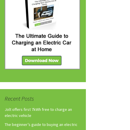
Recent Posts
Jolt offers first 7kWh free to charge an
electric vehicle
The beginner’s guide to buying an electric