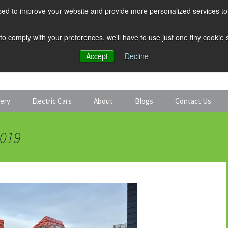
ed to improve your website and provide more personalized services to 
 to comply with your preferences, we'll have to use just one tiny cookie
Accept
Decline
tery
Electric Cars
About
Blogs
Contact Us
Discount Car Hire
Solar and Battery
2019
Expert Guides
Electric Cars