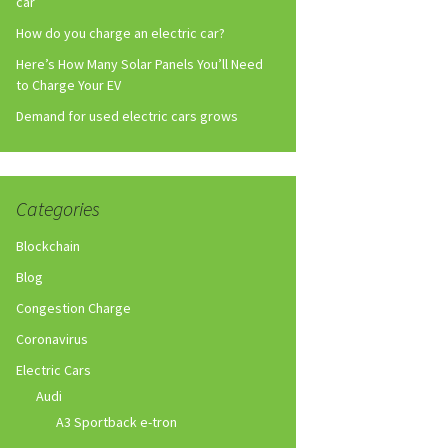
car
How do you charge an electric car?
Here’s How Many Solar Panels You’ll Need
to Charge Your EV
Demand for used electric cars grows
Categories
Blockchain
Blog
Congestion Charge
Coronavirus
Electric Cars
Audi
A3 Sportback e-tron