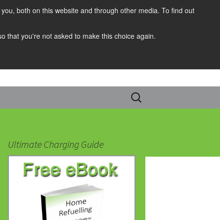
you, both on this website and through other media. To find out
 so that you're not asked to make this choice again.
Search
for:
Ultimate Charging Guide