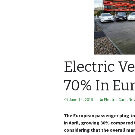
Electric V
70% In Eu
June 14, 2019
Electric Cars
,
Ne
The European passenger plug-in 
in April, growing 30% compared 
considering that the overall marke