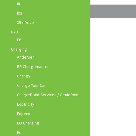
i8
iX3
X5 eDrive
BYD
E6
Charging
Andersen
BP Chargemaster
Char.gy
Charge Your Car
ChargePoint Services / GeniePoint
Ecotricity
Engenie
EO Charging
Eon