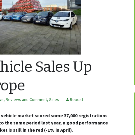
ehicle Sales Up
rope
ws, Reviews and Comment
,
Sales
Repost
vehicle market scored some 37,000 registrations
to the same period last year, a good performance
t is still in the red (-1% in April).