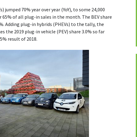
BEVs) jumped 70% year over year (YoY), to some 24,000
or 65% of all plug-in sales in the month. The BEV share
%. Adding plug-in hybrids (PHEVs) to the tally, the
s the 2019 plug-in vehicle (PEV) share 3.0% so far
.5% result of 2018.