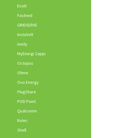
Evolt
Fastned
GRIDSERVE
InstaVolt
Ionity
MyEnergi Zappi
Octopus
Ohme
Ovo Energy
PlugShare
POD Point
Qualcomm
Rolec
Shell