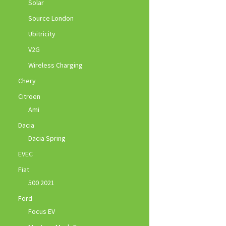
Solar
Source London
Ubitricity
V2G
Wireless Charging
Chery
Citroen
Ami
Dacia
Dacia Spring
EVEC
Fiat
500 2021
Ford
Focus EV