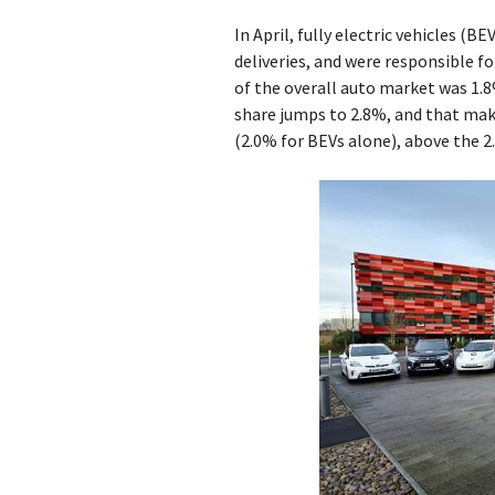
In April, fully electric vehicles (
deliveries, and were responsible f
of the overall auto market was 1.8
share jumps to 2.8%, and that make
(2.0% for BEVs alone), above the 2