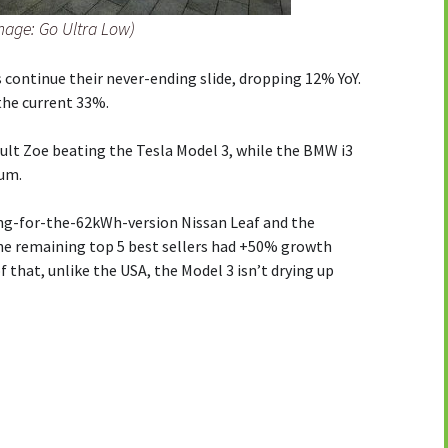
Image: Go Ultra Low)
s continue their never-ending slide, dropping 12% YoY.
the current 33%.
ult Zoe beating the Tesla Model 3, while the BMW i3
ium.
ting-for-the-62kWh-version Nissan Leaf and the
the remaining top 5 best sellers had +50% growth
 that, unlike the USA, the Model 3 isn’t drying up