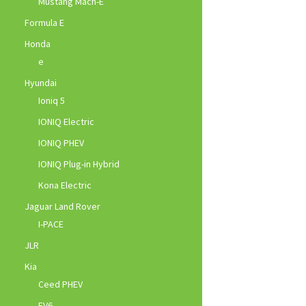
Mustang Mach-E
Formula E
Honda
e
Hyundai
Ioniq 5
IONIQ Electric
IONIQ PHEV
IONIQ Plug-in Hybrid
Kona Electric
Jaguar Land Rover
I-PACE
JLR
Kia
Ceed PHEV
EV6