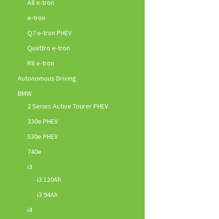
A8 e-tron
e-tron
Q7 e-tron PHEV
Quattro e-tron
R8 e-tron
Autonomous Driving
BMW
2 Series Active Tourer PHEV
330e PHEV
530e PHEV
740e
i3
i3 120Ah
i3 94Ah
i4