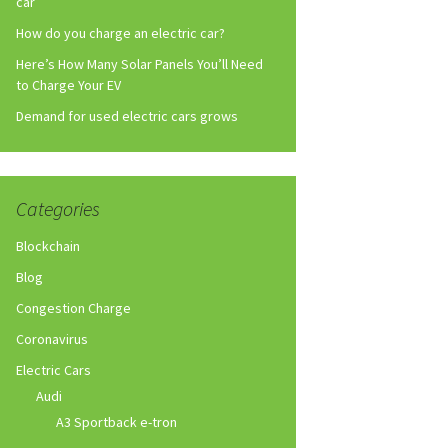
car
How do you charge an electric car?
Here’s How Many Solar Panels You’ll Need
to Charge Your EV
Demand for used electric cars grows
Categories
Blockchain
Blog
Congestion Charge
Coronavirus
Electric Cars
Audi
A3 Sportback e-tron