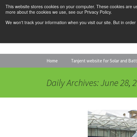
This website stores cookies on your computer. These cookies are us
more about the cookies we use, see our Privacy Policy.
We won't track your information when you visit our site. But in order
Skip
Home
Tanjent website for Solar and Bat
to
content
Daily Archives: June 28, 