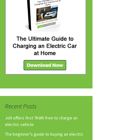
Recent Posts
Jolt offers first 7kWh free to charge an
electric vehicle
The beginner’s guide to buying an electric