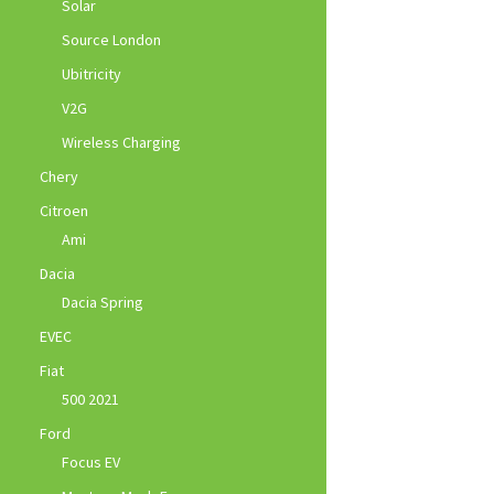
Solar
Source London
Ubitricity
V2G
Wireless Charging
Chery
Citroen
Ami
Dacia
Dacia Spring
EVEC
Fiat
500 2021
Ford
Focus EV