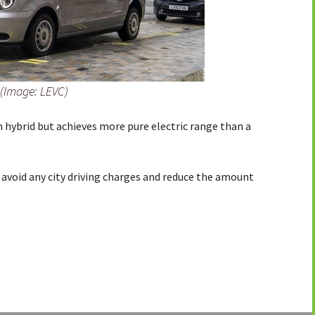
 (Image: LEVC)
in hybrid but achieves more pure electric range than a
o avoid any city driving charges and reduce the amount