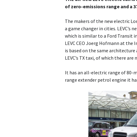
of zero-emissions range and a 3
The makers of the new electric Lo
a game changer in cities. LEVC’s n
which is similar to a Ford Transit 
LEVC CEO Joerg Hofmann at the In
is based on the same architecture
LEVC’s TX taxi, of which there are 
It has an all-electric range of 80-m
range extender petrol engine it ha