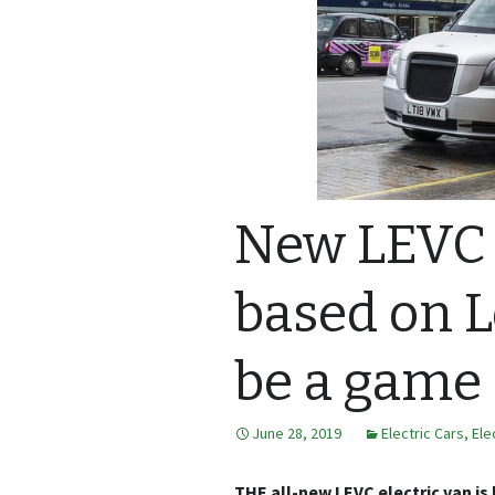
New LEVC 
based on L
be a game
June 28, 2019
Electric Cars
,
Ele
THE all-new LEVC electric van i