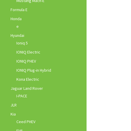
Mustang Mach-E
Formula E
Honda
e
Hyundai
Ioniq 5
IONIQ Electric
IONIQ PHEV
IONIQ Plug-in Hybrid
Kona Electric
Jaguar Land Rover
I-PACE
JLR
Kia
Ceed PHEV
EV6