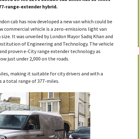
77-range-extender hybrid.
ndon cab has now developed a new van which could be
ew commercial vehicle is a zero-emissions light van
in size. It was unveiled by London Mayor Sadiq Khan and
stitution of Engineering and Technology. The vehicle
 and proven e-City range extender technology as
now just under 2,000 on the roads.
iles, making it suitable for city drivers and with a
s a total range of 377-miles.