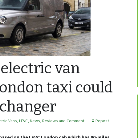
electric van
ondon taxi could
 changer
ctric Vans
,
LEVC
,
News, Reviews and Comment
Repost
s based on the LEVC London cab which has 80-miles