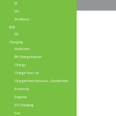
i8
iX3
X5 eDrive
BYD
E6
Charging
Andersen
BP Chargemaster
Char.gy
Charge Your Car
ChargePoint Services / GeniePoint
Ecotricity
Engenie
EO Charging
Eon