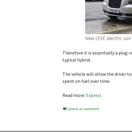
New LEVC electric van
Therefore it is essentially a plug-
typical hybrid.
The vehicle will allow the driver t
spent on fuel over time.
Read more:
Express
Leave a comment