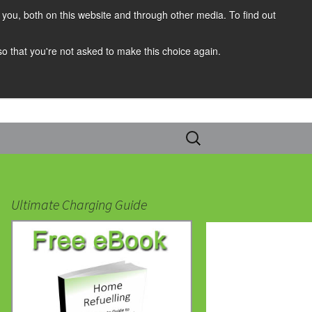
you, both on this website and through other media. To find out
 so that you're not asked to make this choice again.
Search
for:
Ultimate Charging Guide