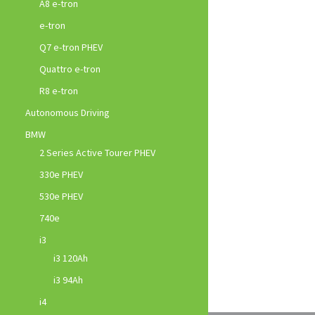
A8 e-tron
e-tron
Q7 e-tron PHEV
Quattro e-tron
R8 e-tron
Autonomous Driving
BMW
2 Series Active Tourer PHEV
330e PHEV
530e PHEV
740e
i3
i3 120Ah
i3 94Ah
i4