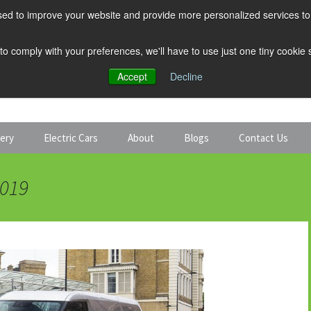
ed to improve your website and provide more personalized services to 
 to comply with your preferences, we'll have to use just one tiny cookie
Accept
Decline
tery
Electric Cars
About
Blogs
Contact Us
Discount Car Hire
Solar and Battery
2019
Expert Guides
Electric Cars