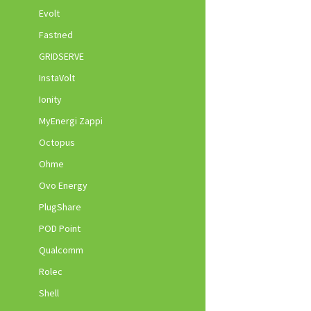
Evolt
Fastned
GRIDSERVE
InstaVolt
Ionity
MyEnergi Zappi
Octopus
Ohme
Ovo Energy
PlugShare
POD Point
Qualcomm
Rolec
Shell