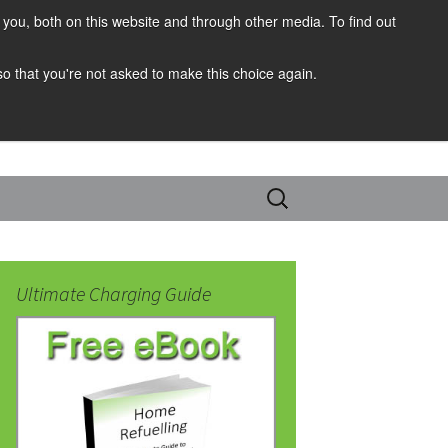
you, both on this website and through other media. To find out
 so that you're not asked to make this choice again.
Search
for:
Ultimate Charging Guide