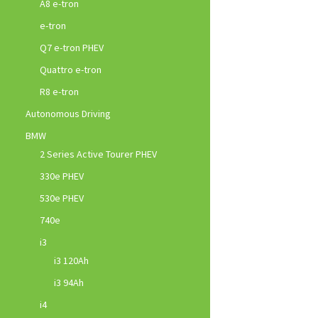
A8 e-tron
e-tron
Q7 e-tron PHEV
Quattro e-tron
R8 e-tron
Autonomous Driving
BMW
2 Series Active Tourer PHEV
330e PHEV
530e PHEV
740e
i3
i3 120Ah
i3 94Ah
i4