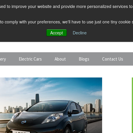
ed to improve your website and provide more personalized services to 
 to comply with your preferences, we'll have to use just one tiny cookie
Accept
Decline
tery
Electric Cars
About
Blogs
Contact Us
Discount Car Hire
Solar and Battery
Expert Guides
Electric Cars