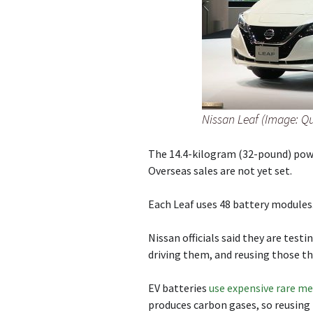
Nissan Leaf (Image: Q
The 14.4-kilogram (32-pound) power
Overseas sales are not yet set.
Each Leaf uses 48 battery modules
Nissan officials said they are testi
driving them, and reusing those tha
EV batteries
use expensive rare me
produces carbon gases, so reusing 