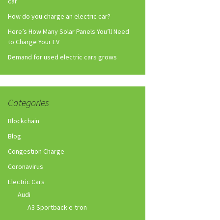
car
How do you charge an electric car?
Here’s How Many Solar Panels You’ll Need
to Charge Your EV
Demand for used electric cars grows
Categories
Blockchain
Blog
Congestion Charge
Coronavirus
Electric Cars
Audi
A3 Sportback e-tron