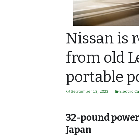
Nissan is 
from old L
portable p
September 13, 2023
Electric C
32-pound power s
Japan