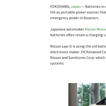
YOKOHAMA,
Japan
— Batteries in 
life as portable power sources tha
emergency power in disasters.
Japanese automaker
Nissan Moto
batteries often retain a charging c
Nissan says it is using the old bat
electronics maker JVCKenwood Cor
Nissan and Sumitomo Corp. which 
systems.