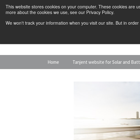
This website stores cookies on your computer. These cookies are us
more about the cookies we use, see our Privacy Policy.
We won't track your information when you visit our site. But in order
Skip
Home
Tanjent website for Solar and Bat
to
content