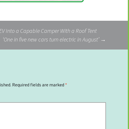
EV Into a Capable Camper With a Roof Tent
‘One in five new cars turn electric in August’
→
ished.
Required fields are marked
*