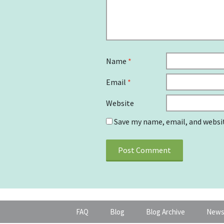
Name
*
Email
*
Website
Save my name, email, and websit
FAQ
Blog
Blog Archive
News