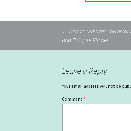
Post
←
Nissan Turns the Townstar 
and Tailgate Kitchen
navigation
Leave a Reply
Your email address will not be publ
Comment
*