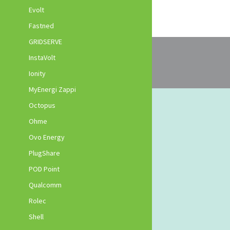
Evolt
Fastned
GRIDSERVE
InstaVolt
Ionity
MyEnergi Zappi
Octopus
Ohme
Ovo Energy
PlugShare
POD Point
Qualcomm
Rolec
Shell