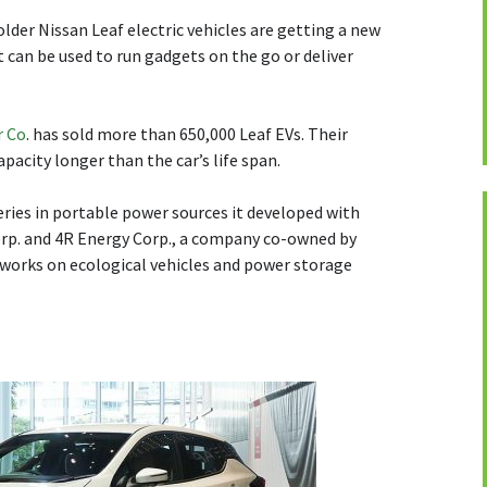
older Nissan Leaf electric vehicles are getting a new
t can be used to run gadgets on the go or deliver
r Co
. has sold more than 650,000 Leaf EVs. Their
apacity longer than the car’s life span.
teries in portable power sources it developed with
p. and 4R Energy Corp., a company co-owned by
works on ecological vehicles and power storage