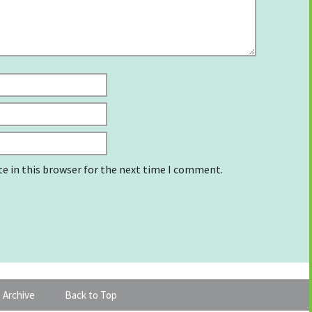
e in this browser for the next time I comment.
 Archive
Back to Top