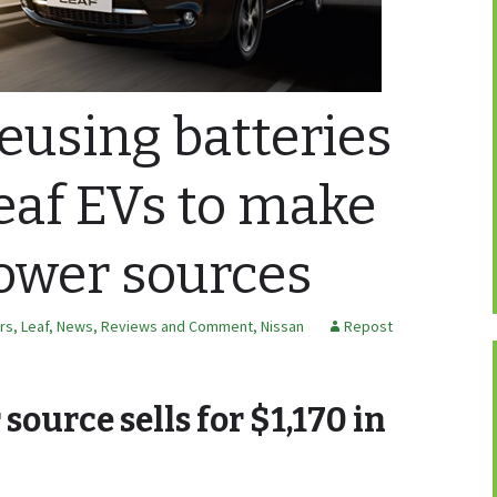
reusing batteries
eaf EVs to make
ower sources
ars
,
Leaf
,
News, Reviews and Comment
,
Nissan
Repost
ource sells for $1,170 in