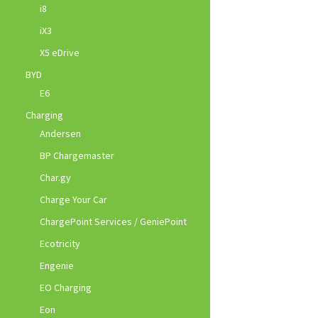
i8
iX3
X5 eDrive
BYD
E6
Charging
Andersen
BP Chargemaster
Char.gy
Charge Your Car
ChargePoint Services / GeniePoint
Ecotricity
Engenie
EO Charging
Eon