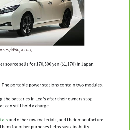
urren/Wikipedia)
 source sells for 170,500 yen ($1,170) in Japan.
. The portable power stations contain two modules.
ng the batteries in Leafs after their owners stop
t can still hold a charge.
tals
and other raw materials, and their manufacture
them for other purposes helps sustainability.