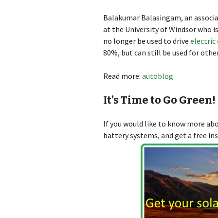
Balakumar Balasingam, an associat
at the University of Windsor who is
no longer be used to drive
electric
80%, but can still be used for othe
Read more:
autoblog
It’s Time to Go Green!
If you would like to know more a
battery systems, and get a free in