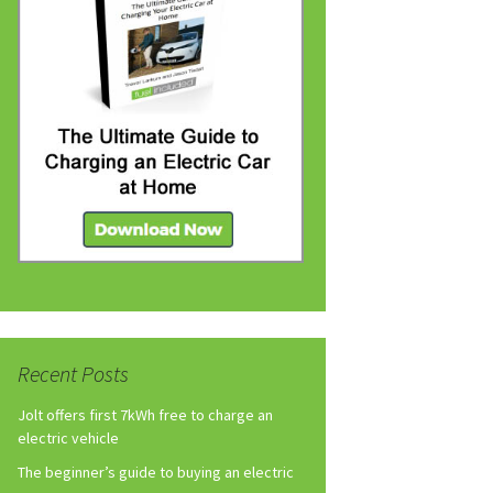
Recent Posts
Jolt offers first 7kWh free to charge an
electric vehicle
The beginner’s guide to buying an electric