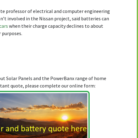
e professor of electrical and computer engineering
n’t involved in the Nissan project, said batteries can
 cars
when their charge capacity declines to about
r purposes.
bout Solar Panels and the PowerBanx range of home
stant quote, please complete our online form: