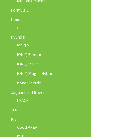
Mustang Mach-E
Formula E
Honda
e
Hyundai
Ioniq 5
IONIQ Electric
IONIQ PHEV
IONIQ Plug-in Hybrid
Kona Electric
Jaguar Land Rover
I-PACE
JLR
Kia
Ceed PHEV
EV6