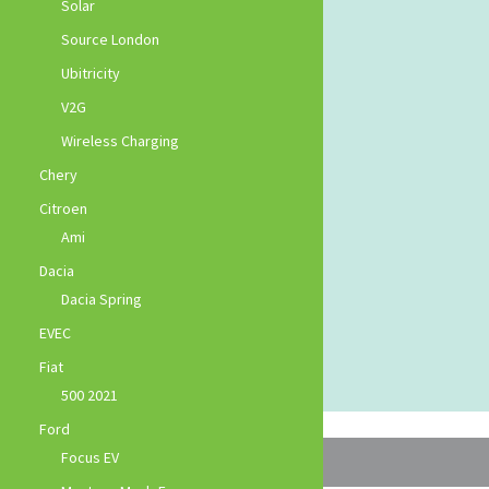
Solar
Source London
Ubitricity
V2G
Wireless Charging
Chery
Citroen
Ami
Dacia
Dacia Spring
EVEC
Fiat
500 2021
Ford
Focus EV