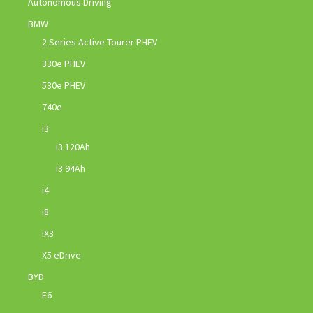
Autonomous Driving
BMW
2 Series Active Tourer PHEV
330e PHEV
530e PHEV
740e
i3
i3 120Ah
i3 94Ah
i4
i8
iX3
X5 eDrive
BYD
E6