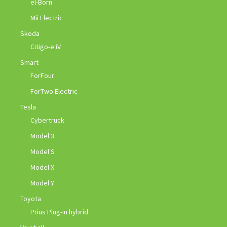
el-Born
Mii Electric
Skoda
Citigo-e iV
Smart
ForFour
ForTwo Electric
Tesla
Cybertruck
Model 3
Model S
Model X
Model Y
Toyota
Prius Plug-in hybrid