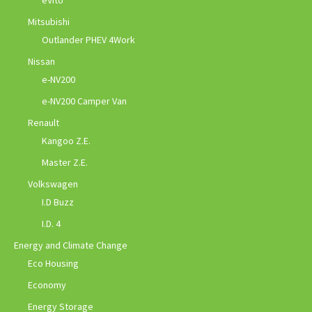
eVito
Mitsubishi
Outlander PHEV 4Work
Nissan
e-NV200
e-NV200 Camper Van
Renault
Kangoo Z.E.
Master Z.E.
Volkswagen
I.D Buzz
I.D. 4
Energy and Climate Change
Eco Housing
Economy
Energy Storage