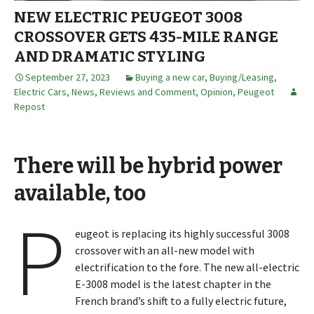
NEW ELECTRIC PEUGEOT 3008
CROSSOVER GETS 435-MILE RANGE
AND DRAMATIC STYLING
September 27, 2023
Buying a new car
,
Buying/Leasing
,
Electric Cars
,
News, Reviews and Comment
,
Opinion
,
Peugeot
Repost
There will be hybrid power
available, too
P
eugeot is replacing its highly successful 3008
crossover with an all-new model with
electrification to the fore. The new all-electric
E-3008 model is the latest chapter in the
French brand’s shift to a fully electric future,