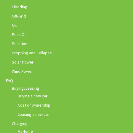
Flooding
Off-Grid
Oil
Peak Oil
Pollution
Prepping and Collapse
Solar Power
Wind Power
FAQ
Buying/Leasing
Buying a new car
Cost of ownership
Leasing a new car
Charging
At Home