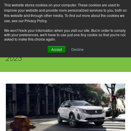
This website stores cookies on your computer. These cookies are used to
improve your website and provide more personalized services to you, both on
this website and through other media. To find out more about the cookies we
use, see our Privacy Policy.
Skip
Search
Menu
to
for:
We won't track your information when you visit our site. But in order to comply
with your preferences, we'll have to use just one tiny cookie so that you're not
content
asked to make this choice again.
Daily Archives: September 27,
Accept
Decline
2023