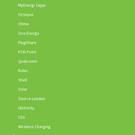
MyEnergi Zappi
Octopus
Ohme
Ovo Energy
PlugShare
POD Point
Qualcomm
Rolec
Shell
Solar
Source London
Ubitricity
V2G
Wireless Charging