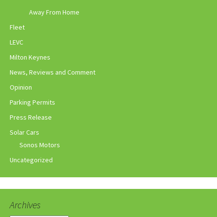
Away From Home
Fleet
LEVC
Milton Keynes
News, Reviews and Comment
Opinion
Parking Permits
Press Release
Solar Cars
Sonos Motors
Uncategorized
Archives