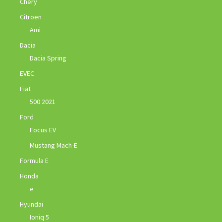
Chery
Citroen
Ami
Dacia
Dacia Spring
EVEC
Fiat
500 2021
Ford
Focus EV
Mustang Mach-E
Formula E
Honda
e
Hyundai
Ioniq 5