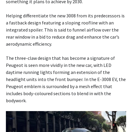
something it plans to achieve by 2030.
Helping differentiate the new 3008 from its predecessors is
a fastback design featuring a sloping roofline with an
integrated spoiler. This is said to funnel airflow over the
rear window in a bid to reduce drag and enhance the car’s
aerodynamic efficiency.
The three-claw design that has become a signature of
Peugeot is seen more vividly in the new car, with LED
daytime running lights forming an extension of the
headlight units into the front bumper. In the E-3008 EV, the
Peugeot emblem is surrounded by a mesh effect that
includes body-coloured sections to blend in with the
bodywork.