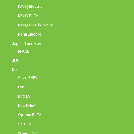
IONIQ Electric
IONIQ PHEV
IONIQ Plug-in Hybrid
Kona Electric
Jaguar Land Rover
I-PACE
JLR
Kia
Ceed PHEV
EV6
Niro EV
Niro PHEV
Optima PHEV
Soul EV
XCeed PHEV