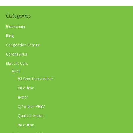
Categories
Blockchain
Blog
Congestion Charge
Coronavirus
Electric Cars
Audi
A3 Sportback e-tron
A8 e-tron
e-tron
Q7 e-tron PHEV
Quattro e-tron
R8 e-tron