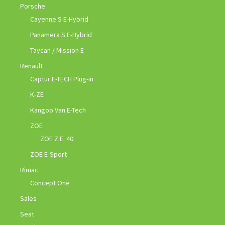
Porsche
Cayenne S E-Hybrid
Panamera S E-Hybrid
Taycan / Mission E
Renault
Captur E-TECH Plug-in
K-ZE
Kangoo Van E-Tech
ZOE
ZOE Z.E. 40
ZOE E-Sport
Rimac
Concept One
Sales
Seat