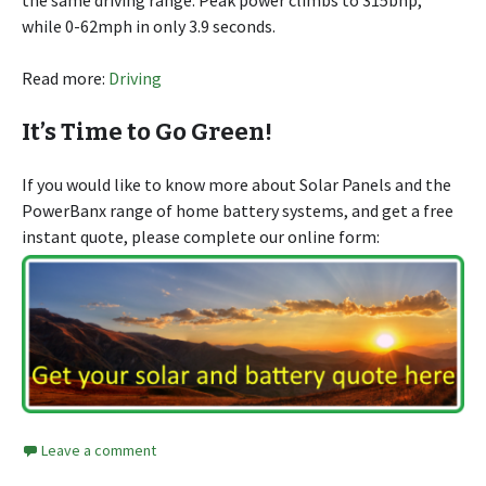
the same driving range. Peak power climbs to 315bhp,
while 0-62mph in only 3.9 seconds.
Read more:
Driving
It’s Time to Go Green!
If you would like to know more about Solar Panels and the
PowerBanx range of home battery systems, and get a free
instant quote, please complete our online form:
Leave a comment