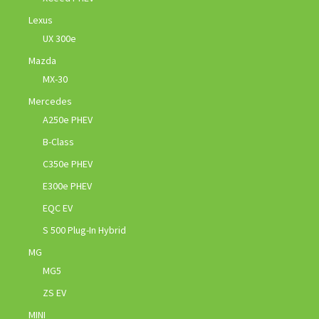
Lexus
UX 300e
Mazda
MX-30
Mercedes
A250e PHEV
B-Class
C350e PHEV
E300e PHEV
EQC EV
S 500 Plug-In Hybrid
MG
MG5
ZS EV
MINI