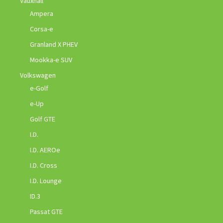
Vauxhall
Ampera
Corsa-e
Granland X PHEV
Mookka-e SUV
Volkswagen
e-Golf
e-Up
Golf GTE
I.D.
I.D. AEROe
I.D. Cross
I.D. Lounge
ID.3
Passat GTE