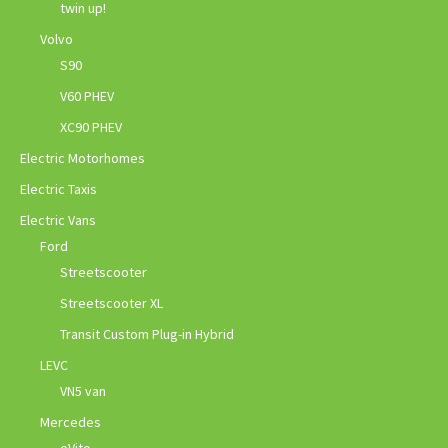
twin up!
Volvo
S90
V60 PHEV
XC90 PHEV
Electric Motorhomes
Electric Taxis
Electric Vans
Ford
Streetscooter
Streetscooter XL
Transit Custom Plug-in Hybrid
LEVC
VN5 van
Mercedes