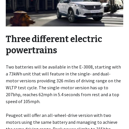
Three different electric
powertrains
Two batteries will be available in the E-3008, starting with
a 73kWh unit that will feature in the single- and dual-
motor versions providing 326 miles of driving range on the
WLTP test cycle. The single-motor version has up to
207bhp, reaches 62mph in 5.4 seconds from rest and a top
speed of 105mph.
Peugeot will offer an all-wheel-drive version with two
motors using the same battery and managing to achieve