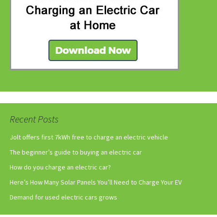
Recent Posts
Jolt offers first 7kWh free to charge an electric vehicle
The beginner’s guide to buying an electric car
How do you charge an electric car?
Here’s How Many Solar Panels You’ll Need to Charge Your EV
Demand for used electric cars grows