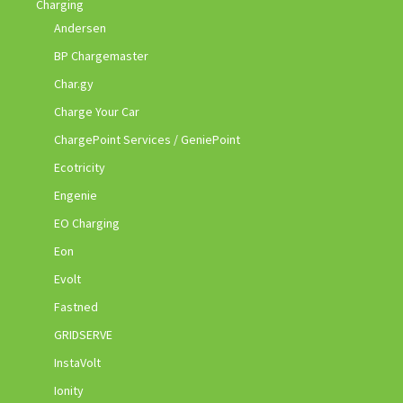
Charging
Andersen
BP Chargemaster
Char.gy
Charge Your Car
ChargePoint Services / GeniePoint
Ecotricity
Engenie
EO Charging
Eon
Evolt
Fastned
GRIDSERVE
InstaVolt
Ionity