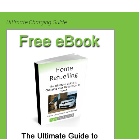
Ultimate Charging Guide