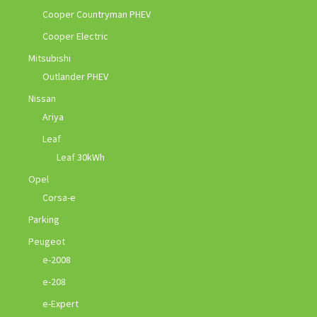
Cooper Countryman PHEV
Cooper Electric
Mitsubishi
Outlander PHEV
Nissan
Ariya
Leaf
Leaf 30kWh
Opel
Corsa-e
Parking
Peugeot
e-2008
e-208
e-Expert