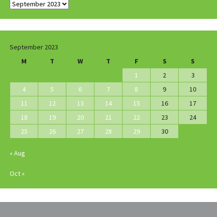
Archives
September 2023
M
T
W
T
F
S
S
1
2
3
4
5
6
7
8
9
10
11
12
13
14
15
16
17
18
19
20
21
22
23
24
25
26
27
28
29
30
« Aug
Oct »