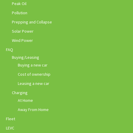
Peak Oil
Pollution
Prepping and Collapse
Solar Power
Wind Power
FAQ
Buying/Leasing
Buying a new car
Cost of ownership
Leasing a new car
Charging
At Home
Away From Home
Fleet
LEVC