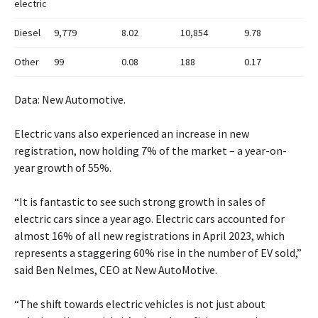
electric
Diesel
9,779
8.02
10,854
9.78
Other
99
0.08
188
0.17
Data: New Automotive.
Electric vans also experienced an increase in new
registration, now holding 7% of the market – a year-on-
year growth of 55%.
“It is fantastic to see such strong growth in sales of
electric cars since a year ago. Electric cars accounted for
almost 16% of all new registrations in April 2023, which
represents a staggering 60% rise in the number of EV sold,”
said Ben Nelmes, CEO at New AutoMotive.
“The shift towards electric vehicles is not just about