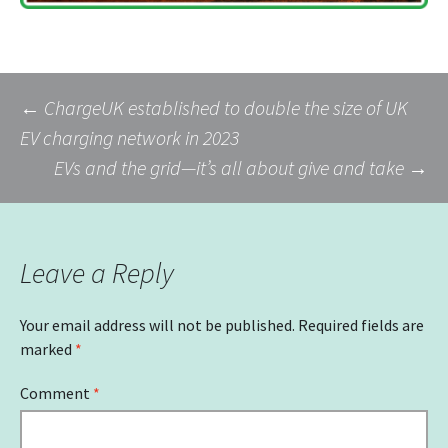
Post
←
ChargeUK established to double the size of UK
EV charging network in 2023
EVs and the grid—it’s all about give and take
→
navigation
Leave a Reply
Your email address will not be published.
Required fields are
marked
*
Comment
*