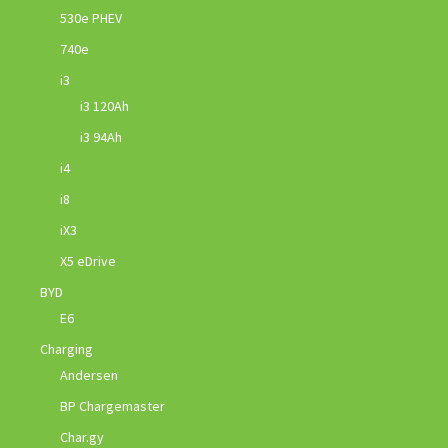
530e PHEV
740e
i3
i3 120Ah
i3 94Ah
i4
i8
iX3
X5 eDrive
BYD
E6
Charging
Andersen
BP Chargemaster
Char.gy