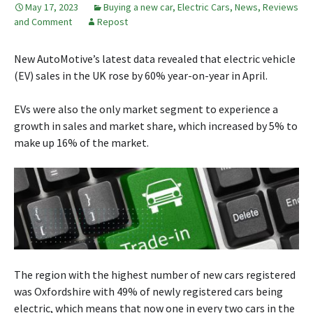
May 17, 2023
Buying a new car
,
Electric Cars
,
News, Reviews
and Comment
Repost
New AutoMotive’s latest data revealed that electric vehicle
(EV) sales in the UK rose by 60% year-on-year in April.
EVs were also the only market segment to experience a
growth in sales and market share, which increased by 5% to
make up 16% of the market.
The region with the highest number of new cars registered
was Oxfordshire with 49% of newly registered cars being
electric, which means that now one in every two cars in the