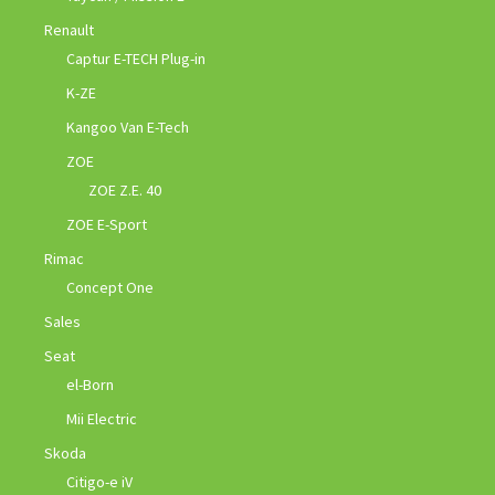
Renault
Captur E-TECH Plug-in
K-ZE
Kangoo Van E-Tech
ZOE
ZOE Z.E. 40
ZOE E-Sport
Rimac
Concept One
Sales
Seat
el-Born
Mii Electric
Skoda
Citigo-e iV