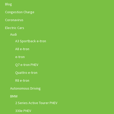
Blog
Congestion Charge
Coronavirus
Electric Cars
Audi
A3 Sportback e-tron
A8 e-tron
e-tron
Q7 e-tron PHEV
Quattro e-tron
R8 e-tron
Autonomous Driving
BMW
2 Series Active Tourer PHEV
330e PHEV