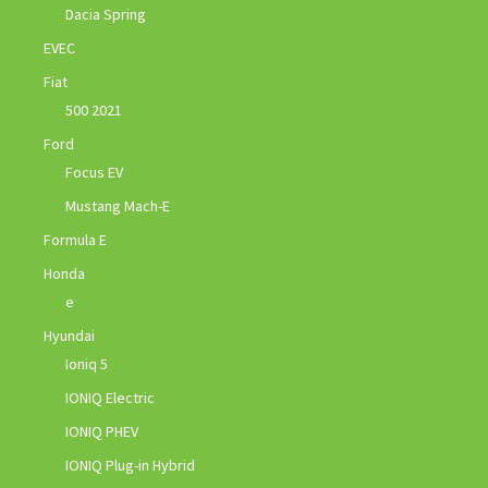
Dacia Spring
EVEC
Fiat
500 2021
Ford
Focus EV
Mustang Mach-E
Formula E
Honda
e
Hyundai
Ioniq 5
IONIQ Electric
IONIQ PHEV
IONIQ Plug-in Hybrid