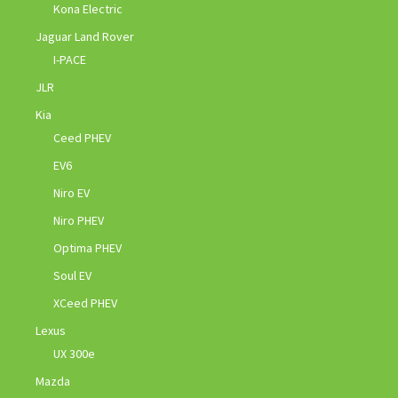
Kona Electric
Jaguar Land Rover
I-PACE
JLR
Kia
Ceed PHEV
EV6
Niro EV
Niro PHEV
Optima PHEV
Soul EV
XCeed PHEV
Lexus
UX 300e
Mazda