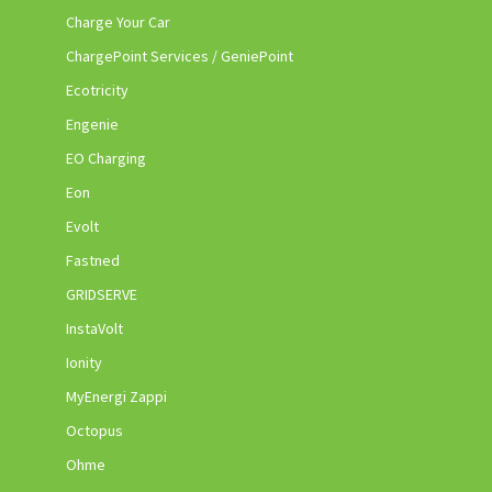
Charge Your Car
ChargePoint Services / GeniePoint
Ecotricity
Engenie
EO Charging
Eon
Evolt
Fastned
GRIDSERVE
InstaVolt
Ionity
MyEnergi Zappi
Octopus
Ohme