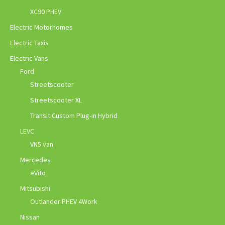
XC90 PHEV
Electric Motorhomes
Electric Taxis
Electric Vans
Ford
Streetscooter
Streetscooter XL
Transit Custom Plug-in Hybrid
LEVC
VN5 van
Mercedes
eVito
Mitsubishi
Outlander PHEV 4Work
Nissan