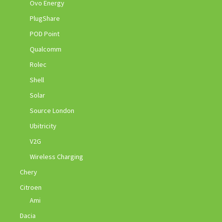
Ovo Energy
PlugShare
POD Point
Qualcomm
Rolec
Shell
Solar
Source London
Ubitricity
V2G
Wireless Charging
Chery
Citroen
Ami
Dacia