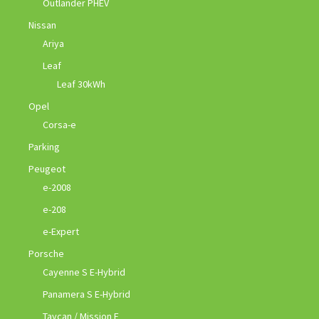
Outlander PHEV
Nissan
Ariya
Leaf
Leaf 30kWh
Opel
Corsa-e
Parking
Peugeot
e-2008
e-208
e-Expert
Porsche
Cayenne S E-Hybrid
Panamera S E-Hybrid
Taycan / Mission E