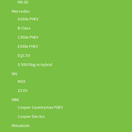
MX-30
Mercedes
A250e PHEV
B-Class
C350e PHEV
E300e PHEV
EQC EV
S 500 Plug-In Hybrid
MG
MG5
ZS EV
MINI
Cooper Countryman PHEV
Cooper Electric
Mitsubishi