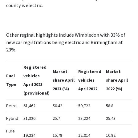
county is electric.
Other reginal highlights include Wimbledon with 33% of
new car registrations being electric and Birmingham at
23%.
Registered
Market
Registered
Market
Fuel
vehicles
share April
vehicles
share April
Type
April 2023
2023 (%)
April 2022
2022 (%)
(provisional)
Petrol
61,462
50.42
59,722
58.8
Hybrid
31,326
25.7
28,224
25.43
Pure
19,234
15.78
12,014
10.82