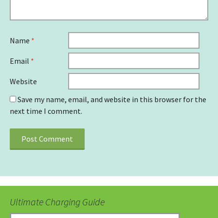
Name
*
Email
*
Website
Save my name, email, and website in this browser for the
next time I comment.
Ultimate Charging Guide