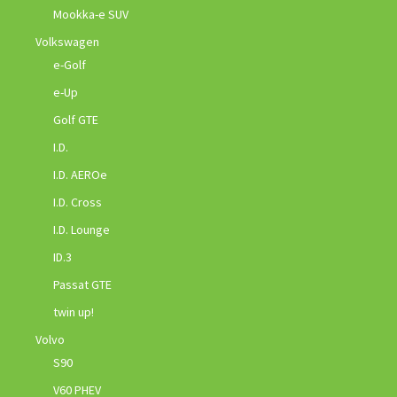
Mookka-e SUV
Volkswagen
e-Golf
e-Up
Golf GTE
I.D.
I.D. AEROe
I.D. Cross
I.D. Lounge
ID.3
Passat GTE
twin up!
Volvo
S90
V60 PHEV