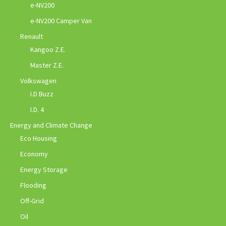
e-NV200
e-NV200 Camper Van
Renault
Kangoo Z.E.
Master Z.E.
Volkswagen
I.D Buzz
I.D. 4
Energy and Climate Change
Eco Housing
Economy
Energy Storage
Flooding
Off-Grid
Oil