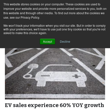
This website stores cookies on your computer. These cookies are used to
improve your website and provide more personalized services to you, both on
this website and through other media. To find out more about the cookies we
use, see our Privacy Policy.
Skip
Search
Menu
to
for:
We won't track your information when you visit our site. But in order to comply
with your preferences, we'll have to use just one tiny cookie so that you're not
content
asked to make this choice again.
Accept
Decline
EV sales experience 60% YOY growth