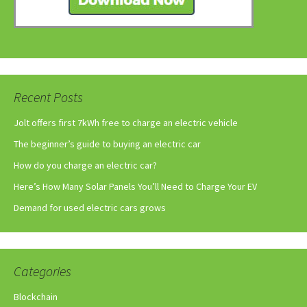
Recent Posts
Jolt offers first 7kWh free to charge an electric vehicle
The beginner’s guide to buying an electric car
How do you charge an electric car?
Here’s How Many Solar Panels You’ll Need to Charge Your EV
Demand for used electric cars grows
Categories
Blockchain