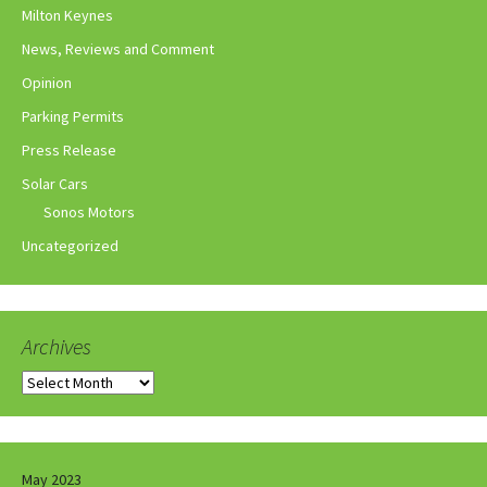
Milton Keynes
News, Reviews and Comment
Opinion
Parking Permits
Press Release
Solar Cars
Sonos Motors
Uncategorized
Archives
Archives
May 2023