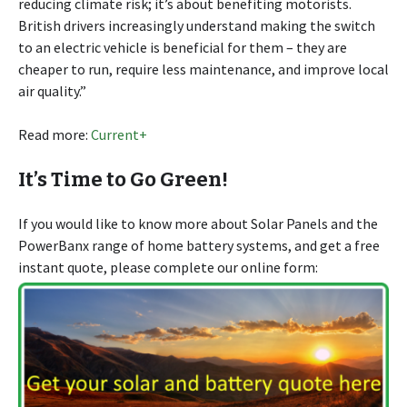
reducing climate risk; it’s about benefiting motorists.
British drivers increasingly understand making the switch
to an electric vehicle is beneficial for them – they are
cheaper to run, require less maintenance, and improve local
air quality.”
Read more:
Current+
It’s Time to Go Green!
If you would like to know more about Solar Panels and the
PowerBanx range of home battery systems, and get a free
instant quote, please complete our online form: