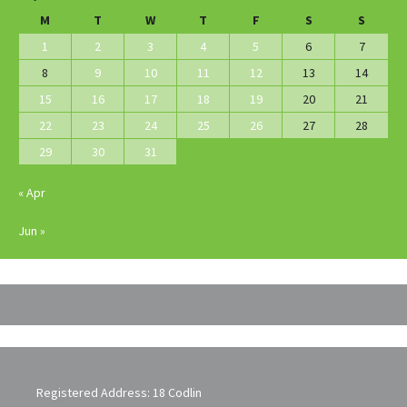
M
T
W
T
F
S
S
1
2
3
4
5
6
7
8
9
10
11
12
13
14
15
16
17
18
19
20
21
22
23
24
25
26
27
28
29
30
31
« Apr
Jun »
Registered Address: 18 Codlin