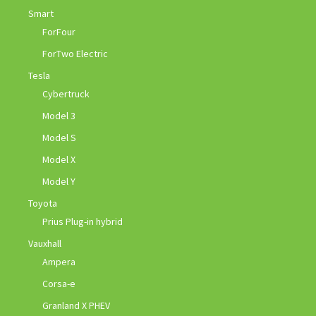
Smart
ForFour
ForTwo Electric
Tesla
Cybertruck
Model 3
Model S
Model X
Model Y
Toyota
Prius Plug-in hybrid
Vauxhall
Ampera
Corsa-e
Granland X PHEV