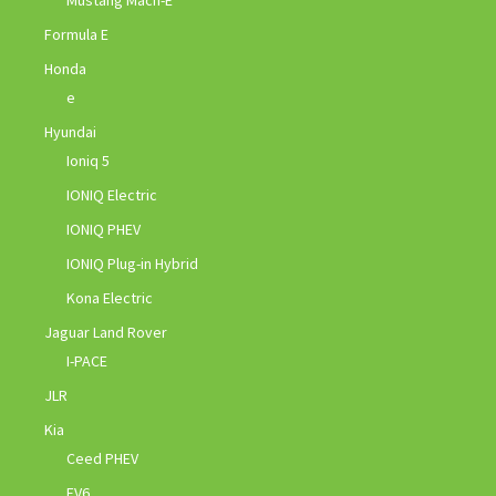
Formula E
Honda
e
Hyundai
Ioniq 5
IONIQ Electric
IONIQ PHEV
IONIQ Plug-in Hybrid
Kona Electric
Jaguar Land Rover
I-PACE
JLR
Kia
Ceed PHEV
EV6