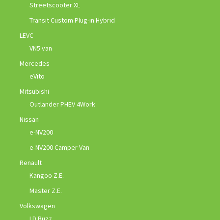
Streetscooter XL
Transit Custom Plug-in Hybrid
LEVC
VN5 van
Mercedes
eVito
Mitsubishi
Outlander PHEV 4Work
Nissan
e-NV200
e-NV200 Camper Van
Renault
Kangoo Z.E.
Master Z.E.
Volkswagen
I.D Buzz