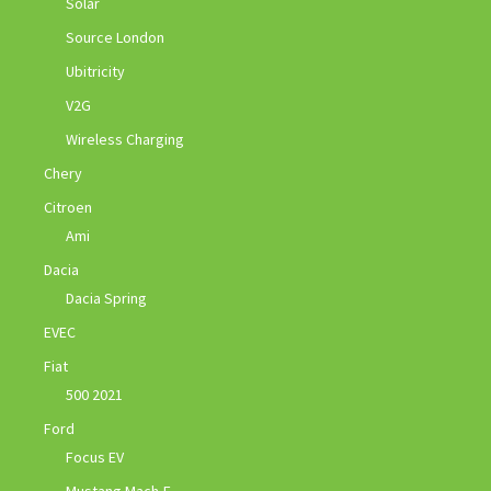
Solar
Source London
Ubitricity
V2G
Wireless Charging
Chery
Citroen
Ami
Dacia
Dacia Spring
EVEC
Fiat
500 2021
Ford
Focus EV
Mustang Mach-E