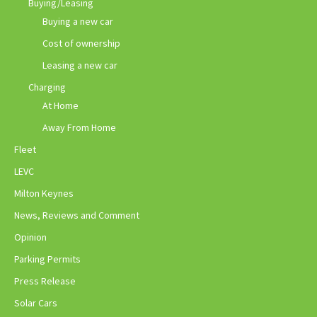
Buying/Leasing
Buying a new car
Cost of ownership
Leasing a new car
Charging
At Home
Away From Home
Fleet
LEVC
Milton Keynes
News, Reviews and Comment
Opinion
Parking Permits
Press Release
Solar Cars