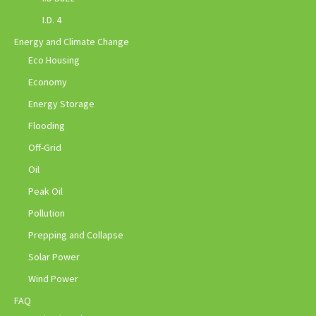
I.D. 4
Energy and Climate Change
Eco Housing
Economy
Energy Storage
Flooding
Off-Grid
Oil
Peak Oil
Pollution
Prepping and Collapse
Solar Power
Wind Power
FAQ