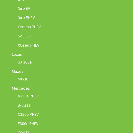
Niro EV
Niro PHEV
Optima PHEV
Soul EV
XCeed PHEV
Lexus
UX 300e
Mazda
MX-30
Mercedes
A250e PHEV
B-Class
C350e PHEV
E300e PHEV
EQC EV