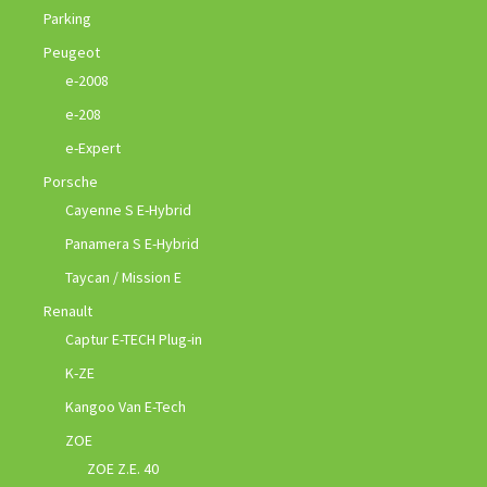
Parking
Peugeot
e-2008
e-208
e-Expert
Porsche
Cayenne S E-Hybrid
Panamera S E-Hybrid
Taycan / Mission E
Renault
Captur E-TECH Plug-in
K-ZE
Kangoo Van E-Tech
ZOE
ZOE Z.E. 40