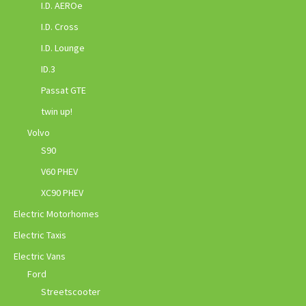
I.D. AEROe
I.D. Cross
I.D. Lounge
ID.3
Passat GTE
twin up!
Volvo
S90
V60 PHEV
XC90 PHEV
Electric Motorhomes
Electric Taxis
Electric Vans
Ford
Streetscooter