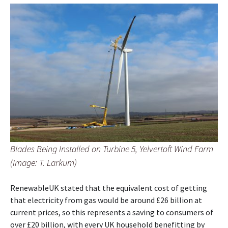
Blades Being Installed on Turbine 5, Yelvertoft Wind Farm
(Image: T. Larkum)
RenewableUK stated that the equivalent cost of getting
that electricity from gas would be around £26 billion at
current prices, so this represents a saving to consumers of
over £20 billion, with every UK household benefitting by