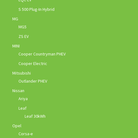
S 500 Plug-In Hybrid
MG
MG5
ZS EV
MINI
Cooper Countryman PHEV
Cooper Electric
Mitsubishi
Outlander PHEV
Nissan
Ariya
Leaf
Leaf 30kWh
Opel
Corsa-e