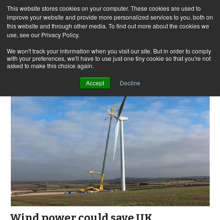
This website stores cookies on your computer. These cookies are used to
improve your website and provide more personalized services to you, both on
this website and through other media. To find out more about the cookies we
use, see our Privacy Policy.
Skip
Search
Menu
to
for:
We won't track your information when you visit our site. But in order to comply
with your preferences, we'll have to use just one tiny cookie so that you're not
content
asked to make this choice again.
Accept
Decline
Wind power could save UK