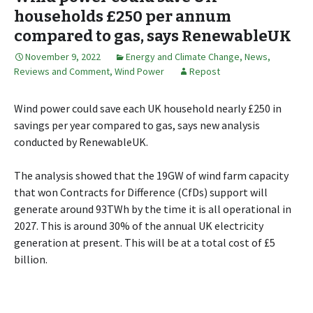
households £250 per annum
compared to gas, says RenewableUK
November 9, 2022
Energy and Climate Change
,
News,
Reviews and Comment
,
Wind Power
Repost
Wind power could save each UK household nearly £250 in
savings per year compared to gas, says new analysis
conducted by RenewableUK.
The analysis showed that the 19GW of wind farm capacity
that won Contracts for Difference (CfDs) support will
generate around 93TWh by the time it is all operational in
2027. This is around 30% of the annual UK electricity
generation at present. This will be at a total cost of £5
billion.