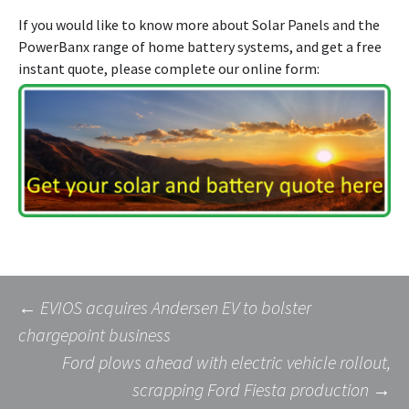
If you would like to know more about Solar Panels and the
PowerBanx range of home battery systems, and get a free
instant quote, please complete our online form:
Post
←
EVIOS acquires Andersen EV to bolster
chargepoint business
Ford plows ahead with electric vehicle rollout,
navigation
scrapping Ford Fiesta production
→