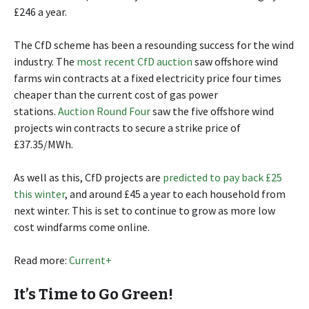
£246 a year.
The CfD scheme has been a resounding success for the wind
industry. The
most recent CfD auction
saw offshore wind
farms win contracts at a fixed electricity price four times
cheaper than the current cost of gas power
stations.
Auction Round Four
saw the five offshore wind
projects win contracts to secure a strike price of
£37.35/MWh.
As well as this, CfD projects are
predicted to pay back £25
this winter
, and around £45 a year to each household from
next winter. This is set to continue to grow as more low
cost windfarms come online.
Read more:
Current+
It’s Time to Go Green!