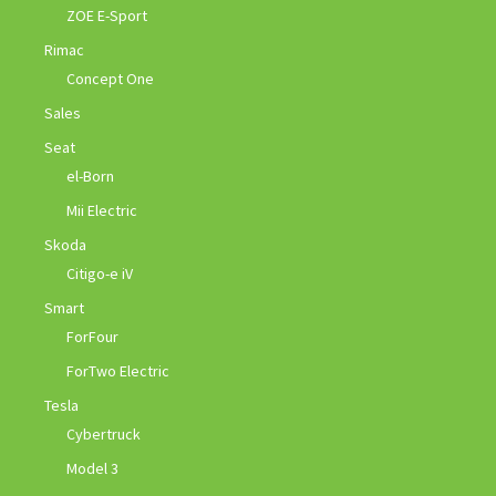
ZOE E-Sport
Rimac
Concept One
Sales
Seat
el-Born
Mii Electric
Skoda
Citigo-e iV
Smart
ForFour
ForTwo Electric
Tesla
Cybertruck
Model 3