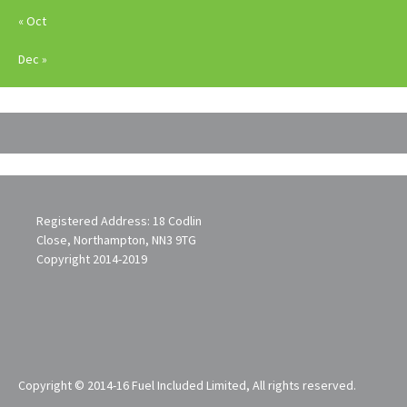
« Oct
Dec »
Registered Address: 18 Codlin
Close, Northampton, NN3 9TG
Copyright 2014-2019
Copyright © 2014-16 Fuel Included Limited, All rights reserved.