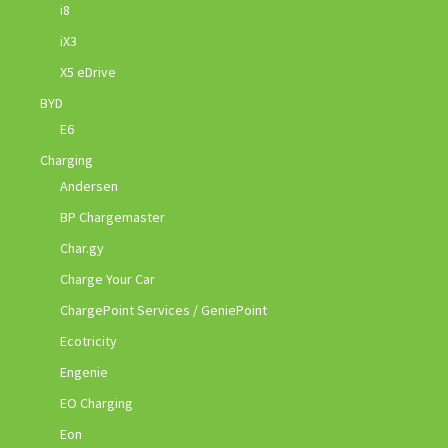
i8
iX3
X5 eDrive
BYD
E6
Charging
Andersen
BP Chargemaster
Char.gy
Charge Your Car
ChargePoint Services / GeniePoint
Ecotricity
Engenie
EO Charging
Eon