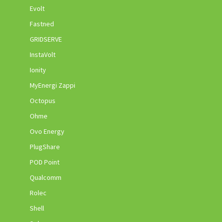
Evolt
Fastned
GRIDSERVE
InstaVolt
Ionity
MyEnergi Zappi
Octopus
Ohme
Ovo Energy
PlugShare
POD Point
Qualcomm
Rolec
Shell