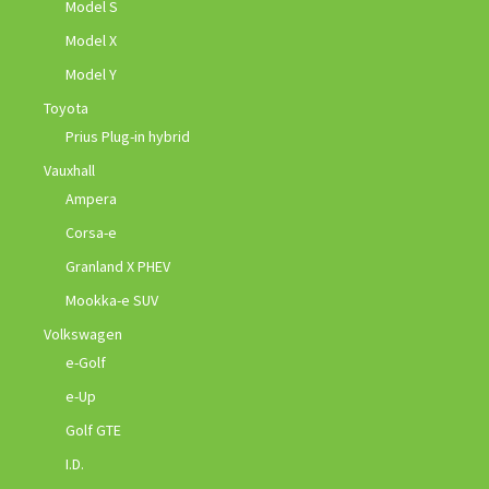
Model S
Model X
Model Y
Toyota
Prius Plug-in hybrid
Vauxhall
Ampera
Corsa-e
Granland X PHEV
Mookka-e SUV
Volkswagen
e-Golf
e-Up
Golf GTE
I.D.