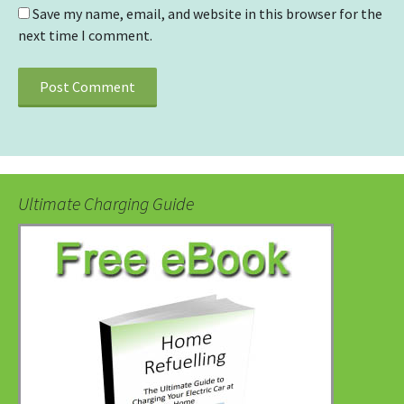
Save my name, email, and website in this browser for the
next time I comment.
Ultimate Charging Guide