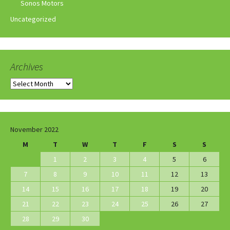
Sonos Motors
Uncategorized
Archives
Archives
November 2022
M
T
W
T
F
S
S
1
2
3
4
5
6
7
8
9
10
11
12
13
14
15
16
17
18
19
20
21
22
23
24
25
26
27
28
29
30