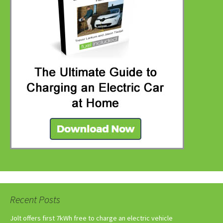
Recent Posts
Jolt offers first 7kWh free to charge an electric vehicle