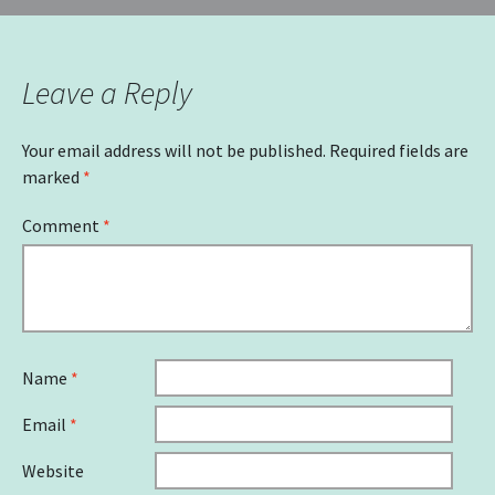
Leave a Reply
Your email address will not be published.
Required fields are
marked
*
Comment
*
Name
*
Email
*
Website