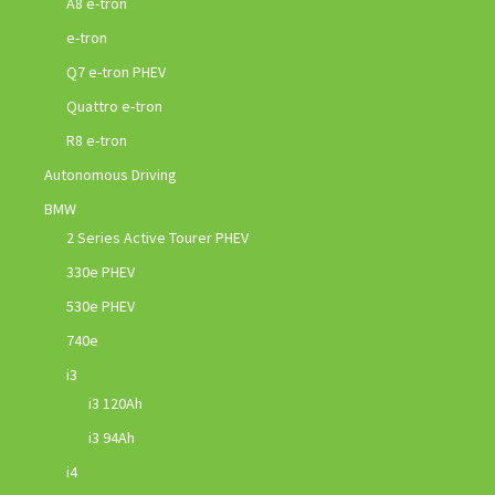
A8 e-tron
e-tron
Q7 e-tron PHEV
Quattro e-tron
R8 e-tron
Autonomous Driving
BMW
2 Series Active Tourer PHEV
330e PHEV
530e PHEV
740e
i3
i3 120Ah
i3 94Ah
i4