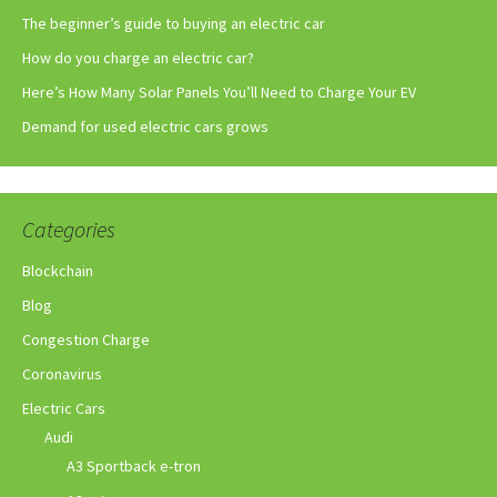
The beginner’s guide to buying an electric car
How do you charge an electric car?
Here’s How Many Solar Panels You’ll Need to Charge Your EV
Demand for used electric cars grows
Categories
Blockchain
Blog
Congestion Charge
Coronavirus
Electric Cars
Audi
A3 Sportback e-tron